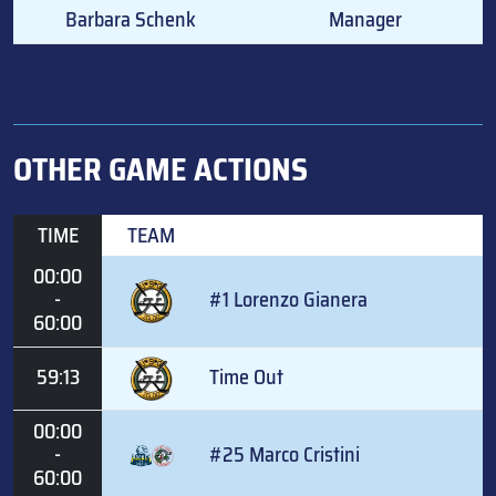
Barbara Schenk
Manager
OTHER GAME ACTIONS
TIME
TEAM
00:00
-
#1 Lorenzo Gianera
60:00
59:13
Time Out
00:00
-
#25 Marco Cristini
60:00