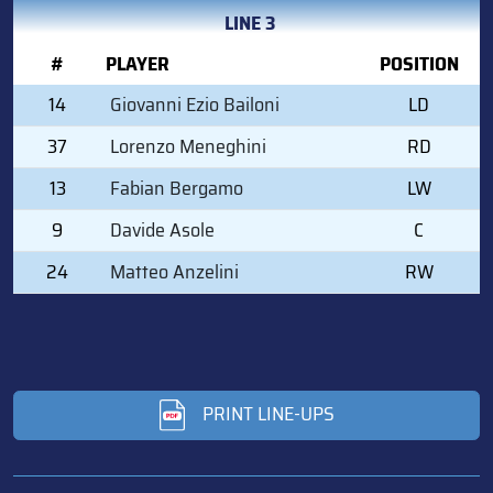
LINE 3
#
PLAYER
POSITION
14
Giovanni Ezio Bailoni
LD
37
Lorenzo Meneghini
RD
13
Fabian Bergamo
LW
9
Davide Asole
C
24
Matteo Anzelini
RW
PRINT LINE-UPS