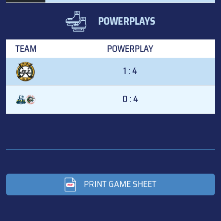
POWERPLAYS
TEAM
POWERPLAY
1 : 4
0 : 4
PRINT GAME SHEET