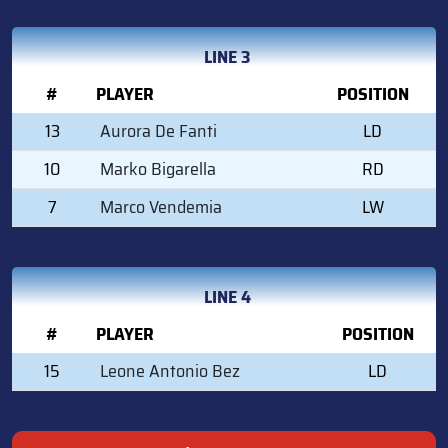
LINE 3
#
PLAYER
POSITION
13
Aurora De Fanti
LD
10
Marko Bigarella
RD
7
Marco Vendemia
LW
LINE 4
#
PLAYER
POSITION
15
Leone Antonio Bez
LD