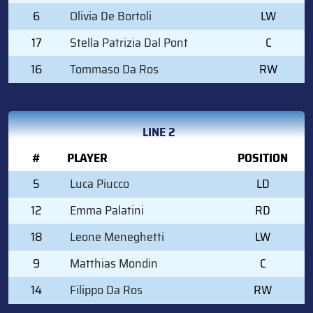
6
Olivia De Bortoli
LW
17
Stella Patrizia Dal Pont
C
16
Tommaso Da Ros
RW
LINE 2
#
PLAYER
POSITION
5
Luca Piucco
LD
12
Emma Palatini
RD
18
Leone Meneghetti
LW
9
Matthias Mondin
C
14
Filippo Da Ros
RW