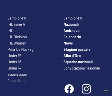
Campionati
Campionati
IHL Serie A
Nazionali
IHL
Amichevoli
IHL Division I
Calendario
IHL Women
News
Para Ice Hockey
Stagioni passate
Under 19
Albo d’Oro
Under 16
Squadre nazionali
Under 14
Convocazioni nazionali
Supercoppa
Coppa Italia