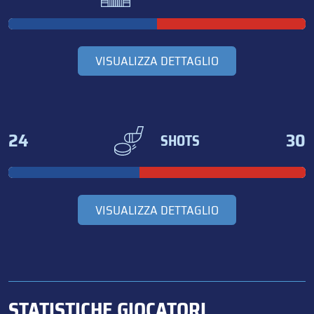
VISUALIZZA DETTAGLIO
24
30
SHOTS
VISUALIZZA DETTAGLIO
STATISTICHE GIOCATORI