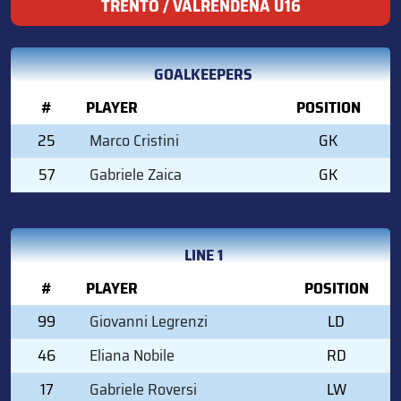
TRENTO / VALRENDENA U16
GOALKEEPERS
#
PLAYER
POSITION
25
Marco Cristini
GK
57
Gabriele Zaica
GK
LINE 1
#
PLAYER
POSITION
99
Giovanni Legrenzi
LD
46
Eliana Nobile
RD
17
Gabriele Roversi
LW