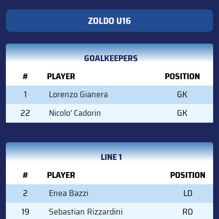
ZOLDO U16
GOALKEEPERS
#
PLAYER
POSITION
1
Lorenzo Gianera
GK
22
Nicolo' Cadorin
GK
LINE 1
#
PLAYER
POSITION
2
Enea Bazzi
LD
19
Sebastian Rizzardini
RD