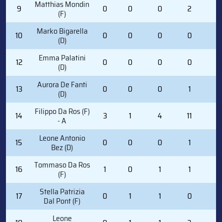
Matthias Mondin
9
0
0
0
2
2
(F)
Marko Bigarella
10
0
0
0
0
0
(D)
Emma Palatini
12
0
0
0
0
0
(D)
Aurora De Fanti
13
0
0
0
1
2
(D)
Filippo Da Ros (F)
14
3
1
4
11
0
- A
Leone Antonio
15
0
0
0
1
0
Bez (D)
Tommaso Da Ros
16
1
0
1
1
0
(F)
Stella Patrizia
17
0
1
1
0
0
Dal Pont (F)
Leone