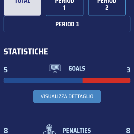
TOTAL
PERIOD
PERIOD
1
2
PERIOD 3
STATISTICHE
5
3
GOALS
VISUALIZZA DETTAGLIO
8
8
PENALTIES