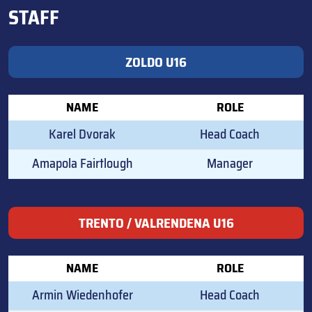
STAFF
ZOLDO U16
NAME
ROLE
Karel Dvorak
Head Coach
Amapola Fairtlough
Manager
TRENTO / VALRENDENA U16
NAME
ROLE
Armin Wiedenhofer
Head Coach