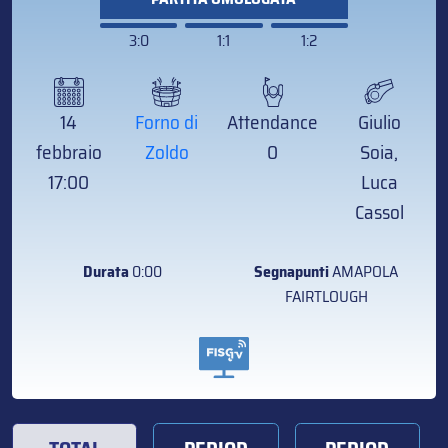
3:0
1:1
1:2
14
Forno di
Attendance
Giulio
febbraio
Zoldo
0
Soia,
17:00
Luca
Cassol
Durata
0:00
Segnapunti
AMAPOLA
FAIRTLOUGH