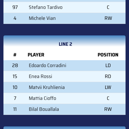
97
Stefano Tardivo
C
4
Michele Vian
RW
LINE 2
#
PLAYER
POSITION
28
Edoardo Corradini
LD
15
Enea Rossi
RD
10
Matvii Kruhlienia
LW
7
Mattia Cioffo
C
11
Bilal Bouallala
RW