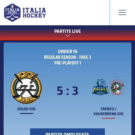
PARTITE LIVE
UNDER 16
REGULAR SEASON - FASE 3
PRE-PLAYOFF 1
5 : 3
ZOLDO U16
TRENTO /
VALRENDENA U16
PARTITA OMOLOGATA