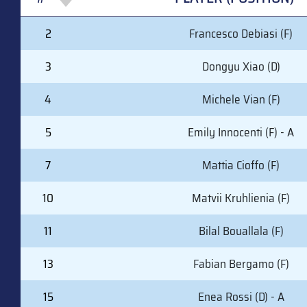
#
PLAYER (POSITION)
2
Francesco Debiasi (F)
3
Dongyu Xiao (D)
4
Michele Vian (F)
5
Emily Innocenti (F) - A
7
Mattia Cioffo (F)
10
Matvii Kruhlienia (F)
11
Bilal Bouallala (F)
13
Fabian Bergamo (F)
15
Enea Rossi (D) - A