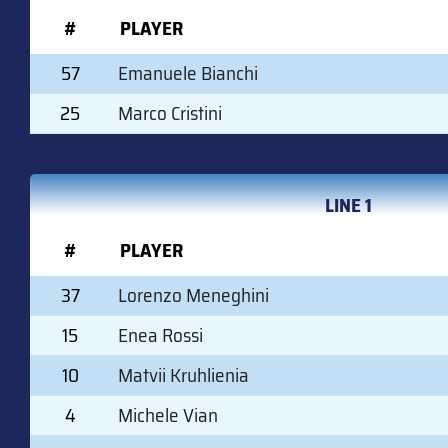
#
PLAYER
57
Emanuele Bianchi
25
Marco Cristini
LINE 1
#
PLAYER
37
Lorenzo Meneghini
15
Enea Rossi
10
Matvii Kruhlienia
4
Michele Vian