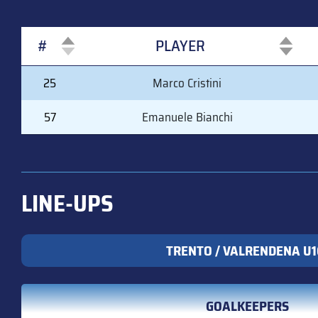
#
PLAYER
#
PLAYER
25
Marco Cristini
57
Emanuele Bianchi
LINE-UPS
TRENTO / VALRENDENA U1
GOALKEEPERS