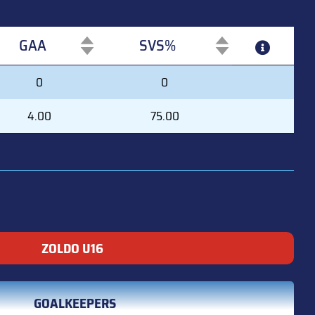
GAA
SVS%
GAA
SVS%
0
0
4.00
75.00
ZOLDO U16
GOALKEEPERS