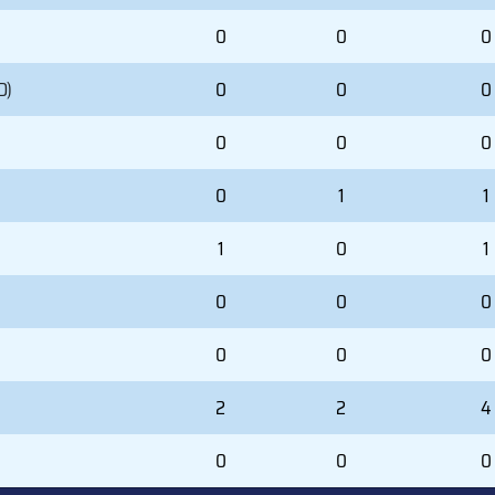
0
0
0
D)
0
0
0
0
0
0
0
1
1
1
0
1
0
0
0
0
0
0
2
2
4
0
0
0