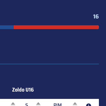
16
Zoldo U16
S
PIM