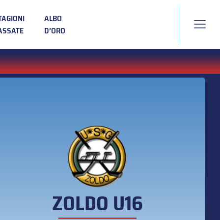
TAGIONI
ALBO
ASSATE
D’ORO
ZOLDO U16