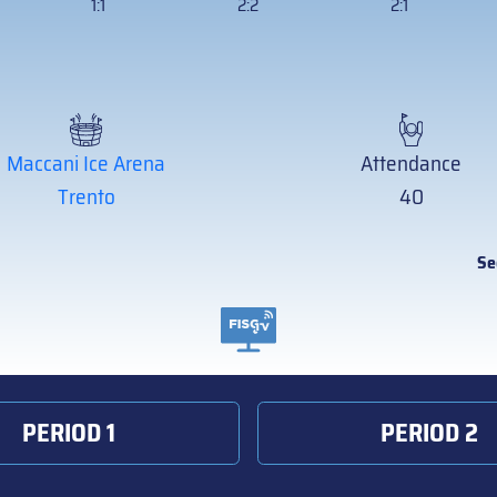
1:1
2:2
2:1
Maccani Ice Arena
Attendance
Trento
40
Se
PERIOD 1
PERIOD 2