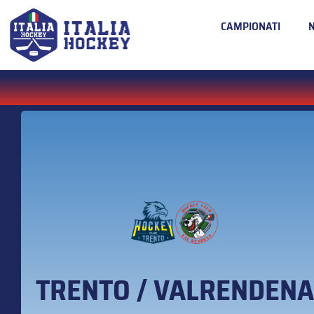
CAMPIONATI
TRENTO / VALRENDENA