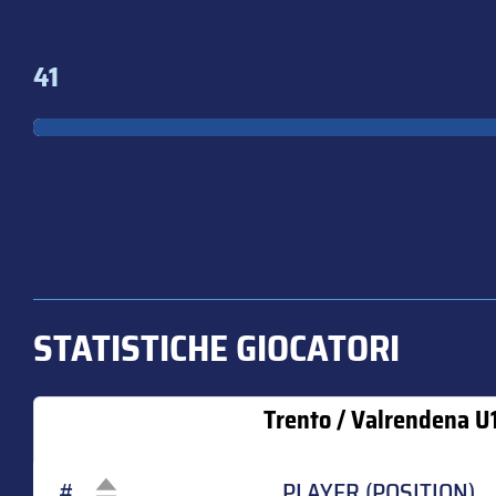
41
STATISTICHE GIOCATORI
Trento / Valrendena U
#
PLAYER (POSITION)