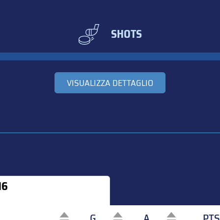
SHOTS
VISUALIZZA DETTAGLIO
16
G
A
PTS