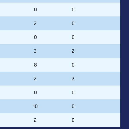
0
0
2
0
0
0
3
2
8
0
2
2
0
0
10
0
2
0