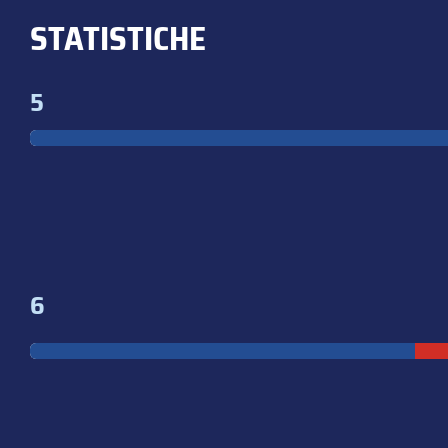
STATISTICHE
5
6