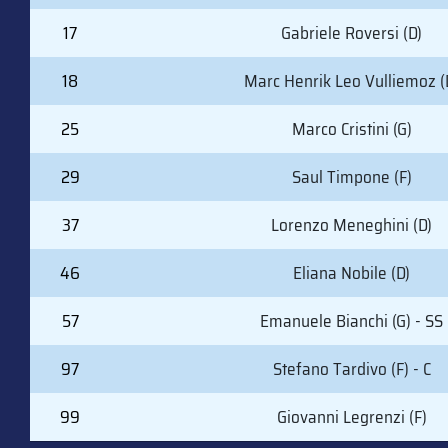
17
Gabriele Roversi (D)
18
Marc Henrik Leo Vulliemoz (
25
Marco Cristini (G)
29
Saul Timpone (F)
37
Lorenzo Meneghini (D)
46
Eliana Nobile (D)
57
Emanuele Bianchi (G) - SS
97
Stefano Tardivo (F) - C
99
Giovanni Legrenzi (F)