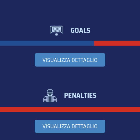
GOALS
VISUALIZZA DETTAGLIO
PENALTIES
VISUALIZZA DETTAGLIO