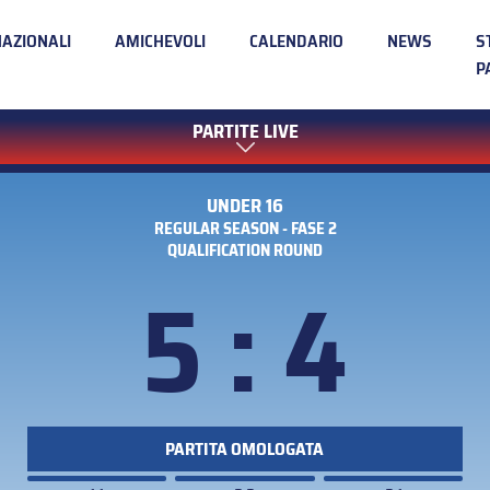
NAZIONALI
AMICHEVOLI
CALENDARIO
NEWS
S
P
PARTITE LIVE
UNDER 16
REGULAR SEASON - FASE 2
QUALIFICATION ROUND
5 : 4
PARTITA OMOLOGATA