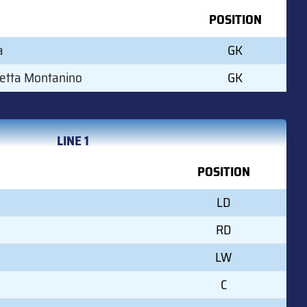
POSITION
a
GK
etta Montanino
GK
LINE 1
POSITION
LD
RD
LW
C