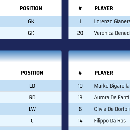
POSITION
#
PLAYER
GK
1
Lorenzo Gianer
GK
20
Veronica Bened
POSITION
#
PLAYER
LD
10
Marko Bigarella
RD
13
Aurora De Fanti
LW
6
Olivia De Bortoli
C
14
Filippo Da Ros