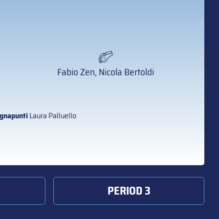
Fabio Zen, Nicola Bertoldi
gnapunti
Laura Palluello
PERIOD 3