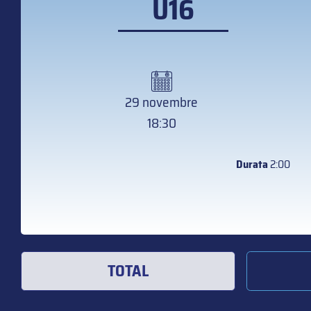
U16
29 novembre
18:30
Durata
2:00
TOTAL