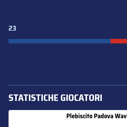
23
STATISTICHE GIOCATORI
Plebiscito Padova Wav