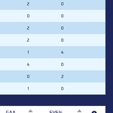
2
0
0
0
2
0
2
0
1
4
4
0
0
2
1
0
GAA
SVS%