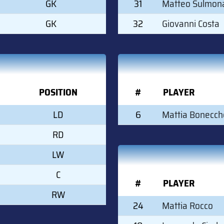
GK
31
Matteo Sulmon
GK
32
Giovanni Costa
POSITION
#
PLAYER
LD
6
Mattia Bonecch
RD
LW
C
#
PLAYER
RW
24
Mattia Rocco