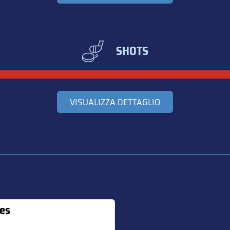
SHOTS
VISUALIZZA DETTAGLIO
es