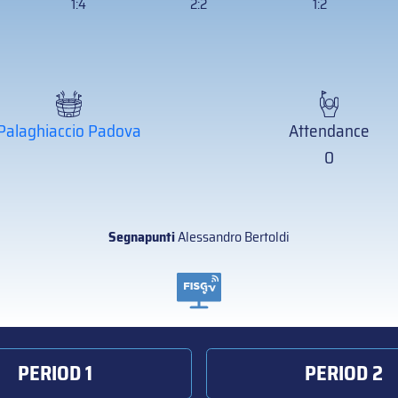
1:4
2:2
1:2
Palaghiaccio Padova
Attendance
0
Segnapunti
Alessandro Bertoldi
PERIOD 1
PERIOD 2