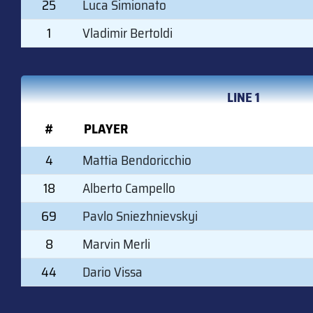
25
Luca Simionato
1
Vladimir Bertoldi
LINE 1
#
PLAYER
4
Mattia Bendoricchio
18
Alberto Campello
69
Pavlo Sniezhnievskyi
8
Marvin Merli
44
Dario Vissa