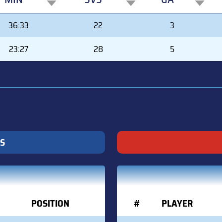
MIN
SVS
GA
36:33
22
3
23:27
28
5
S
POSITION
#
PLAYER