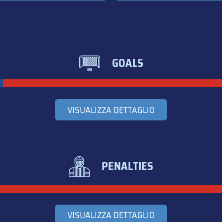
GOALS
VISUALIZZA DETTAGLIO
PENALTIES
VISUALIZZA DETTAGLIO