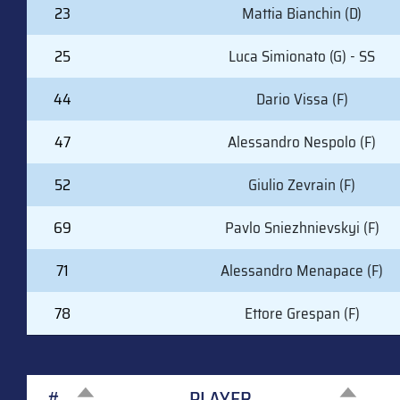
23
Mattia Bianchin (D)
25
Luca Simionato (G) - SS
44
Dario Vissa (F)
47
Alessandro Nespolo (F)
52
Giulio Zevrain (F)
69
Pavlo Sniezhnievskyi (F)
71
Alessandro Menapace (F)
78
Ettore Grespan (F)
#
PLAYER