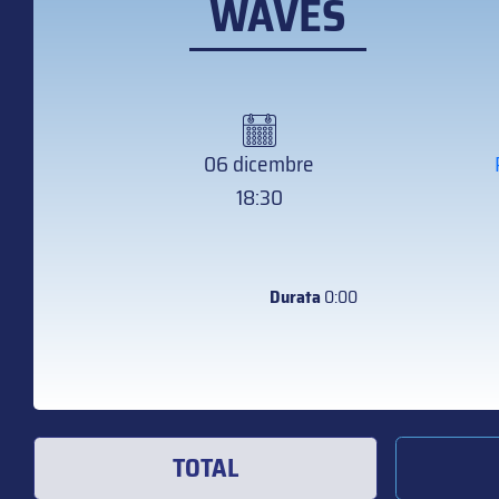
WAVES
06 dicembre
18:30
Durata
0:00
TOTAL