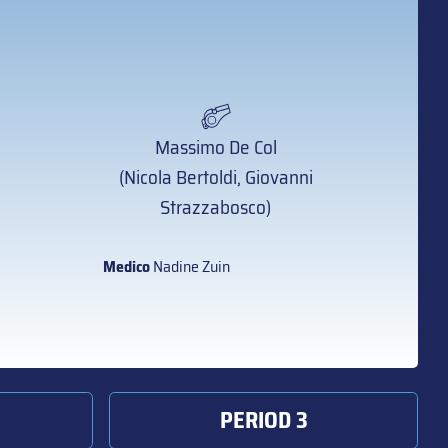
Massimo De Col
(Nicola Bertoldi, Giovanni
Strazzabosco)
Medico
Nadine Zuin
PERIOD 3