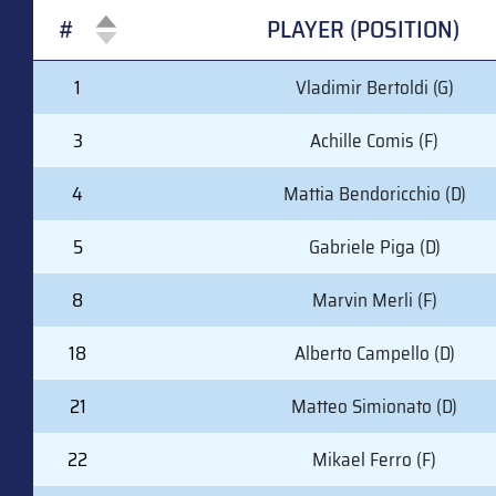
#
PLAYER (POSITION)
#
PLAYER (POSITION)
1
Vladimir Bertoldi (G)
3
Achille Comis (F)
4
Mattia Bendoricchio (D)
5
Gabriele Piga (D)
8
Marvin Merli (F)
18
Alberto Campello (D)
21
Matteo Simionato (D)
22
Mikael Ferro (F)