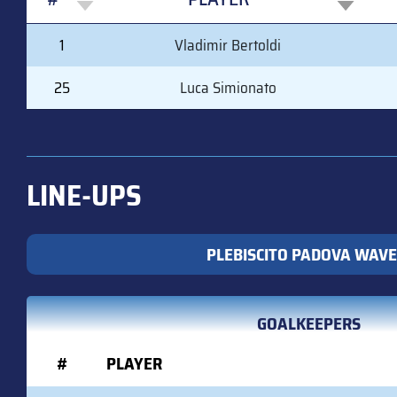
#
PLAYER
1
Vladimir Bertoldi
25
Luca Simionato
LINE-UPS
PLEBISCITO PADOVA WAVE
GOALKEEPERS
#
PLAYER