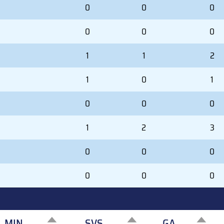
0
0
0
0
0
0
1
1
2
1
0
1
0
0
0
1
2
3
0
0
0
0
0
0
MIN
SVS
GA