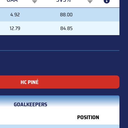
GAA
SVS%
4.92
88.00
12.79
84.85
HC PINÉ
GOALKEEPERS
POSITION