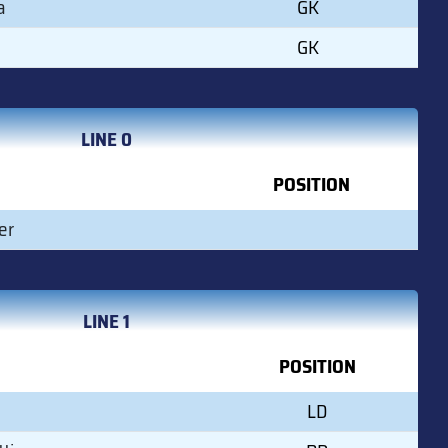
a
GK
GK
LINE 0
POSITION
er
LINE 1
POSITION
LD