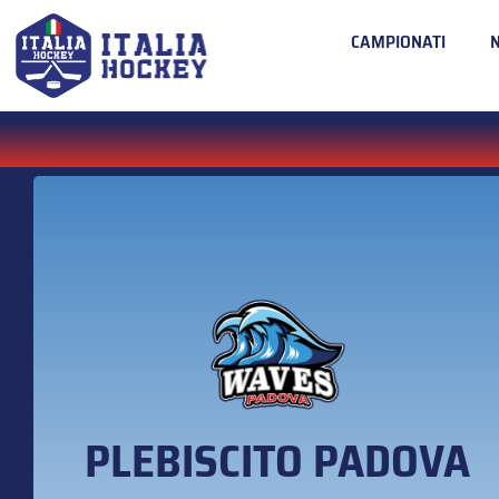
CAMPIONATI
PLEBISCITO PADOVA