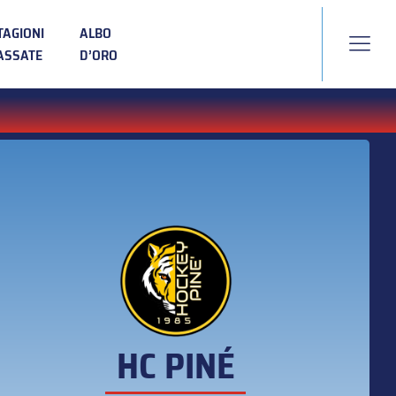
TAGIONI
ALBO
ASSATE
D’ORO
HC PINÉ