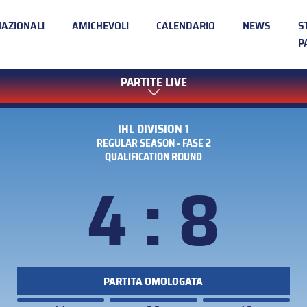
NAZIONALI
AMICHEVOLI
CALENDARIO
NEWS
S
P
PARTITE LIVE
IHL DIVISION 1
REGULAR SEASON - FASE 2
QUALIFICATION ROUND
4 : 8
PARTITA OMOLOGATA