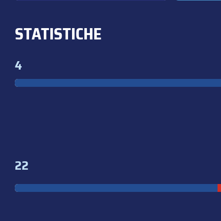
STATISTICHE
4
22