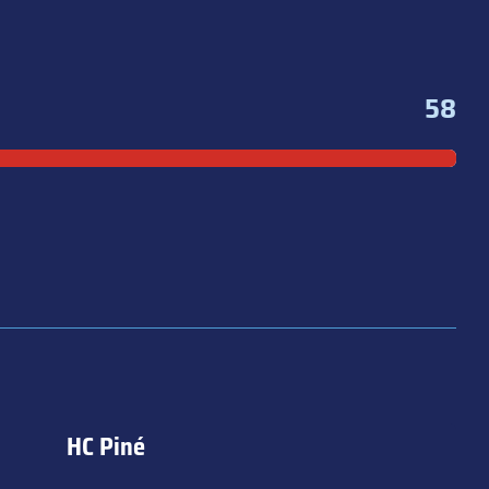
58
HC Piné