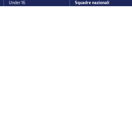
Under 16
Squadre nazionali
Under 14
Convocazioni nazionali
Supercoppa
Coppa Italia
Federazione Italiana Sport del Ghiaccio
© 2024
Iscrizione al Registro delle Persone Giuridiche di Milano