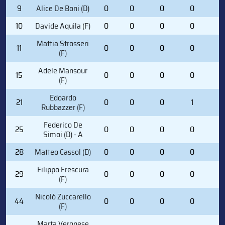
9
Alice De Boni (D)
0
0
0
0
0
10
Davide Aquila (F)
0
0
0
0
0
Mattia Strosseri
11
0
0
0
0
0
(F)
Adele Mansour
15
0
0
0
0
0
(F)
Edoardo
21
0
0
0
1
0
Rubbazzer (F)
Federico De
25
0
0
0
0
0
Simoi (D) - A
28
Matteo Cassol (D)
0
0
0
0
0
Filippo Frescura
29
0
0
0
0
0
(F)
Nicolò Zuccarello
44
0
0
0
0
0
(F)
Marta Veronese