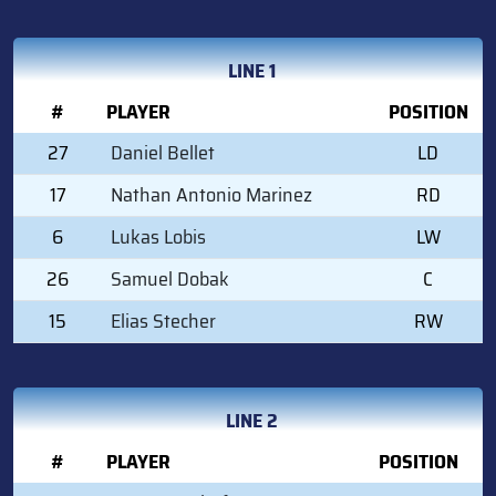
LINE 1
#
PLAYER
POSITION
27
Daniel Bellet
LD
17
Nathan Antonio Marinez
RD
6
Lukas Lobis
LW
26
Samuel Dobak
C
15
Elias Stecher
RW
LINE 2
#
PLAYER
POSITION