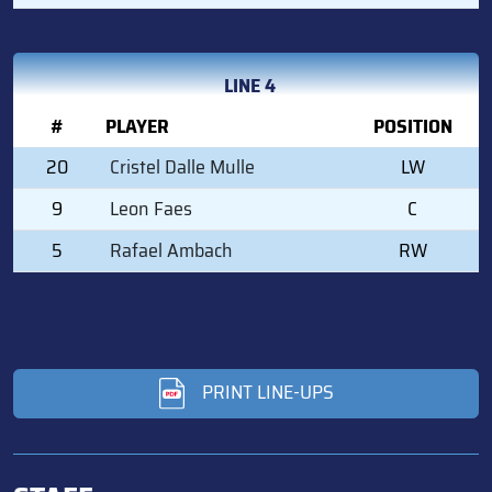
LINE 4
#
PLAYER
POSITION
20
Cristel Dalle Mulle
LW
9
Leon Faes
C
5
Rafael Ambach
RW
PRINT LINE-UPS