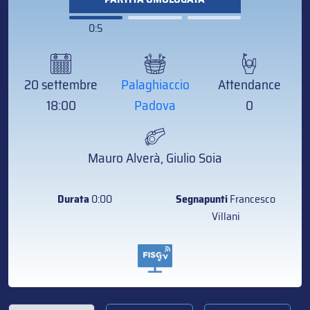
0:5
20 settembre
Palaghiaccio
Attendance
18:00
Padova
0
Mauro Alverà, Giulio Soia
Durata
0:00
Segnapunti
Francesco
Villani