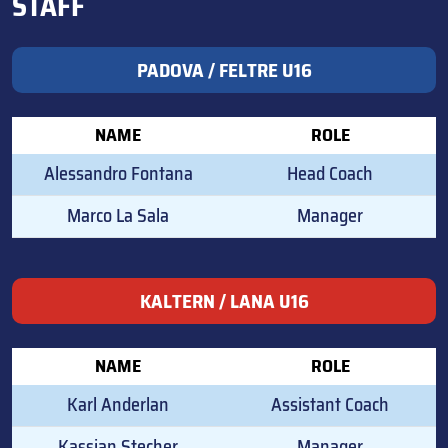
STAFF
PADOVA / FELTRE U16
NAME
ROLE
Alessandro Fontana
Head Coach
Marco La Sala
Manager
KALTERN / LANA U16
NAME
ROLE
Karl Anderlan
Assistant Coach
Kassian Stecher
Manager