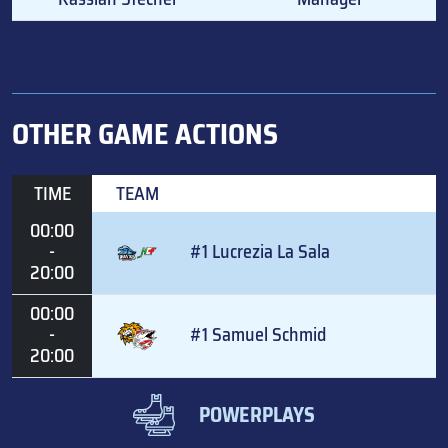
OTHER GAME ACTIONS
TIME
TEAM
00:00
-
#1 Lucrezia La Sala
20:00
00:00
-
#1 Samuel Schmid
20:00
POWERPLAYS