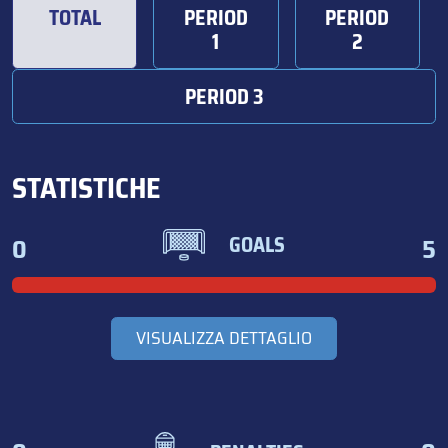
TOTAL
PERIOD
PERIOD
1
2
PERIOD 3
STATISTICHE
0
5
GOALS
VISUALIZZA DETTAGLIO