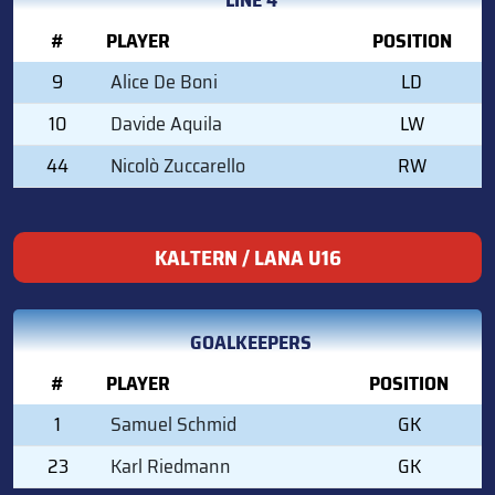
#
PLAYER
POSITION
9
Alice De Boni
LD
10
Davide Aquila
LW
44
Nicolò Zuccarello
RW
KALTERN / LANA U16
GOALKEEPERS
#
PLAYER
POSITION
1
Samuel Schmid
GK
23
Karl Riedmann
GK