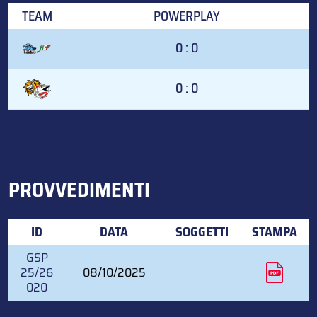
TEAM
POWERPLAY
0 : 0
0 : 0
PROVVEDIMENTI
ID
DATA
SOGGETTI
STAMPA
GSP
25/26
08/10/2025
020