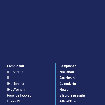
Campionati
Campionati
IHL Serie A
Nazionali
IHL
Amichevoli
IHL Division I
Calendario
IHL Women
News
Para Ice Hockey
Stagioni passate
Under 19
Albo d’Oro