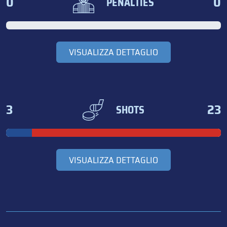
0
0
PENALTIES
VISUALIZZA DETTAGLIO
3
23
SHOTS
VISUALIZZA DETTAGLIO