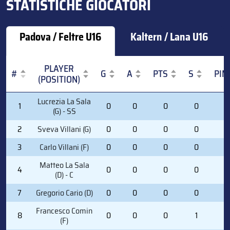
STATISTICHE GIOCATORI
Padova / Feltre U16
Kaltern / Lana U16
PLAYER
#
G
A
PTS
S
PIM
(POSITION)
#
PLAYER
G
A
PTS
S
PIM
Lucrezia La Sala
1
0
0
0
0
0
(POSITION)
(G) - SS
2
Sveva Villani (G)
0
0
0
0
0
3
Carlo Villani (F)
0
0
0
0
0
Matteo La Sala
4
0
0
0
0
0
(D) - C
7
Gregorio Cario (D)
0
0
0
0
0
Francesco Comin
8
0
0
0
1
0
(F)