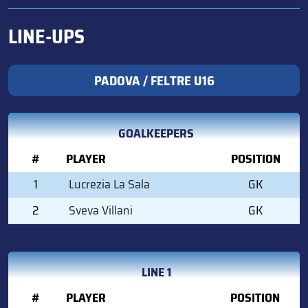
LINE-UPS
PADOVA / FELTRE U16
GOALKEEPERS
#
PLAYER
POSITION
1
Lucrezia La Sala
GK
2
Sveva Villani
GK
LINE 1
#
PLAYER
POSITION