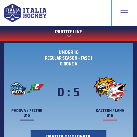
PARTITE LIVE
UNDER 16
REGULAR SEASON - FASE 1
GIRONE A
0 : 5
PADOVA / FELTRE
KALTERN / LANA
U16
U16
PARTITA OMOLOGATA