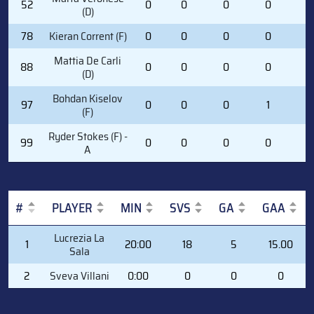
52
0
0
0
0
0
(D)
78
Kieran Corrent (F)
0
0
0
0
0
Mattia De Carli
88
0
0
0
0
0
(D)
Bohdan Kiselov
97
0
0
0
1
0
(F)
Ryder Stokes (F) -
99
0
0
0
0
0
A
#
PLAYER
MIN
SVS
GA
GAA
#
PLAYER
MIN
SVS
GA
GAA
Lucrezia La
1
20:00
18
5
15.00
Sala
2
Sveva Villani
0:00
0
0
0