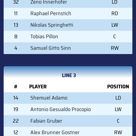
32
Zeno Innerhofer
LD
11
Raphael Pernstich
RD
13
Nikolas Springhetti
LW
8
Tobias Pillon
C
4
Samuel Gitto Sinn
RW
LINE 3
#
PLAYER
POSITION
14
Shemuel Adamo
LD
19
Antonio Gesualdo Procopio
LW
22
Fabian Gruber
C
12
Alex Brunner Gostner
RW