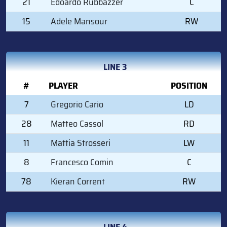
21
Edoardo Rubbazzer
C
15
Adele Mansour
RW
LINE 3
#
PLAYER
POSITION
7
Gregorio Cario
LD
28
Matteo Cassol
RD
11
Mattia Strosseri
LW
8
Francesco Comin
C
78
Kieran Corrent
RW
LINE 4