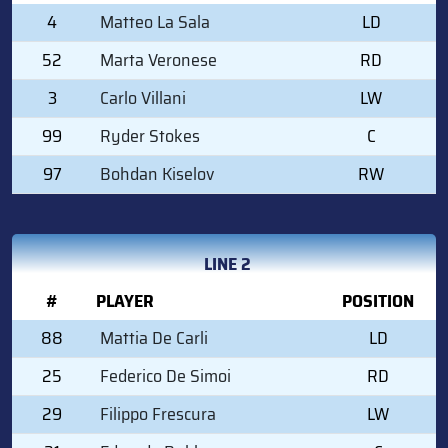
4
Matteo La Sala
LD
52
Marta Veronese
RD
3
Carlo Villani
LW
99
Ryder Stokes
C
97
Bohdan Kiselov
RW
LINE 2
#
PLAYER
POSITION
88
Mattia De Carli
LD
25
Federico De Simoi
RD
29
Filippo Frescura
LW