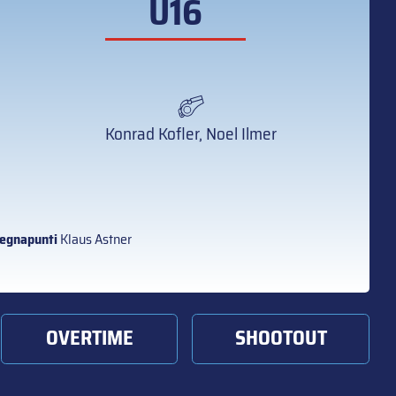
U16
Konrad Kofler, Noel Ilmer
egnapunti
Klaus Astner
OVERTIME
SHOOTOUT