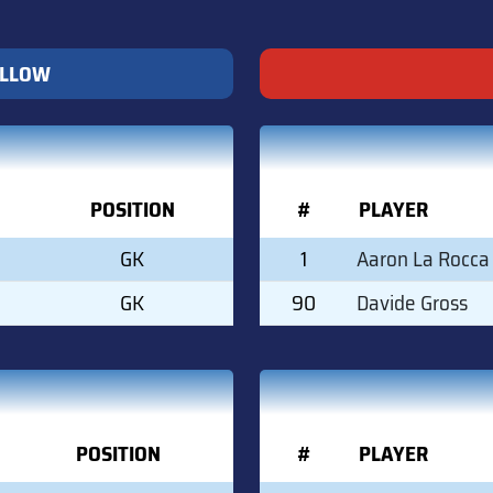
ELLOW
POSITION
#
PLAYER
GK
1
Aaron La Rocca
GK
90
Davide Gross
POSITION
#
PLAYER