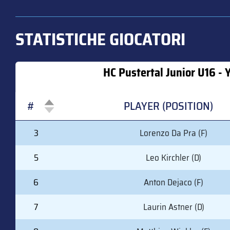
STATISTICHE GIOCATORI
HC Pustertal Junior U16 - 
#
PLAYER (POSITION)
#
PLAYER (POSITION)
3
Lorenzo Da Pra (F)
5
Leo Kirchler (D)
6
Anton Dejaco (F)
7
Laurin Astner (D)