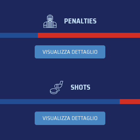
PENALTIES
VISUALIZZA DETTAGLIO
SHOTS
VISUALIZZA DETTAGLIO