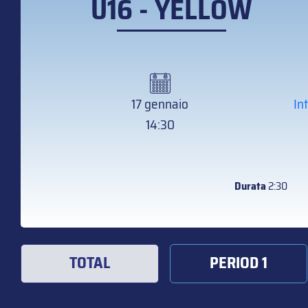
U16 - YELLOW
17 gennaio
In
14:30
Durata
2:30
TOTAL
PERIOD 1