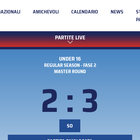
NAZIONALI
AMICHEVOLI
CALENDARIO
NEWS
S
P
PARTITE LIVE
UNDER 16
REGULAR SEASON - FASE 2
MASTER ROUND
2 : 3
SO