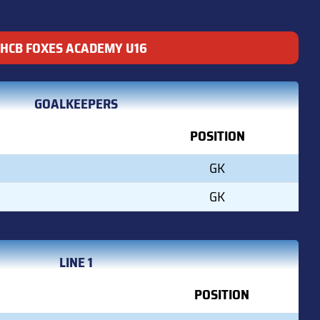
HCB FOXES ACADEMY U16
GOALKEEPERS
POSITION
GK
GK
LINE 1
POSITION