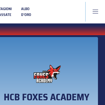
TAGIONI
ALBO
ASSATE
D’ORO
HCB FOXES ACADEMY