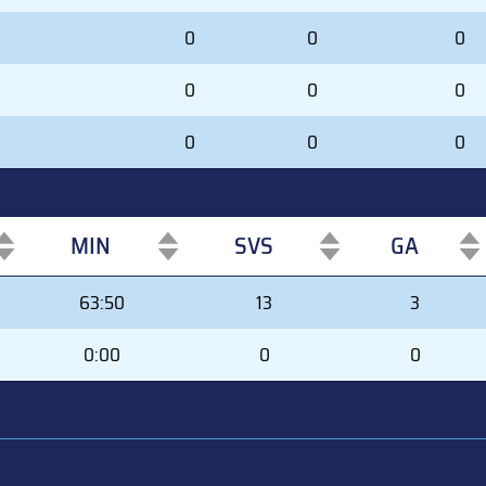
0
0
0
0
0
0
0
0
0
MIN
SVS
GA
MIN
SVS
GA
63:50
13
3
0:00
0
0