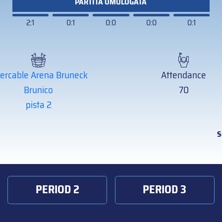
PARTITA OMOLOGATA
2:1
0:1
0:0
0:0
0:1
tercable Arena Bruneck
Attendance
Brunico
70
pista 2
S
PERIOD 2
PERIOD 3