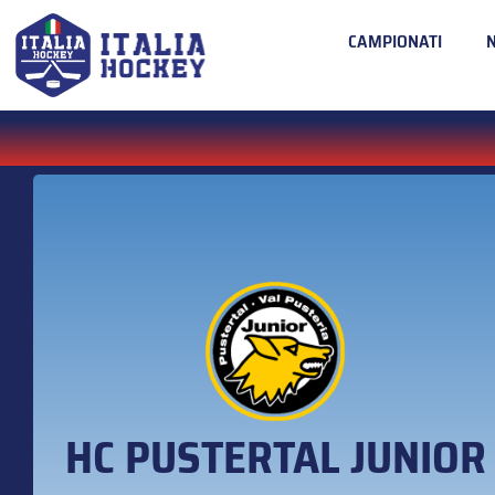
CAMPIONATI
HC PUSTERTAL JUNIOR