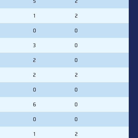
5
2
1
2
0
0
3
0
2
0
2
2
0
0
6
0
0
0
1
2