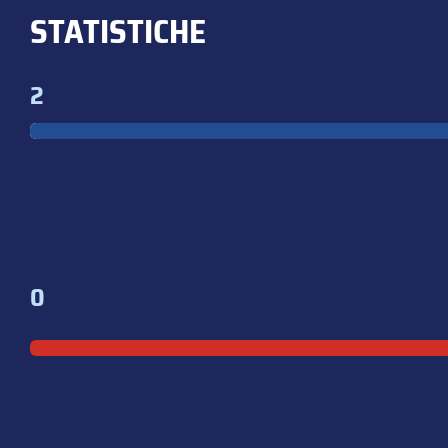
STATISTICHE
2
0