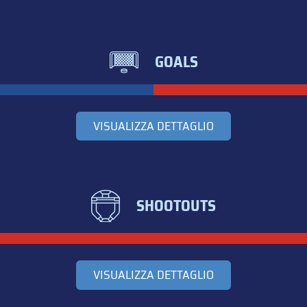
GOALS
VISUALIZZA DETTAGLIO
SHOOTOUTS
VISUALIZZA DETTAGLIO