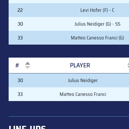
22
Levi Hofer (F) - C
30
Julius Neidiger (G) - SS
33
Matteo Canesso Franci (G)
#
PLAYER
#
PLAYER
30
Julius Neidiger
33
Matteo Canesso Franci