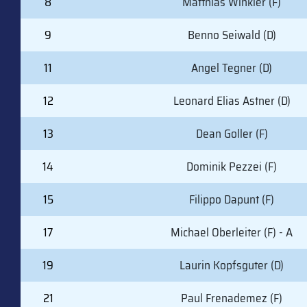
8
Matthias Winkler (F)
9
Benno Seiwald (D)
11
Angel Tegner (D)
12
Leonard Elias Astner (D)
13
Dean Goller (F)
14
Dominik Pezzei (F)
15
Filippo Dapunt (F)
17
Michael Oberleiter (F) - A
19
Laurin Kopfsguter (D)
21
Paul Frenademez (F)