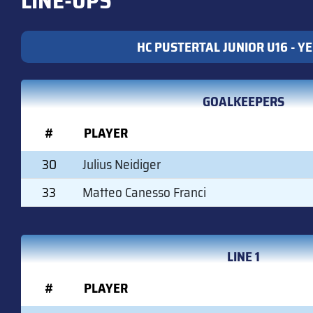
LINE-UPS
HC PUSTERTAL JUNIOR U16 - Y
GOALKEEPERS
#
PLAYER
30
Julius Neidiger
33
Matteo Canesso Franci
LINE 1
#
PLAYER