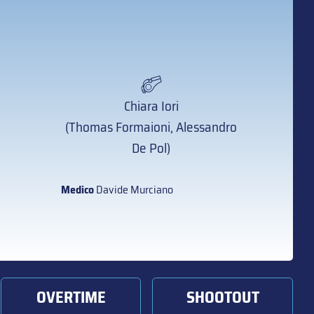
Chiara Iori
(Thomas Formaioni, Alessandro
De Pol)
Medico
Davide Murciano
OVERTIME
SHOOTOUT