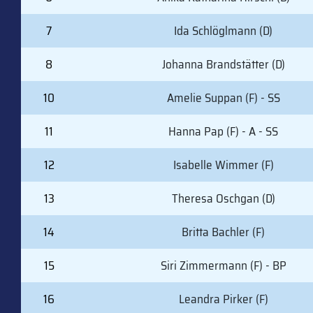
7
Ida Schlöglmann (D)
8
Johanna Brandstätter (D)
10
Amelie Suppan (F) - SS
11
Hanna Pap (F) - A - SS
12
Isabelle Wimmer (F)
13
Theresa Oschgan (D)
14
Britta Bachler (F)
15
Siri Zimmermann (F) - BP
16
Leandra Pirker (F)