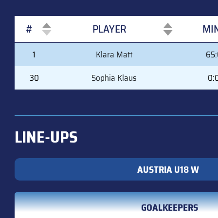
#
PLAYER
MI
#
PLAYER
MI
1
Klara Matt
65
30
Sophia Klaus
0:
LINE-UPS
AUSTRIA U18 W
GOALKEEPERS