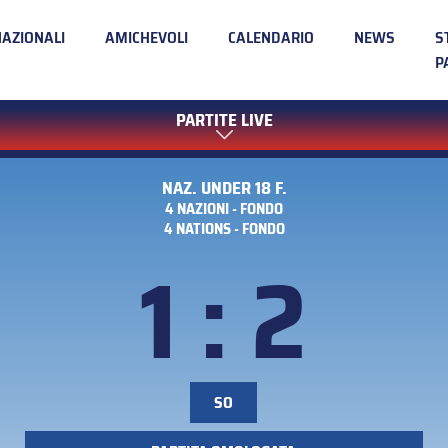
NAZIONALI
AMICHEVOLI
CALENDARIO
NEWS
S
P
PARTITE LIVE
NAZ. UNDER 18 F.
4 NAZIONI - FONDO
4 NATIONS - FONDO
1 : 2
SO