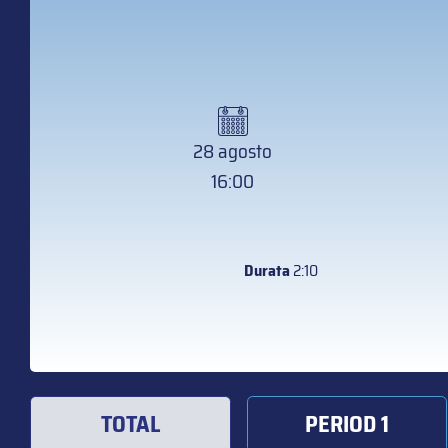
28 agosto
16:00
Durata
2:10
TOTAL
PERIOD 1