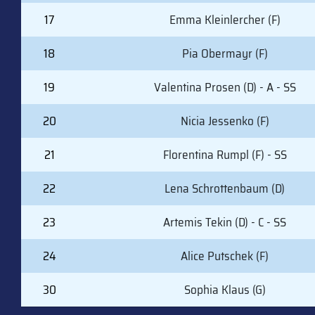
17
Emma Kleinlercher (F)
18
Pia Obermayr (F)
19
Valentina Prosen (D) - A - SS
20
Nicia Jessenko (F)
21
Florentina Rumpl (F) - SS
22
Lena Schrottenbaum (D)
23
Artemis Tekin (D) - C - SS
24
Alice Putschek (F)
30
Sophia Klaus (G)