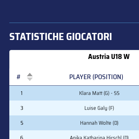
STATISTICHE GIOCATORI
Austria U18 W
#
PLAYER (POSITION)
#
PLAYER (POSITION)
1
Klara Matt (G) - SS
3
Luise Galy (F)
5
Hannah Wolte (D)
6
Anika Katharina Hirschl (D)