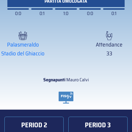
PARTITA OMOLOGATA
0:0
0:1
1:0
0:0
0:1
Palasmeraldo
Attendance
Stadio del Ghiaccio
33
Segnapunti
Mauro Calvi
PERIOD 2
PERIOD 3