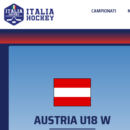
CAMPIONATI
AUSTRIA U18 W