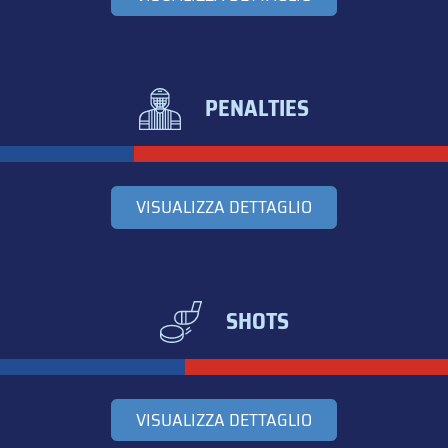
PENALTIES
VISUALIZZA DETTAGLIO
SHOTS
VISUALIZZA DETTAGLIO