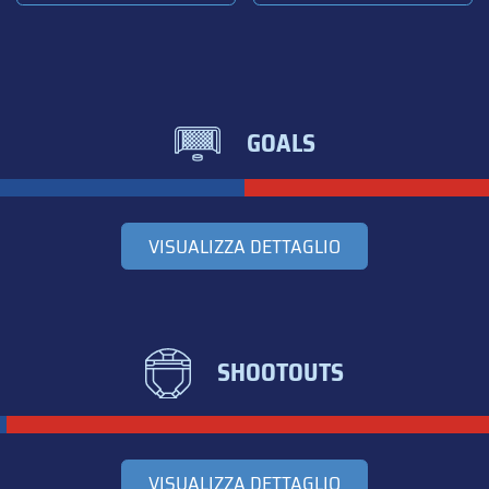
GOALS
VISUALIZZA DETTAGLIO
SHOOTOUTS
VISUALIZZA DETTAGLIO