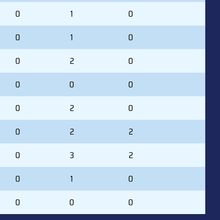
0
1
0
0
1
0
0
2
0
0
0
0
0
2
0
0
2
2
0
3
2
0
1
0
0
0
0