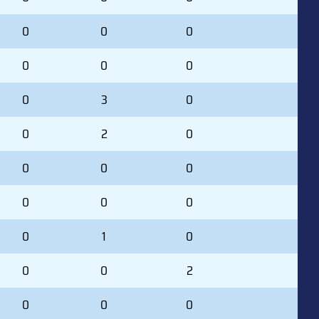
0
0
0
0
0
0
0
3
0
0
2
0
0
0
0
0
0
0
0
1
0
0
0
2
0
0
0