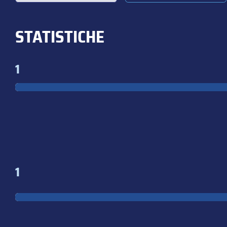
STATISTICHE
1
1