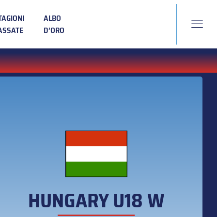
TAGIONI
ALBO
ASSATE
D’ORO
HUNGARY U18 W