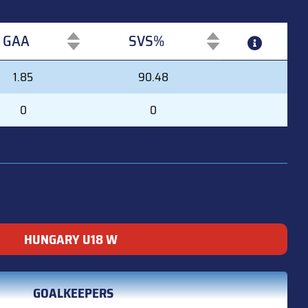
GAA
SVS%
GAA
SVS%
1.85
90.48
0
0
HUNGARY U18 W
GOALKEEPERS