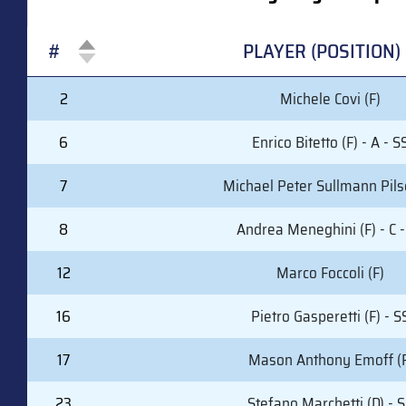
#
PLAYER (POSITION)
#
PLAYER (POSITION)
2
Michele Covi (F)
6
Enrico Bitetto (F) - A - S
7
Michael Peter Sullmann Pilse
8
Andrea Meneghini (F) - C -
12
Marco Foccoli (F)
16
Pietro Gasperetti (F) - S
17
Mason Anthony Emoff (F
23
Stefano Marchetti (D) - 