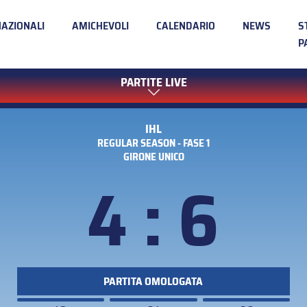
NAZIONALI
AMICHEVOLI
CALENDARIO
NEWS
S
P
PARTITE LIVE
IHL
REGULAR SEASON - FASE 1
GIRONE UNICO
4 : 6
PARTITA OMOLOGATA