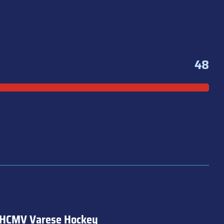
48
HCMV Varese Hockey