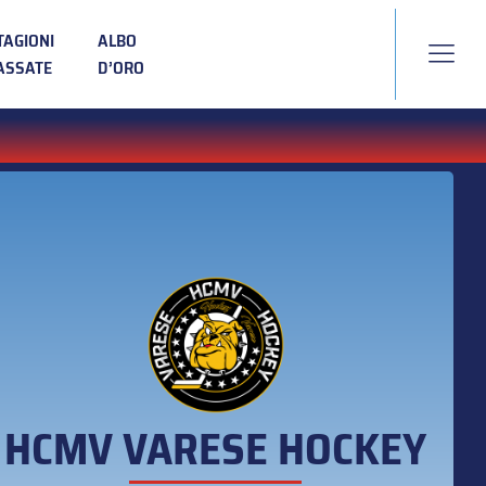
TAGIONI
ALBO
ASSATE
D’ORO
HCMV VARESE HOCKEY