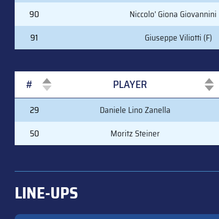
90
Niccolo' Giona Giovannini 
91
Giuseppe Viliotti (F)
#
PLAYER
#
PLAYER
29
Daniele Lino Zanella
50
Moritz Steiner
LINE-UPS