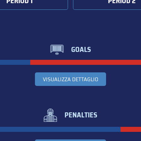
PERIOD 1
PERIOD 2
GOALS
VISUALIZZA DETTAGLIO
PENALTIES