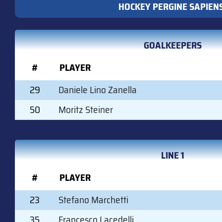
HOCKEY PERGINE SAPIEN
GOALKEEPERS
#
PLAYER
29
Daniele Lino Zanella
50
Moritz Steiner
LINE 1
#
PLAYER
23
Stefano Marchetti
35
Francesco Lacedelli