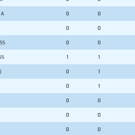
 A
0
0
0
0
 SS
0
0
SS
1
1
)
0
1
0
1
0
0
0
0
0
0