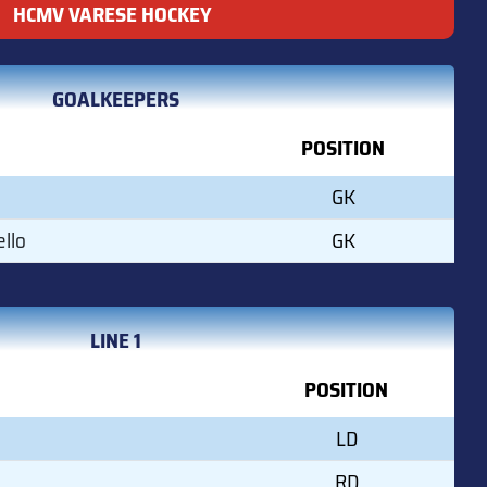
HCMV VARESE HOCKEY
GOALKEEPERS
POSITION
GK
llo
GK
LINE 1
POSITION
LD
RD