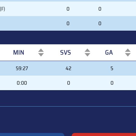
(F)
0
0
0
0
MIN
SVS
GA
MIN
SVS
GA
59:27
42
5
0:00
0
0