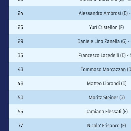
24
Alessandro Ambrosi (D) -
25
Yuri Cristellon (F)
29
Daniele Lino Zanella (G) -
35
Francesco Lacedelli (D) - 
43
Tommaso Marcazzan (D
48
Matteo Liprandi (D)
50
Moritz Steiner (G)
55
Damiano Flessati (F)
77
Nicolo' Frisanco (F)