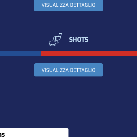
VISUALIZZA DETTAGLIO
SHOTS
VISUALIZZA DETTAGLIO
ns