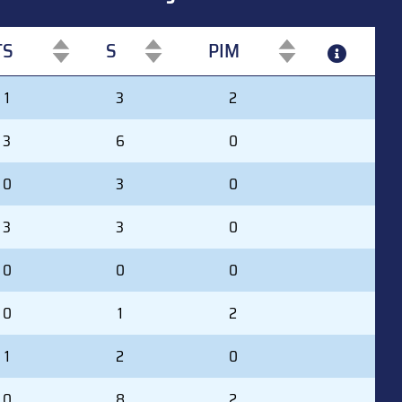
TS
S
PIM
TS
S
PIM
1
3
2
3
6
0
0
3
0
3
3
0
0
0
0
0
1
2
1
2
0
0
8
2