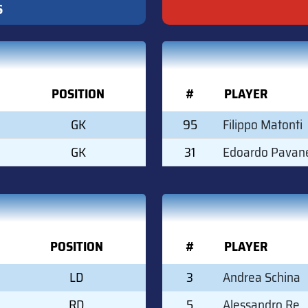
S
POSITION
#
PLAYER
GK
95
Filippo Matonti
GK
31
Edoardo Pavane
POSITION
#
PLAYER
LD
3
Andrea Schina
RD
5
Alessandro Re