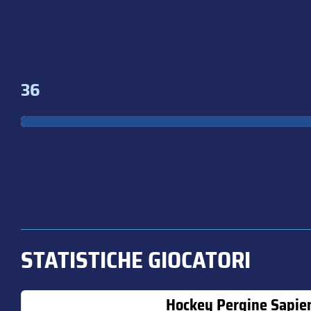
36
STATISTICHE GIOCATORI
Hockey Pergine Sapie