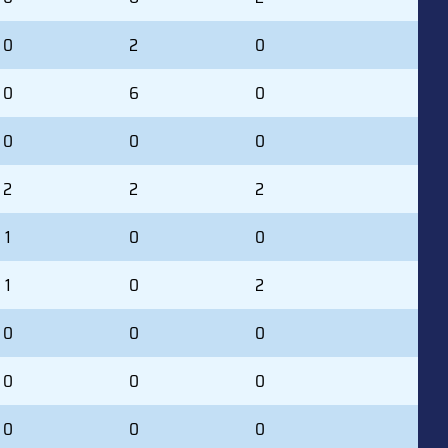
0
2
0
0
6
0
0
0
0
2
2
2
1
0
0
1
0
2
0
0
0
0
0
0
0
0
0