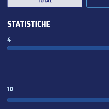
TOTAL
STATISTICHE
4
10