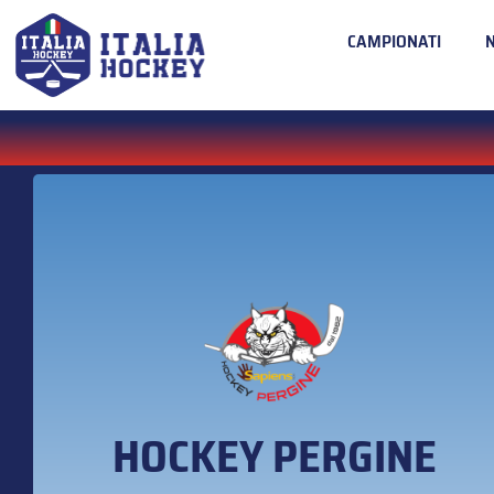
CAMPIONATI
HOCKEY PERGINE