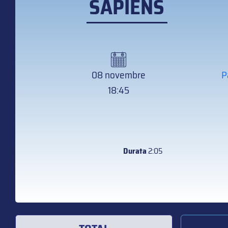
SAPIENS
08 novembre
P
18:45
Durata
2:05