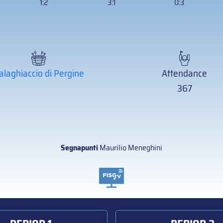
1:2
3:1
0:3
alaghiaccio di Pergine
Attendance
367
Segnapunti
Maurilio Meneghini