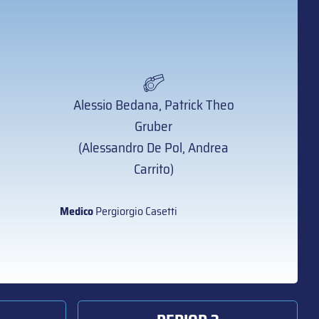
Alessio Bedana, Patrick Theo
Gruber
(Alessandro De Pol, Andrea
Carrito)
Medico
Pergiorgio Casetti