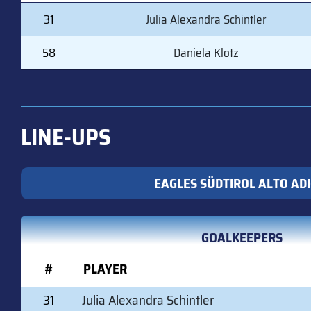
#
PLAYER
31
Julia Alexandra Schintler
58
Daniela Klotz
LINE-UPS
EAGLES SÜDTIROL ALTO AD
GOALKEEPERS
#
PLAYER
31
Julia Alexandra Schintler