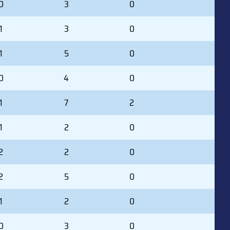
0
3
0
1
3
0
1
5
0
0
4
0
1
7
2
1
2
0
2
2
0
2
5
0
1
2
0
0
3
0