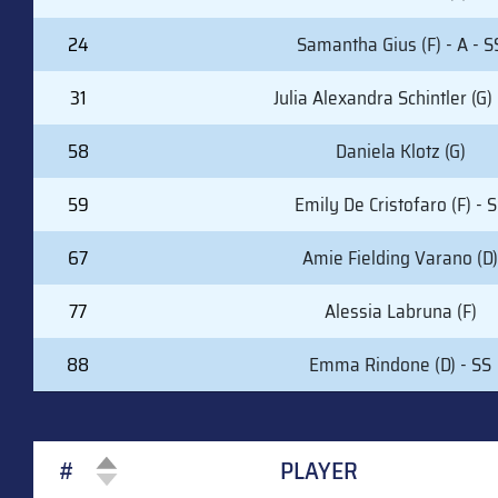
24
Samantha Gius (F) - A - S
31
Julia Alexandra Schintler (G) 
58
Daniela Klotz (G)
59
Emily De Cristofaro (F) - 
67
Amie Fielding Varano (D)
77
Alessia Labruna (F)
88
Emma Rindone (D) - SS
#
PLAYER