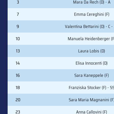
3
Mara Da Rech (D) - A
7
Emma Cereghini (F)
9
Valentina Bettarini (D) - C -
10
Manuela Heidenberger (F
13
Laura Lobis (D)
14
Elisa Innocenti (D)
16
Sara Kaneppele (F)
18
Franziska Stocker (F) - S
20
Sara Maria Magnanini (F
23
Anna Callovini (F)