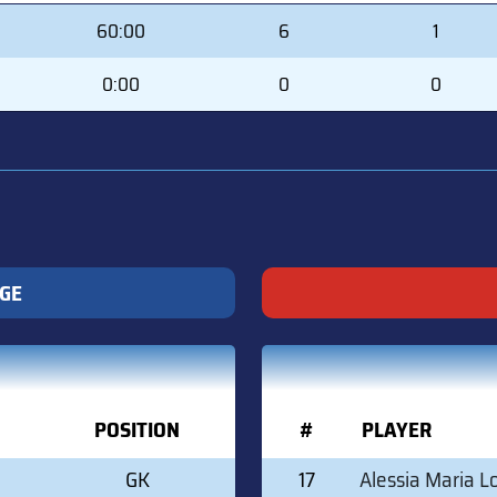
MIN
SVS
GA
60:00
6
1
0:00
0
0
IGE
POSITION
#
PLAYER
GK
17
Alessia Maria L