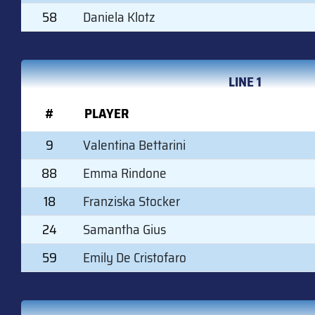
58
Daniela Klotz
LINE 1
#
PLAYER
9
Valentina Bettarini
88
Emma Rindone
18
Franziska Stocker
24
Samantha Gius
59
Emily De Cristofaro