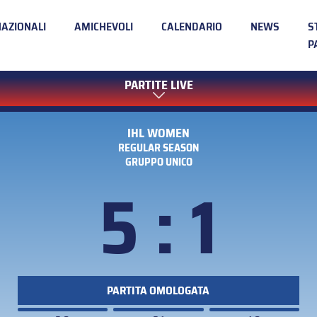
NAZIONALI
AMICHEVOLI
CALENDARIO
NEWS
S
P
PARTITE LIVE
IHL WOMEN
REGULAR SEASON
GRUPPO UNICO
5 : 1
PARTITA OMOLOGATA