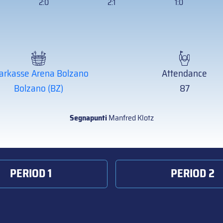
2:0
2:1
1:0
arkasse Arena Bolzano
Attendance
Bolzano (BZ)
87
Segnapunti
Manfred Klotz
PERIOD 1
PERIOD 2