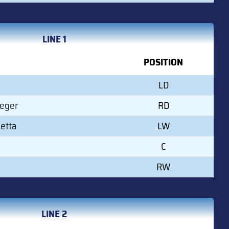
LINE 1
POSITION
LD
Leger
RD
etta
LW
C
RW
LINE 2