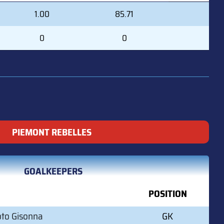
GAA
SVS%
1.00
85.71
0
0
PIEMONT REBELLES
GOALKEEPERS
POSITION
oto Gisonna
GK