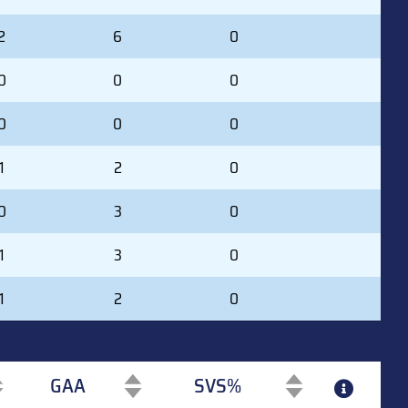
2
6
0
0
0
0
0
0
0
1
2
0
0
3
0
1
3
0
1
2
0
GAA
SVS%