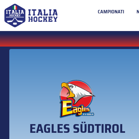
CAMPIONATI
EAGLES SÜDTIROL