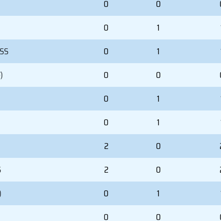
0
0
0
1
 SS
0
1
)
0
0
0
1
0
1
2
0
S
2
0
)
0
1
0
0