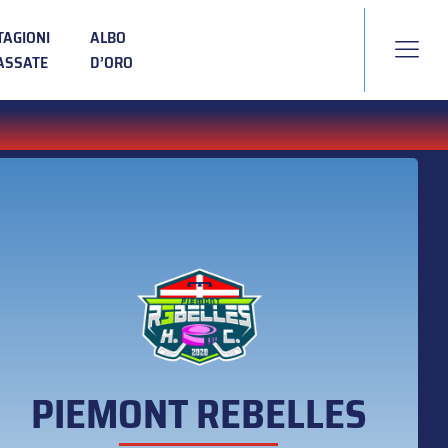
TAGIONI
ALBO
ASSATE
D’ORO
PIEMONT REBELLES