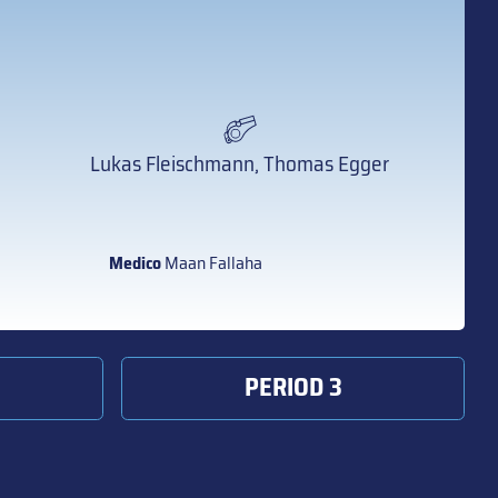
Lukas Fleischmann, Thomas Egger
Medico
Maan Fallaha
PERIOD 3