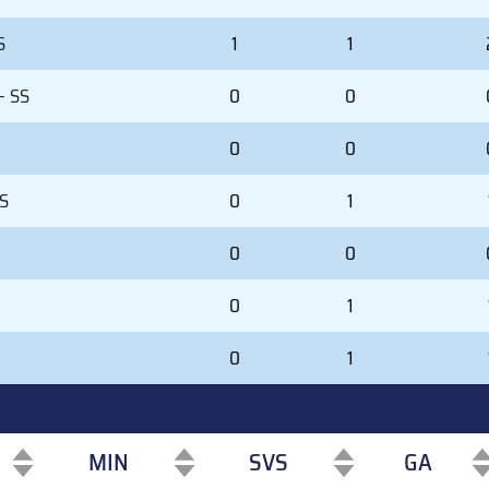
S
1
1
- SS
0
0
0
0
SS
0
1
0
0
0
1
0
1
MIN
SVS
GA