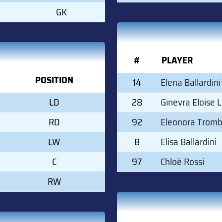
GK
#
PLAYER
POSITION
14
Elena Ballardini
LD
28
Ginevra Eloise 
RD
92
Eleonora Tromb
LW
8
Elisa Ballardini
C
97
Chloè Rossi
RW