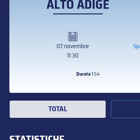
ALTO ADIGE
07 novembre
Sp
11:30
Durata
1:54
TOTAL
STATISTICHE