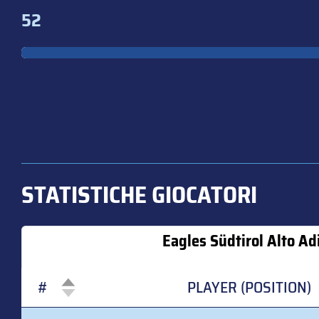
52
STATISTICHE GIOCATORI
Eagles Südtirol Alto Ad
#
PLAYER (POSITION)
#
PLAYER (POSITION)