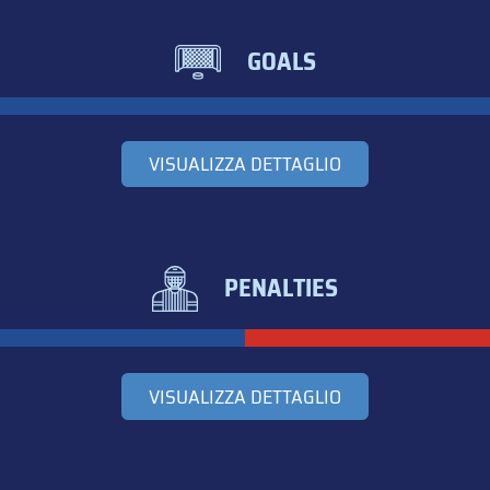
GOALS
VISUALIZZA DETTAGLIO
PENALTIES
VISUALIZZA DETTAGLIO