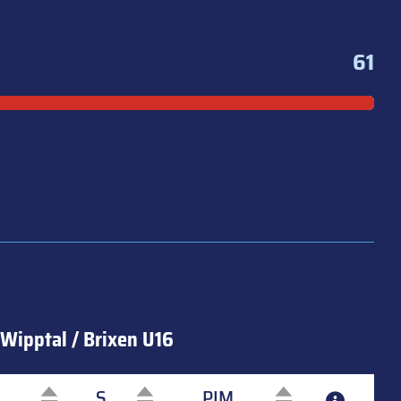
61
Wipptal / Brixen U16
S
PIM