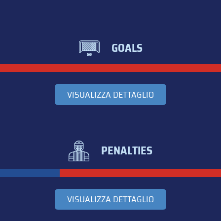
GOALS
VISUALIZZA DETTAGLIO
PENALTIES
VISUALIZZA DETTAGLIO