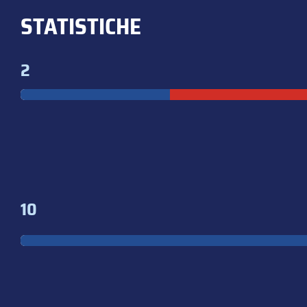
STATISTICHE
2
10