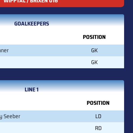
WIPPTAL / BRIXEN U16
GOALKEEPERS
POSITION
hner
GK
GK
LINE 1
POSITION
y Seeber
LD
RD