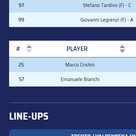
97
Stefano Tardivo (F) - C
99
Giovanni Legrenzi (F) - A
#
PLAYER
#
PLAYER
25
Marco Cristini
57
Emanuele Bianchi
LINE-UPS