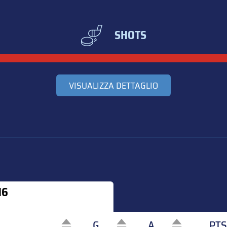
SHOTS
VISUALIZZA DETTAGLIO
16
G
A
PTS