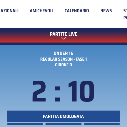
NAZIONALI
AMICHEVOLI
CALENDARIO
NEWS
S
P
PARTITE LIVE
UNDER 16
REGULAR SEASON - FASE 1
GIRONE B
2 : 10
PARTITA OMOLOGATA