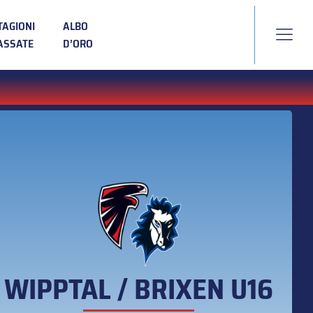
TAGIONI
ALBO
ASSATE
D’ORO
WIPPTAL / BRIXEN U16