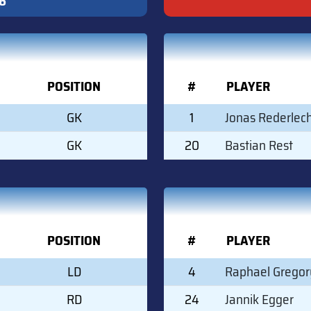
6
POSITION
#
PLAYER
GK
1
Jonas Rederlec
GK
20
Bastian Rest
POSITION
#
PLAYER
LD
4
Raphael Gregor
RD
24
Jannik Egger