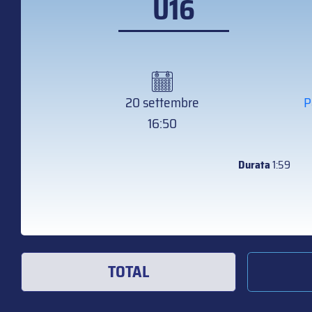
U16
20 settembre
P
16:50
Durata
1:59
TOTAL