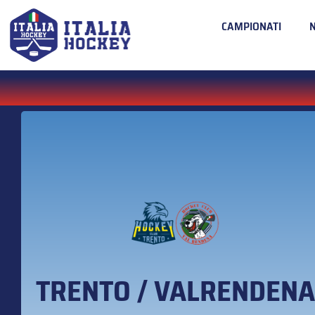
CAMPIONATI
TRENTO / VALRENDENA