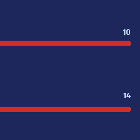
10
14