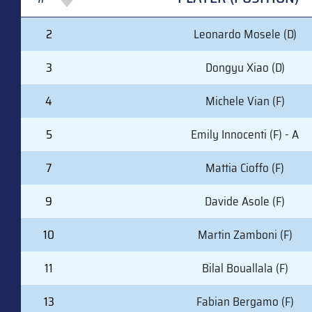
#
PLAYER (POSITION)
2
Leonardo Mosele (D)
3
Dongyu Xiao (D)
4
Michele Vian (F)
5
Emily Innocenti (F) - A
7
Mattia Cioffo (F)
9
Davide Asole (F)
10
Martin Zamboni (F)
11
Bilal Bouallala (F)
13
Fabian Bergamo (F)