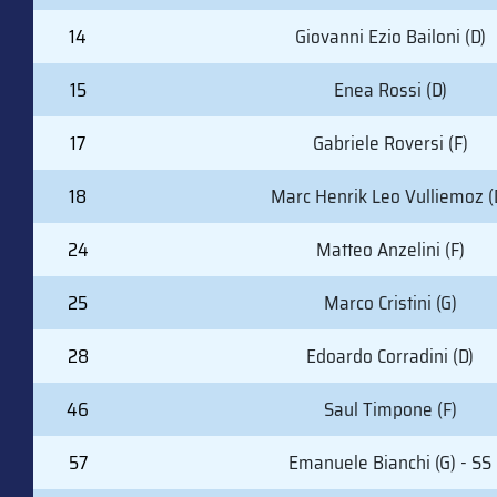
14
Giovanni Ezio Bailoni (D)
15
Enea Rossi (D)
17
Gabriele Roversi (F)
18
Marc Henrik Leo Vulliemoz (
24
Matteo Anzelini (F)
25
Marco Cristini (G)
28
Edoardo Corradini (D)
46
Saul Timpone (F)
57
Emanuele Bianchi (G) - SS