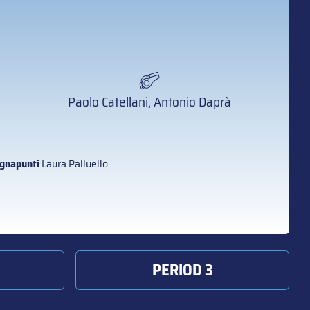
Paolo Catellani, Antonio Daprà
gnapunti
Laura Palluello
PERIOD 3