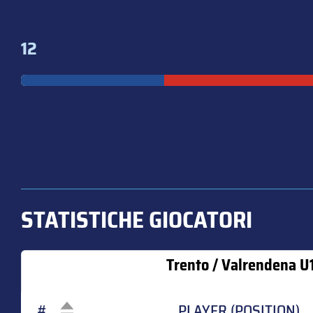
12
STATISTICHE GIOCATORI
Trento / Valrendena U
#
PLAYER (POSITION)