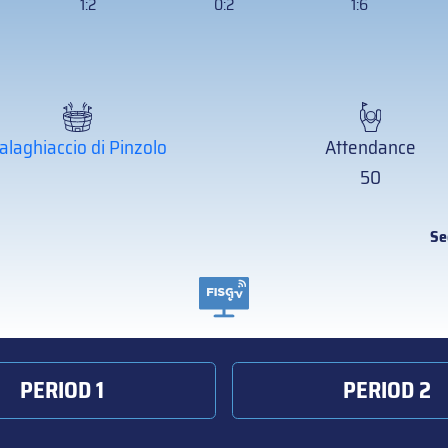
1:2
0:2
1:6
alaghiaccio di Pinzolo
Attendance
50
Se
PERIOD 1
PERIOD 2