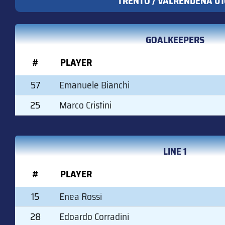
TRENTO / VALRENDENA U1
GOALKEEPERS
#
PLAYER
57
Emanuele Bianchi
25
Marco Cristini
LINE 1
#
PLAYER
15
Enea Rossi
28
Edoardo Corradini