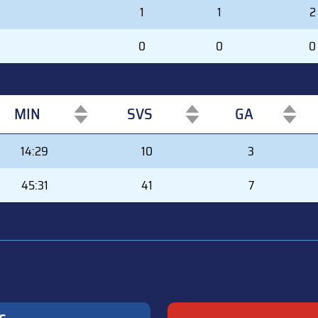
1
1
2
0
0
0
MIN
SVS
GA
MIN
SVS
GA
14:29
10
3
45:31
41
7