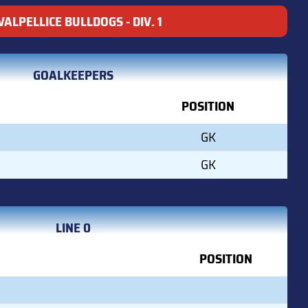
VALPELLICE BULLDOGS - DIV. 1
GOALKEEPERS
POSITION
GK
GK
LINE 0
POSITION