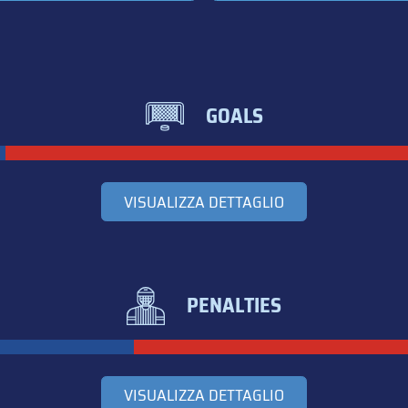
GOALS
VISUALIZZA DETTAGLIO
PENALTIES
VISUALIZZA DETTAGLIO