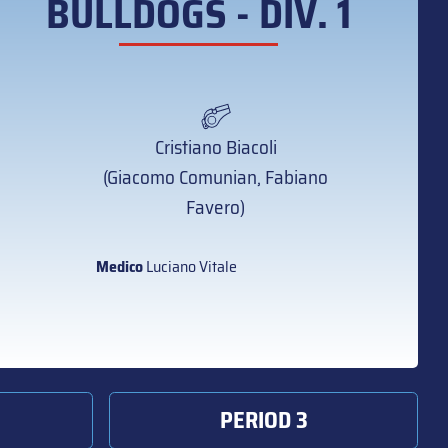
BULLDOGS - DIV. 1
Cristiano Biacoli
(Giacomo Comunian, Fabiano
Favero)
Medico
Luciano Vitale
PERIOD 3