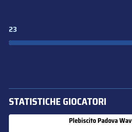
23
STATISTICHE GIOCATORI
Plebiscito Padova Wav