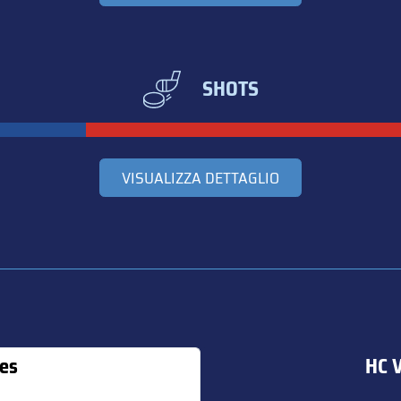
SHOTS
VISUALIZZA DETTAGLIO
es
HC V