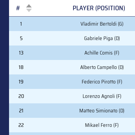
#
PLAYER (POSITION)
#
PLAYER (POSITION)
1
Vladimir Bertoldi (G)
5
Gabriele Piga (D)
13
Achille Comis (F)
18
Alberto Campello (D)
19
Federico Pirotto (F)
20
Lorenzo Agnoli (F)
21
Matteo Simionato (D)
22
Mikael Ferro (F)