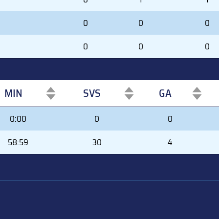
0
0
0
0
0
0
MIN
SVS
GA
MIN
SVS
GA
0:00
0
0
58:59
30
4