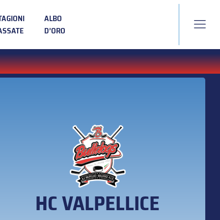
TAGIONI
ALBO
ASSATE
D’ORO
HC VALPELLICE