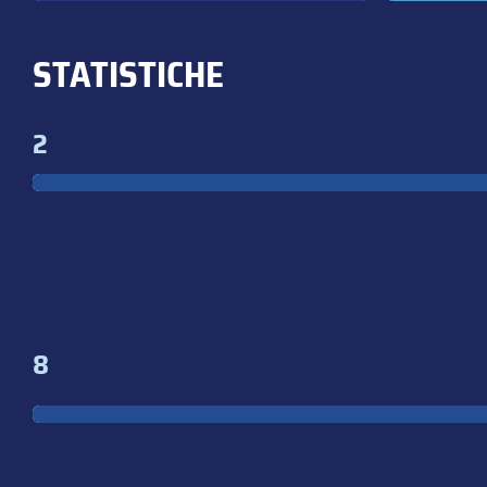
STATISTICHE
2
8