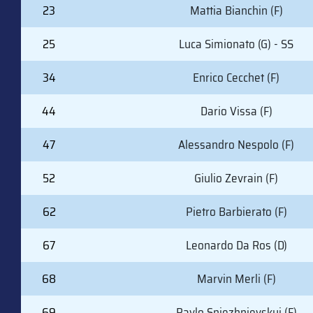
23
Mattia Bianchin (F)
25
Luca Simionato (G) - SS
34
Enrico Cecchet (F)
44
Dario Vissa (F)
47
Alessandro Nespolo (F)
52
Giulio Zevrain (F)
62
Pietro Barbierato (F)
67
Leonardo Da Ros (D)
68
Marvin Merli (F)
69
Pavlo Sniezhnievskyi (F)