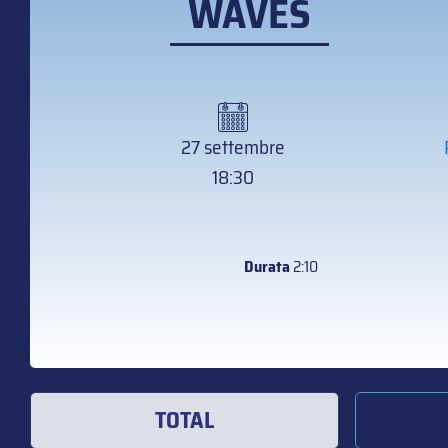
WAVES
27 settembre
18:30
Durata
2:10
TOTAL