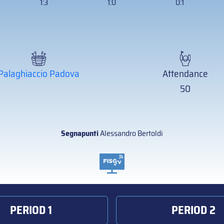
1:3
1:0
0:1
Palaghiaccio Padova
Attendance
50
Segnapunti
Alessandro Bertoldi
PERIOD 1
PERIOD 2