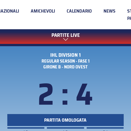
NAZIONALI
AMICHEVOLI
CALENDARIO
NEWS
S
P
PARTITE LIVE
IHL DIVISION 1
REGULAR SEASON - FASE 1
GIRONE B - NORD OVEST
2 : 4
PARTITA OMOLOGATA