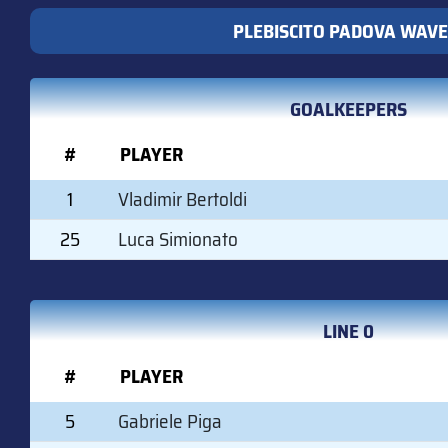
PLEBISCITO PADOVA WAVE
GOALKEEPERS
#
PLAYER
1
Vladimir Bertoldi
25
Luca Simionato
LINE 0
#
PLAYER
5
Gabriele Piga