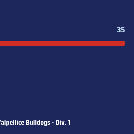
35
alpellice Bulldogs - Div. 1