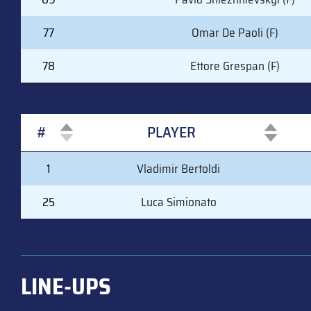
77
Omar De Paoli (F)
78
Ettore Grespan (F)
#
PLAYER
#
PLAYER
1
Vladimir Bertoldi
25
Luca Simionato
LINE-UPS