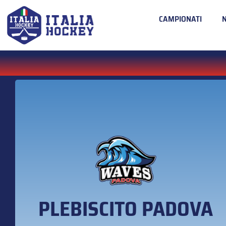
CAMPIONATI
PLEBISCITO PADOVA