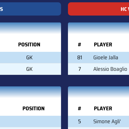
S
HC 
POSITION
#
PLAYER
GK
81
Gioele Jalla
GK
7
Alessio Boaglio
POSITION
#
PLAYER
5
Simone Agli'