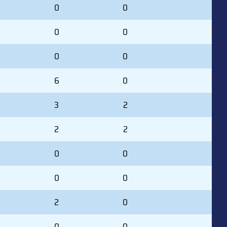
0
0
0
0
0
0
6
0
3
2
2
2
0
0
0
0
2
0
0
0