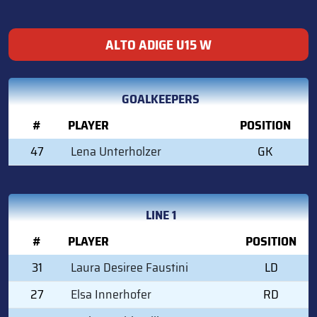
ALTO ADIGE U15 W
GOALKEEPERS
#
PLAYER
POSITION
47
Lena Unterholzer
GK
LINE 1
#
PLAYER
POSITION
31
Laura Desiree Faustini
LD
27
Elsa Innerhofer
RD