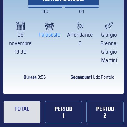
0:0
0:1
08
Palasesto
Attendance
Giorgio
novembre
0
Brenna,
13:30
Giorgio
Martini
Durata
0:55
Segnapunti
Udo Portele
TOTAL
PERIOD
PERIOD
1
2