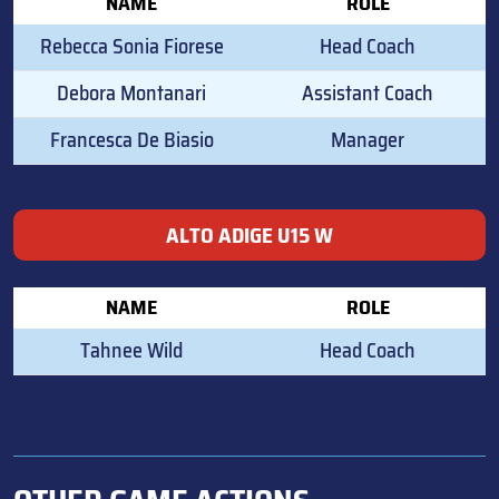
NAME
ROLE
Rebecca Sonia Fiorese
Head Coach
Debora Montanari
Assistant Coach
Francesca De Biasio
Manager
ALTO ADIGE U15 W
NAME
ROLE
Tahnee Wild
Head Coach