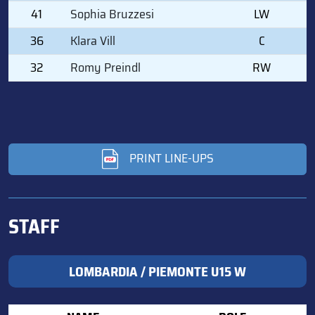
41
Sophia Bruzzesi
LW
36
Klara Vill
C
32
Romy Preindl
RW
PRINT LINE-UPS
STAFF
LOMBARDIA / PIEMONTE U15 W