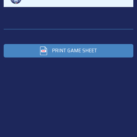
PRINT GAME SHEET