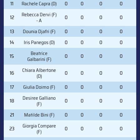
11
Rachele Capra (D)
0
0
0
0
0
Rebecca Dervi (F)
12
0
0
0
0
0
- A
13
Dounia Djafri (F)
0
0
0
0
0
14
Iris Panegos (D)
0
0
0
0
0
Beatrice
15
0
0
0
0
0
Galbarini (F)
Chiara Albertone
16
0
0
0
0
0
(D)
17
Giulia Doimo (F)
0
0
0
0
0
Desiree Galliano
18
0
0
0
0
0
(F)
21
Matilde Bini (F)
0
0
0
0
0
Giorgia Compare
23
0
0
0
0
0
(F)