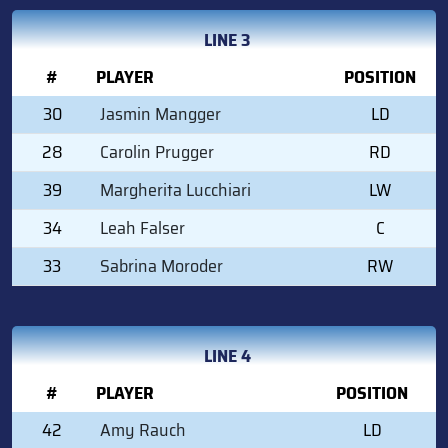
LINE 3
#
PLAYER
POSITION
30
Jasmin Mangger
LD
28
Carolin Prugger
RD
39
Margherita Lucchiari
LW
34
Leah Falser
C
33
Sabrina Moroder
RW
LINE 4
#
PLAYER
POSITION
42
Amy Rauch
LD