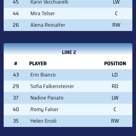
45
Karin Vecchiarelli
LW
44
Mira Telser
C
26
Alena Reinalter
RW
LINE 2
#
PLAYER
POSITION
43
Erin Bianco
LD
29
Sofia Falkensteiner
RD
37
Nadine Panato
LW
40
Romy Falser
C
35
Helen Ercoli
RW