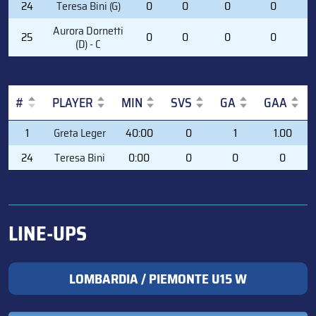
24
Teresa Bini (G)
0
0
0
0
0
Aurora Dornetti
25
0
0
0
0
0
(D) - C
#
PLAYER
MIN
SVS
GA
GAA
#
PLAYER
MIN
SVS
GA
GAA
1
Greta Leger
40:00
0
1
1.00
24
Teresa Bini
0:00
0
0
0
LINE-UPS
LOMBARDIA / PIEMONTE U15 W