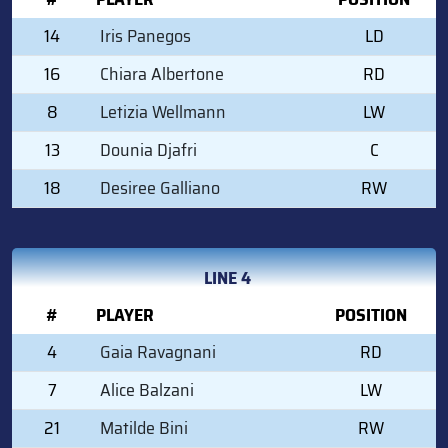
14
Iris Panegos
LD
16
Chiara Albertone
RD
8
Letizia Wellmann
LW
13
Dounia Djafri
C
18
Desiree Galliano
RW
LINE 4
#
PLAYER
POSITION
4
Gaia Ravagnani
RD
7
Alice Balzani
LW
21
Matilde Bini
RW