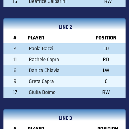
15
Beatrice Galbarini
RW
LINE 2
#
PLAYER
POSITION
2
Paola Bazzi
LD
11
Rachele Capra
RD
6
Danica Chiavia
LW
9
Greta Capra
C
17
Giulia Doimo
RW
LINE 3
#
PLAYER
POSITION