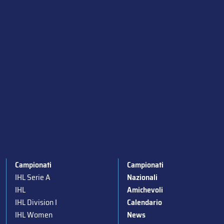
Campionati
Campionati
IHL Serie A
Nazionali
IHL
Amichevoli
IHL Division I
Calendario
IHL Women
News