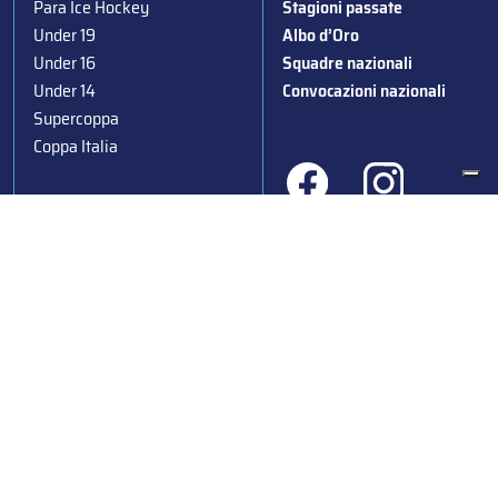
Para Ice Hockey
Stagioni passate
Under 19
Albo d’Oro
Under 16
Squadre nazionali
Under 14
Convocazioni nazionali
Supercoppa
Coppa Italia
Federazione Italiana Sport del Ghiaccio
© 2024