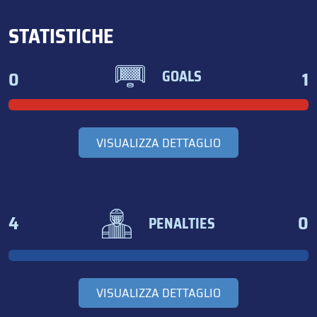
STATISTICHE
0
1
GOALS
VISUALIZZA DETTAGLIO
4
0
PENALTIES
VISUALIZZA DETTAGLIO