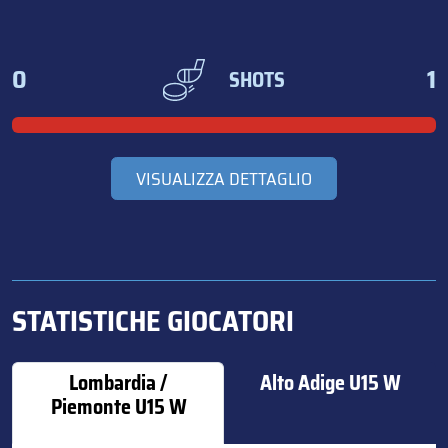
0
1
SHOTS
VISUALIZZA DETTAGLIO
STATISTICHE GIOCATORI
Lombardia /
Alto Adige U15 W
Piemonte U15 W