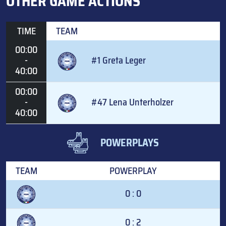
OTHER GAME ACTIONS
TIME
TEAM
00:00
-
#1 Greta Leger
40:00
00:00
-
#47 Lena Unterholzer
40:00
POWERPLAYS
TEAM
POWERPLAY
0 : 0
0 : 2