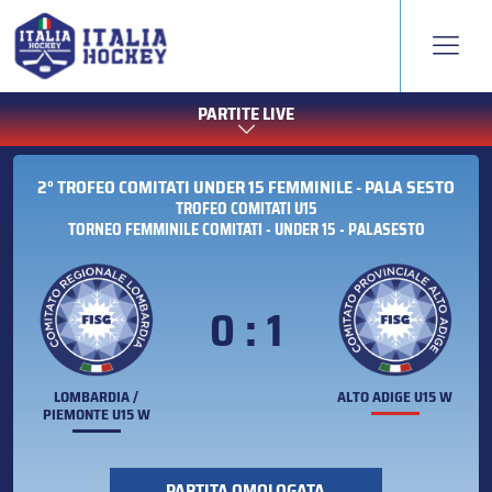
PARTITE LIVE
2° TROFEO COMITATI UNDER 15 FEMMINILE - PALA SESTO
TROFEO COMITATI U15
TORNEO FEMMINILE COMITATI - UNDER 15 - PALASESTO
0 : 1
LOMBARDIA /
ALTO ADIGE U15 W
PIEMONTE U15 W
PARTITA OMOLOGATA