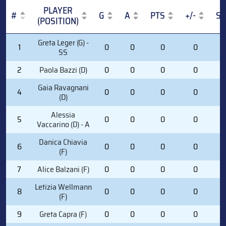
PLAYER
#
G
A
PTS
+/-
S
(POSITION)
#
PLAYER
G
A
PTS
+/-
S
Greta Leger (G) -
1
0
0
0
0
0
(POSITION)
SS
2
Paola Bazzi (D)
0
0
0
0
0
Gaia Ravagnani
4
0
0
0
0
0
(D)
Alessia
5
0
0
0
0
0
Vaccarino (D) - A
Danica Chiavia
6
0
0
0
0
0
(F)
7
Alice Balzani (F)
0
0
0
0
0
Letizia Wellmann
8
0
0
0
0
0
(F)
9
Greta Capra (F)
0
0
0
0
0