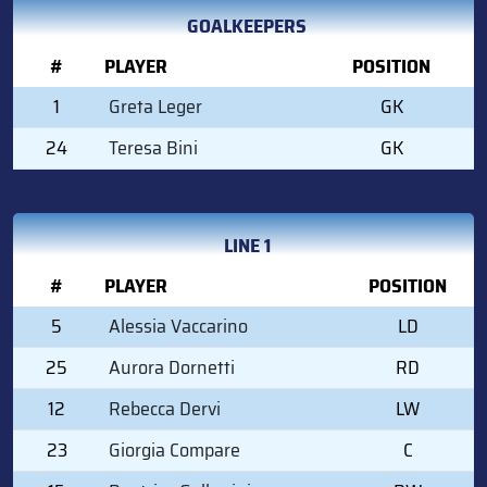
GOALKEEPERS
#
PLAYER
POSITION
1
Greta Leger
GK
24
Teresa Bini
GK
LINE 1
#
PLAYER
POSITION
5
Alessia Vaccarino
LD
25
Aurora Dornetti
RD
12
Rebecca Dervi
LW
23
Giorgia Compare
C