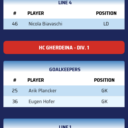
LINE 4
#
PLAYER
POSITION
46
Nicola Biavaschi
LD
HC GHERDEINA - DIV. 1
GOALKEEPERS
#
PLAYER
POSITION
25
Arik Plancker
GK
36
Eugen Hofer
GK
LINE 1