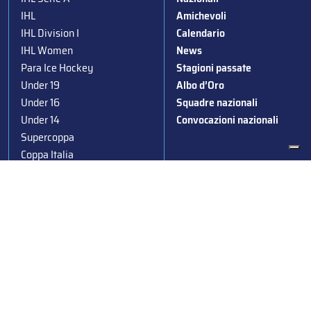
IHL
Amichevoli
IHL Division I
Calendario
IHL Women
News
Para Ice Hockey
Stagioni passate
Under 19
Albo d’Oro
Under 16
Squadre nazionali
Under 14
Convocazioni nazionali
Supercoppa
Coppa Italia