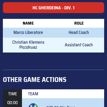
HC GHERDEINA - DIV. 1
NAME
ROLE
Marco Liberatore
Head Coach
Christian Klemens
Assistant Coach
Piccolruaz
OTHER GAME ACTIONS
TIME
TEAM
00:00