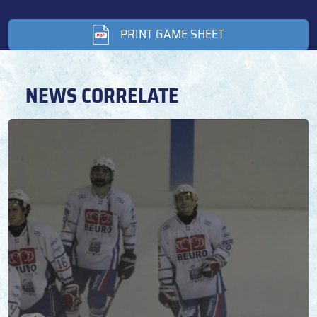
PRINT GAME SHEET
NEWS CORRELATE