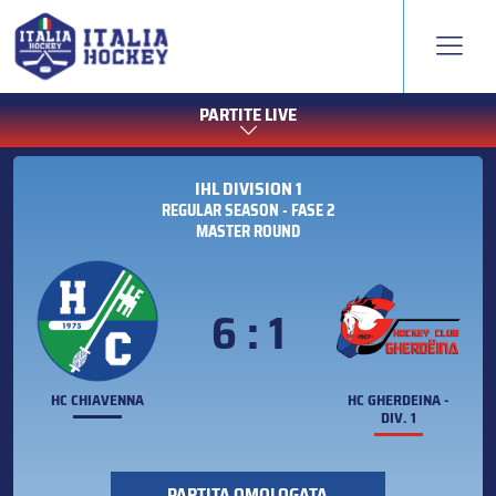
PARTITE LIVE
IHL DIVISION 1
REGULAR SEASON - FASE 2
MASTER ROUND
6 : 1
HC CHIAVENNA
HC GHERDEINA -
DIV. 1
PARTITA OMOLOGATA