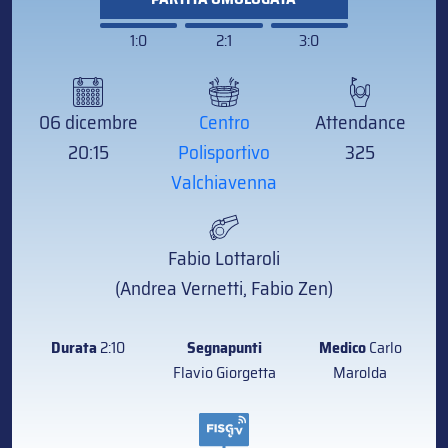
1:0
2:1
3:0
06 dicembre
Centro
Attendance
20:15
Polisportivo
325
Valchiavenna
Fabio Lottaroli
(Andrea Vernetti, Fabio Zen)
Durata
2:10
Segnapunti
Medico
Carlo
Flavio Giorgetta
Marolda