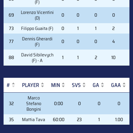
(F)
Lorenzo Vicentini
69
0
0
0
0
0
(D)
73
Filippo Guaita (F)
0
1
1
2
6
Dennis Gherardi
77
0
0
0
4
2
(F)
David Sibilevych
88
1
1
2
10
0
(F) - A
#
PLAYER
MIN
SVS
GA
GAA
#
PLAYER
MIN
SVS
GA
GAA
Marco
32
Stefano
0:00
0
0
0
Bongini
35
Mattia Tava
60:00
23
1
1.00