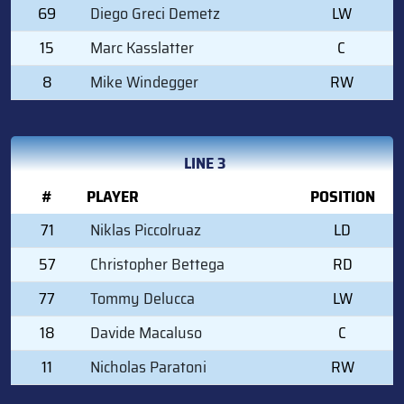
69
Diego Greci Demetz
LW
15
Marc Kasslatter
C
8
Mike Windegger
RW
LINE 3
#
PLAYER
POSITION
71
Niklas Piccolruaz
LD
57
Christopher Bettega
RD
77
Tommy Delucca
LW
18
Davide Macaluso
C
11
Nicholas Paratoni
RW