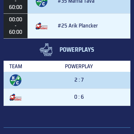
-
#35 Mattia Tava
60:00
00:00
-
#25 Arik Plancker
60:00
POWERPLAYS
TEAM
POWERPLAY
2 : 7
0 : 6