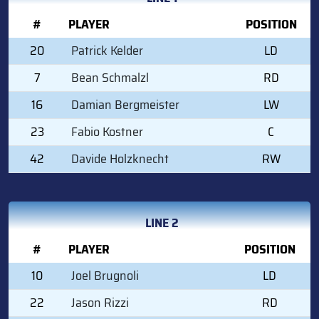
#
PLAYER
POSITION
20
Patrick Kelder
LD
7
Bean Schmalzl
RD
16
Damian Bergmeister
LW
23
Fabio Kostner
C
42
Davide Holzknecht
RW
LINE 2
#
PLAYER
POSITION
10
Joel Brugnoli
LD
22
Jason Rizzi
RD