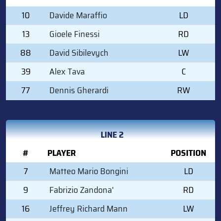
10
Davide Maraffio
LD
13
Gioele Finessi
RD
88
David Sibilevych
LW
39
Alex Tava
C
77
Dennis Gherardi
RW
LINE 2
#
PLAYER
POSITION
7
Matteo Mario Bongini
LD
9
Fabrizio Zandona'
RD
16
Jeffrey Richard Mann
LW