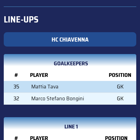
LINE-UPS
HC CHIAVENNA
GOALKEEPERS
#
PLAYER
POSITION
35
Mattia Tava
GK
32
Marco Stefano Bongini
GK
LINE 1
#
PLAYER
POSITION