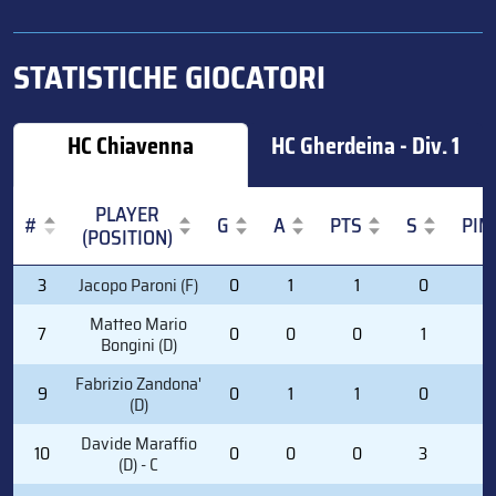
STATISTICHE GIOCATORI
HC Chiavenna
HC Gherdeina - Div. 1
PLAYER
#
G
A
PTS
S
PIM
(POSITION)
#
PLAYER
G
A
PTS
S
PIM
3
Jacopo Paroni (F)
0
1
1
0
0
(POSITION)
Matteo Mario
7
0
0
0
1
0
Bongini (D)
Fabrizio Zandona'
9
0
1
1
0
2
(D)
Davide Maraffio
10
0
0
0
3
0
(D) - C