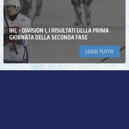
IHL – DIVISION I, I RISULTATI DELLA PRIMA
GIORNATA DELLA SECONDA FASE
LEGGI TUTTO