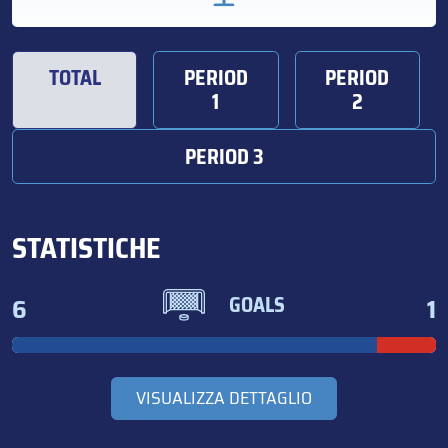
TOTAL
PERIOD
PERIOD
1
2
PERIOD 3
STATISTICHE
6
1
GOALS
VISUALIZZA DETTAGLIO