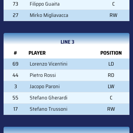
73
Filippo Guaita
C
27
Mirko Migliavacca
RW
LINE 3
#
PLAYER
POSITION
69
Lorenzo Vicentini
LD
44
Pietro Rossi
RD
3
Jacopo Paroni
LW
55
Stefano Gherardi
C
17
Stefano Trussoni
RW