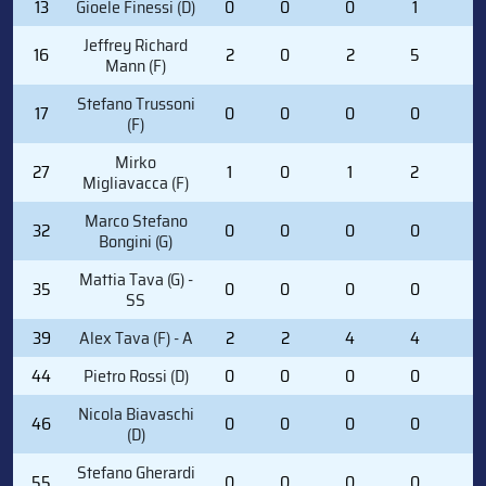
13
Gioele Finessi (D)
0
0
0
1
0
Jeffrey Richard
16
2
0
2
5
0
Mann (F)
Stefano Trussoni
17
0
0
0
0
2
(F)
Mirko
27
1
0
1
2
0
Migliavacca (F)
Marco Stefano
32
0
0
0
0
0
Bongini (G)
Mattia Tava (G) -
35
0
0
0
0
0
SS
39
Alex Tava (F) - A
2
2
4
4
0
44
Pietro Rossi (D)
0
0
0
0
0
Nicola Biavaschi
46
0
0
0
0
0
(D)
Stefano Gherardi
55
0
0
0
0
0