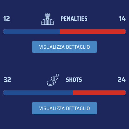
12
14
PENALTIES
VISUALIZZA DETTAGLIO
32
24
SHOTS
VISUALIZZA DETTAGLIO