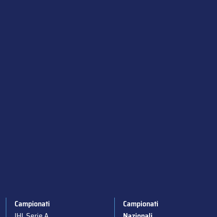
Campionati
Campionati
IHL Serie A
Nazionali