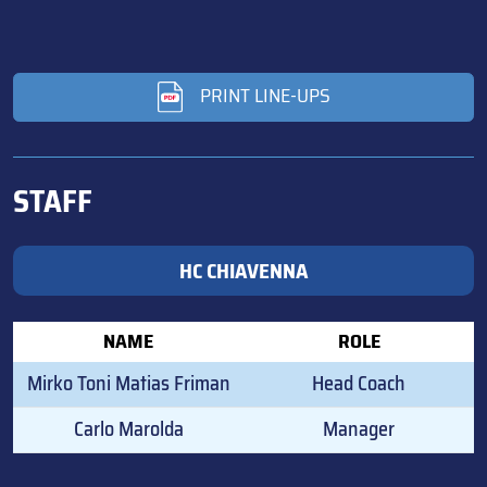
PRINT LINE-UPS
STAFF
HC CHIAVENNA
NAME
ROLE
Mirko Toni Matias Friman
Head Coach
Carlo Marolda
Manager