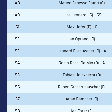
#
PLAYER (POSITION)
48
Matteo Canesso Franci (G)
49
Luca Leonardi (G) - SS
51
Max Hofer (D) - C
52
Jan Oprandi (D)
53
Leonard Elias Astner (D) - A
54
Robin Rossi De Mio (D) - A
55
Tobias Holzknecht (D)
56
Ruben Grossrubatscher (D)
57
Arian Ramoser (D)
58
Jan Forer (F)