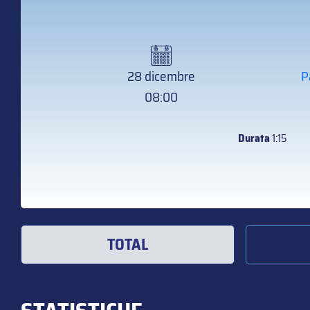
28 dicembre
P
08:00
Durata
1:15
TOTAL