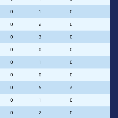
0
1
0
0
2
0
0
3
0
0
0
0
0
1
0
0
0
0
0
5
2
0
1
0
0
2
0