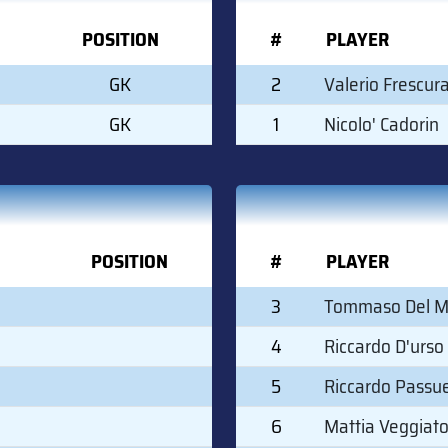
POSITION
#
PLAYER
GK
2
Valerio Frescur
GK
1
Nicolo' Cadorin
POSITION
#
PLAYER
3
Tommaso Del 
4
Riccardo D'urso
5
Riccardo Passue
6
Mattia Veggiat