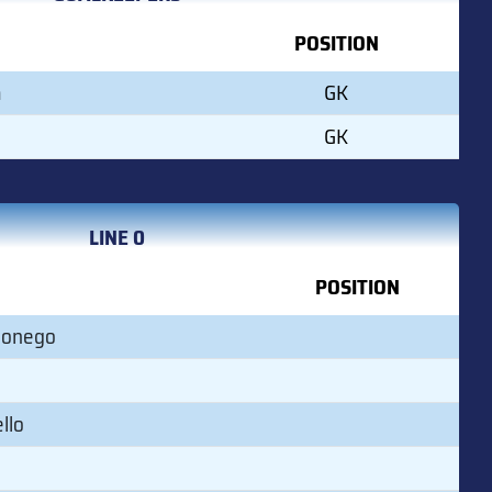
POSITION
a
GK
GK
LINE 0
POSITION
Monego
llo
o