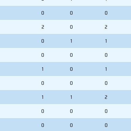
0
0
0
2
0
2
0
1
1
0
0
0
1
0
1
0
0
0
1
1
2
0
0
0
0
0
0