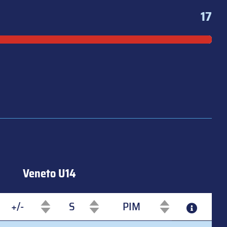
17
Veneto U14
+/-
S
PIM