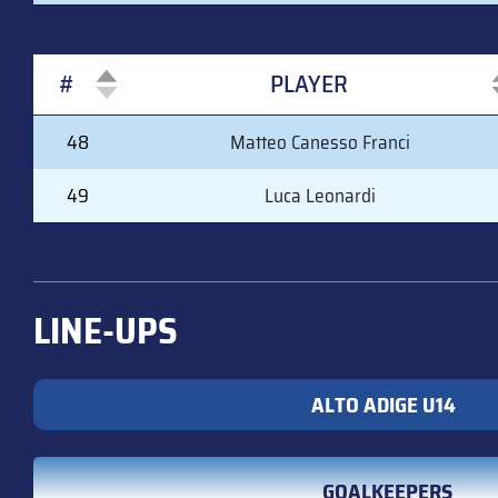
#
PLAYER
#
PLAYER
48
Matteo Canesso Franci
49
Luca Leonardi
LINE-UPS
ALTO ADIGE U14
GOALKEEPERS