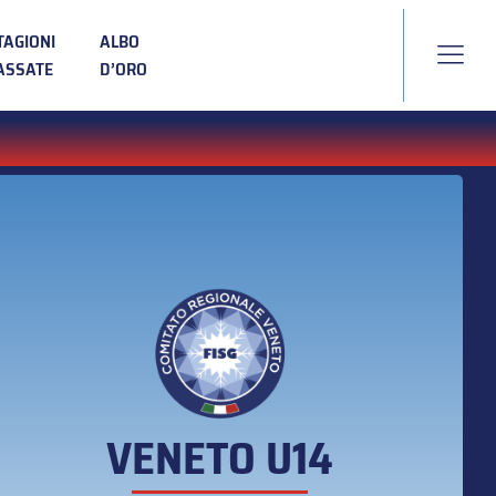
TAGIONI
ALBO
ASSATE
D’ORO
VENETO U14