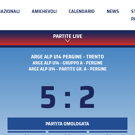
NAZIONALI
AMICHEVOLI
CALENDARIO
NEWS
S
P
PARTITE LIVE
ARGE ALP U14 PERGINE - TRENTO
ARGE ALP U14 - GRUPPO A - PERGINE
ARGE ALP U14 - PARTITE GR. A - PERGINE
5 : 2
PARTITA OMOLOGATA