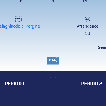
3:1
2:0
0:1
alaghiaccio di Pergine
Attendance
50
Segn
PERIOD 1
PERIOD 2