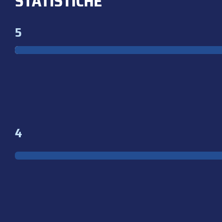
STATISTICHE
5
4