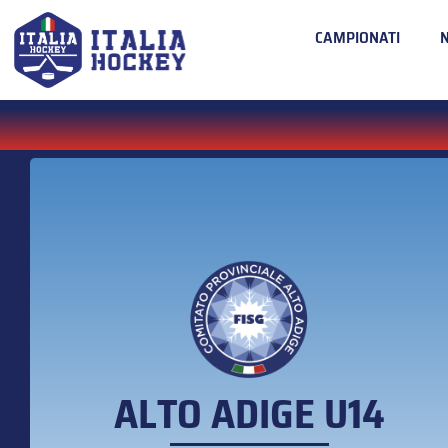
CAMPIONATI
ALTO ADIGE U14