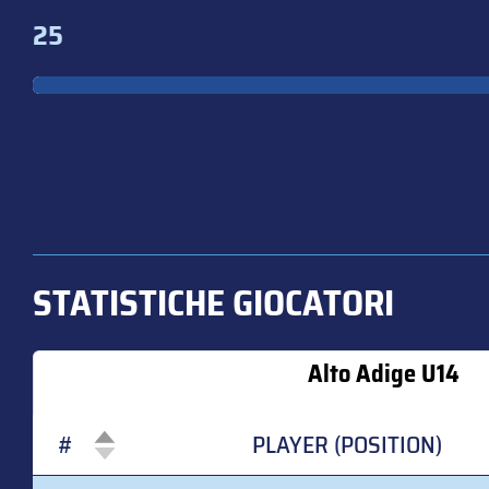
25
STATISTICHE GIOCATORI
Alto Adige U14
#
PLAYER (POSITION)