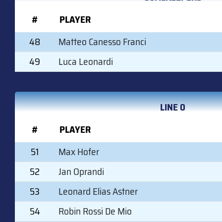
#
PLAYER
48
Matteo Canesso Franci
49
Luca Leonardi
LINE 0
#
PLAYER
51
Max Hofer
52
Jan Oprandi
53
Leonard Elias Astner
54
Robin Rossi De Mio