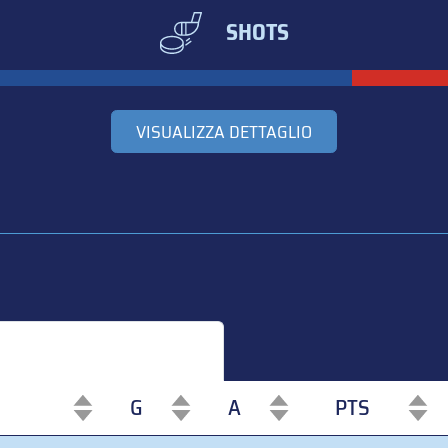
SHOTS
VISUALIZZA DETTAGLIO
G
A
PTS