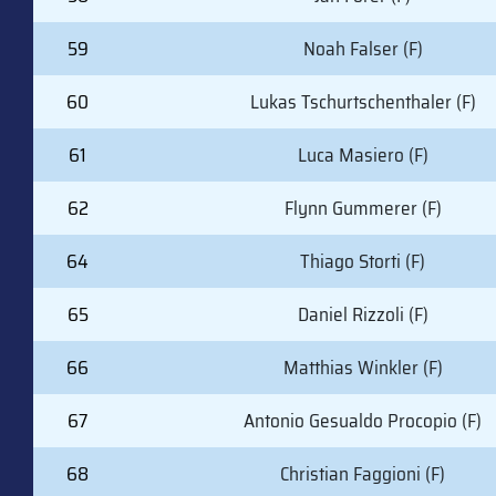
59
Noah Falser (F)
60
Lukas Tschurtschenthaler (F)
61
Luca Masiero (F)
62
Flynn Gummerer (F)
64
Thiago Storti (F)
65
Daniel Rizzoli (F)
66
Matthias Winkler (F)
67
Antonio Gesualdo Procopio (F)
68
Christian Faggioni (F)