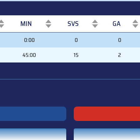
MIN
SVS
GA
MIN
SVS
GA
0:00
0
0
45:00
15
2