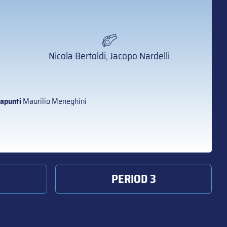
Nicola Bertoldi, Jacopo Nardelli
apunti
Maurilio Meneghini
PERIOD 3