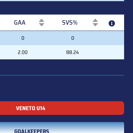
GAA
SVS%
GAA
SVS%
0
0
2.00
88.24
VENETO U14
GOALKEEPERS