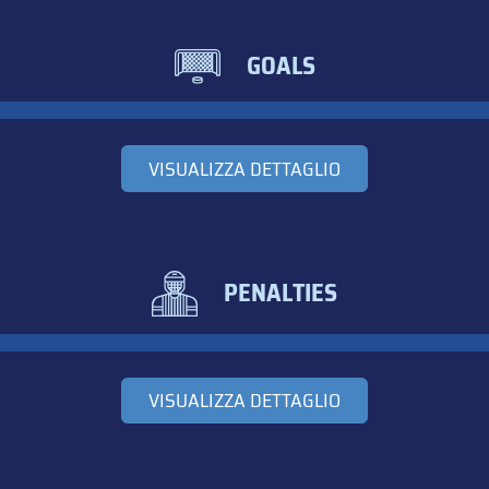
GOALS
VISUALIZZA DETTAGLIO
PENALTIES
VISUALIZZA DETTAGLIO