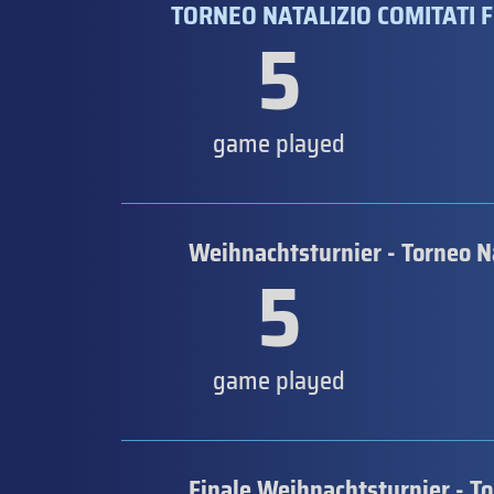
TORNEO NATALIZIO COMITATI F
5
game played
Weihnachtsturnier - Torneo N
5
game played
Finale Weihnachtsturnier - T