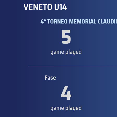
VENETO U14
4° TORNEO MEMORIAL CLAUDIO
5
game played
Fase
4
game played