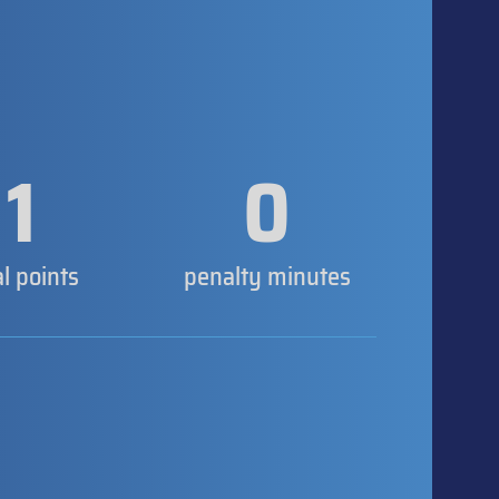
1
0
al points
penalty minutes