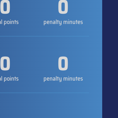
0
0
al points
penalty minutes
0
0
al points
penalty minutes