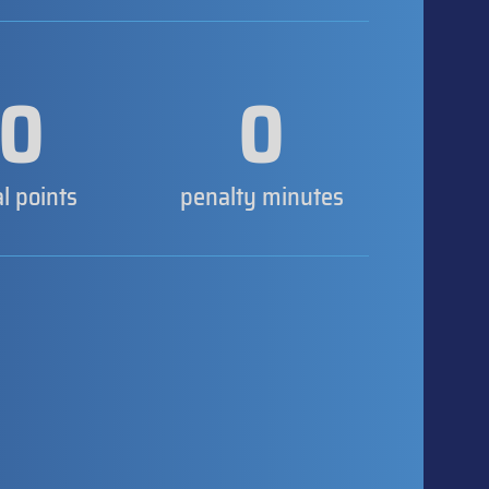
0
0
al points
penalty minutes