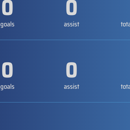
0
0
goals
assist
tot
0
0
goals
assist
tot