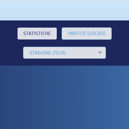
STATISTICHE
PARTITE GIOCATE