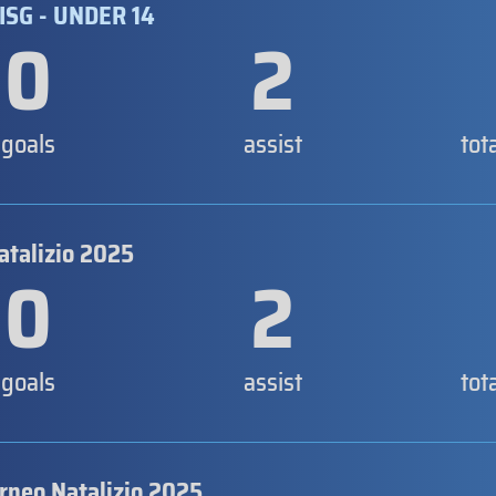
ISG - UNDER 14
0
2
goals
assist
tot
atalizio 2025
0
2
goals
assist
tot
orneo Natalizio 2025