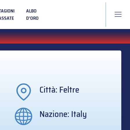
TAGIONI
ALBO
ASSATE
D’ORO
Città: Feltre
Nazione: Italy