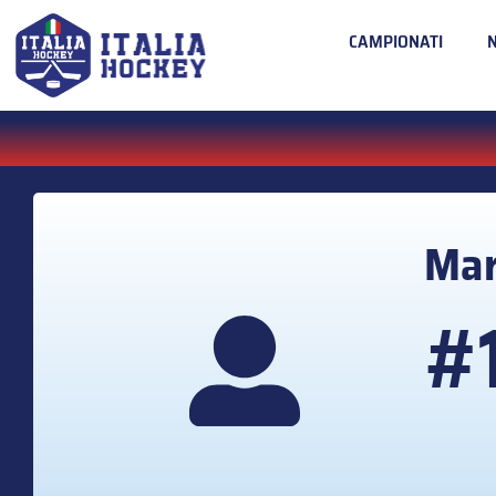
CAMPIONATI
Ma
#