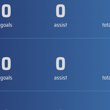
0
0
goals
assist
tot
0
0
goals
assist
tot