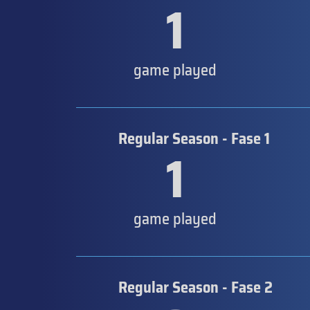
1
game played
Regular Season - Fase 1
1
game played
Regular Season - Fase 2