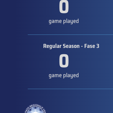
0
game played
Regular Season - Fase 3
0
game played