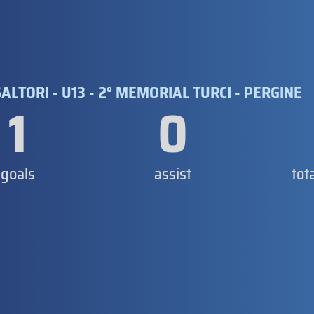
ALTORI - U13 - 2° MEMORIAL TURCI - PERGINE
1
0
goals
assist
tot