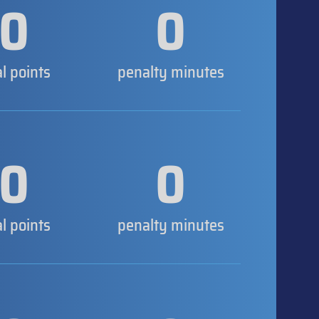
0
0
al points
penalty minutes
0
0
al points
penalty minutes