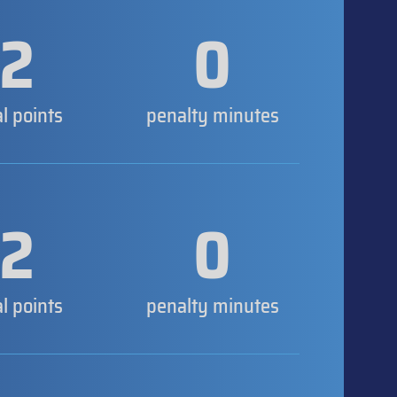
2
0
al points
penalty minutes
2
0
al points
penalty minutes