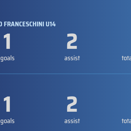
 FRANCESCHINI U14
1
2
goals
assist
tot
1
2
goals
assist
tot