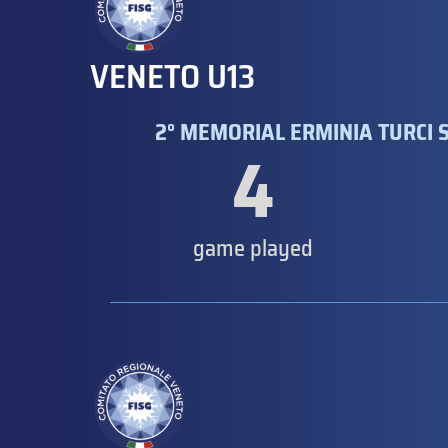
VENETO U13
2° MEMORIAL ERMINIA TURCI S
4
game played