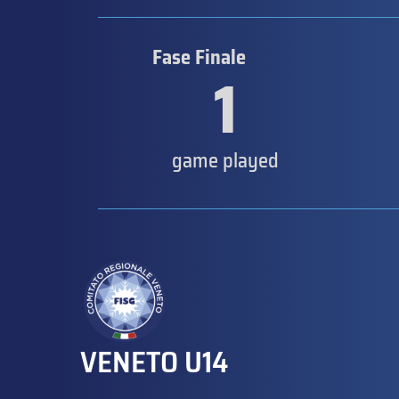
Fase Finale
1
game played
VENETO U14