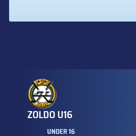
ZOLDO U16
UNDER 16