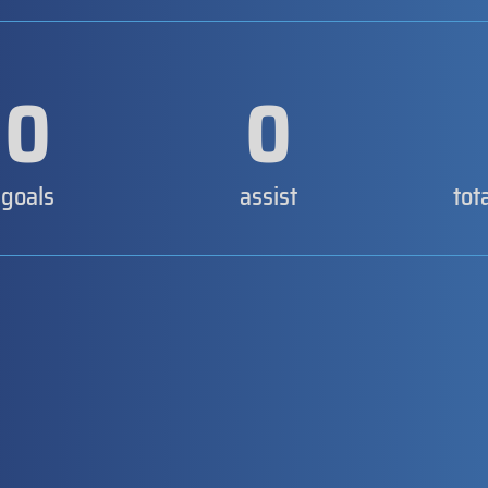
0
0
goals
assist
tot