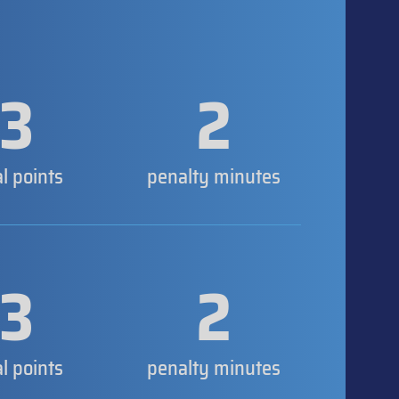
3
2
al points
penalty minutes
3
2
al points
penalty minutes