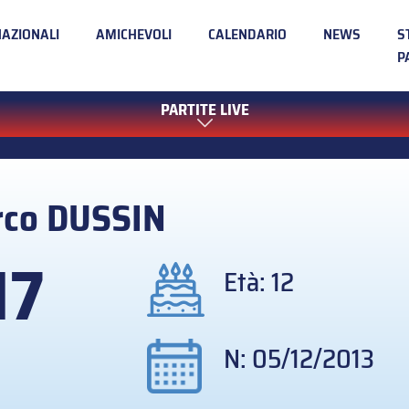
NAZIONALI
AMICHEVOLI
CALENDARIO
NEWS
S
P
PARTITE LIVE
rco
DUSSIN
17
Età: 12
N: 05/12/2013