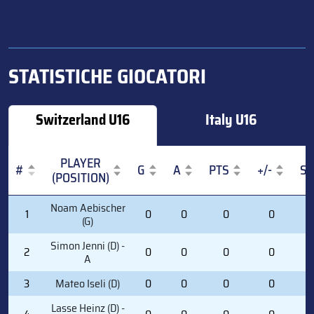
STATISTICHE GIOCATORI
Switzerland U16
Italy U16
PLAYER
#
G
A
PTS
+/-
S
(POSITION)
#
PLAYER
G
A
PTS
+/-
S
Noam Aebischer
1
0
0
0
0
0
(POSITION)
(G)
Simon Jenni (D) -
2
0
0
0
0
0
A
3
Mateo Iseli (D)
0
0
0
0
0
Lasse Heinz (D) -