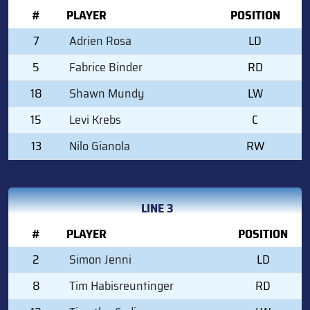
#
PLAYER
POSITION
7
Adrien Rosa
LD
5
Fabrice Binder
RD
18
Shawn Mundy
LW
15
Levi Krebs
C
13
Nilo Gianola
RW
LINE 3
#
PLAYER
POSITION
2
Simon Jenni
LD
8
Tim Habisreuntinger
RD