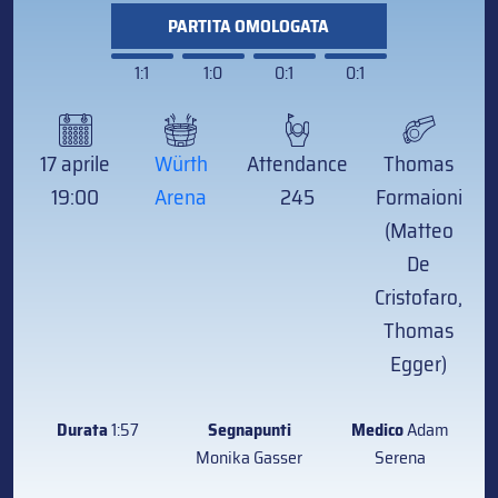
PARTITA OMOLOGATA
1:1
1:0
0:1
0:1
17 aprile
Würth
Attendance
Thomas
19:00
Arena
245
Formaioni
(Matteo
De
Cristofaro,
Thomas
Egger)
Durata
1:57
Segnapunti
Medico
Adam
Monika Gasser
Serena