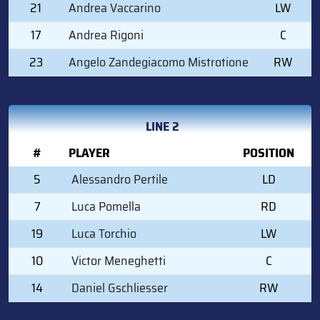
21
Andrea Vaccarino
LW
17
Andrea Rigoni
C
23
Angelo Zandegiacomo Mistrotione
RW
LINE 2
#
PLAYER
POSITION
5
Alessandro Pertile
LD
7
Luca Pomella
RD
19
Luca Torchio
LW
10
Victor Meneghetti
C
14
Daniel Gschliesser
RW