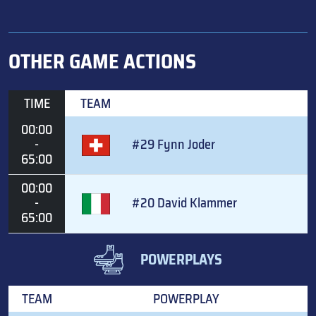
OTHER GAME ACTIONS
TIME
TEAM
00:00
-
#29 Fynn Joder
65:00
00:00
-
#20 David Klammer
65:00
POWERPLAYS
TEAM
POWERPLAY