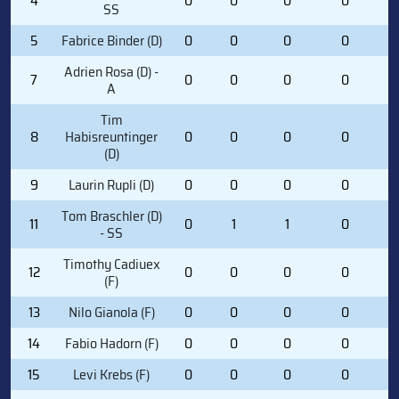
4
0
0
0
0
1
SS
5
Fabrice Binder (D)
0
0
0
0
0
Adrien Rosa (D) -
7
0
0
0
0
0
A
Tim
8
Habisreuntinger
0
0
0
0
1
(D)
9
Laurin Rupli (D)
0
0
0
0
0
Tom Braschler (D)
11
0
1
1
0
3
- SS
Timothy Cadiuex
12
0
0
0
0
4
(F)
13
Nilo Gianola (F)
0
0
0
0
0
14
Fabio Hadorn (F)
0
0
0
0
1
15
Levi Krebs (F)
0
0
0
0
1