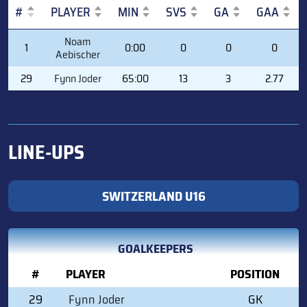
#
PLAYER
MIN
SVS
GA
GAA
#
PLAYER
MIN
SVS
GA
GAA
Noam
1
0:00
0
0
0
Aebischer
29
Fynn Joder
65:00
13
3
2.77
LINE-UPS
SWITZERLAND U16
GOALKEEPERS
#
PLAYER
POSITION
29
Fynn Joder
GK