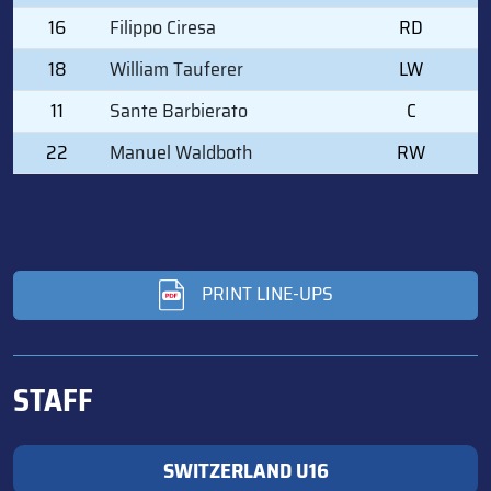
16
Filippo Ciresa
RD
18
William Tauferer
LW
11
Sante Barbierato
C
22
Manuel Waldboth
RW
PRINT LINE-UPS
STAFF
SWITZERLAND U16