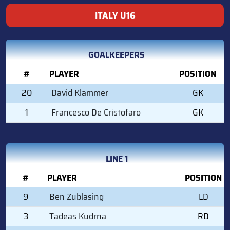
ITALY U16
GOALKEEPERS
#
PLAYER
POSITION
20
David Klammer
GK
1
Francesco De Cristofaro
GK
LINE 1
#
PLAYER
POSITION
9
Ben Zublasing
LD
3
Tadeas Kudrna
RD