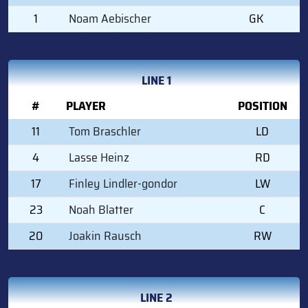
1
Noam Aebischer
GK
LINE 1
#
PLAYER
POSITION
11
Tom Braschler
LD
4
Lasse Heinz
RD
17
Finley Lindler-gondor
LW
23
Noah Blatter
C
20
Joakin Rausch
RW
LINE 2