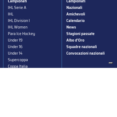
Campionati
Campionati
IHL Serie A
Nazionali
IHL
Amichevoli
IHL Division I
Calendario
IHL Women
News
Para Ice Hockey
Stagioni passate
Under 19
Albo d’Oro
Under 16
Squadre nazionali
Under 14
Convocazioni nazionali
Supercoppa
Coppa Italia