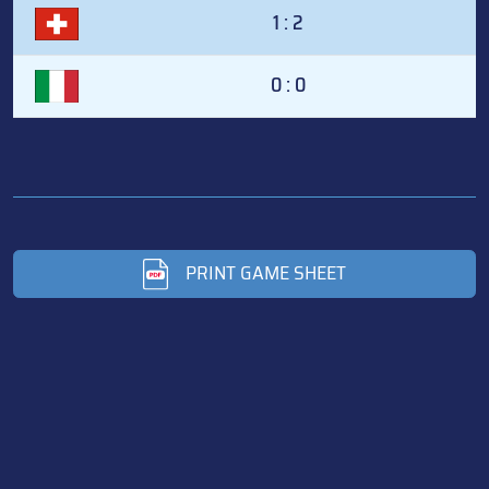
1 : 2
0 : 0
PRINT GAME SHEET