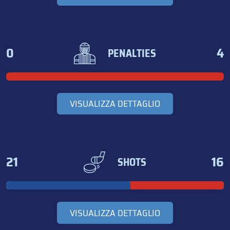
0
4
PENALTIES
VISUALIZZA DETTAGLIO
21
16
SHOTS
VISUALIZZA DETTAGLIO