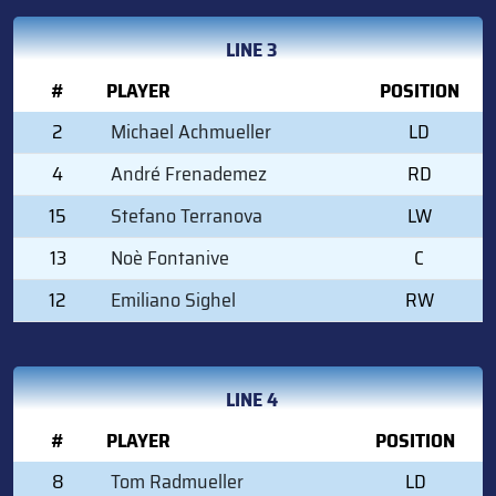
LINE 3
#
PLAYER
POSITION
2
Michael Achmueller
LD
4
André Frenademez
RD
15
Stefano Terranova
LW
13
Noè Fontanive
C
12
Emiliano Sighel
RW
LINE 4
#
PLAYER
POSITION
8
Tom Radmueller
LD