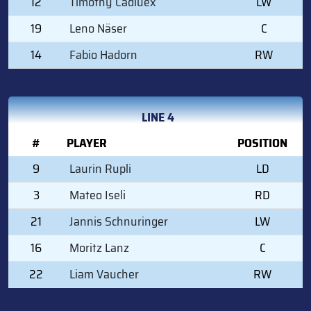
12
Timothy Cadiuex
LW
19
Leno Näser
C
14
Fabio Hadorn
RW
LINE 4
#
PLAYER
POSITION
9
Laurin Rupli
LD
3
Mateo Iseli
RD
21
Jannis Schnuringer
LW
16
Moritz Lanz
C
22
Liam Vaucher
RW