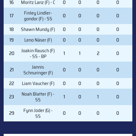
16
Moritz Lanz (F) - C
0
0
0
0
0
Finley Lindler-
17
0
0
0
0
2
gondor (F) - SS
18
Shawn Mundy (F)
0
0
0
0
1
19
Leno Näser (F)
0
0
0
0
0
Joakin Rausch (F)
20
1
1
2
0
1
- SS - BP
Jannis
21
0
0
0
0
3
Schnuringer (F)
22
Liam Vaucher (F)
0
0
0
0
1
Noah Blatter (F) -
23
1
0
1
0
2
SS
Fynn Joder (G) -
29
0
0
0
0
0
SS