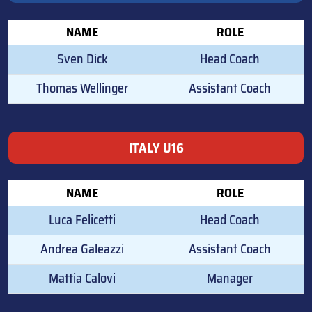
NAME
ROLE
Sven Dick
Head Coach
Thomas Wellinger
Assistant Coach
ITALY U16
NAME
ROLE
Luca Felicetti
Head Coach
Andrea Galeazzi
Assistant Coach
Mattia Calovi
Manager