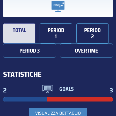
TOTAL
PERIOD
PERIOD
1
2
PERIOD 3
OVERTIME
STATISTICHE
2
3
GOALS
VISUALIZZA DETTAGLIO