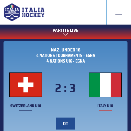
PARTITE LIVE
NAZ. UNDER 16
4 NATIONS TOURNAMENTS - EGNA
4 NATIONS U16 - EGNA
2 : 3
SWITZERLAND U16
ITALY U16
OT