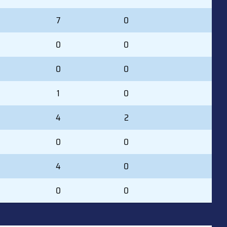
7
0
0
0
0
0
1
0
4
2
0
0
4
0
0
0