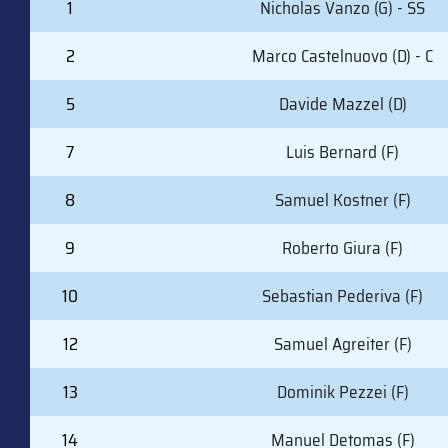
1
Nicholas Vanzo (G) - SS
2
Marco Castelnuovo (D) - C
5
Davide Mazzel (D)
7
Luis Bernard (F)
8
Samuel Kostner (F)
9
Roberto Giura (F)
10
Sebastian Pederiva (F)
12
Samuel Agreiter (F)
13
Dominik Pezzei (F)
14
Manuel Detomas (F)