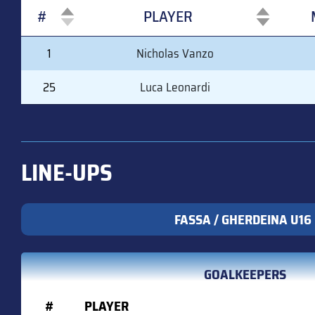
#
PLAYER
#
PLAYER
1
Nicholas Vanzo
25
Luca Leonardi
LINE-UPS
FASSA / GHERDEINA U16
GOALKEEPERS
#
PLAYER