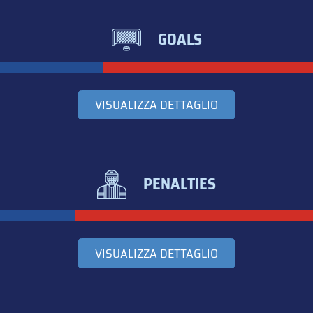
GOALS
VISUALIZZA DETTAGLIO
PENALTIES
VISUALIZZA DETTAGLIO