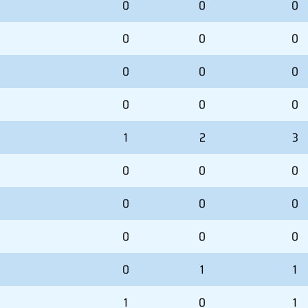
0
0
0
0
0
0
0
0
0
0
0
0
1
2
3
0
0
0
0
0
0
0
0
0
0
1
1
1
0
1