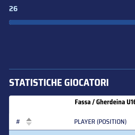
26
STATISTICHE GIOCATORI
Fassa / Gherdeina U1
#
PLAYER (POSITION)
#
PLAYER (POSITION)