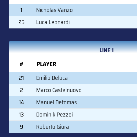
1
Nicholas Vanzo
25
Luca Leonardi
LINE 1
#
PLAYER
21
Emilio Deluca
2
Marco Castelnuovo
14
Manuel Detomas
13
Dominik Pezzei
9
Roberto Giura