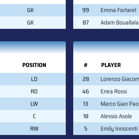
GK
99
Emma Fortarel
GK
87
Adam Bouallala
POSITION
#
PLAYER
LD
28
Lorenzo Giacom
RD
46
Enea Rossi
LW
13
Marco Gian Paol
C
18
Alessio Asole
RW
5
Emily Innocenti