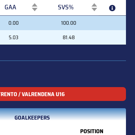
GAA
SVS%
GAA
SVS%
0.00
100.00
5.03
81.48
TRENTO / VALRENDENA U16
GOALKEEPERS
POSITION