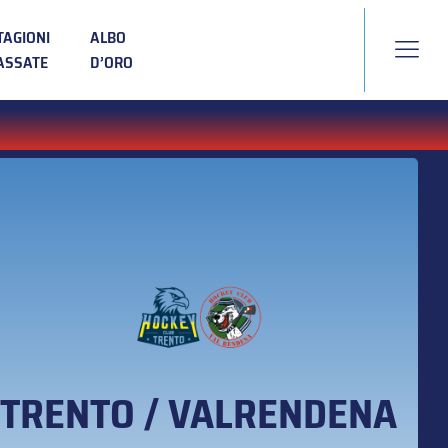
TAGIONI
ALBO
ASSATE
D’ORO
TRENTO / VALRENDENA