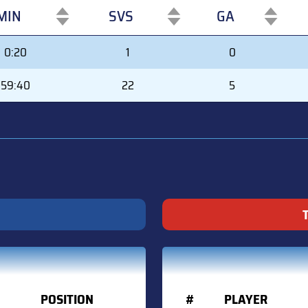
MIN
SVS
GA
MIN
SVS
GA
0:20
1
0
59:40
22
5
POSITION
#
PLAYER