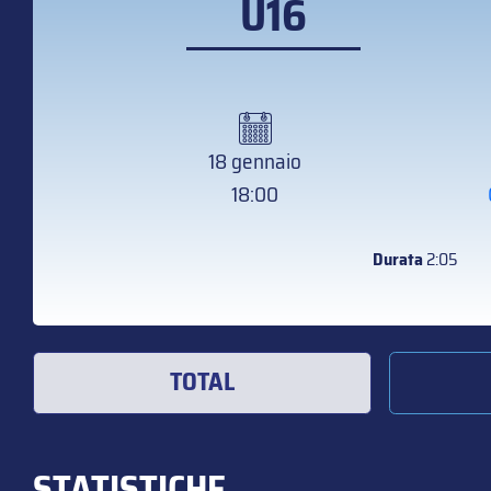
U16
18 gennaio
18:00
Durata
2:05
TOTAL
STATISTICHE