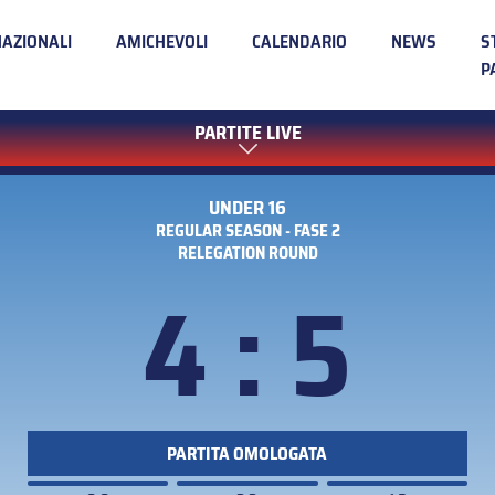
NAZIONALI
AMICHEVOLI
CALENDARIO
NEWS
S
P
PARTITE LIVE
UNDER 16
REGULAR SEASON - FASE 2
RELEGATION ROUND
4 : 5
PARTITA OMOLOGATA