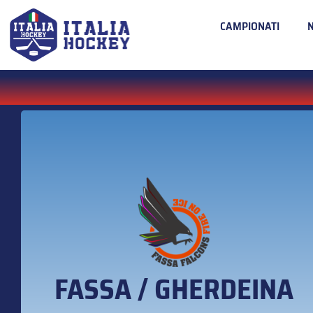
CAMPIONATI
FASSA / GHERDEINA