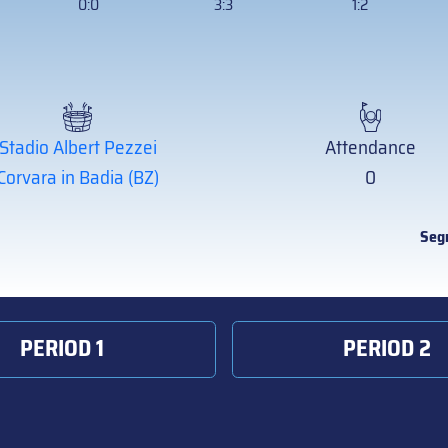
0:0
3:3
1:2
Stadio Albert Pezzei
Attendance
Corvara in Badia (BZ)
0
Seg
PERIOD 1
PERIOD 2