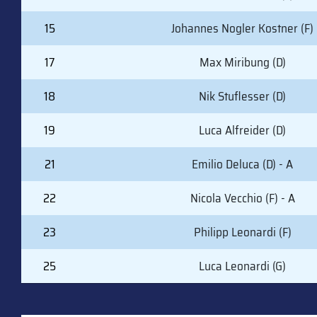
15
Johannes Nogler Kostner (F)
17
Max Miribung (D)
18
Nik Stuflesser (D)
19
Luca Alfreider (D)
21
Emilio Deluca (D) - A
22
Nicola Vecchio (F) - A
23
Philipp Leonardi (F)
25
Luca Leonardi (G)