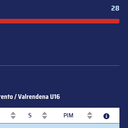
28
rento / Valrendena U16
S
PIM
S
PIM