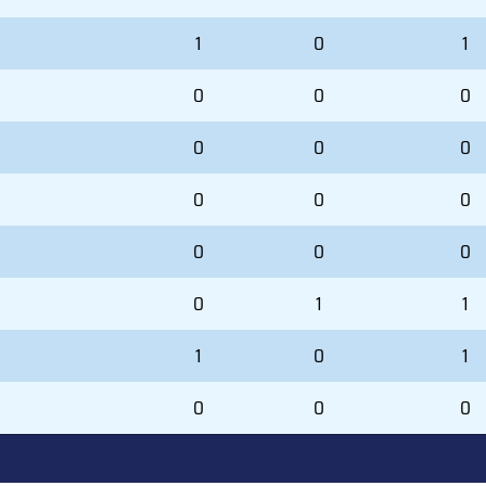
1
0
1
0
0
0
0
0
0
0
0
0
0
0
0
0
1
1
1
0
1
0
0
0