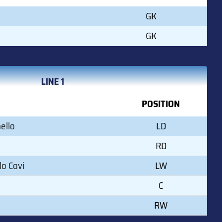
GK
GK
LINE 1
POSITION
ello
LD
RD
o Covi
LW
C
RW