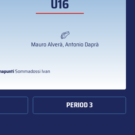
U16
Mauro Alverà, Antonio Daprà
napunti
Sommadossi Ivan
PERIOD 3