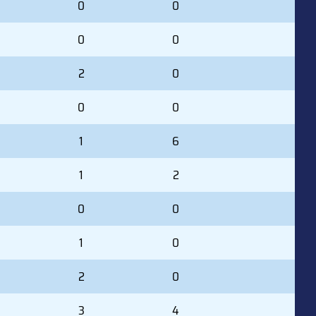
0
0
0
0
2
0
0
0
1
6
1
2
0
0
1
0
2
0
3
4