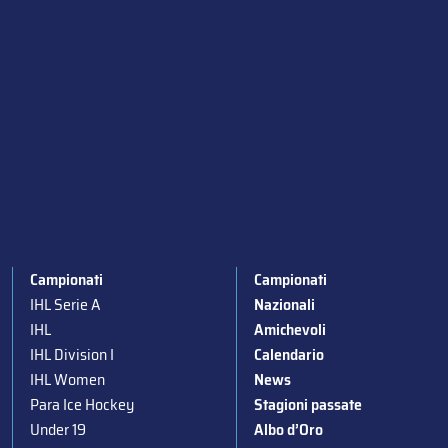
Campionati
Campionati
IHL Serie A
Nazionali
IHL
Amichevoli
IHL Division I
Calendario
IHL Women
News
Para Ice Hockey
Stagioni passate
Under 19
Albo d’Oro