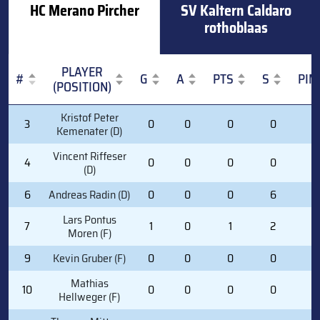
HC Merano Pircher
SV Kaltern Caldaro
rothoblaas
PLAYER
#
G
A
PTS
S
PIM
(POSITION)
#
PLAYER
G
A
PTS
S
PIM
Kristof Peter
3
0
0
0
0
0
(POSITION)
Kemenater (D)
Vincent Riffeser
4
0
0
0
0
0
(D)
6
Andreas Radin (D)
0
0
0
6
0
Lars Pontus
7
1
0
1
2
0
Moren (F)
9
Kevin Gruber (F)
0
0
0
0
0
Mathias
10
0
0
0
0
0
Hellweger (F)