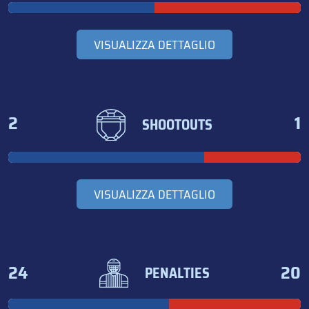
VISUALIZZA DETTAGLIO
2
1
SHOOTOUTS
VISUALIZZA DETTAGLIO
24
20
PENALTIES