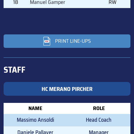
18
Manuel Gamper
RW
PRINT LINE-UPS
STAFF
HC MERANO PIRCHER
NAME
ROLE
Massimo Ansoldi
Head Coach
Daniele Pallaver
Manager