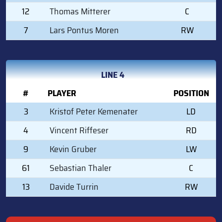
12
Thomas Mitterer
C
7
Lars Pontus Moren
RW
LINE 4
#
PLAYER
POSITION
3
Kristof Peter Kemenater
LD
4
Vincent Riffeser
RD
9
Kevin Gruber
LW
61
Sebastian Thaler
C
13
Davide Turrin
RW