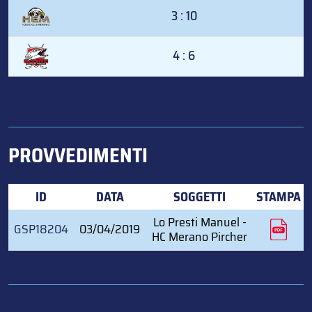
3 : 10
4 : 6
PROVVEDIMENTI
ID
DATA
SOGGETTI
STAMPA
Lo Presti Manuel -
GSP18204
03/04/2019
HC Merano Pircher