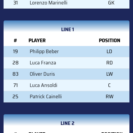
31
Lorenzo Marinelli
GK
LINE 1
#
PLAYER
POSITION
19
Philipp Beber
LD
28
Luca Franza
RD
83
Oliver Duris
LW
71
Luca Ansoldi
C
25
Patrick Cainelli
RW
LINE 2