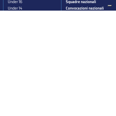
Under 16
Squadre nazionali
Under 14
Convocazioni nazionali
Supercoppa
Coppa Italia
Federazione Italiana Sport del Ghiaccio
© 2024
Iscrizione al Registro delle Persone Giuridiche di Milano