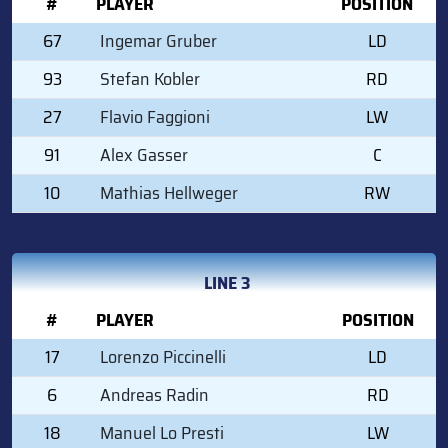
#
PLAYER
POSITION
67
Ingemar Gruber
LD
93
Stefan Kobler
RD
27
Flavio Faggioni
LW
91
Alex Gasser
C
10
Mathias Hellweger
RW
LINE 3
#
PLAYER
POSITION
17
Lorenzo Piccinelli
LD
6
Andreas Radin
RD
18
Manuel Lo Presti
LW