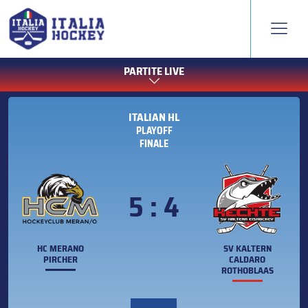
PARTITE LIVE
ITALIAN HL
PLAYOFF
FINALE
5 : 4
HC MERANO
SV KALTERN
PIRCHER
CALDARO
ROTHOBLAAS