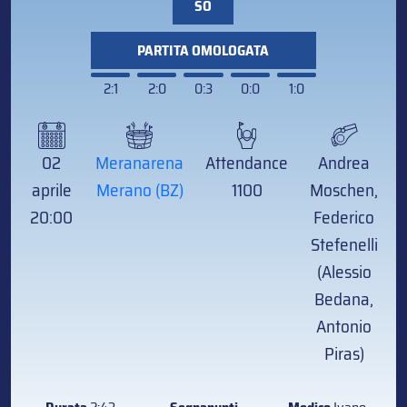
SO
PARTITA OMOLOGATA
2:1
2:0
0:3
0:0
1:0
02
Meranarena
Attendance
Andrea
aprile
Merano (BZ)
1100
Moschen,
20:00
Federico
Stefenelli
(Alessio
Bedana,
Antonio
Piras)