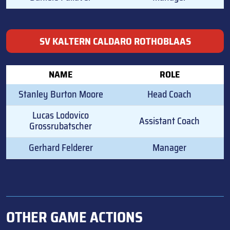
SV KALTERN CALDARO ROTHOBLAAS
NAME
ROLE
Stanley Burton Moore
Head Coach
Lucas Lodovico
Assistant Coach
Grossrubatscher
Gerhard Felderer
Manager
OTHER GAME ACTIONS