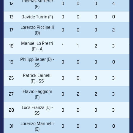
Thomas Mitterer
12
0
0
0
4
2
(F)
13
Davide Turrin (F)
0
0
0
0
0
Lorenzo Piccinelli
17
0
0
0
2
2
(D)
Manuel Lo Presti
18
1
1
2
3
1
(F) - A
Philipp Beber (D) -
19
0
0
0
0
0
SS
Patrick Cainelli
25
0
0
0
3
0
(F) - SS
Flavio Faggioni
27
0
2
2
3
0
(F)
Luca Franza (D) -
28
0
0
0
3
6
SS
Lorenzo Marinelli
31
0
0
0
0
0
(G)