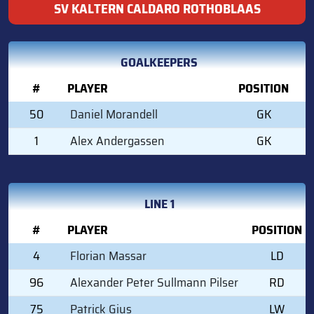
SV KALTERN CALDARO ROTHOBLAAS
GOALKEEPERS
#
PLAYER
POSITION
50
Daniel Morandell
GK
1
Alex Andergassen
GK
LINE 1
#
PLAYER
POSITION
4
Florian Massar
LD
96
Alexander Peter Sullmann Pilser
RD
75
Patrick Gius
LW