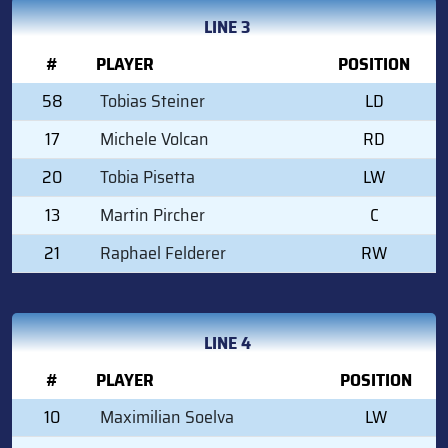
LINE 3
#
PLAYER
POSITION
58
Tobias Steiner
LD
17
Michele Volcan
RD
20
Tobia Pisetta
LW
13
Martin Pircher
C
21
Raphael Felderer
RW
LINE 4
#
PLAYER
POSITION
10
Maximilian Soelva
LW