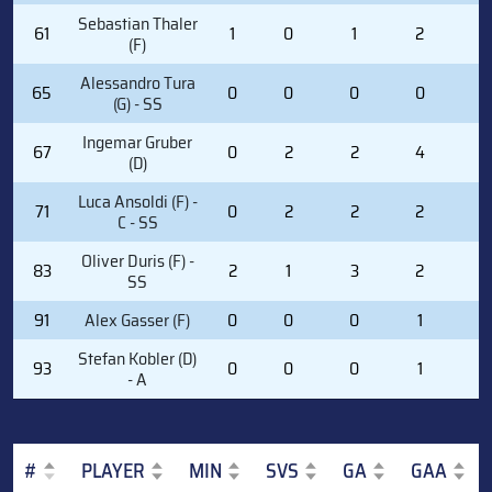
Sebastian Thaler
61
1
0
1
2
0
(F)
Alessandro Tura
65
0
0
0
0
0
(G) - SS
Ingemar Gruber
67
0
2
2
4
0
(D)
Luca Ansoldi (F) -
71
0
2
2
2
0
C - SS
Oliver Duris (F) -
83
2
1
3
2
0
SS
91
Alex Gasser (F)
0
0
0
1
0
Stefan Kobler (D)
93
0
0
0
1
0
- A
#
PLAYER
MIN
SVS
GA
GAA