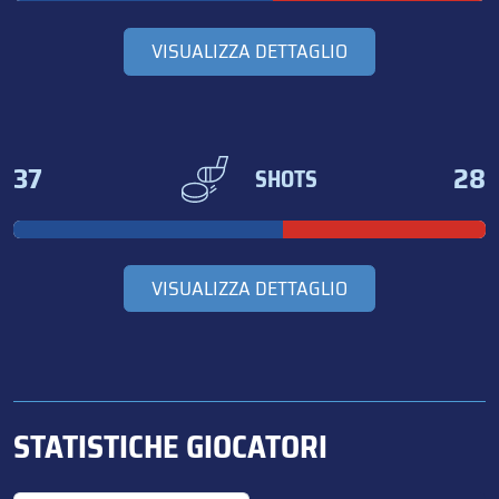
VISUALIZZA DETTAGLIO
37
28
SHOTS
VISUALIZZA DETTAGLIO
STATISTICHE GIOCATORI