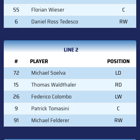
55
Florian Wieser
C
6
Daniel Ross Tedesco
RW
LINE 2
#
PLAYER
POSITION
72
Michael Soelva
LD
15
Thomas Waldthaler
RD
26
Federico Colombo
LW
9
Patrick Tomasini
C
91
Michael Felderer
RW