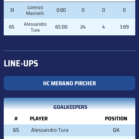
#
PLAYER
MIN
SVS
GA
GAA
Lorenzo
31
0:00
0
0
0
Marinelli
Alessandro
65
65:00
24
4
3.69
Tura
LINE-UPS
HC MERANO PIRCHER
GOALKEEPERS
#
PLAYER
POSITION
65
Alessandro Tura
GK