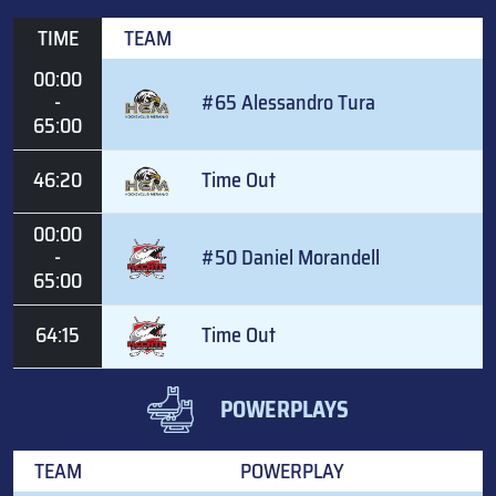
TIME
TEAM
00:00
-
#65 Alessandro Tura
65:00
46:20
Time Out
00:00
-
#50 Daniel Morandell
65:00
64:15
Time Out
POWERPLAYS
TEAM
POWERPLAY