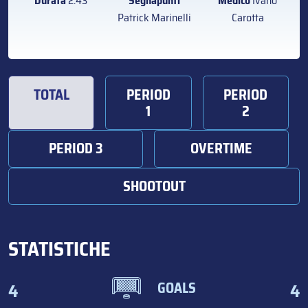
Durata
2:43
Segnapunti
Medico
Ivano
Patrick Marinelli
Carotta
TOTAL
PERIOD
PERIOD
1
2
PERIOD 3
OVERTIME
SHOOTOUT
STATISTICHE
4
4
GOALS