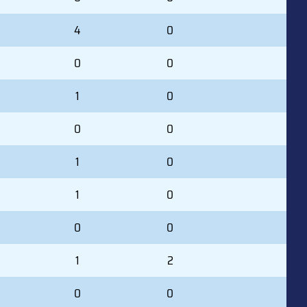
4
0
0
0
1
0
0
0
1
0
1
0
0
0
1
2
0
0