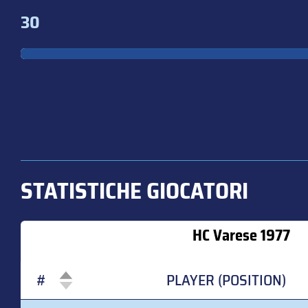
30
STATISTICHE GIOCATORI
HC Varese 1977
#
PLAYER (POSITION)