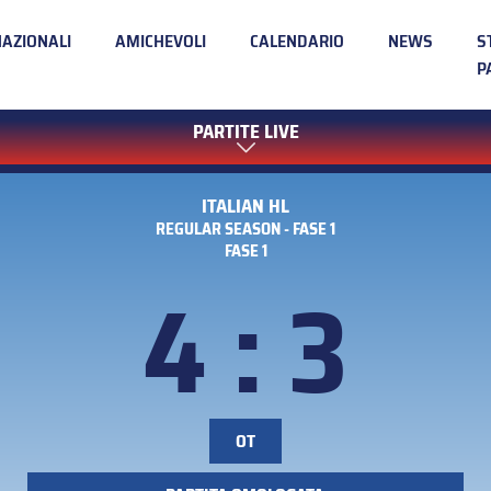
NAZIONALI
AMICHEVOLI
CALENDARIO
NEWS
S
P
PARTITE LIVE
ITALIAN HL
REGULAR SEASON - FASE 1
FASE 1
4 : 3
OT