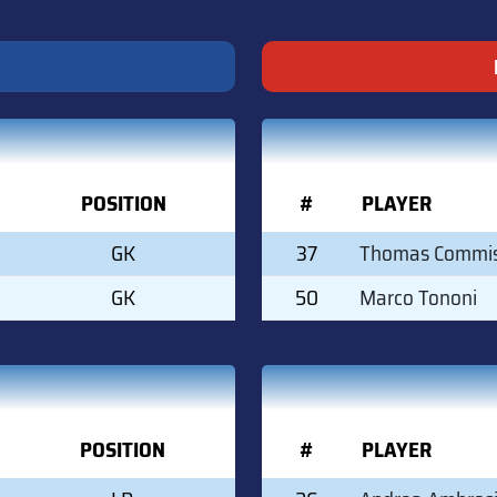
POSITION
#
PLAYER
GK
37
Thomas Commi
GK
50
Marco Tononi
POSITION
#
PLAYER