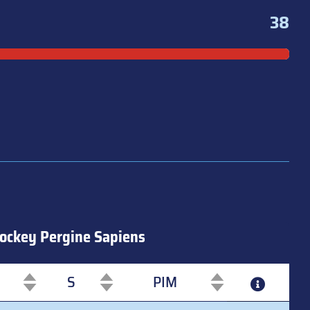
38
ockey Pergine Sapiens
S
PIM