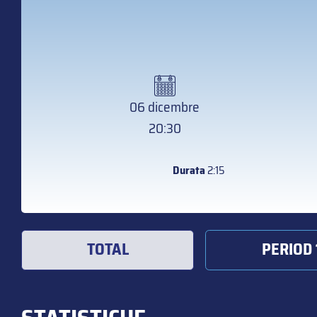
06 dicembre
20:30
Durata
2:15
TOTAL
PERIOD 