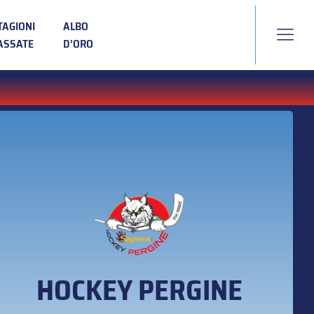
TAGIONI
ALBO
ASSATE
D’ORO
HOCKEY PERGINE