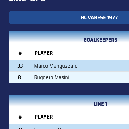
HC VARESE 1977
GOALKEEPERS
#
PLAYER
33
Marco Menguzzato
81
Ruggero Masini
LINE 1
#
PLAYER