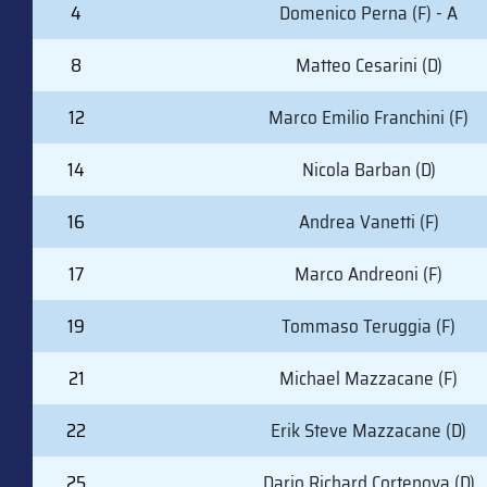
#
PLAYER (POSITION)
4
Domenico Perna (F) - A
8
Matteo Cesarini (D)
12
Marco Emilio Franchini (F)
14
Nicola Barban (D)
16
Andrea Vanetti (F)
17
Marco Andreoni (F)
19
Tommaso Teruggia (F)
21
Michael Mazzacane (F)
22
Erik Steve Mazzacane (D)
25
Dario Richard Cortenova (D)