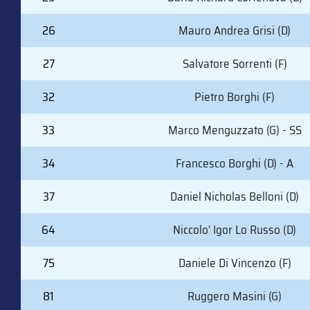
26
Mauro Andrea Grisi (D)
27
Salvatore Sorrenti (F)
32
Pietro Borghi (F)
33
Marco Menguzzato (G) - SS
34
Francesco Borghi (D) - A
37
Daniel Nicholas Belloni (D)
64
Niccolo' Igor Lo Russo (D)
75
Daniele Di Vincenzo (F)
81
Ruggero Masini (G)