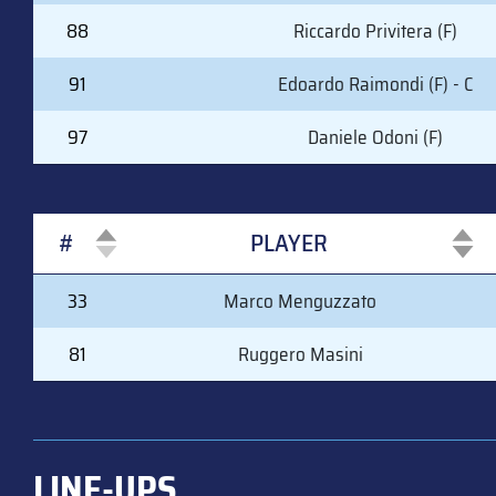
88
Riccardo Privitera (F)
91
Edoardo Raimondi (F) - C
97
Daniele Odoni (F)
#
PLAYER
#
PLAYER
33
Marco Menguzzato
81
Ruggero Masini
LINE-UPS