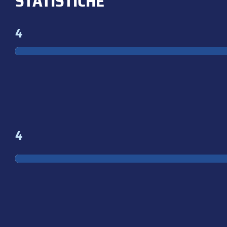
STATISTICHE
4
4