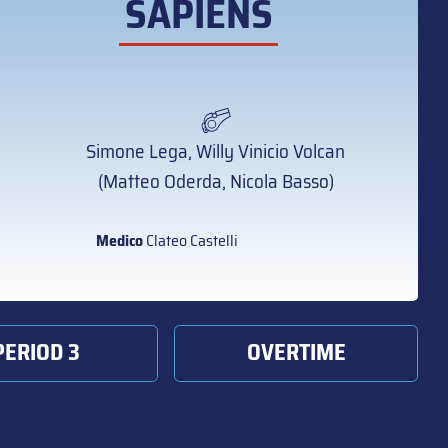
SAPIENS
Simone Lega, Willy Vinicio Volcan
(Matteo Oderda, Nicola Basso)
Medico
Clateo Castelli
PERIOD 3
OVERTIME