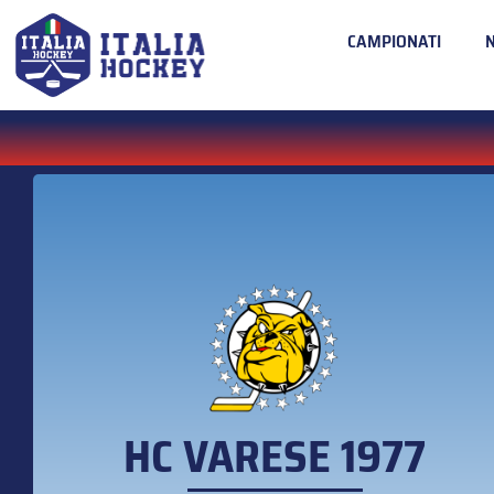
CAMPIONATI
HC VARESE 1977