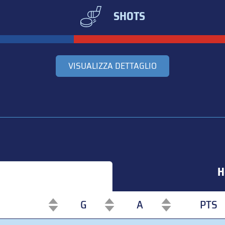
SHOTS
VISUALIZZA DETTAGLIO
H
G
A
PTS