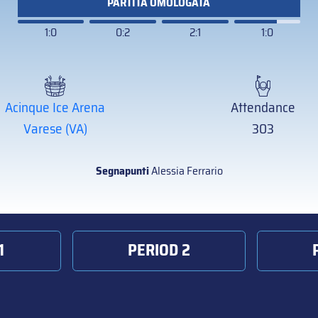
PARTITA OMOLOGATA
1:0
0:2
2:1
1:0
Acinque Ice Arena
Attendance
Varese (VA)
303
Segnapunti
Alessia Ferrario
1
PERIOD 2