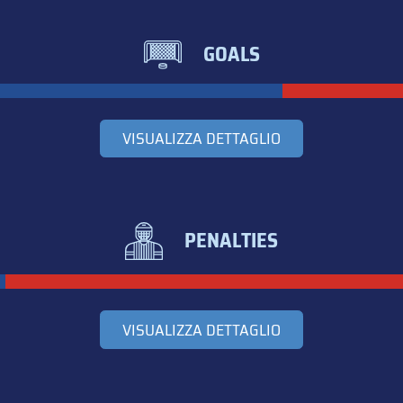
GOALS
VISUALIZZA DETTAGLIO
PENALTIES
VISUALIZZA DETTAGLIO