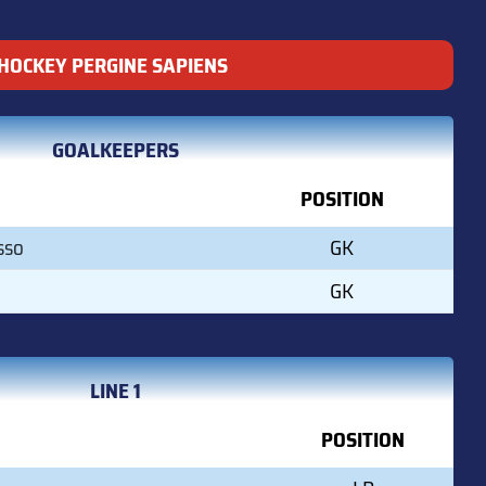
HOCKEY PERGINE SAPIENS
GOALKEEPERS
POSITION
sso
GK
GK
LINE 1
POSITION