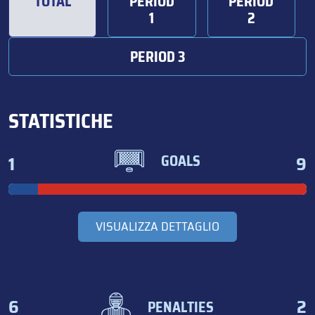
TOTAL
PERIOD
PERIOD
1
2
PERIOD 3
STATISTICHE
1
9
GOALS
VISUALIZZA DETTAGLIO
6
2
PENALTIES