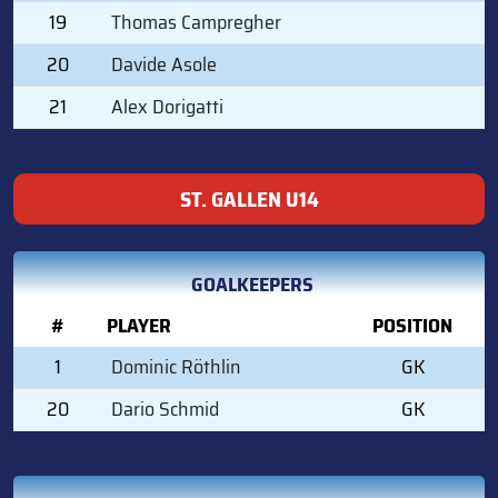
19
Thomas Campregher
20
Davide Asole
21
Alex Dorigatti
ST. GALLEN U14
GOALKEEPERS
#
PLAYER
POSITION
1
Dominic Röthlin
GK
20
Dario Schmid
GK