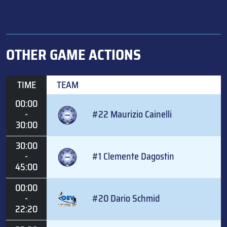
OTHER GAME ACTIONS
TIME
TEAM
00:00
-
#22 Maurizio Cainelli
30:00
30:00
-
#1 Clemente Dagostin
45:00
00:00
-
#20 Dario Schmid
22:20