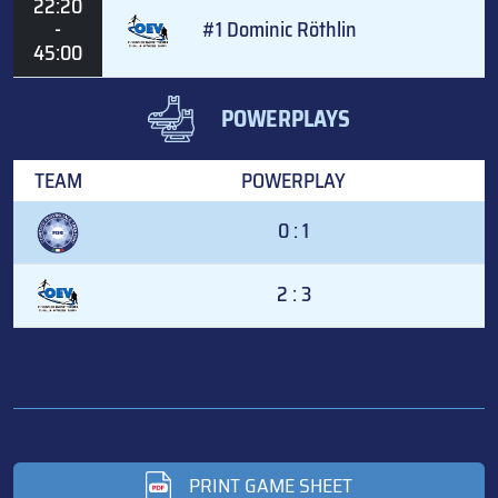
22:20
-
#1 Dominic Röthlin
45:00
POWERPLAYS
TEAM
POWERPLAY
0 : 1
2 : 3
PRINT GAME SHEET