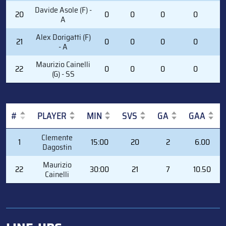
Davide Asole (F) -
20
0
0
0
0
1
A
Alex Dorigatti (F)
21
0
0
0
0
2
- A
Maurizio Cainelli
22
0
0
0
0
0
(G) - SS
#
PLAYER
MIN
SVS
GA
GAA
#
PLAYER
MIN
SVS
GA
GAA
Clemente
1
15:00
20
2
6.00
Dagostin
Maurizio
22
30:00
21
7
10.50
Cainelli