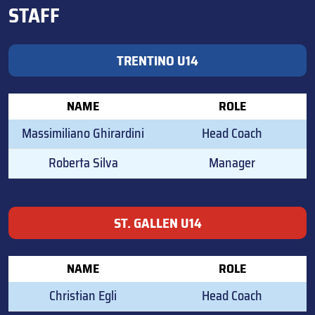
STAFF
TRENTINO U14
NAME
ROLE
Massimiliano Ghirardini
Head Coach
Roberta Silva
Manager
ST. GALLEN U14
NAME
ROLE
Christian Egli
Head Coach