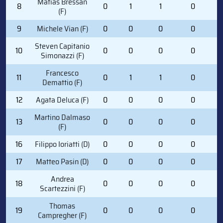
Matias Bressan
8
0
1
1
0
0
(F)
9
Michele Vian (F)
0
0
0
0
2
Steven Capitanio
10
0
0
0
0
4
Simonazzi (F)
Francesco
11
0
1
1
0
0
Demattio (F)
12
Agata Deluca (F)
0
0
0
0
0
Martino Dalmaso
13
0
0
0
0
0
(F)
16
Filippo Ioriatti (D)
0
0
0
0
0
17
Matteo Pasin (D)
0
0
0
0
0
Andrea
18
0
0
0
0
0
Scartezzini (F)
Thomas
19
0
0
0
0
0
Campregher (F)