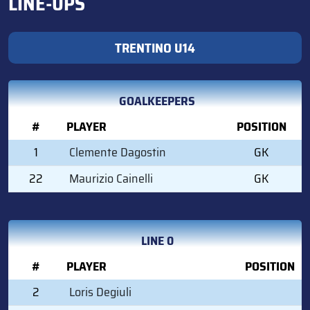
LINE-UPS
TRENTINO U14
GOALKEEPERS
#
PLAYER
POSITION
1
Clemente Dagostin
GK
22
Maurizio Cainelli
GK
LINE 0
#
PLAYER
POSITION
2
Loris Degiuli