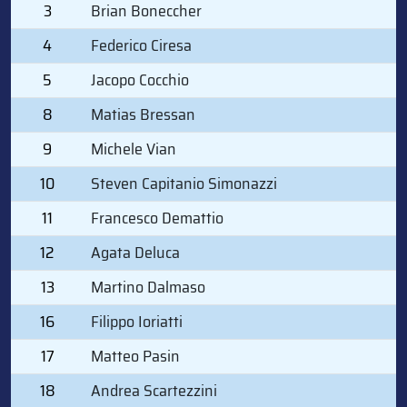
3
Brian Boneccher
4
Federico Ciresa
5
Jacopo Cocchio
8
Matias Bressan
9
Michele Vian
10
Steven Capitanio Simonazzi
11
Francesco Demattio
12
Agata Deluca
13
Martino Dalmaso
16
Filippo Ioriatti
17
Matteo Pasin
18
Andrea Scartezzini