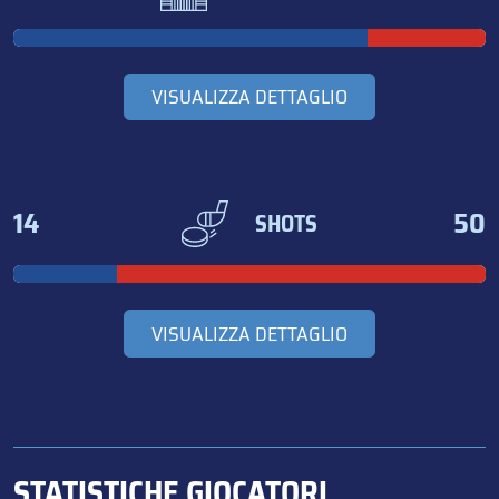
VISUALIZZA DETTAGLIO
14
50
SHOTS
VISUALIZZA DETTAGLIO
STATISTICHE GIOCATORI