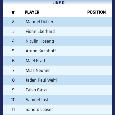
LINE 0
#
PLAYER
POSITION
2
Manuel Dobler
3
Fionn Eberhard
4
Niculin Hosang
5
Anton Kirchhoff
6
Maél Kraft
7
Mias Neuner
8
Jaden Paul Welti
9
Fabio Gätzi
10
Samuel Jost
11
Sandro Looser