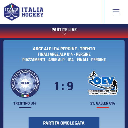
PARTITE LIVE
ARGE ALP U14 PERGINE - TRENTO
FINALI ARGE ALP U14 - PERGINE
PIAZZAMENTI - ARGE ALP - U14 - FINALI - PERGINE
1 : 9
TRENTINO U14
ST. GALLEN U14
PARTITA OMOLOGATA