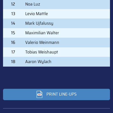
12
Noa Luz
13
Levio Mattle
14
Mark Ujfalussy
15
Maximilian Walter
16
Valerio Weinmann
17
Tobias Weishaupt
18
Aaron Wylach
PRINT LINE-UPS