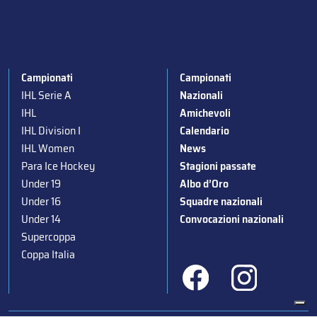
Campionati
Campionati
IHL Serie A
Nazionali
IHL
Amichevoli
IHL Division I
Calendario
IHL Women
News
Para Ice Hockey
Stagioni passate
Under 19
Albo d’Oro
Under 16
Squadre nazionali
Under 14
Convocazioni nazionali
Supercoppa
Coppa Italia