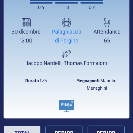
0:4
1:3
0:2
30 dicembre
Palaghiaccio
Attendance
12:00
di Pergine
65
Jacopo Nardelli, Thomas Formaioni
Durata
1:25
Segnapunti
Maurilio
Meneghini