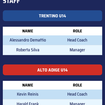
STAFF
TRENTINO U14
NAME
ROLE
Alessandro Demattio
Head Coach
Roberta Silva
Manager
ALTO ADIGE U14
NAME
ROLE
Kevin Reinis
Head Coach
Harald Frank
Manager