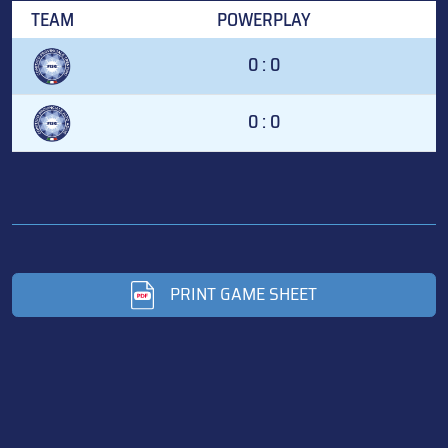
TEAM
POWERPLAY
0 : 0
0 : 0
PRINT GAME SHEET