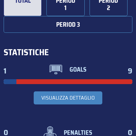
TOTAL
PERIOD
PERIOD
1
2
PERIOD 3
STATISTICHE
1
9
GOALS
VISUALIZZA DETTAGLIO
0
0
PENALTIES