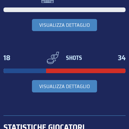
VISUALIZZA DETTAGLIO
18
34
SHOTS
VISUALIZZA DETTAGLIO
STATISTICHE GIOCATORI