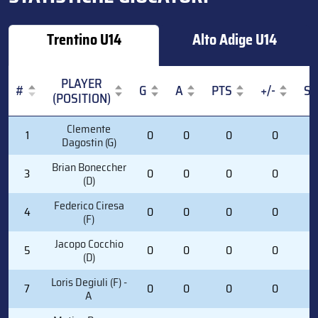
Trentino U14
Alto Adige U14
PLAYER
#
G
A
PTS
+/-
S
(POSITION)
#
PLAYER
G
A
PTS
+/-
S
Clemente
1
0
0
0
0
0
(POSITION)
Dagostin (G)
Brian Boneccher
3
0
0
0
0
0
(D)
Federico Ciresa
4
0
0
0
0
3
(F)
Jacopo Cocchio
5
0
0
0
0
0
(D)
Loris Degiuli (F) -
7
0
0
0
0
3
A