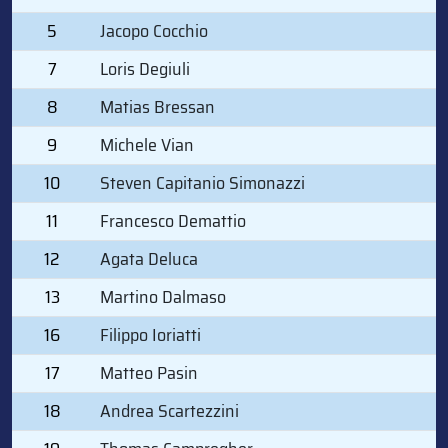
5
Jacopo Cocchio
7
Loris Degiuli
8
Matias Bressan
9
Michele Vian
10
Steven Capitanio Simonazzi
11
Francesco Demattio
12
Agata Deluca
13
Martino Dalmaso
16
Filippo Ioriatti
17
Matteo Pasin
18
Andrea Scartezzini