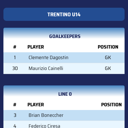
TRENTINO U14
GOALKEEPERS
#
PLAYER
POSITION
1
Clemente Dagostin
GK
30
Maurizio Cainelli
GK
LINE 0
#
PLAYER
POSITION
3
Brian Boneccher
4
Federico Ciresa