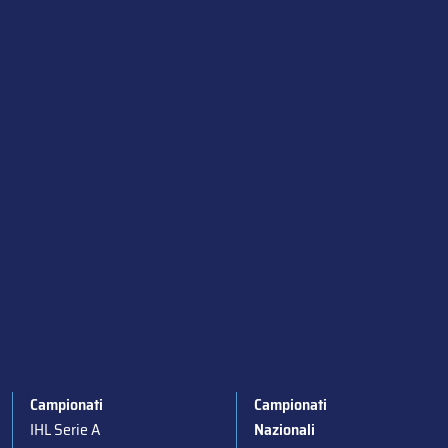
Campionati
Campionati
IHL Serie A
Nazionali