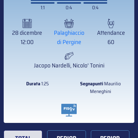
1:1
0:4
0:4
28 dicembre
Palaghiaccio
Attendance
12:00
di Pergine
60
Jacopo Nardelli, Nicolo' Tonini
Durata
1:25
Segnapunti
Maurilio
Meneghini