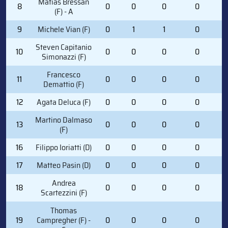
Matias Bressan
8
0
0
0
0
4
(F) - A
9
Michele Vian (F)
0
1
1
0
1
Steven Capitanio
10
0
0
0
0
2
Simonazzi (F)
Francesco
11
0
0
0
0
0
Demattio (F)
12
Agata Deluca (F)
0
0
0
0
0
Martino Dalmaso
13
0
0
0
0
0
(F)
16
Filippo Ioriatti (D)
0
0
0
0
1
17
Matteo Pasin (D)
0
0
0
0
2
Andrea
18
0
0
0
0
0
Scartezzini (F)
Thomas
19
Campregher (F) -
0
0
0
0
1