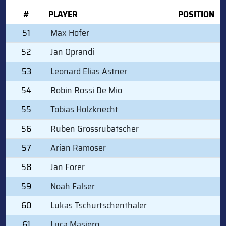
#
PLAYER
POSITION
51
Max Hofer
52
Jan Oprandi
53
Leonard Elias Astner
54
Robin Rossi De Mio
55
Tobias Holzknecht
56
Ruben Grossrubatscher
57
Arian Ramoser
58
Jan Forer
59
Noah Falser
60
Lukas Tschurtschenthaler
61
Luca Masiero