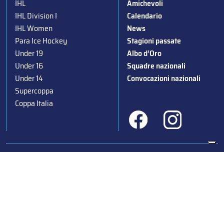
IHL
Amichevoli
IHL Division I
Calendario
IHL Women
News
Para Ice Hockey
Stagioni passate
Under 19
Albo d’Oro
Under 16
Squadre nazionali
Under 14
Convocazioni nazionali
Supercoppa
Coppa Italia