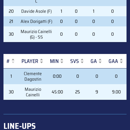
C
20
Davide Asole (F)
1
0
1
0
1
21
Alex Dorigatti (F)
0
0
0
0
0
Maurizio Cainelli
30
0
0
0
0
0
(G) - SS
#
PLAYER
MIN
SVS
GA
GAA
#
PLAYER
MIN
SVS
GA
GAA
Clemente
1
0:00
0
0
0
Dagostin
Maurizio
30
45:00
25
9
9.00
Cainelli
LINE-UPS