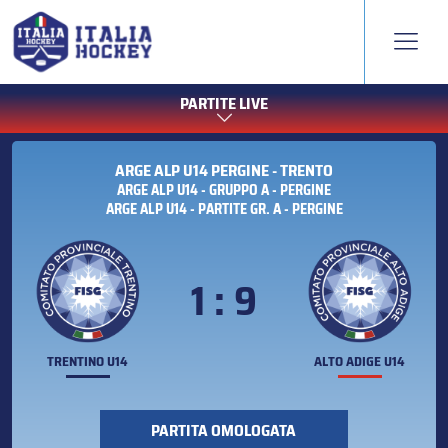
PARTITE LIVE
ARGE ALP U14 PERGINE - TRENTO
ARGE ALP U14 - GRUPPO A - PERGINE
ARGE ALP U14 - PARTITE GR. A - PERGINE
1 : 9
TRENTINO U14
ALTO ADIGE U14
PARTITA OMOLOGATA