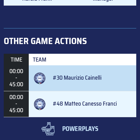
OTHER GAME ACTIONS
TIME
TEAM
00:00
-
#30 Maurizio Cainelli
45:00
00:00
-
#48 Matteo Canesso Franci
45:00
POWERPLAYS