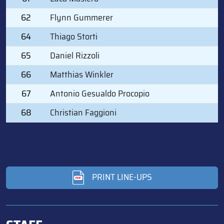
62
Flynn Gummerer
64
Thiago Storti
65
Daniel Rizzoli
66
Matthias Winkler
67
Antonio Gesualdo Procopio
68
Christian Faggioni
PRINT LINE-UPS