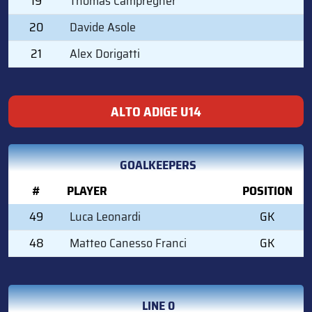
19
Thomas Campregher
20
Davide Asole
21
Alex Dorigatti
ALTO ADIGE U14
GOALKEEPERS
#
PLAYER
POSITION
49
Luca Leonardi
GK
48
Matteo Canesso Franci
GK
LINE 0