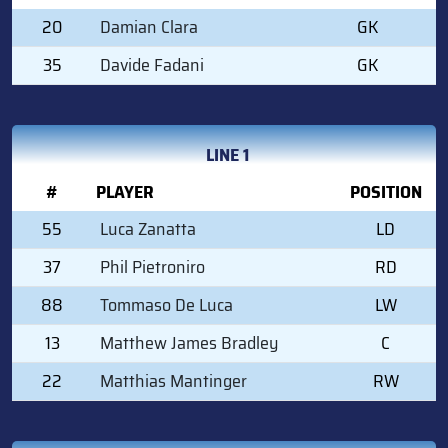
20
Damian Clara
GK
35
Davide Fadani
GK
LINE 1
#
PLAYER
POSITION
55
Luca Zanatta
LD
37
Phil Pietroniro
RD
88
Tommaso De Luca
LW
13
Matthew James Bradley
C
22
Matthias Mantinger
RW