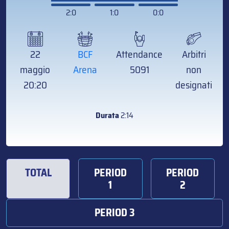
2:0
1:0
0:0
22
BCF
Attendance
Arbitri
maggio
Arena
5091
non
20:20
designati
Durata
2:14
TOTAL
PERIOD
PERIOD
1
2
PERIOD 3