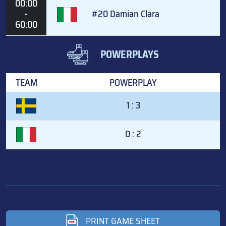
00:00
-
#20 Damian Clara
60:00
POWERPLAYS
TEAM
POWERPLAY
1 : 3
0 : 2
PRINT GAME SHEET