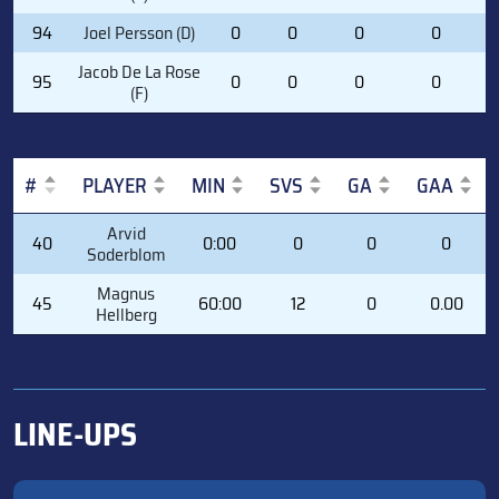
94
Joel Persson (D)
0
0
0
0
Jacob De La Rose
95
0
0
0
0
(F)
#
PLAYER
MIN
SVS
GA
GAA
#
PLAYER
MIN
SVS
GA
GAA
Arvid
40
0:00
0
0
0
Soderblom
Magnus
45
60:00
12
0
0.00
Hellberg
LINE-UPS