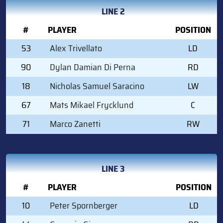
LINE 2
#
PLAYER
POSITION
53
Alex Trivellato
LD
90
Dylan Damian Di Perna
RD
18
Nicholas Samuel Saracino
LW
67
Mats Mikael Frycklund
C
71
Marco Zanetti
RW
LINE 3
#
PLAYER
POSITION
10
Peter Spornberger
LD