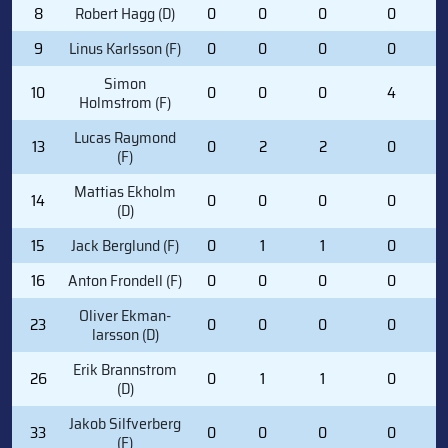
8
Robert Hagg (D)
0
0
0
0
9
Linus Karlsson (F)
0
0
0
0
Simon
10
0
0
0
4
Holmstrom (F)
Lucas Raymond
13
0
2
2
0
(F)
Mattias Ekholm
14
0
0
0
0
(D)
15
Jack Berglund (F)
0
1
1
0
16
Anton Frondell (F)
0
0
0
0
Oliver Ekman-
23
0
0
0
0
larsson (D)
Erik Brannstrom
26
0
1
1
0
(D)
Jakob Silfverberg
33
0
0
0
0
(F)