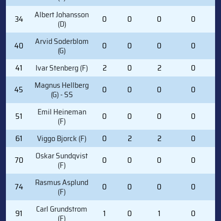
Albert Johansson
34
0
0
0
0
(D)
Arvid Soderblom
40
0
0
0
0
(G)
41
Ivar Stenberg (F)
2
0
2
0
Magnus Hellberg
45
0
0
0
0
(G) - SS
Emil Heineman
51
0
0
0
0
(F)
61
Viggo Bjorck (F)
0
2
2
0
Oskar Sundqvist
70
0
0
0
0
(F)
Rasmus Asplund
74
0
0
0
0
(F)
Carl Grundstrom
91
1
0
1
0
(F)