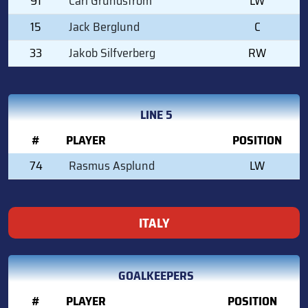
91
Carl Grundstrom
LW
15
Jack Berglund
C
33
Jakob Silfverberg
RW
LINE 5
#
PLAYER
POSITION
74
Rasmus Asplund
LW
ITALY
GOALKEEPERS
#
PLAYER
POSITION