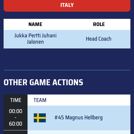
ITALY
NAME
ROLE
Jukka Pertti Juhani
Head Coach
Jalonen
OTHER GAME ACTIONS
TIME
TEAM
00:00
-
#45 Magnus Hellberg
60:00