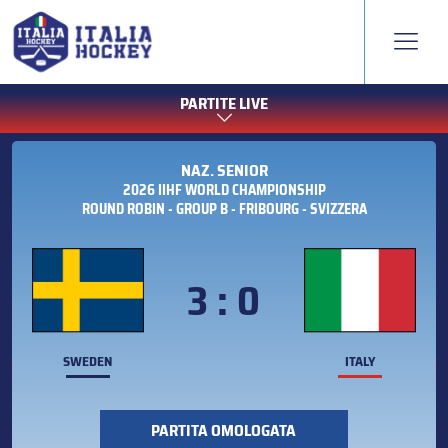
PARTITE LIVE
NAZ. SENIOR
2026 IIHF WORLD CHAMPIONSHIP
ROUND ROBIN - GROUP B - FRIBOURG - SVIZZERA
3 : 0
SWEDEN
ITALY
PARTITA OMOLOGATA