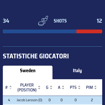
34
12
SHOTS
STATISTICHE GIOCATORI
Sweden
Italy
PLAYER
#
G
A
PTS
PIM
(POSITION)
#
PLAYER
G
A
PTS
PIM
4
Jacob Larsson (D)
0
0
0
2
(POSITION)