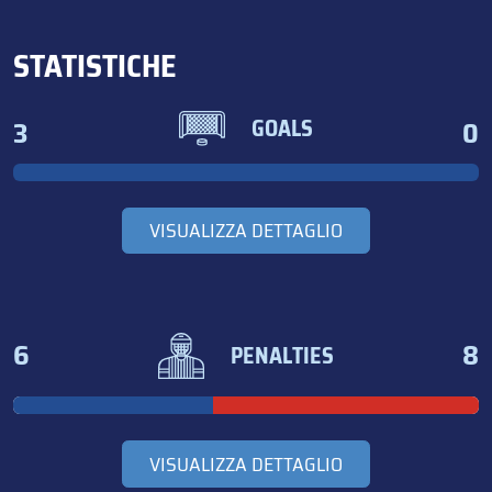
STATISTICHE
3
0
GOALS
VISUALIZZA DETTAGLIO
6
8
PENALTIES
VISUALIZZA DETTAGLIO