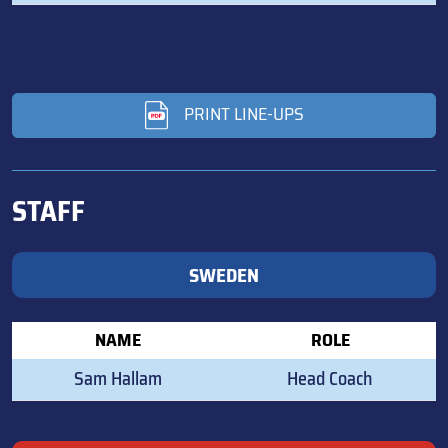
PRINT LINE-UPS
STAFF
SWEDEN
NAME
ROLE
Sam Hallam
Head Coach