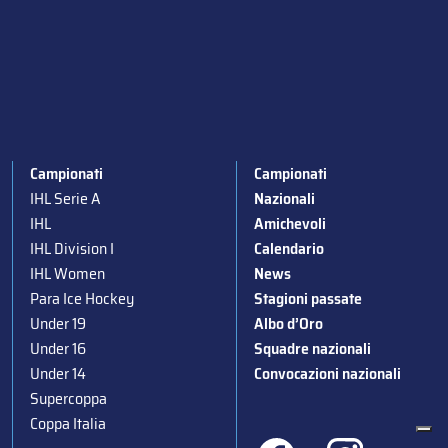
Campionati
Campionati
IHL Serie A
Nazionali
IHL
Amichevoli
IHL Division I
Calendario
IHL Women
News
Para Ice Hockey
Stagioni passate
Under 19
Albo d’Oro
Under 16
Squadre nazionali
Under 14
Convocazioni nazionali
Supercoppa
Coppa Italia