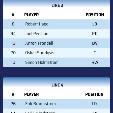
LINE 3
#
PLAYER
POSITION
8
Robert Hagg
LD
94
Joel Persson
RD
16
Anton Frondell
LW
70
Oskar Sundqvist
C
10
Simon Holmstrom
RW
LINE 4
#
PLAYER
POSITION
26
Erik Brannstrom
LD