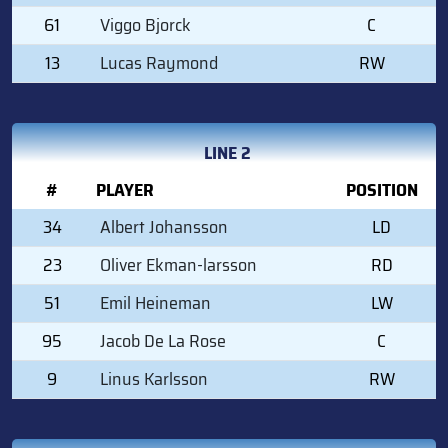
61
Viggo Bjorck
C
13
Lucas Raymond
RW
LINE 2
#
PLAYER
POSITION
34
Albert Johansson
LD
23
Oliver Ekman-larsson
RD
51
Emil Heineman
LW
95
Jacob De La Rose
C
9
Linus Karlsson
RW