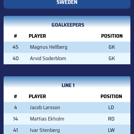
SWEDEN
GOALKEEPERS
#
PLAYER
POSITION
45
Magnus Hellberg
GK
40
Arvid Soderblom
GK
LINE 1
#
PLAYER
POSITION
4
Jacob Larsson
LD
14
Mattias Ekholm
RD
41
Ivar Stenberg
LW