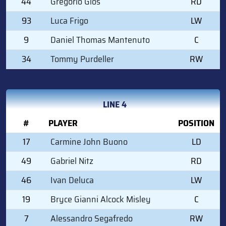
44
Gregorio Gios
RD
93
Luca Frigo
LW
9
Daniel Thomas Mantenuto
C
34
Tommy Purdeller
RW
LINE 4
#
PLAYER
POSITION
17
Carmine John Buono
LD
49
Gabriel Nitz
RD
46
Ivan Deluca
LW
19
Bryce Gianni Alcock Misley
C
7
Alessandro Segafredo
RW