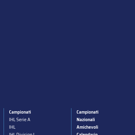
Campionati
Campionati
IHL Serie A
Nazionali
IHL
Amichevoli
IHL Division I
Calendario