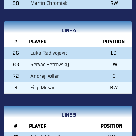
88
Martin Chromiak
RW
LINE 4
#
PLAYER
POSITION
26
Luka Radivojevic
LD
83
Servac Petrovsky
LW
72
Andrej Kollar
C
9
Filip Mesar
RW
LINE 5
#
PLAYER
POSITION