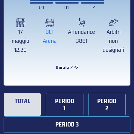
0:1
0:1
1:2
17
BCF
Attendance
Arbitri
maggio
Arena
3881
non
12:20
designati
Durata
2:22
TOTAL
PERIOD
PERIOD
1
2
PERIOD 3