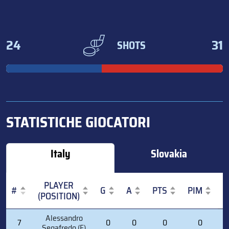
24
31
SHOTS
STATISTICHE GIOCATORI
Italy
Slovakia
PLAYER
#
G
A
PTS
PIM
(POSITION)
#
PLAYER
G
A
PTS
PIM
Alessandro
7
0
0
0
0
(POSITION)
Segafredo (F)