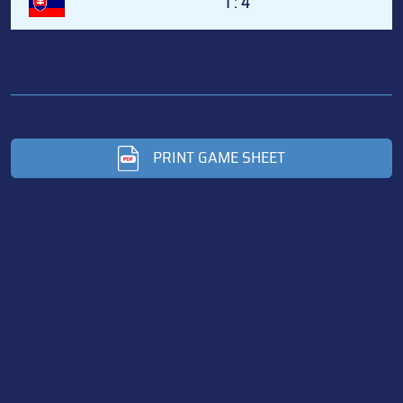
1 : 4
PRINT GAME SHEET