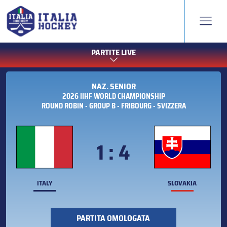
PARTITE LIVE
NAZ. SENIOR
2026 IIHF WORLD CHAMPIONSHIP
ROUND ROBIN - GROUP B - FRIBOURG - SVIZZERA
1 : 4
ITALY
SLOVAKIA
PARTITA OMOLOGATA