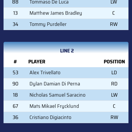
88
Tommaso De Luca
LW
13
Matthew James Bradley
C
34
Tommy Purdeller
RW
LINE 2
#
PLAYER
POSITION
53
Alex Trivellato
LD
90
Dylan Damian Di Perna
RD
18
Nicholas Samuel Saracino
LW
67
Mats Mikael Frycklund
C
36
Cristiano Digiacinto
RW