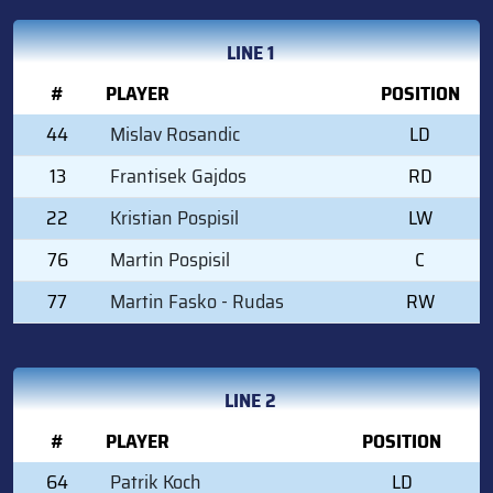
LINE 1
#
PLAYER
POSITION
44
Mislav Rosandic
LD
13
Frantisek Gajdos
RD
22
Kristian Pospisil
LW
76
Martin Pospisil
C
77
Martin Fasko - Rudas
RW
LINE 2
#
PLAYER
POSITION
64
Patrik Koch
LD