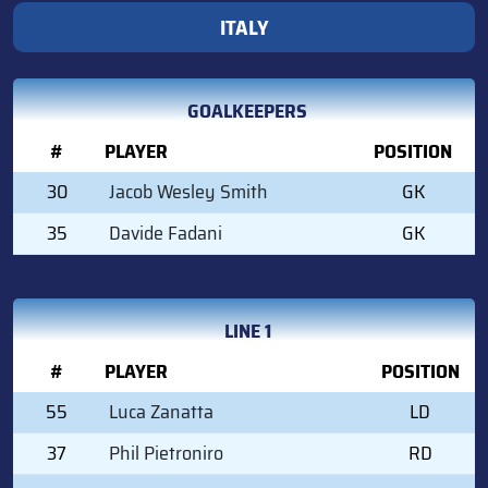
ITALY
GOALKEEPERS
#
PLAYER
POSITION
30
Jacob Wesley Smith
GK
35
Davide Fadani
GK
LINE 1
#
PLAYER
POSITION
55
Luca Zanatta
LD
37
Phil Pietroniro
RD