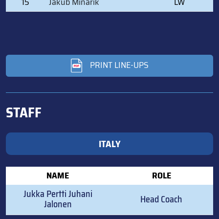
15
Jakub Minarik
LW
PRINT LINE-UPS
STAFF
ITALY
NAME
ROLE
Jukka Pertti Juhani
Head Coach
Jalonen