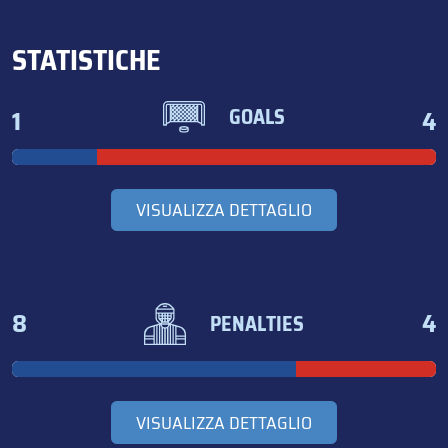
STATISTICHE
1
4
GOALS
VISUALIZZA DETTAGLIO
8
4
PENALTIES
VISUALIZZA DETTAGLIO