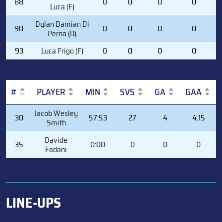
88
0
0
0
0
Luca (F)
Dylan Damian Di
90
0
0
0
0
Perna (D)
93
Luca Frigo (F)
0
0
0
0
#
PLAYER
MIN
SVS
GA
GAA
#
PLAYER
MIN
SVS
GA
GAA
Jacob Wesley
30
57:53
27
4
4.15
Smith
Davide
35
0:00
0
0
0
Fadani
LINE-UPS