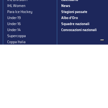
IHL Women
News
Para Ice Hockey
Stagioni passate
Under 19
Albo d’Oro
Under 16
Squadre nazionali
Under 14
Convocazioni nazionali
Supercoppa
Coppa Italia