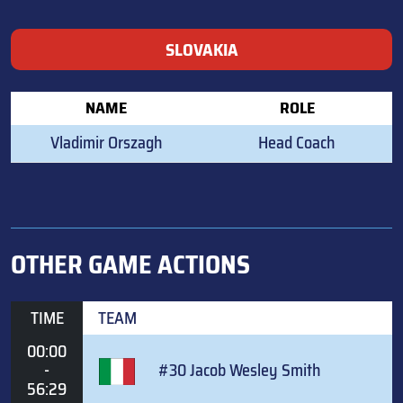
SLOVAKIA
NAME
ROLE
Vladimir Orszagh
Head Coach
OTHER GAME ACTIONS
TIME
TEAM
00:00
-
#30 Jacob Wesley Smith
56:29