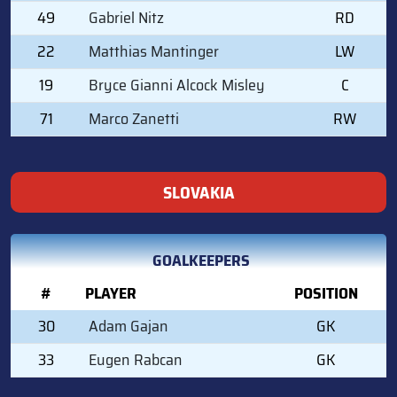
49
Gabriel Nitz
RD
22
Matthias Mantinger
LW
19
Bryce Gianni Alcock Misley
C
71
Marco Zanetti
RW
SLOVAKIA
GOALKEEPERS
#
PLAYER
POSITION
30
Adam Gajan
GK
33
Eugen Rabcan
GK