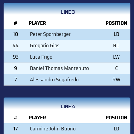
LINE 3
#
PLAYER
POSITION
10
Peter Spornberger
LD
44
Gregorio Gios
RD
93
Luca Frigo
LW
9
Daniel Thomas Mantenuto
C
7
Alessandro Segafredo
RW
LINE 4
#
PLAYER
POSITION
17
Carmine John Buono
LD