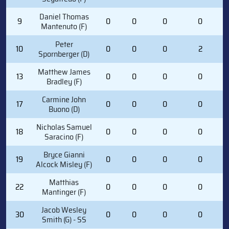
Daniel Thomas
9
0
0
0
0
Mantenuto (F)
Peter
10
0
0
0
2
Spornberger (D)
Matthew James
13
0
0
0
0
Bradley (F)
Carmine John
17
0
0
0
0
Buono (D)
Nicholas Samuel
18
0
0
0
0
Saracino (F)
Bryce Gianni
19
0
0
0
0
Alcock Misley (F)
Matthias
22
0
0
0
0
Mantinger (F)
Jacob Wesley
30
0
0
0
0
Smith (G) - SS