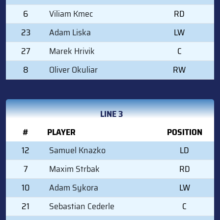
6
Viliam Kmec
RD
23
Adam Liska
LW
27
Marek Hrivik
C
8
Oliver Okuliar
RW
LINE 3
#
PLAYER
POSITION
12
Samuel Knazko
LD
7
Maxim Strbak
RD
10
Adam Sykora
LW
21
Sebastian Cederle
C