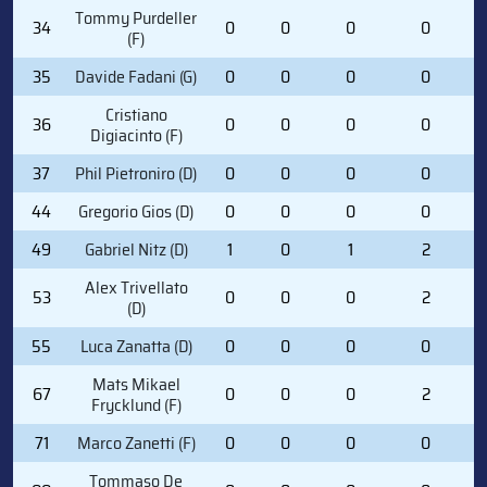
Tommy Purdeller
34
0
0
0
0
(F)
35
Davide Fadani (G)
0
0
0
0
Cristiano
36
0
0
0
0
Digiacinto (F)
37
Phil Pietroniro (D)
0
0
0
0
44
Gregorio Gios (D)
0
0
0
0
49
Gabriel Nitz (D)
1
0
1
2
Alex Trivellato
53
0
0
0
2
(D)
55
Luca Zanatta (D)
0
0
0
0
Mats Mikael
67
0
0
0
2
Frycklund (F)
71
Marco Zanetti (F)
0
0
0
0
Tommaso De