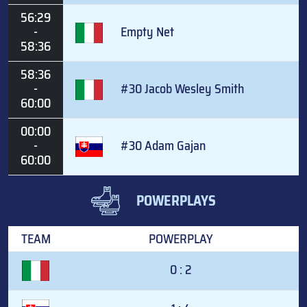
56:29
-
Empty Net
58:36
58:36
-
#30 Jacob Wesley Smith
60:00
00:00
-
#30 Adam Gajan
60:00
POWERPLAYS
TEAM
POWERPLAY
0 : 2