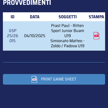
PROVVEDIMENTI
ID
DATA
SOGGETTI
STAMPA
Prast Paul - Ritten
GSP
Sport Junior Buam
25/26
04/10/2025
U19
015
Simionato Matteo -
Zoldo / Padova U19
PRINT GAME SHEET