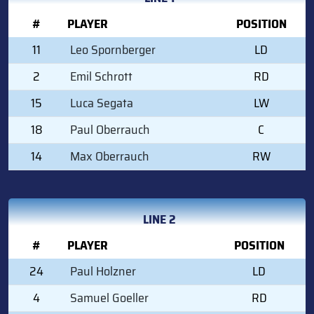
#
PLAYER
POSITION
11
Leo Spornberger
LD
2
Emil Schrott
RD
15
Luca Segata
LW
18
Paul Oberrauch
C
14
Max Oberrauch
RW
LINE 2
#
PLAYER
POSITION
24
Paul Holzner
LD
4
Samuel Goeller
RD