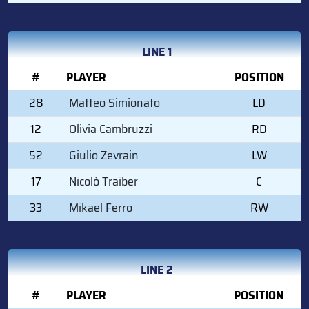
LINE 1
#
PLAYER
POSITION
28
Matteo Simionato
LD
12
Olivia Cambruzzi
RD
52
Giulio Zevrain
LW
17
Nicolò Traiber
C
33
Mikael Ferro
RW
LINE 2
#
PLAYER
POSITION