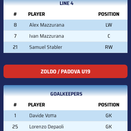
LINE 4
#
PLAYER
POSITION
8
Alex Mazzurana
LW
7
Ivan Mazzurana
C
21
Samuel Stabler
RW
ZOLDO / PADOVA U19
GOALKEEPERS
#
PLAYER
POSITION
1
Davide Votta
GK
25
Lorenzo Depaoli
GK