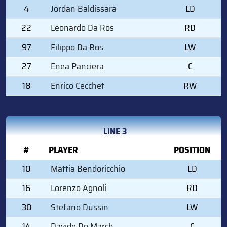
4
Jordan Baldissara
LD
22
Leonardo Da Ros
RD
97
Filippo Da Ros
LW
27
Enea Panciera
C
18
Enrico Cecchet
RW
LINE 3
#
PLAYER
POSITION
10
Mattia Bendoricchio
LD
16
Lorenzo Agnoli
RD
30
Stefano Dussin
LW
14
Davide De March
C