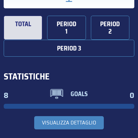
TOTAL
PERIOD
PERIOD
1
2
PERIOD 3
STATISTICHE
8
0
GOALS
VISUALIZZA DETTAGLIO