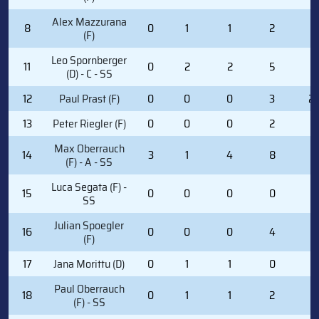
Alex Mazzurana
8
0
1
1
2
0
(F)
Leo Spornberger
11
0
2
2
5
0
(D) - C - SS
12
Paul Prast (F)
0
0
0
3
2
13
Peter Riegler (F)
0
0
0
2
2
Max Oberrauch
14
3
1
4
8
0
(F) - A - SS
Luca Segata (F) -
15
0
0
0
0
0
SS
Julian Spoegler
16
0
0
0
4
0
(F)
17
Jana Morittu (D)
0
1
1
0
0
Paul Oberrauch
18
0
1
1
2
0
(F) - SS