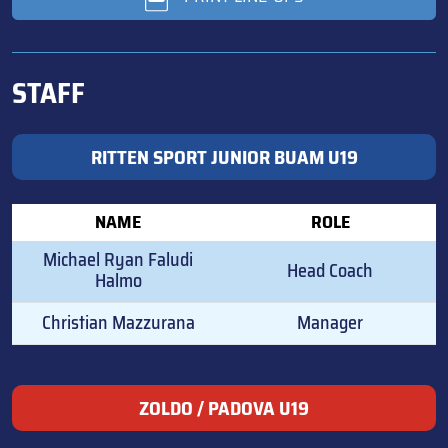
STAFF
RITTEN SPORT JUNIOR BUAM U19
NAME
ROLE
Michael Ryan Faludi
Head Coach
Halmo
Christian Mazzurana
Manager
ZOLDO / PADOVA U19