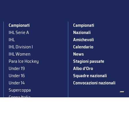
Campionati
Campionati
IHL Serie A
Nazionali
IHL
Amichevoli
IHL Division I
Calendario
IHL Women
News
Para Ice Hockey
Stagioni passate
Under 19
Albo d’Oro
Under 16
Squadre nazionali
Under 14
Convocazioni nazionali
Supercoppa
Coppa Italia