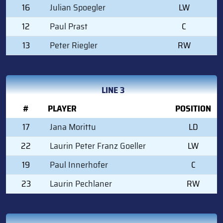
16
Julian Spoegler
LW
12
Paul Prast
C
13
Peter Riegler
RW
LINE 3
#
PLAYER
POSITION
17
Jana Morittu
LD
22
Laurin Peter Franz Goeller
LW
19
Paul Innerhofer
C
23
Laurin Pechlaner
RW