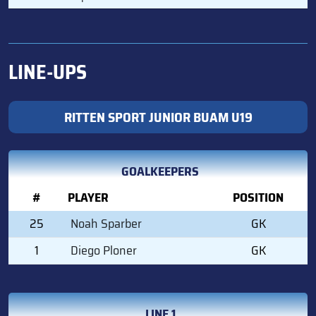
LINE-UPS
RITTEN SPORT JUNIOR BUAM U19
GOALKEEPERS
#
PLAYER
POSITION
25
Noah Sparber
GK
1
Diego Ploner
GK
LINE 1