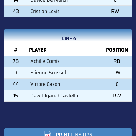
43
Cristian Levis
RW
LINE 4
#
PLAYER
POSITION
78
Achille Comis
RD
9
Etienne Scussel
LW
44
Vittore Cason
C
15
Dawit Iyared Castellucci
RW
PRINT LINE-UPS