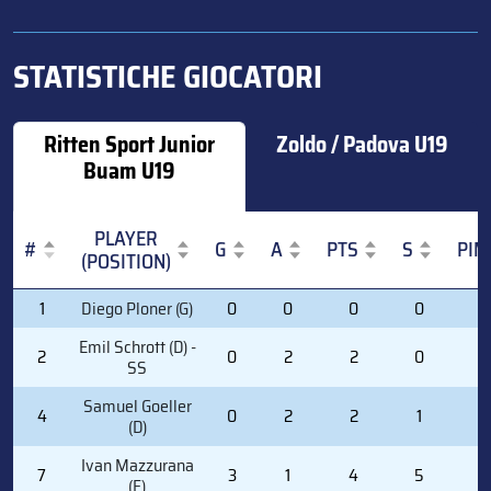
STATISTICHE GIOCATORI
Ritten Sport Junior
Zoldo / Padova U19
Buam U19
PLAYER
#
G
A
PTS
S
PIM
(POSITION)
#
PLAYER
G
A
PTS
S
PIM
1
Diego Ploner (G)
0
0
0
0
0
(POSITION)
Emil Schrott (D) -
2
0
2
2
0
0
SS
Samuel Goeller
4
0
2
2
1
0
(D)
Ivan Mazzurana
7
3
1
4
5
0
(F)