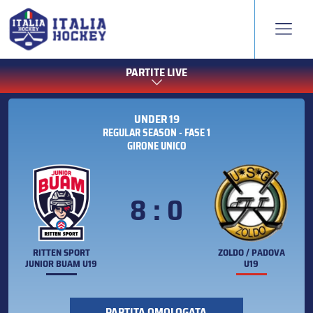
PARTITE LIVE
UNDER 19
REGULAR SEASON - FASE 1
GIRONE UNICO
8 : 0
RITTEN SPORT
ZOLDO / PADOVA
JUNIOR BUAM U19
U19
PARTITA OMOLOGATA