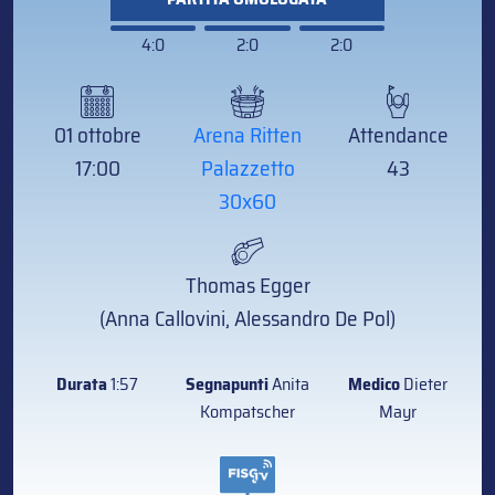
4:0
2:0
2:0
01 ottobre
Arena Ritten
Attendance
17:00
Palazzetto
43
30x60
Thomas Egger
(Anna Callovini, Alessandro De Pol)
Durata
1:57
Segnapunti
Anita
Medico
Dieter
Kompatscher
Mayr