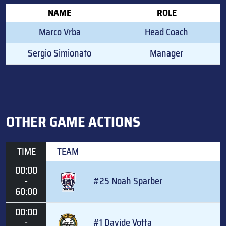
NAME
ROLE
Marco Vrba
Head Coach
Sergio Simionato
Manager
OTHER GAME ACTIONS
TIME
TEAM
00:00
-
#25 Noah Sparber
60:00
00:00
-
#1 Davide Votta