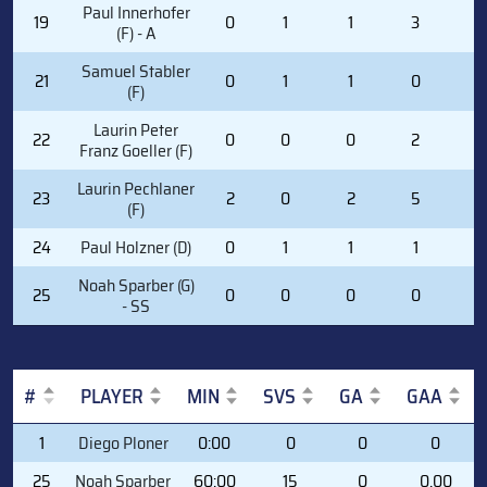
Paul Innerhofer
19
0
1
1
3
0
(F) - A
Samuel Stabler
21
0
1
1
0
0
(F)
Laurin Peter
22
0
0
0
2
0
Franz Goeller (F)
Laurin Pechlaner
23
2
0
2
5
0
(F)
24
Paul Holzner (D)
0
1
1
1
0
Noah Sparber (G)
25
0
0
0
0
0
- SS
#
PLAYER
MIN
SVS
GA
GAA
#
PLAYER
MIN
SVS
GA
GAA
1
Diego Ploner
0:00
0
0
0
25
Noah Sparber
60:00
15
0
0.00