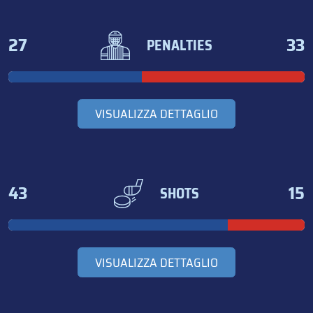
27
33
PENALTIES
VISUALIZZA DETTAGLIO
43
15
SHOTS
VISUALIZZA DETTAGLIO