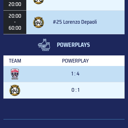
20:00
20:00
-
#25 Lorenzo Depaoli
60:00
POWERPLAYS
TEAM
POWERPLAY
1 : 4
0 : 1