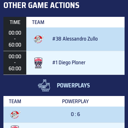
OTHER GAME ACTIONS
TIME
TEAM
00:00
-
#38 Alessandro Zullo
60:00
00:00
-
#1 Diego Ploner
60:00
POWERPLAYS
TEAM
POWERPLAY
0 : 6