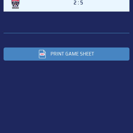
2 : 5
PRINT GAME SHEET