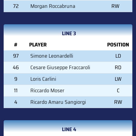
72
Morgan Roccabruna
RW
LINE 3
#
PLAYER
POSITION
97
Simone Leonardelli
LD
46
Cesare Giuseppe Fraccaroli
RD
9
Loris Carlini
LW
11
Riccardo Moser
C
4
Ricardo Amaru Sangiorgi
RW
LINE 4