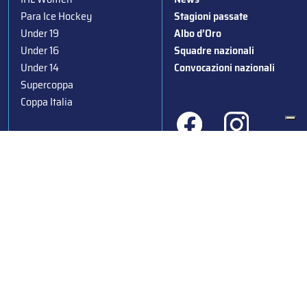
Para Ice Hockey
Stagioni passate
Under 19
Albo d’Oro
Under 16
Squadre nazionali
Under 14
Convocazioni nazionali
Supercoppa
Coppa Italia
Federazione Italiana Sport del Ghiaccio