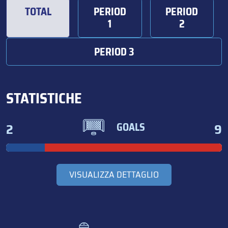
TOTAL
PERIOD
PERIOD
1
2
PERIOD 3
STATISTICHE
2
9
GOALS
VISUALIZZA DETTAGLIO