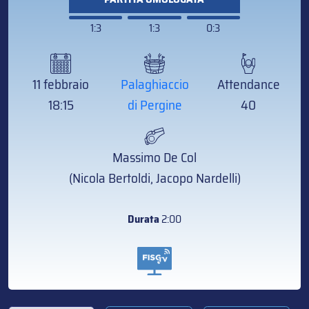
1:3
1:3
0:3
11 febbraio
Palaghiaccio
Attendance
18:15
di Pergine
40
Massimo De Col
(Nicola Bertoldi, Jacopo Nardelli)
Durata
2:00