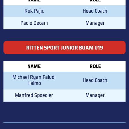
Rok Pajic
Head Coach
Paolo Decarli
Manager
RITTEN SPORT JUNIOR BUAM U19
NAME
ROLE
Michael Ryan Faludi
Head Coach
Halmo
Manfred Spoegler
Manager