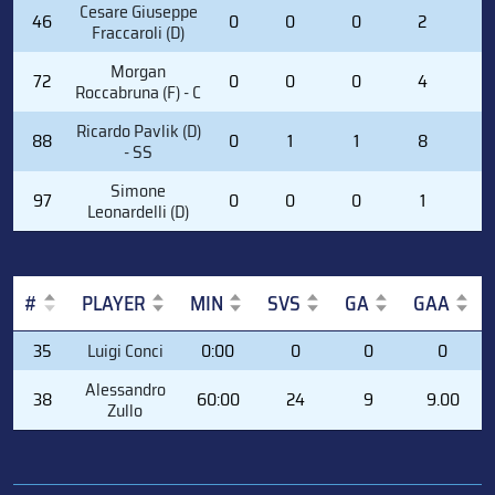
Cesare Giuseppe
46
0
0
0
2
0
Fraccaroli (D)
Morgan
72
0
0
0
4
0
Roccabruna (F) - C
Ricardo Pavlik (D)
88
0
1
1
8
0
- SS
Simone
97
0
0
0
1
0
Leonardelli (D)
#
PLAYER
MIN
SVS
GA
GAA
#
PLAYER
MIN
SVS
GA
GAA
35
Luigi Conci
0:00
0
0
0
Alessandro
38
60:00
24
9
9.00
Zullo