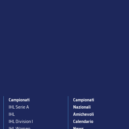
Campionati
Campionati
IHL Serie A
Nazionali
IHL
Amichevoli
IHL Division I
Calendario
IHL Women
News