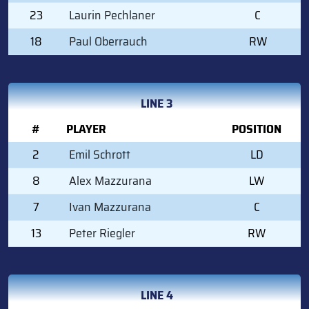
23
Laurin Pechlaner
C
18
Paul Oberrauch
RW
LINE 3
#
PLAYER
POSITION
2
Emil Schrott
LD
8
Alex Mazzurana
LW
7
Ivan Mazzurana
C
13
Peter Riegler
RW
LINE 4