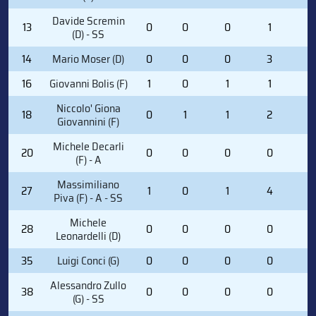
Davide Scremin
13
0
0
0
1
2
(D) - SS
14
Mario Moser (D)
0
0
0
3
2
16
Giovanni Bolis (F)
1
0
1
1
0
Niccolo' Giona
18
0
1
1
2
0
Giovannini (F)
Michele Decarli
20
0
0
0
0
0
(F) - A
Massimiliano
27
1
0
1
4
0
Piva (F) - A - SS
Michele
28
0
0
0
0
0
Leonardelli (D)
35
Luigi Conci (G)
0
0
0
0
0
Alessandro Zullo
38
0
0
0
0
0
(G) - SS