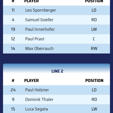
#
PLAYER
POSITION
11
Leo Spornberger
LD
4
Samuel Goeller
RD
19
Paul Innerhofer
LW
12
Paul Prast
C
14
Max Oberrauch
RW
LINE 2
#
PLAYER
POSITION
24
Paul Holzner
LD
9
Dominik Thaler
RD
15
Luca Segata
LW