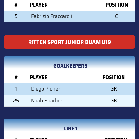
#
PLAYER
POSITION
5
Fabrizio Fraccaroli
C
RITTEN SPORT JUNIOR BUAM U19
GOALKEEPERS
#
PLAYER
POSITION
1
Diego Ploner
GK
25
Noah Sparber
GK
LINE 1