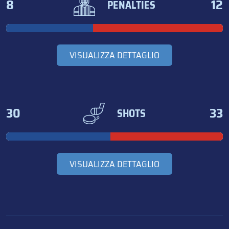
8
12
PENALTIES
VISUALIZZA DETTAGLIO
30
33
SHOTS
VISUALIZZA DETTAGLIO