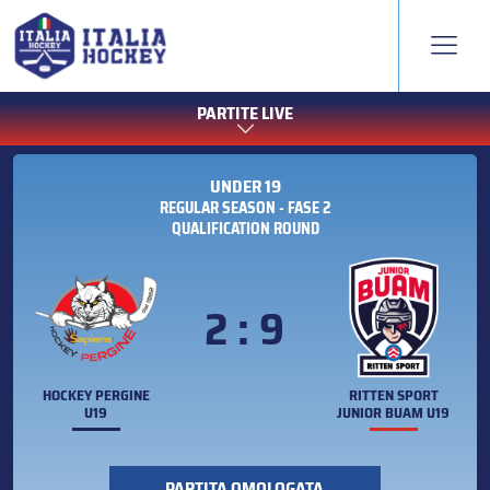
PARTITE LIVE
UNDER 19
REGULAR SEASON - FASE 2
QUALIFICATION ROUND
2 : 9
HOCKEY PERGINE
RITTEN SPORT
U19
JUNIOR BUAM U19
PARTITA OMOLOGATA