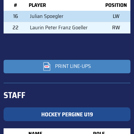
#
PLAYER
POSITION
16
Julian Spoegler
LW
22
Laurin Peter Franz Goeller
RW
PRINT LINE-UPS
STAFF
HOCKEY PERGINE U19
NAME
ROLE