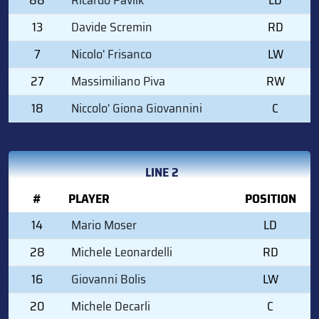
13
Davide Scremin
RD
7
Nicolo' Frisanco
LW
27
Massimiliano Piva
RW
18
Niccolo' Giona Giovannini
C
LINE 2
#
PLAYER
POSITION
14
Mario Moser
LD
28
Michele Leonardelli
RD
16
Giovanni Bolis
LW
20
Michele Decarli
C