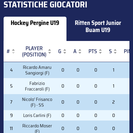
STATISTICHE GIOCATORI
Hockey Pergine U19
Ritten Sport Junior
Buam U19
PLAYER
#
G
A
PTS
S
PIM
(POSITION)
#
PLAYER
G
A
PTS
S
PIM
Ricardo Amaru
4
0
0
0
1
0
(POSITION)
Sangiorgi (F)
Fabrizio
5
0
0
0
1
0
Fraccaroli (F)
Nicolo' Frisanco
7
0
0
0
2
0
(F) - SS
9
Loris Carlini (F)
0
0
0
0
4
Riccardo Moser
11
0
0
0
0
0
(F)