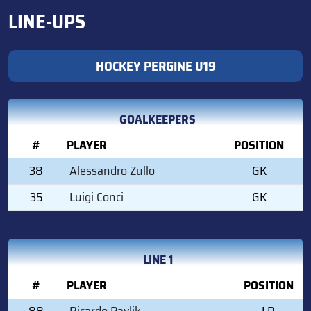
LINE-UPS
HOCKEY PERGINE U19
GOALKEEPERS
#
PLAYER
POSITION
38
Alessandro Zullo
GK
35
Luigi Conci
GK
LINE 1
#
PLAYER
POSITION
88
Ricardo Pavlik
LD