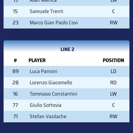
15
Samuele Trenti
C
23
Marco Gian Paolo Covi
RW
LINE 2
#
PLAYER
POSITION
89
Luca Pansini
LD
28
Lorenzo Giacomello
RD
16
Tommaso Constantini
LW
77
Giulio Sottovia
C
71
Stefan Vasilache
RW