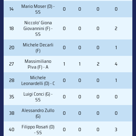
Mario Moser (D) -
14
0
0
0
0
2
SS
Niccolo' Giona
18
Giovannini (F) -
0
0
0
2
0
SS
Michele Decarli
20
0
0
0
1
0
(F)
Massimiliano
27
1
1
2
4
0
Piva (F) - A
Michele
28
0
0
0
1
6
Leonardelli (D) - C
Luigi Conci (G) -
35
0
0
0
0
0
SS
Alessandro Zullo
38
0
0
0
0
0
(G)
Filippo Rosati (D)
40
0
0
0
3
2
- SS