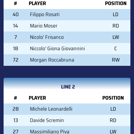
#
PLAYER
POSITION
40
Filippo Rosati
LD
14
Mario Moser
RD
7
Nicolo' Frisanco
LW
18
Niccolo' Giona Giovannini
C
72
Morgan Roccabruna
RW
LINE 2
#
PLAYER
POSITION
28
Michele Leonardelli
LD
13
Davide Scremin
RD
27
Massimiliano Piva
LW