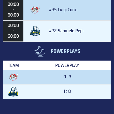
00:00
-
#35 Luigi Conci
60:00
00:00
-
#72 Samuele Pepi
60:00
POWERPLAYS
TEAM
POWERPLAY
0 : 3
1 : 8