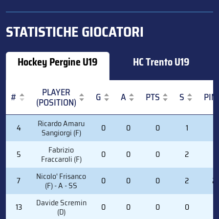
STATISTICHE GIOCATORI
Hockey Pergine U19
HC Trento U19
PLAYER
#
G
A
PTS
S
PIM
(POSITION)
#
PLAYER
G
A
PTS
S
PIM
Ricardo Amaru
4
0
0
0
1
0
(POSITION)
Sangiorgi (F)
Fabrizio
5
0
0
0
2
0
Fraccaroli (F)
Nicolo' Frisanco
7
0
0
0
2
2
(F) - A - SS
Davide Scremin
13
0
0
0
0
0
(D)