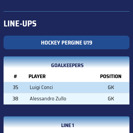
LINE-UPS
HOCKEY PERGINE U19
GOALKEEPERS
#
PLAYER
POSITION
35
Luigi Conci
GK
38
Alessandro Zullo
GK
LINE 1