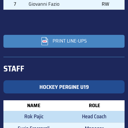
7
Giovanni Fazio
RW
PRINT LINE-UPS
STAFF
HOCKEY PERGINE U19
NAME
ROLE
Rok Pajic
Head Coach