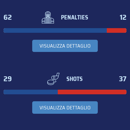
62
12
PENALTIES
VISUALIZZA DETTAGLIO
29
37
SHOTS
VISUALIZZA DETTAGLIO