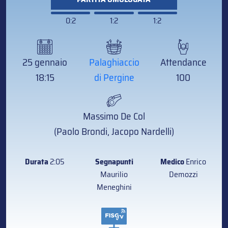
0:2
1:2
1:2
25 gennaio
Palaghiaccio
Attendance
18:15
di Pergine
100
Massimo De Col
(Paolo Brondi, Jacopo Nardelli)
Durata
2:05
Segnapunti
Medico
Enrico
Maurilio
Demozzi
Meneghini