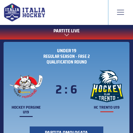
PARTITE LIVE
UNDER 19
REGULAR SEASON - FASE 2
QUALIFICATION ROUND
2 : 6
HOCKEY PERGINE
HC TRENTO U19
U19
PARTITA OMOLOGATA