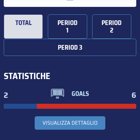
TOTAL
PERIOD
PERIOD
1
2
PERIOD 3
STATISTICHE
2
6
GOALS
VISUALIZZA DETTAGLIO