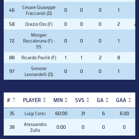
Cesare Giuseppe
46
0
0
0
1
0
Fraccaroli (D)
58
Orazio Oss (F)
0
0
0
2
2
Morgan
72
Roccabruna (F) -
0
0
0
1
0
SS
88
Ricardo Pavlik (F)
1
1
2
8
0
Simone
97
0
0
0
1
0
Leonardelli (D)
#
PLAYER
MIN
SVS
GA
GAA
#
PLAYER
MIN
SVS
GA
GAA
35
Luigi Conci
60:00
31
6
6.00
Alessandro
38
0:00
0
0
0
Zullo