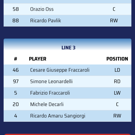
58
Orazio Oss
C
88
Ricardo Pavlik
RW
LINE 3
#
PLAYER
POSITION
46
Cesare Giuseppe Fraccaroli
LD
97
Simone Leonardelli
RD
5
Fabrizio Fraccaroli
LW
20
Michele Decarli
C
4
Ricardo Amaru Sangiorgi
RW