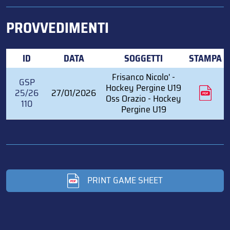
PROVVEDIMENTI
ID
DATA
SOGGETTI
STAMPA
Frisanco Nicolo' -
GSP
Hockey Pergine U19
25/26
27/01/2026
Oss Orazio - Hockey
110
Pergine U19
PRINT GAME SHEET