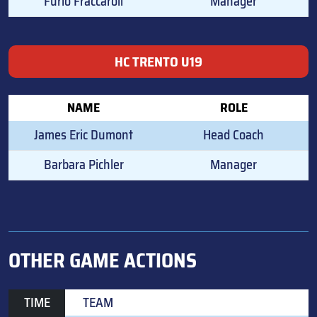
Furio Fraccaroli
Manager
HC TRENTO U19
NAME
ROLE
James Eric Dumont
Head Coach
Barbara Pichler
Manager
OTHER GAME ACTIONS
TIME
TEAM