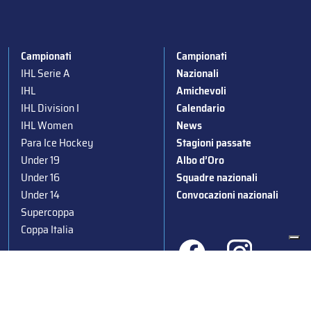
Campionati
Campionati
IHL Serie A
Nazionali
IHL
Amichevoli
IHL Division I
Calendario
IHL Women
News
Para Ice Hockey
Stagioni passate
Under 19
Albo d’Oro
Under 16
Squadre nazionali
Under 14
Convocazioni nazionali
Supercoppa
Coppa Italia