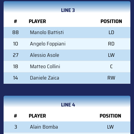
LINE 3
#
PLAYER
POSITION
88
Manolo Battisti
LD
10
Angelo Foppiani
RD
27
Alessio Asole
LW
18
Matteo Collini
C
14
Daniele Zaica
RW
LINE 4
#
PLAYER
POSITION
3
Alain Bomba
LW