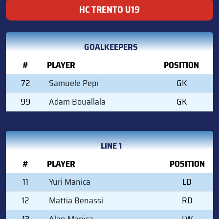
HC TRENTO U19
GOALKEEPERS
#
PLAYER
POSITION
72
Samuele Pepi
GK
99
Adam Bouallala
GK
LINE 1
#
PLAYER
POSITION
11
Yuri Manica
LD
12
Mattia Benassi
RD
13
Alan Manica
LW