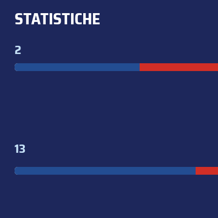
STATISTICHE
2
13