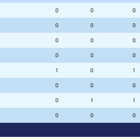
0
0
0
0
0
0
0
0
0
0
0
0
1
0
1
0
0
0
0
1
1
0
0
0