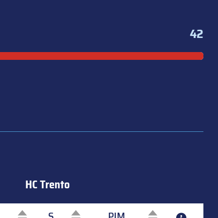
42
HC Trento
S
PIM