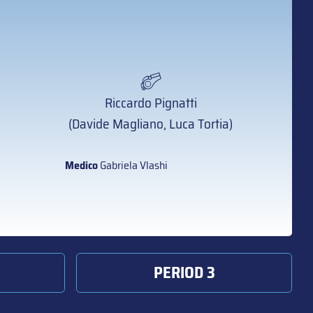
Riccardo Pignatti
(Davide Magliano, Luca Tortia)
Medico
Gabriela Vlashi
PERIOD 3