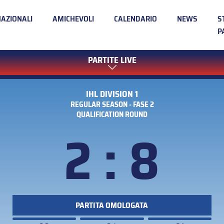
NAZIONALI
AMICHEVOLI
CALENDARIO
NEWS
S
P
PARTITE LIVE
IHL DIVISION 1
REGULAR SEASON - FASE 2
QUALIFICATION ROUND
2 : 8
PARTITA OMOLOGATA