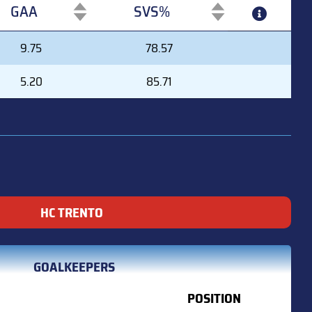
GAA
SVS%
GAA
SVS%
9.75
78.57
5.20
85.71
HC TRENTO
GOALKEEPERS
POSITION