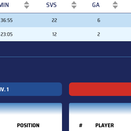
MIN
SVS
GA
MIN
SVS
GA
36:55
22
6
23:05
12
2
V. 1
POSITION
#
PLAYER