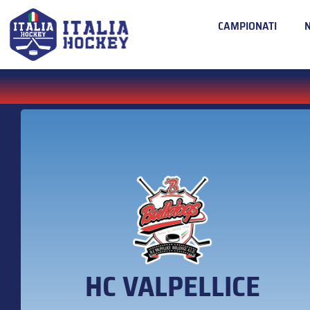
CAMPIONATI
HC VALPELLICE