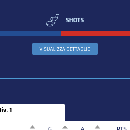
SHOTS
VISUALIZZA DETTAGLIO
iv. 1
G
A
PTS