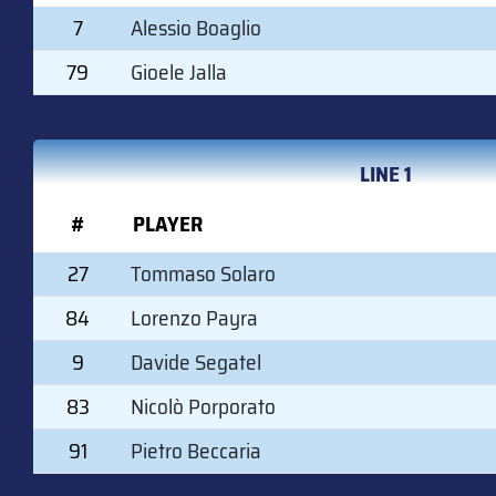
7
Alessio Boaglio
79
Gioele Jalla
LINE 1
#
PLAYER
27
Tommaso Solaro
84
Lorenzo Payra
9
Davide Segatel
83
Nicolò Porporato
91
Pietro Beccaria