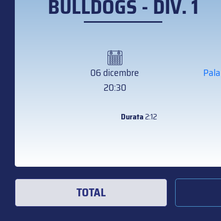
BULLDOGS - DIV. 1
06 dicembre
Pala
20:30
Durata
2:12
TOTAL