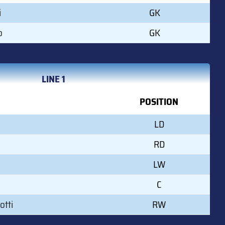
i
GK
o
GK
LINE 1
POSITION
LD
RD
LW
C
otti
RW