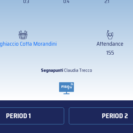
0:3
0:4
2:1
ghiaccio Cotta Morandini
Attendance
155
Segnapunti
Claudia Trecco
PERIOD 1
PERIOD 2