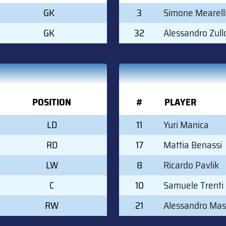
GK
3
Simone Mearell
GK
32
Alessandro Zull
POSITION
#
PLAYER
LD
11
Yuri Manica
RD
17
Mattia Benassi
LW
8
Ricardo Pavlik
C
10
Samuele Trenti
RW
21
Alessandro Mas