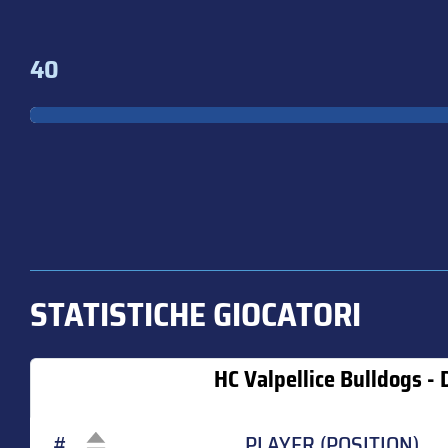
40
STATISTICHE GIOCATORI
HC Valpellice Bulldogs - D
#
PLAYER (POSITION)