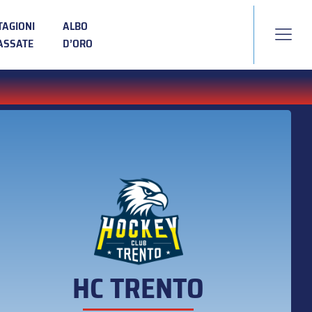
TAGIONI
ALBO
ASSATE
D’ORO
HC TRENTO