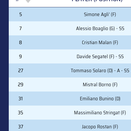
#
PLAYER (POSITION)
5
Simone Agli' (F)
7
Alessio Boaglio (G) - SS
8
Cristian Malan (F)
9
Davide Segatel (F) - SS
27
Tommaso Solaro (D) - A - SS
29
Mistral Borno (F)
31
Emiliano Bunino (D)
35
Massimiliano Stringat (F)
37
Jacopo Rostan (F)