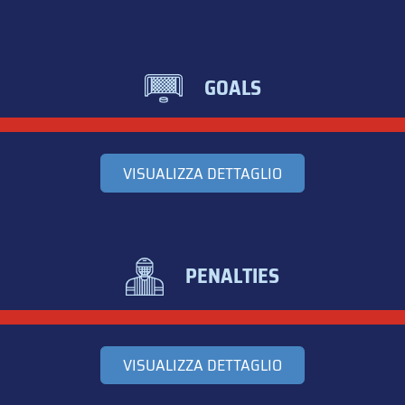
GOALS
VISUALIZZA DETTAGLIO
PENALTIES
VISUALIZZA DETTAGLIO