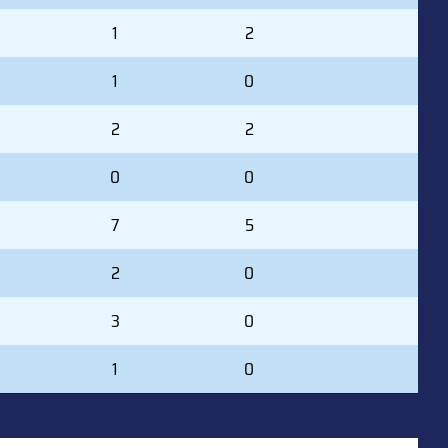
1
2
1
0
2
2
0
0
7
5
2
0
3
0
1
0