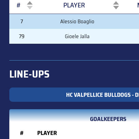
#
PLAYER
#
PLAYER
7
Alessio Boaglio
79
Gioele Jalla
LINE-UPS
HC VALPELLICE BULLDOGS - DI
GOALKEEPERS
#
PLAYER