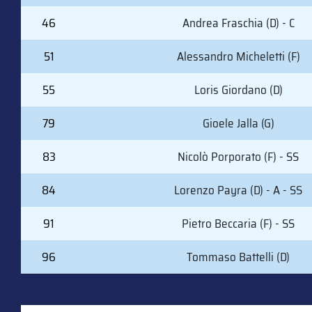
46
Andrea Fraschia (D) - C
51
Alessandro Micheletti (F)
55
Loris Giordano (D)
79
Gioele Jalla (G)
83
Nicolò Porporato (F) - SS
84
Lorenzo Payra (D) - A - SS
91
Pietro Beccaria (F) - SS
96
Tommaso Battelli (D)