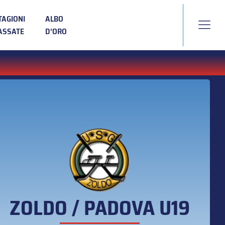
TAGIONI
ALBO
ASSATE
D’ORO
ZOLDO / PADOVA U19