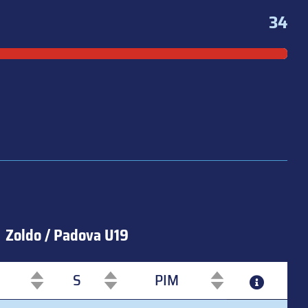
34
Zoldo / Padova U19
S
PIM