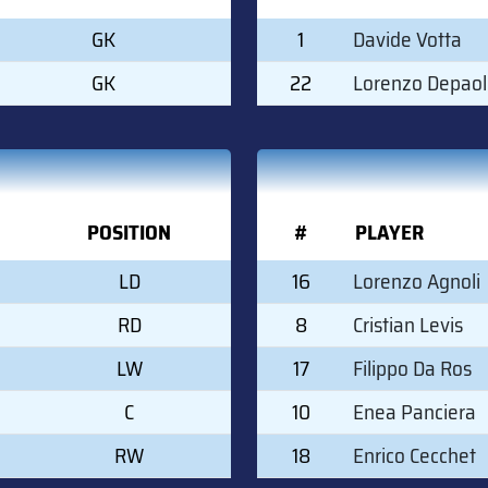
GK
1
Davide Votta
GK
22
Lorenzo Depaol
POSITION
#
PLAYER
LD
16
Lorenzo Agnoli
RD
8
Cristian Levis
LW
17
Filippo Da Ros
C
10
Enea Panciera
RW
18
Enrico Cecchet