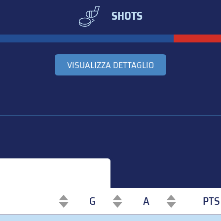
SHOTS
VISUALIZZA DETTAGLIO
G
A
PTS