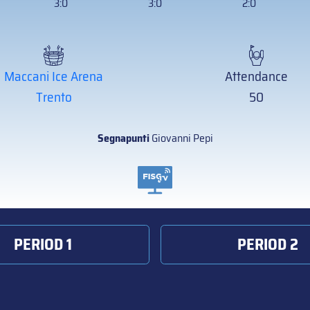
3:0
3:0
2:0
Maccani Ice Arena
Attendance
Trento
50
Segnapunti
Giovanni Pepi
PERIOD 1
PERIOD 2