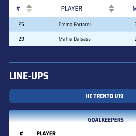
#
PLAYER
M
#
PLAYER
M
25
Emma Fortarel
29
Mattia Dalsass
LINE-UPS
HC TRENTO U19
GOALKEEPERS
#
PLAYER