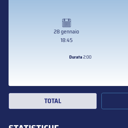
28 gennaio
18:45
Durata
2:00
TOTAL