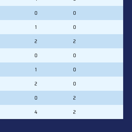
0
0
1
0
2
2
0
0
1
0
2
0
0
2
4
2