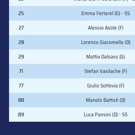
25
Emma Fortarel (G) - SS
27
Alessio Asole (F)
28
Lorenzo Giacomello (D)
29
Mattia Dalsass (G)
71
Stefan Vasilache (F)
77
Giulio Sottovia (F)
88
Manolo Battisti (D)
89
Luca Pansini (D) - SS