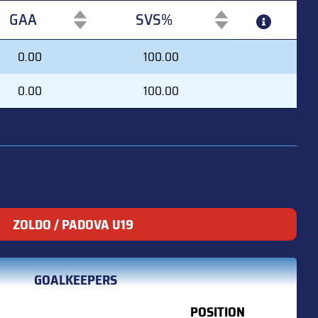
GAA
SVS%
GAA
SVS%
0.00
100.00
0.00
100.00
ZOLDO / PADOVA U19
GOALKEEPERS
POSITION