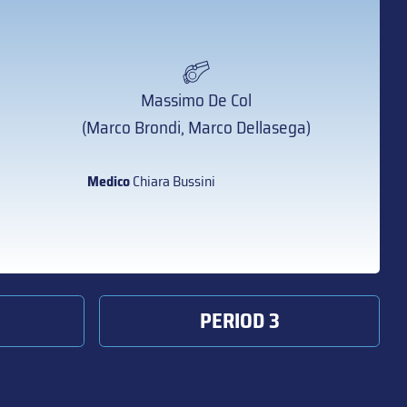
Massimo De Col
(Marco Brondi, Marco Dellasega)
Medico
Chiara Bussini
PERIOD 3