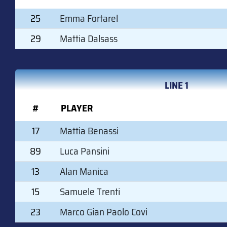
25
Emma Fortarel
29
Mattia Dalsass
LINE 1
#
PLAYER
17
Mattia Benassi
89
Luca Pansini
13
Alan Manica
15
Samuele Trenti
23
Marco Gian Paolo Covi