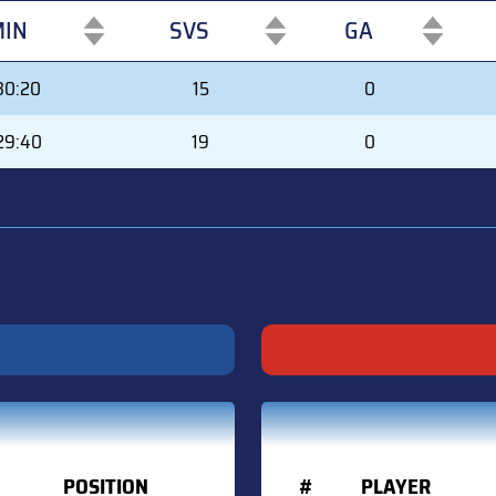
IN
SVS
GA
IN
SVS
GA
30:20
15
0
29:40
19
0
POSITION
#
PLAYER