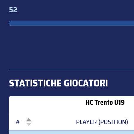
52
STATISTICHE GIOCATORI
HC Trento U19
#
PLAYER (POSITION)