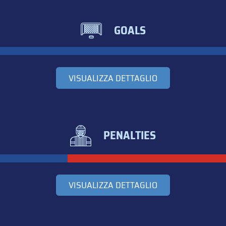
GOALS
VISUALIZZA DETTAGLIO
PENALTIES
VISUALIZZA DETTAGLIO