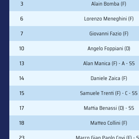
#
PLAYER (POSITION)
3
Alain Bomba (F)
6
Lorenzo Meneghini (F)
7
Giovanni Fazio (F)
10
Angelo Foppiani (D)
13
Alan Manica (F) - A - SS
14
Daniele Zaica (F)
15
Samuele Trenti (F) - C - SS
17
Mattia Benassi (D) - SS
18
Matteo Collini (F)
23
Marco Gian Paolo Covi (F) - 