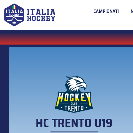
CAMPIONATI
HC TRENTO U19