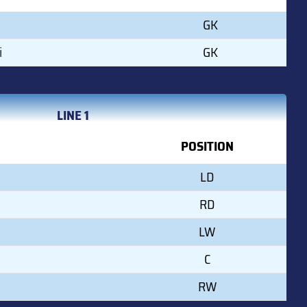
GK
i
GK
LINE 1
POSITION
LD
RD
LW
C
RW