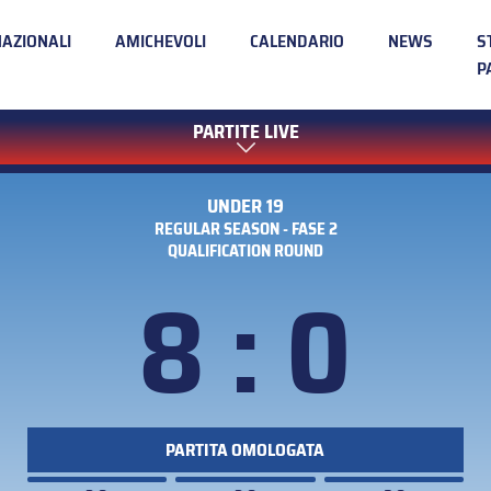
NAZIONALI
AMICHEVOLI
CALENDARIO
NEWS
S
P
PARTITE LIVE
UNDER 19
REGULAR SEASON - FASE 2
QUALIFICATION ROUND
8 : 0
PARTITA OMOLOGATA