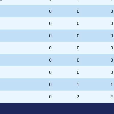
0
0
0
0
0
0
0
0
0
0
0
0
0
0
0
0
0
0
0
1
1
0
2
2