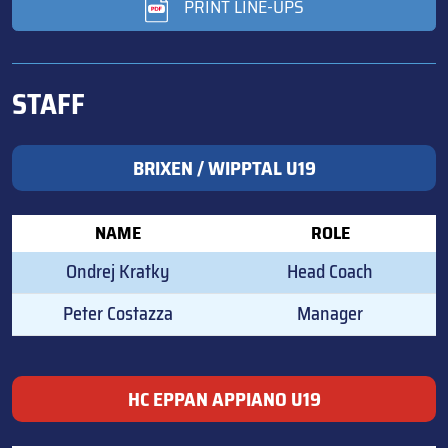
PRINT LINE-UPS
STAFF
BRIXEN / WIPPTAL U19
NAME
ROLE
Ondrej Kratky
Head Coach
Peter Costazza
Manager
HC EPPAN APPIANO U19