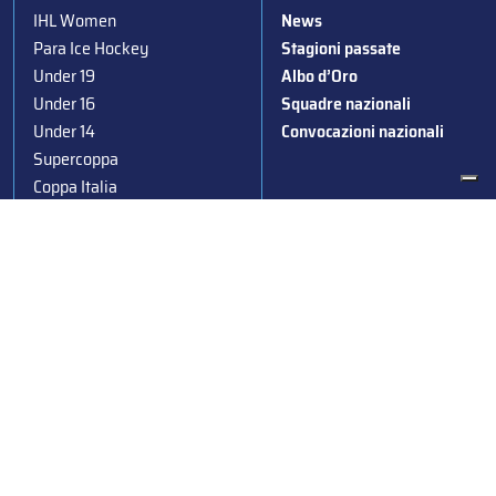
IHL Women
News
Para Ice Hockey
Stagioni passate
Under 19
Albo d’Oro
Under 16
Squadre nazionali
Under 14
Convocazioni nazionali
Supercoppa
Coppa Italia