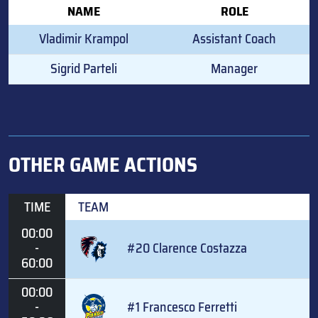
NAME
ROLE
Vladimir Krampol
Assistant Coach
Sigrid Parteli
Manager
OTHER GAME ACTIONS
TIME
TEAM
00:00
-
#20 Clarence Costazza
60:00
00:00
-
#1 Francesco Ferretti