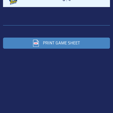
PRINT GAME SHEET