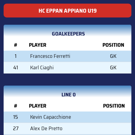
HC EPPAN APPIANO U19
GOALKEEPERS
#
PLAYER
POSITION
1
Francesco Ferretti
GK
41
Karl Ciaghi
GK
LINE 0
#
PLAYER
POSITION
15
Kevin Capacchione
27
Alex De Pretto