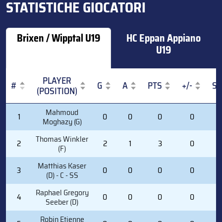
STATISTICHE GIOCATORI
Brixen / Wipptal U19
HC Eppan Appiano
U19
PLAYER
#
G
A
PTS
+/-
S
(POSITION)
#
PLAYER
G
A
PTS
+/-
S
Mahmoud
1
0
0
0
0
0
(POSITION)
Moghazy (G)
Thomas Winkler
2
2
1
3
0
6
(F)
Matthias Kaser
3
0
0
0
0
1
(D) - C - SS
Raphael Gregory
4
0
0
0
0
1
Seeber (D)
Robin Etienne