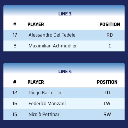
LINE 3
#
PLAYER
POSITION
17
Alessandro Del Fedele
RD
8
Maximilian Achmueller
C
LINE 4
#
PLAYER
POSITION
12
Diego Bartoccini
LD
16
Federico Manzani
LW
15
Nicolò Pettinari
RW