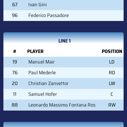
67
Ivan Gini
96
Federico Passadore
LINE 1
#
PLAYER
POSITION
19
Manuel Mair
LD
76
Paul Mederle
RD
20
Christian Zanvettor
LW
11
Samuel Hofer
C
88
Leonardo Massimo Fontana Ros
RW