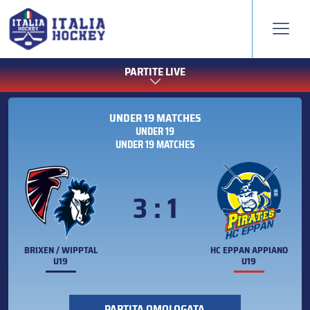
PARTITE LIVE
UNDER 19 MATCHES
UNDER 19
UNDER 19 MATCHES
3 : 1
BRIXEN / WIPPTAL
HC EPPAN APPIANO
U19
U19
PARTITA OMOLOGATA