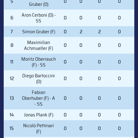
5
0
0
0
0
0
Gruber (D)
Aron Cerboni (D) -
6
0
0
0
0
0
SS
7
Simon Gruber (F)
0
2
2
0
0
Maximilian
8
0
0
0
0
4
Achmueller (F)
Moritz Oberrauch
11
0
0
0
0
1
(F) - SS
Diego Bartoccini
12
0
0
0
0
0
(D)
Fabian
13
Oberhuber (F) - A
0
0
0
0
2
- SS
14
Jonas Plank (F)
0
0
0
0
1
Nicolò Pettinari
15
0
0
0
0
0
(F)