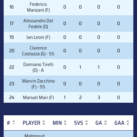
Federico
16
0
0
0
0
0
Manzani (F)
Alessandro Del
17
0
0
0
0
1
Fedele (D)
19
Jan Leoni (F)
0
0
0
0
0
Clarence
20
0
0
0
0
0
Costazza (G) - SS
Damiano Tirelli
22
0
1
1
0
0
(D) - A
Marvin Zacchino
23
0
0
0
0
2
(F) - SS
24
Manuel Mair (F)
1
2
3
0
3
#
PLAYER
MIN
SVS
GA
GAA
#
PLAYER
MIN
SVS
GA
GAA
Mahmoud