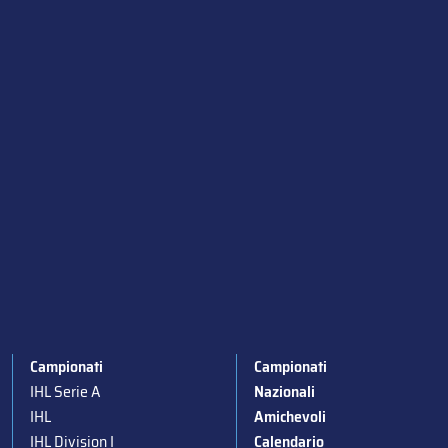
Campionati
Campionati
IHL Serie A
Nazionali
IHL
Amichevoli
IHL Division I
Calendario