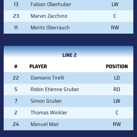
13
Fabian Oberhuber
LW
23
Marvin Zacchino
C
11
Moritz Oberrauch
RW
LINE 2
#
PLAYER
POSITION
22
Damiano Tirelli
LD
5
Robin Etienne Gruber
RD
7
Simon Gruber
LW
2
Thomas Winkler
C
24
Manuel Mair
RW