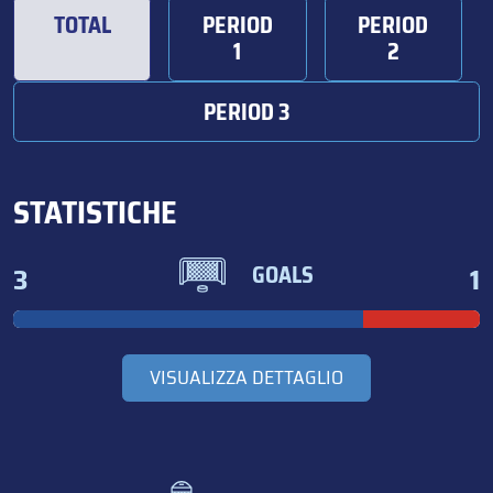
TOTAL
PERIOD
PERIOD
1
2
PERIOD 3
STATISTICHE
3
1
GOALS
VISUALIZZA DETTAGLIO