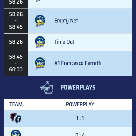
58:26
58:26
-
Empty Net
58:45
58:26
Time Out
58:45
-
#1 Francesco Ferretti
60:00
POWERPLAYS
TEAM
POWERPLAY
1 : 1
0 : 4