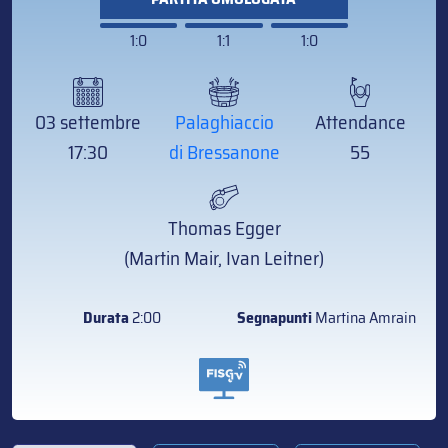
1:0
1:1
1:0
03 settembre
Palaghiaccio
Attendance
17:30
di Bressanone
55
Thomas Egger
(Martin Mair, Ivan Leitner)
Durata
2:00
Segnapunti
Martina Amrain