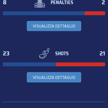
8
2
PENALTIES
VISUALIZZA DETTAGLIO
23
21
SHOTS
VISUALIZZA DETTAGLIO