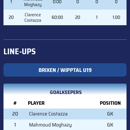
1
0:00
0
0
0
Moghazy
Clarence
20
60:00
20
1
1.00
Costazza
LINE-UPS
BRIXEN / WIPPTAL U19
GOALKEEPERS
#
PLAYER
POSITION
20
Clarence Costazza
GK
1
Mahmoud Moghazy
GK