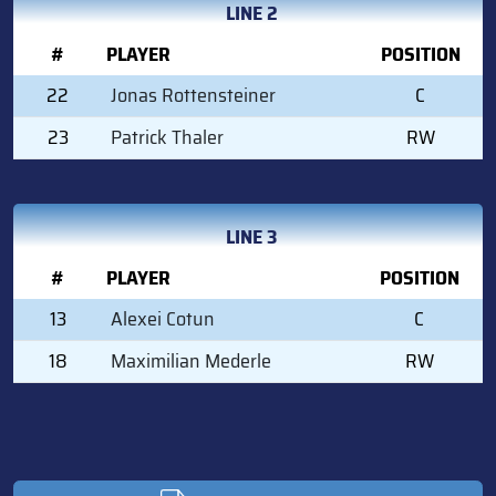
LINE 2
#
PLAYER
POSITION
22
Jonas Rottensteiner
C
23
Patrick Thaler
RW
LINE 3
#
PLAYER
POSITION
13
Alexei Cotun
C
18
Maximilian Mederle
RW