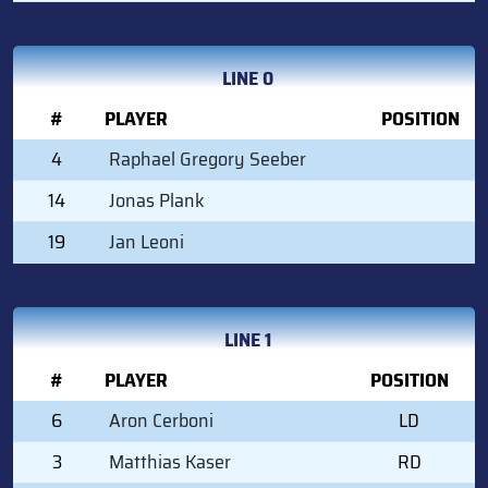
LINE 0
#
PLAYER
POSITION
4
Raphael Gregory Seeber
14
Jonas Plank
19
Jan Leoni
LINE 1
#
PLAYER
POSITION
6
Aron Cerboni
LD
3
Matthias Kaser
RD