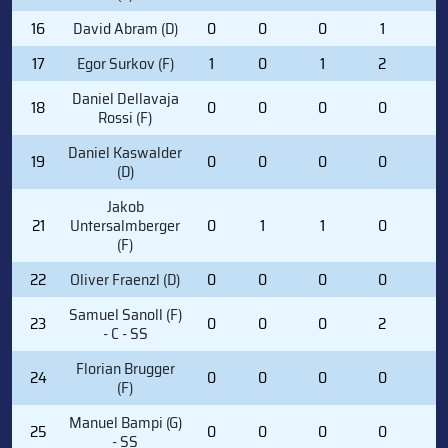
16
David Abram (D)
0
0
0
1
0
17
Egor Surkov (F)
1
0
1
2
2
Daniel Dellavaja
18
0
0
0
0
0
Rossi (F)
Daniel Kaswalder
19
0
0
0
0
0
(D)
Jakob
21
Untersalmberger
0
1
1
0
0
(F)
22
Oliver Fraenzl (D)
0
0
0
0
0
Samuel Sanoll (F)
23
0
0
0
2
4
- C - SS
Florian Brugger
24
0
0
0
0
0
(F)
Manuel Bampi (G)
25
0
0
0
0
0
- SS