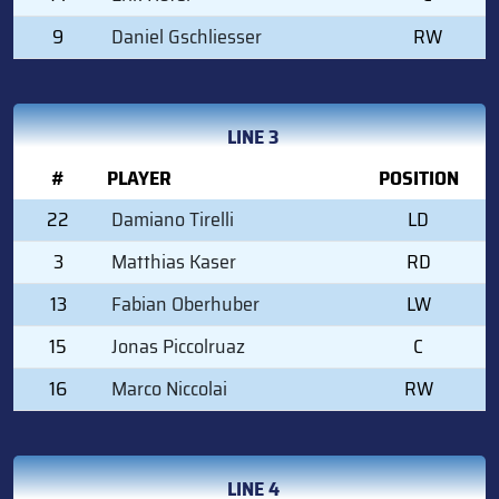
9
Daniel Gschliesser
RW
LINE 3
#
PLAYER
POSITION
22
Damiano Tirelli
LD
3
Matthias Kaser
RD
13
Fabian Oberhuber
LW
15
Jonas Piccolruaz
C
16
Marco Niccolai
RW
LINE 4