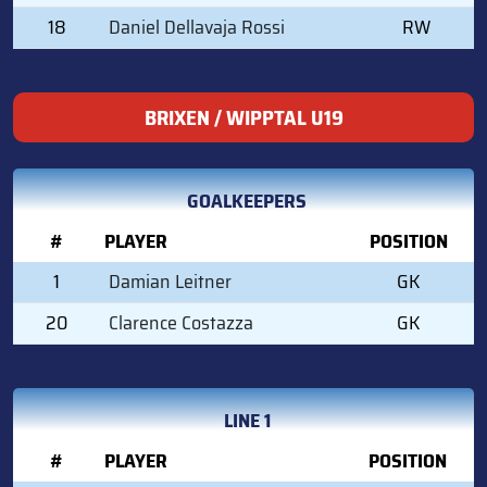
18
Daniel Dellavaja Rossi
RW
BRIXEN / WIPPTAL U19
GOALKEEPERS
#
PLAYER
POSITION
1
Damian Leitner
GK
20
Clarence Costazza
GK
LINE 1
#
PLAYER
POSITION