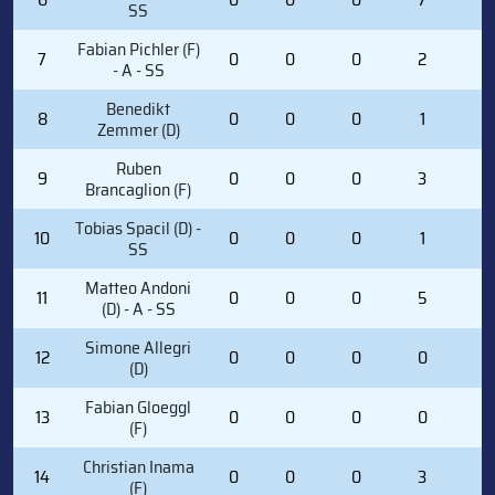
SS
Fabian Pichler (F)
7
0
0
0
2
0
- A - SS
Benedikt
8
0
0
0
1
0
Zemmer (D)
Ruben
9
0
0
0
3
2
Brancaglion (F)
Tobias Spacil (D) -
10
0
0
0
1
0
SS
Matteo Andoni
11
0
0
0
5
0
(D) - A - SS
Simone Allegri
12
0
0
0
0
0
(D)
Fabian Gloeggl
13
0
0
0
0
0
(F)
Christian Inama
14
0
0
0
3
0
(F)