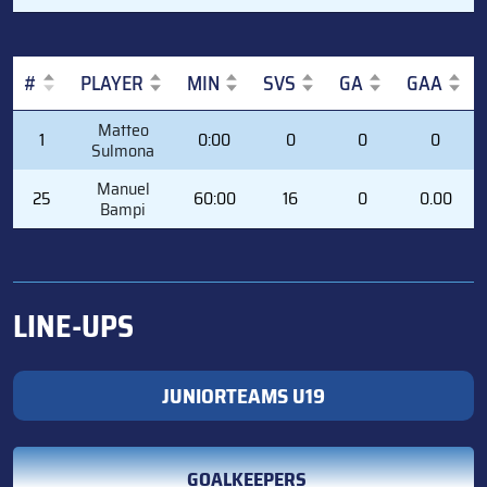
#
PLAYER
MIN
SVS
GA
GAA
#
PLAYER
MIN
SVS
GA
GAA
Matteo
1
0:00
0
0
0
Sulmona
Manuel
25
60:00
16
0
0.00
Bampi
LINE-UPS
JUNIORTEAMS U19
GOALKEEPERS