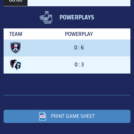
POWERPLAYS
TEAM
POWERPLAY
0 : 6
0 : 3
PRINT GAME SHEET