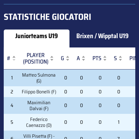
STATISTICHE GIOCATORI
Juniorteams U19
Brixen / Wipptal U19
PLAYER
#
G
A
PTS
S
PIM
(POSITION)
#
PLAYER
G
A
PTS
S
PIM
Matteo Sulmona
1
0
0
0
0
0
(POSITION)
(G)
2
Filippo Bonelli (F)
0
0
0
0
0
Maximilian
4
0
0
0
0
0
Dalvai (F)
Federico
5
0
0
0
1
0
Caenazzo (D)
Villi Pisetta (F) -
6
0
0
0
7
0