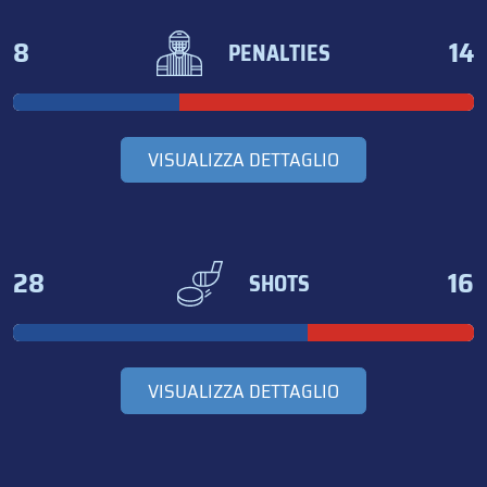
8
14
PENALTIES
VISUALIZZA DETTAGLIO
28
16
SHOTS
VISUALIZZA DETTAGLIO