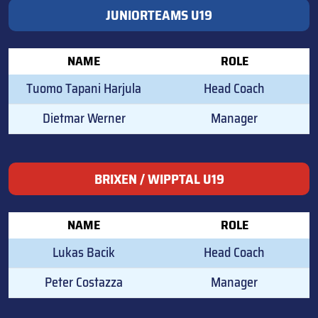
JUNIORTEAMS U19
NAME
ROLE
Tuomo Tapani Harjula
Head Coach
Dietmar Werner
Manager
BRIXEN / WIPPTAL U19
NAME
ROLE
Lukas Bacik
Head Coach
Peter Costazza
Manager