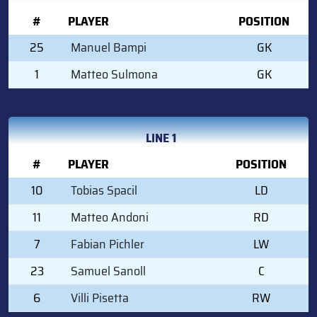
#
PLAYER
POSITION
25
Manuel Bampi
GK
1
Matteo Sulmona
GK
LINE 1
#
PLAYER
POSITION
10
Tobias Spacil
LD
11
Matteo Andoni
RD
7
Fabian Pichler
LW
23
Samuel Sanoll
C
6
Villi Pisetta
RW