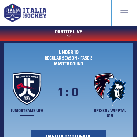
PARTITE LIVE
UNDER 19
REGULAR SEASON - FASE 2
MASTER ROUND
1 : 0
JUNIORTEAMS U19
BRIXEN / WIPPTAL
U19
PARTITA OMOLOGATA