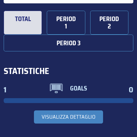
TOTAL
PERIOD
PERIOD
1
2
PERIOD 3
STATISTICHE
1
0
GOALS
VISUALIZZA DETTAGLIO