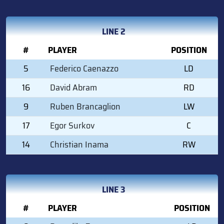
LINE 2
#
PLAYER
POSITION
5
Federico Caenazzo
LD
16
David Abram
RD
9
Ruben Brancaglion
LW
17
Egor Surkov
C
14
Christian Inama
RW
LINE 3
#
PLAYER
POSITION