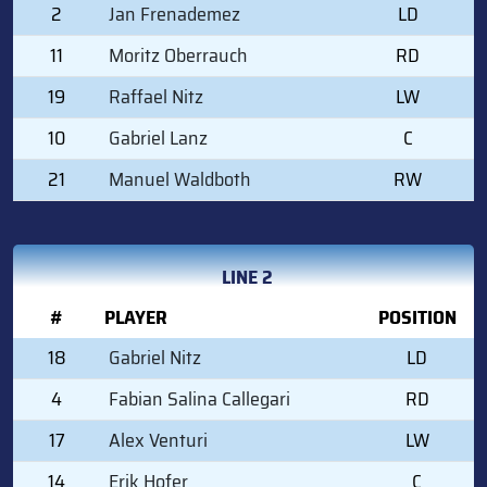
2
Jan Frenademez
LD
11
Moritz Oberrauch
RD
19
Raffael Nitz
LW
10
Gabriel Lanz
C
21
Manuel Waldboth
RW
LINE 2
#
PLAYER
POSITION
18
Gabriel Nitz
LD
4
Fabian Salina Callegari
RD
17
Alex Venturi
LW
14
Erik Hofer
C