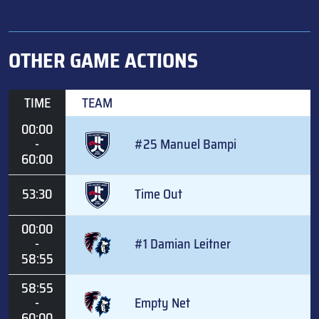
OTHER GAME ACTIONS
TIME
TEAM
00:00
-
#25 Manuel Bampi
60:00
53:30
Time Out
00:00
-
#1 Damian Leitner
58:55
58:55
-
Empty Net
60:00