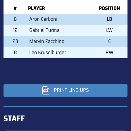
#
PLAYER
POSITION
6
Aron Cerboni
LD
12
Gabriel Turina
LW
23
Marvin Zacchino
C
8
Leo Kruselburger
RW
PRINT LINE-UPS
STAFF