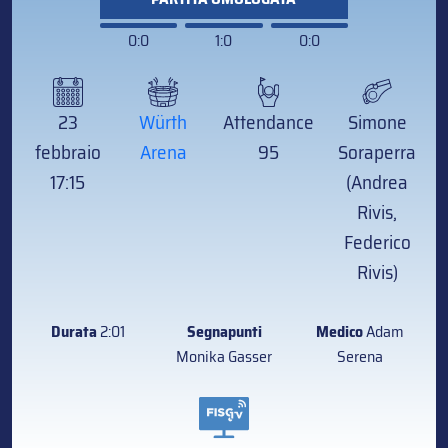
0:0
1:0
0:0
23
Würth
Attendance
Simone
febbraio
Arena
95
Soraperra
17:15
(Andrea
Rivis,
Federico
Rivis)
Durata
2:01
Segnapunti
Medico
Adam
Monika Gasser
Serena