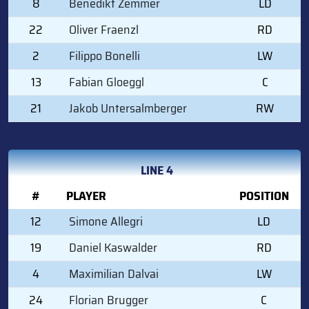
8
Benedikt Zemmer
LD
22
Oliver Fraenzl
RD
2
Filippo Bonelli
LW
13
Fabian Gloeggl
C
21
Jakob Untersalmberger
RW
LINE 4
#
PLAYER
POSITION
12
Simone Allegri
LD
19
Daniel Kaswalder
RD
4
Maximilian Dalvai
LW
24
Florian Brugger
C