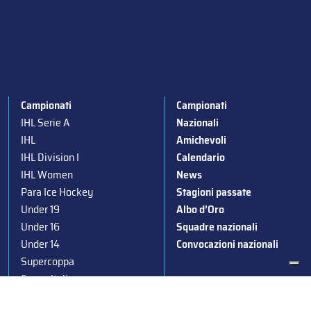
Campionati
Campionati
IHL Serie A
Nazionali
IHL
Amichevoli
IHL Division I
Calendario
IHL Women
News
Para Ice Hockey
Stagioni passate
Under 19
Albo d’Oro
Under 16
Squadre nazionali
Under 14
Convocazioni nazionali
Supercoppa
Coppa Italia