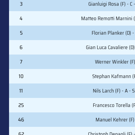
3
Gianluigi Rosa (F) - C 
4
Matteo Remotti Marnini (
5
Florian Planker (D) -
6
Gian Luca Cavaliere (D)
7
Werner Winkler (F
10
Stephan Kafmann (
11
Nils Larch (F) - A - 
25
Francesco Torella (F
46
Manuel Kehrer (F)
62
Christoph Depaoli (F) 