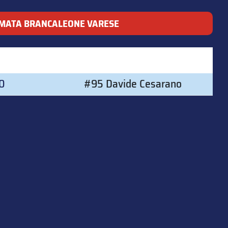
MATA BRANCALEONE VARESE
00
#95 Davide Cesarano