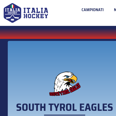
CAMPIONATI
SOUTH TYROL EAGLES