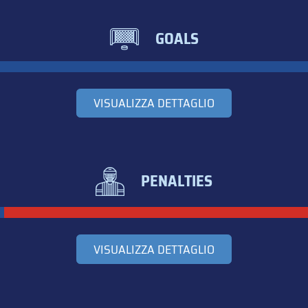
GOALS
VISUALIZZA DETTAGLIO
PENALTIES
VISUALIZZA DETTAGLIO