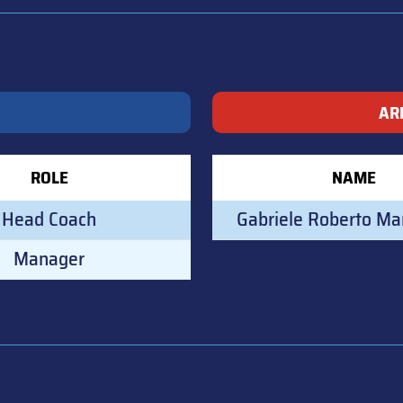
AR
ROLE
NAME
Head Coach
Gabriele Roberto Ma
Manager