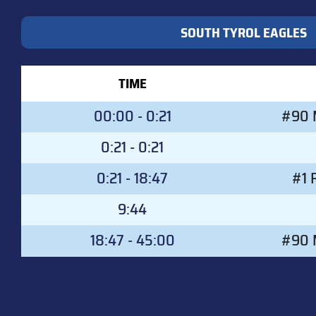
SOUTH TYROL EAGLES
TIME
00:00 - 0:21
#90 M
0:21 - 0:21
0:21 - 18:47
#1 
9:44
18:47 - 45:00
#90 M