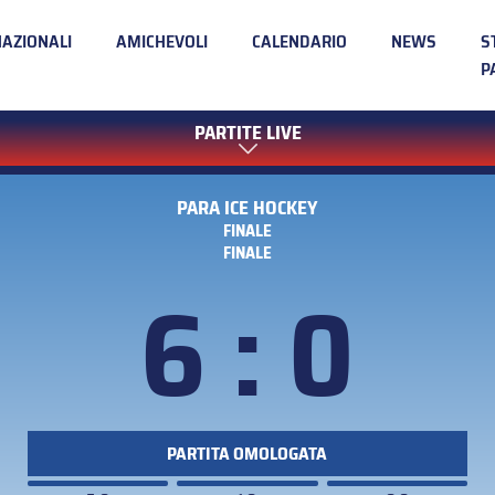
NAZIONALI
AMICHEVOLI
CALENDARIO
NEWS
S
P
PARTITE LIVE
PARA ICE HOCKEY
FINALE
FINALE
6 : 0
PARTITA OMOLOGATA