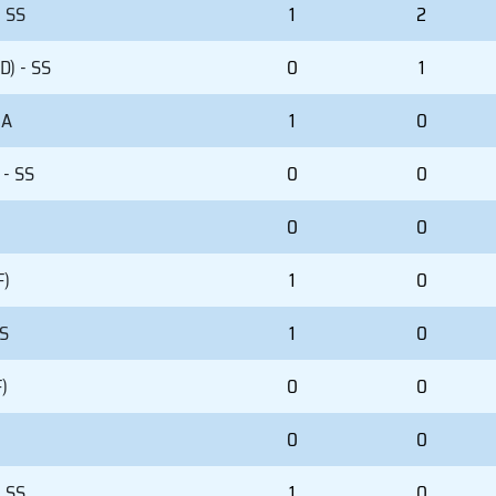
- SS
1
2
D) - SS
0
1
 A
1
0
 - SS
0
0
)
0
0
F)
1
0
SS
1
0
)
0
0
0
0
- SS
1
0