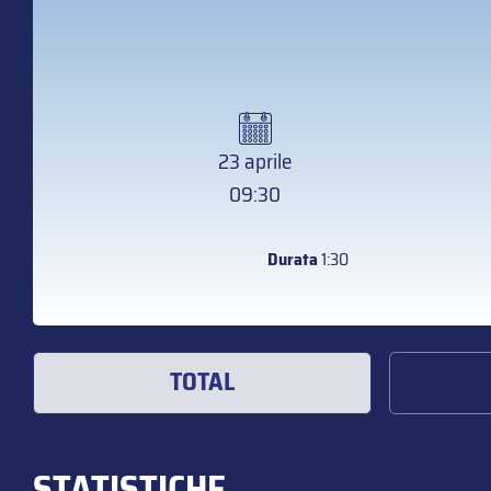
23 aprile
09:30
Durata
1:30
TOTAL
STATISTICHE