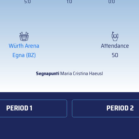
5:0
1:0
0:0
Würth Arena
Attendance
Egna (BZ)
50
Segnapunti
Maria Cristina Haeusl
PERIOD 1
PERIOD 2