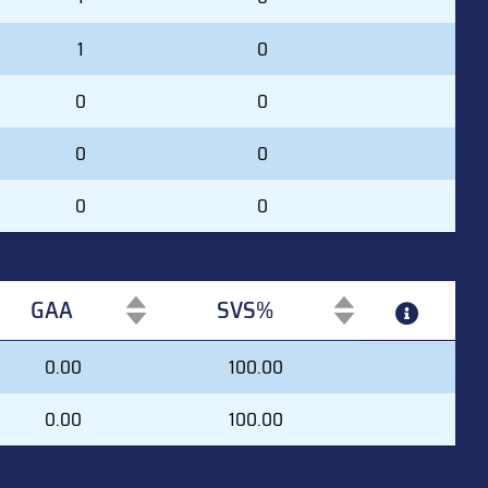
1
0
0
0
0
0
0
0
GAA
SVS%
GAA
SVS%
0.00
100.00
0.00
100.00