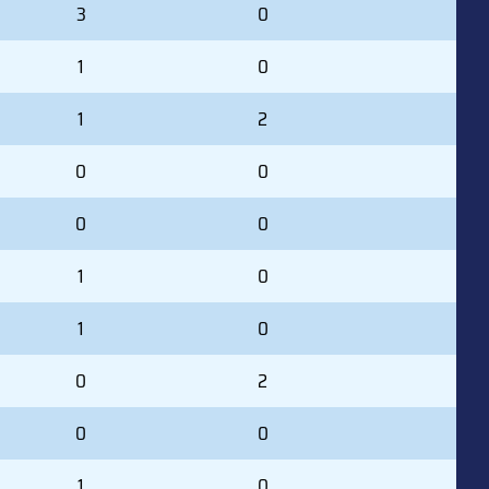
3
0
1
0
1
2
0
0
0
0
1
0
1
0
0
2
0
0
1
0