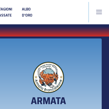
TAGIONI
ALBO
ASSATE
D’ORO
ARMATA