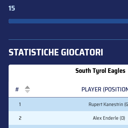
15
STATISTICHE GIOCATORI
South Tyrol Eagles
#
PLAYER (POSITIO
#
PLAYER (POSITIO
1
Rupert Kanestrin (G
2
Alex Enderle (D)