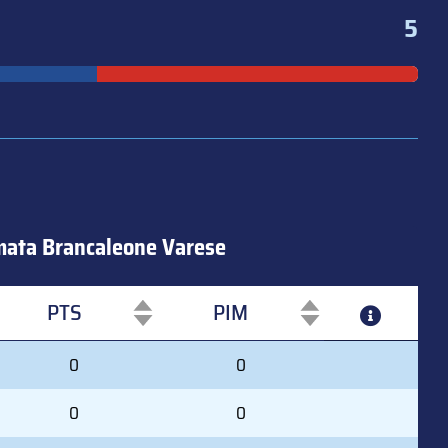
5
ata Brancaleone Varese
PTS
PIM
PTS
PIM
0
0
0
0