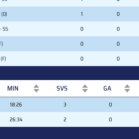
(D)
1
0
- SS
0
0
F)
0
0
(F)
0
0
MIN
SVS
GA
MIN
SVS
GA
18:26
3
0
26:34
2
0