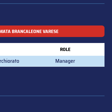
MATA BRANCALEONE VARESE
ROLE
rchiorato
Manager