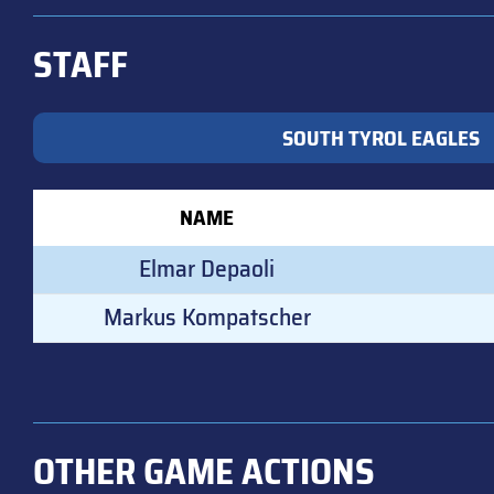
STAFF
SOUTH TYROL EAGLES
NAME
Elmar Depaoli
Markus Kompatscher
OTHER GAME ACTIONS