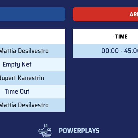
AR
TIME
attia Desilvestro
00:00 - 45:
Empty Net
Rupert Kanestrin
Time Out
attia Desilvestro
POWERPLAYS