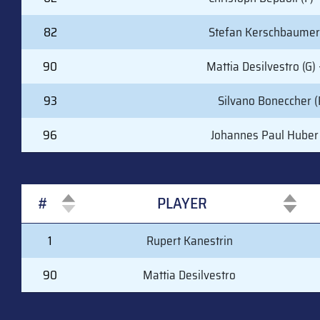
82
Stefan Kerschbaumer 
90
Mattia Desilvestro (G) 
93
Silvano Boneccher (
96
Johannes Paul Huber 
#
PLAYER
#
PLAYER
1
Rupert Kanestrin
90
Mattia Desilvestro