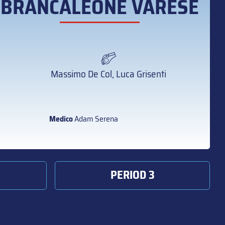
BRANCALEONE VARESE
Massimo De Col, Luca Grisenti
Medico
Adam Serena
PERIOD 3