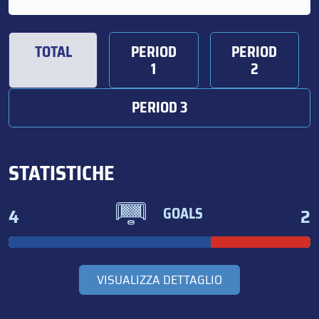
TOTAL
PERIOD
PERIOD
1
2
PERIOD 3
STATISTICHE
4
2
GOALS
VISUALIZZA DETTAGLIO