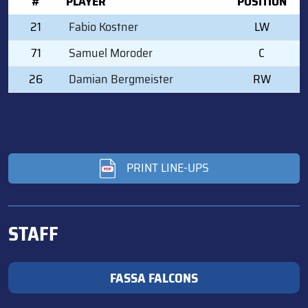
#
PLAYER
POSITION
21
Fabio Kostner
LW
71
Samuel Moroder
C
26
Damian Bergmeister
RW
PRINT LINE-UPS
STAFF
FASSA FALCONS