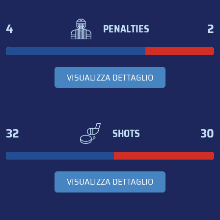
4
2
PENALTIES
VISUALIZZA DETTAGLIO
32
30
SHOTS
VISUALIZZA DETTAGLIO