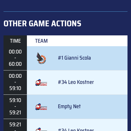
OTHER GAME ACTIONS
TIME
TEAM
00:00
-
#1 Gianni Scola
60:00
00:00
-
#34 Leo Kostner
59:10
59:10
-
Empty Net
59:21
59:21
-
#34 Leo Kostner