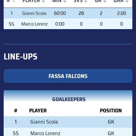
#
PLAYER
MIN
SVS
GA
GAA
#
PLAYER
MIN
SVS
GA
GAA
1
Gianni Scola
60:00
28
2
2.00
55
Marco Lorenz
0:00
0
0
0
LINE-UPS
FASSA FALCONS
GOALKEEPERS
#
PLAYER
POSITION
1
Gianni Scola
GK
55
Marco Lorenz
GK