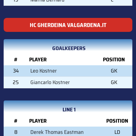
HC GHERDEINA VALGARDENA.IT
GOALKEEPERS
#
PLAYER
POSITION
34
Leo Kostner
GK
25
Giancarlo Kostner
GK
LINE 1
#
PLAYER
POSITION
8
Derek Thomas Eastman
LD