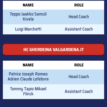
NAME
ROLE
Teppo Jaakko Samuli
Head Coach
Kivela
Luigi Marchetti
Assistant Coach
HC GHERDEINA VALGARDENA.IT
NAME
ROLE
Patrice Joseph Romeo
Head Coach
Adrien Claude Lefebvre
Tommy Tapio Mikael
Assistant Coach
Flinck