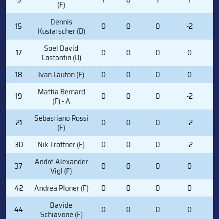
(F)
Dennis
15
0
0
0
-2
0
Kustatscher (D)
Soel David
17
0
0
0
0
0
Costantin (D)
18
Ivan Lauton (F)
0
0
0
0
0
Mattia Bernard
19
0
0
0
-2
0
(F) - A
Sebastiano Rossi
21
0
0
0
-2
0
(F)
30
Nik Trottner (F)
0
0
0
-2
1
André Alexander
37
0
0
0
0
2
Vigl (F)
42
Andrea Ploner (F)
0
0
0
0
1
Davide
44
0
0
0
0
6
Schiavone (F)