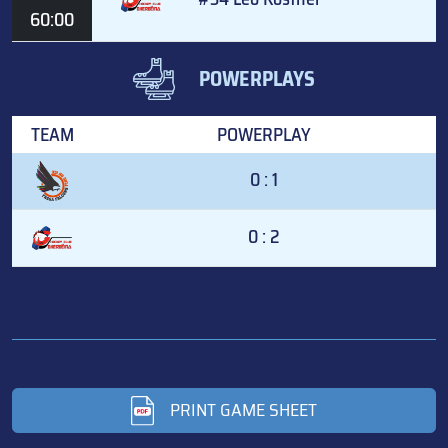
60:00
POWERPLAYS
TEAM
POWERPLAY
0 : 1
0 : 2
PRINT GAME SHEET