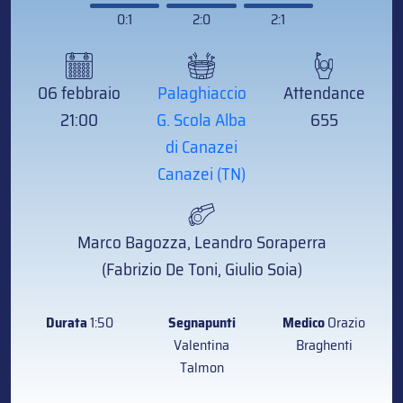
0:1
2:0
2:1
06 febbraio
Palaghiaccio
Attendance
21:00
G. Scola Alba
655
di Canazei
Canazei (TN)
Marco Bagozza, Leandro Soraperra
(Fabrizio De Toni, Giulio Soia)
Durata
1:50
Segnapunti
Medico
Orazio
Valentina
Braghenti
Talmon