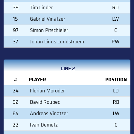
39
Tim Linder
RD
15
Gabriel Vinatzer
LW
97
Simon Pitschieler
C
37
Johan Linus Lundstroem
RW
LINE 2
#
PLAYER
POSITION
24
Florian Moroder
LD
92
David Roupec
RD
64
Andreas Vinatzer
LW
22
Ivan Demetz
C