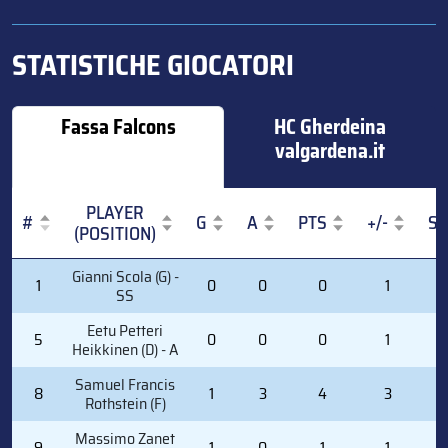
STATISTICHE GIOCATORI
Fassa Falcons
HC Gherdeina
valgardena.it
PLAYER
#
G
A
PTS
+/-
S
(POSITION)
#
PLAYER
G
A
PTS
+/-
S
Gianni Scola (G) -
1
0
0
0
1
0
(POSITION)
SS
Eetu Petteri
5
0
0
0
1
2
Heikkinen (D) - A
Samuel Francis
8
1
3
4
3
6
Rothstein (F)
Massimo Zanet
9
1
0
1
1
4