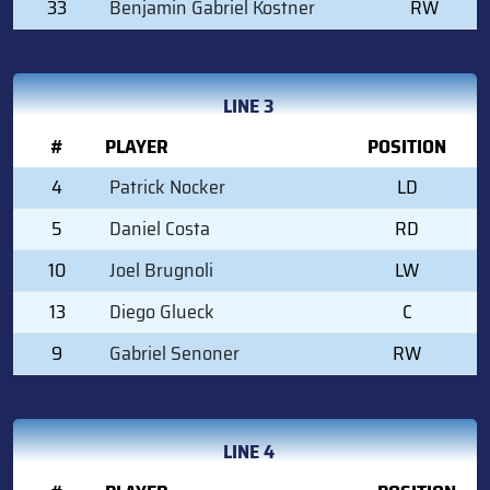
33
Benjamin Gabriel Kostner
RW
LINE 3
#
PLAYER
POSITION
4
Patrick Nocker
LD
5
Daniel Costa
RD
10
Joel Brugnoli
LW
13
Diego Glueck
C
9
Gabriel Senoner
RW
LINE 4