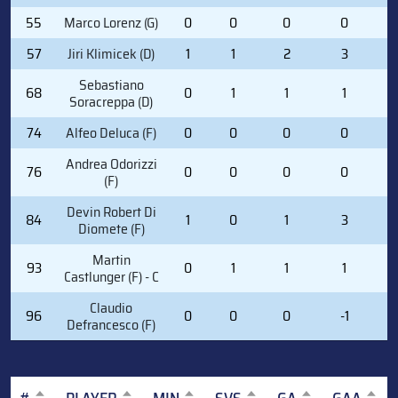
55
Marco Lorenz (G)
0
0
0
0
0
57
Jiri Klimicek (D)
1
1
2
3
3
Sebastiano
68
0
1
1
1
4
Soracreppa (D)
74
Alfeo Deluca (F)
0
0
0
0
0
Andrea Odorizzi
76
0
0
0
0
0
(F)
Devin Robert Di
84
1
0
1
3
1
Diomete (F)
Martin
93
0
1
1
1
2
Castlunger (F) - C
Claudio
96
0
0
0
-1
0
Defrancesco (F)