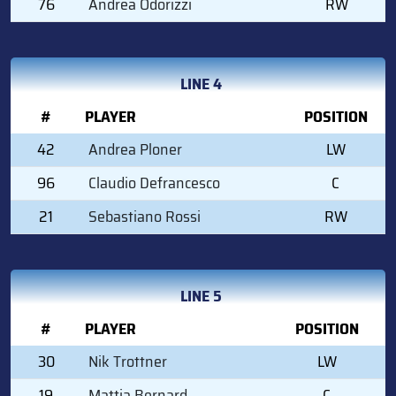
76
Andrea Odorizzi
RW
LINE 4
#
PLAYER
POSITION
42
Andrea Ploner
LW
96
Claudio Defrancesco
C
21
Sebastiano Rossi
RW
LINE 5
#
PLAYER
POSITION
30
Nik Trottner
LW
19
Mattia Bernard
C