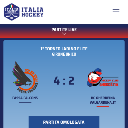
PARTITE LIVE
1° TORNEO LADINO ELITE
GIRONE UNICO
4 : 2
FASSA FALCONS
HC GHERDEINA
VALGARDENA.IT
PARTITA OMOLOGATA