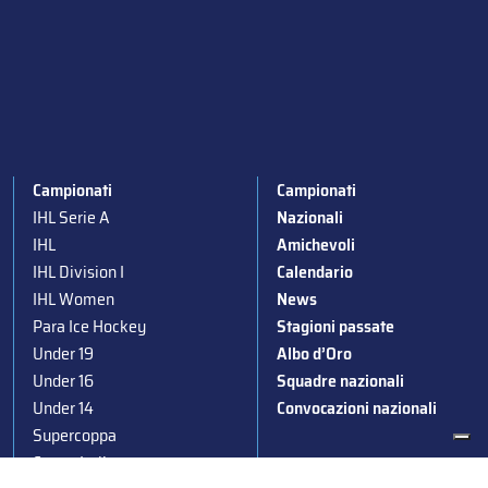
Campionati
Campionati
IHL Serie A
Nazionali
IHL
Amichevoli
IHL Division I
Calendario
IHL Women
News
Para Ice Hockey
Stagioni passate
Under 19
Albo d’Oro
Under 16
Squadre nazionali
Under 14
Convocazioni nazionali
Supercoppa
Coppa Italia