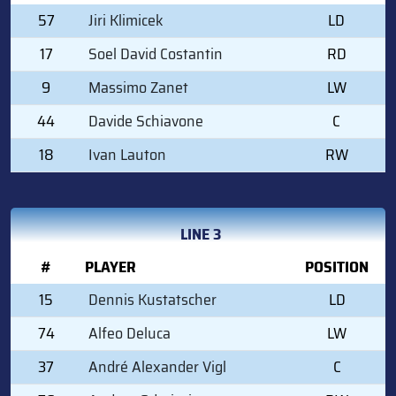
57
Jiri Klimicek
LD
17
Soel David Costantin
RD
9
Massimo Zanet
LW
44
Davide Schiavone
C
18
Ivan Lauton
RW
LINE 3
#
PLAYER
POSITION
15
Dennis Kustatscher
LD
74
Alfeo Deluca
LW
37
André Alexander Vigl
C