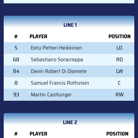
LINE 1
#
PLAYER
POSITION
5
Eetu Petteri Heikkinen
LD
68
Sebastiano Soracreppa
RD
84
Devin Robert Di Diomete
LW
8
Samuel Francis Rothstein
C
93
Martin Castlunger
RW
LINE 2
#
PLAYER
POSITION