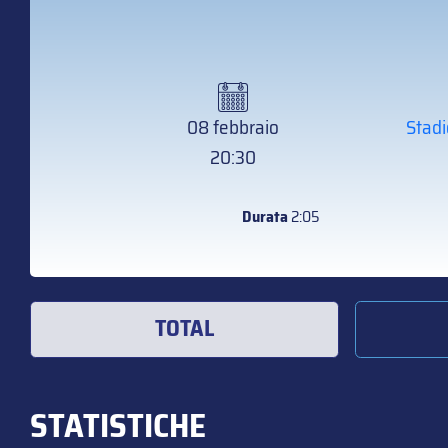
08 febbraio
Stadi
20:30
Durata
2:05
TOTAL
STATISTICHE