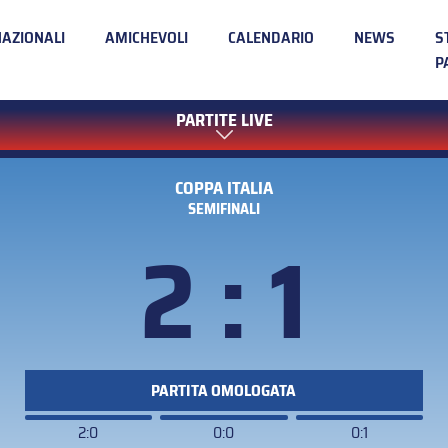
NAZIONALI
AMICHEVOLI
CALENDARIO
NEWS
S
P
PARTITE LIVE
COPPA ITALIA
SEMIFINALI
2 : 1
PARTITA OMOLOGATA
2:0
0:0
0:1