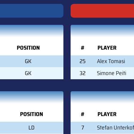
POSITION
#
PLAYER
GK
25
Alex Tomasi
GK
32
Simone Peiti
POSITION
#
PLAYER
LD
7
Stefan Unterkof