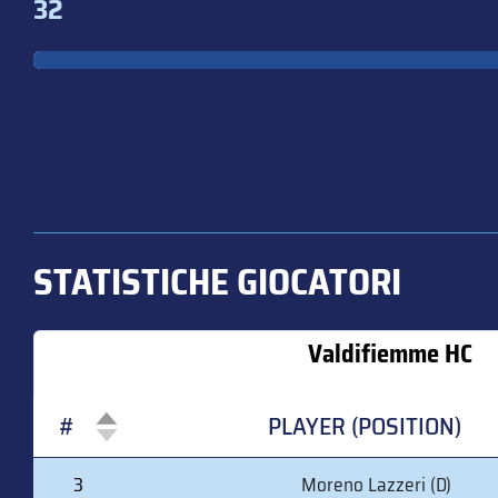
32
STATISTICHE GIOCATORI
Valdifiemme HC
#
PLAYER (POSITION)
#
PLAYER (POSITION)
3
Moreno Lazzeri (D)