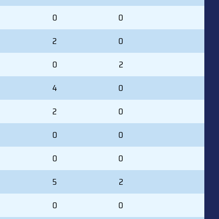
0
0
2
0
0
2
4
0
2
0
0
0
0
0
5
2
0
0