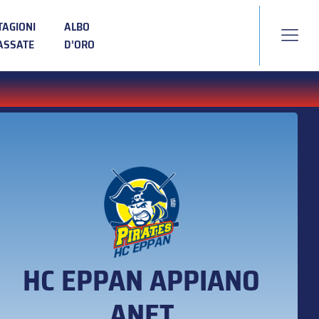
TAGIONI
ALBO
ASSATE
D’ORO
HC EPPAN APPIANO
ANET