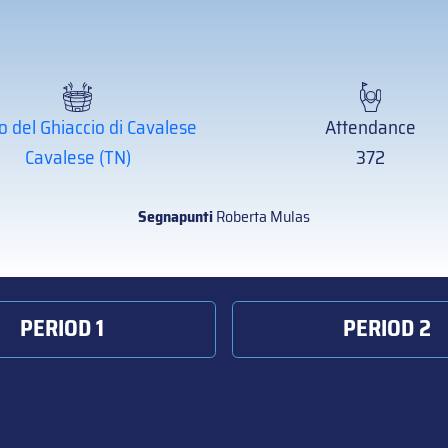
o del Ghiaccio di Cavalese
Attendance
Cavalese (TN)
372
Segnapunti
Roberta Mulas
PERIOD 1
PERIOD 2