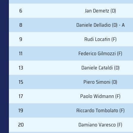
6
Jan Demetz (D)
8
Daniele Delladio (D) - A
9
Rudi Locatin (F)
11
Federico Gilmozzi (F)
13
Daniele Cataldi (D)
15
Piero Simoni (D)
17
Paolo Widmann (F)
19
Riccardo Tombolato (F)
20
Damiano Varesco (F)