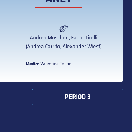
Andrea Moschen, Fabio Tirelli
(Andrea Carrito, Alexander Wiest)
Medico
Valentina Felloni
PERIOD 3