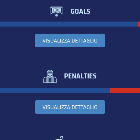
GOALS
VISUALIZZA DETTAGLIO
PENALTIES
VISUALIZZA DETTAGLIO