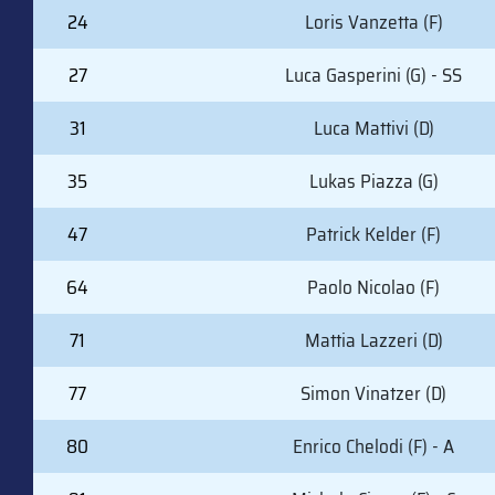
24
Loris Vanzetta (F)
27
Luca Gasperini (G) - SS
31
Luca Mattivi (D)
35
Lukas Piazza (G)
47
Patrick Kelder (F)
64
Paolo Nicolao (F)
71
Mattia Lazzeri (D)
77
Simon Vinatzer (D)
80
Enrico Chelodi (F) - A