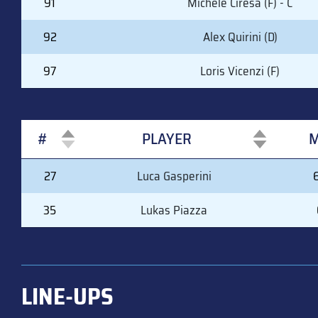
91
Michele Ciresa (F) - C
92
Alex Quirini (D)
97
Loris Vicenzi (F)
#
PLAYER
M
#
PLAYER
M
27
Luca Gasperini
35
Lukas Piazza
LINE-UPS