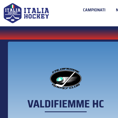
CAMPIONATI
VALDIFIEMME HC