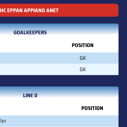
HC EPPAN APPIANO ANET
GOALKEEPERS
POSITION
GK
GK
LINE 0
POSITION
ler