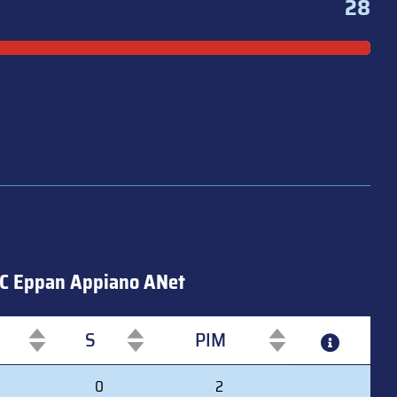
28
C Eppan Appiano ANet
S
PIM
S
PIM
0
2