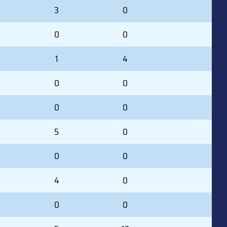
3
0
0
0
1
4
0
0
0
0
5
0
0
0
4
0
0
0