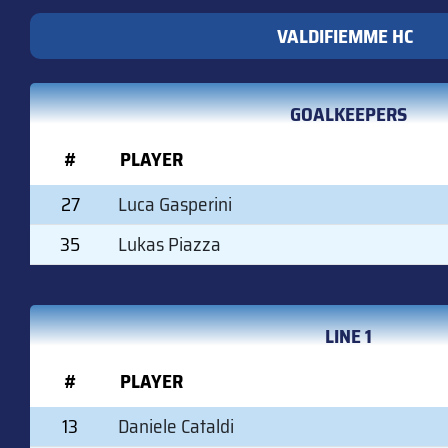
VALDIFIEMME HC
GOALKEEPERS
#
PLAYER
27
Luca Gasperini
35
Lukas Piazza
LINE 1
#
PLAYER
13
Daniele Cataldi