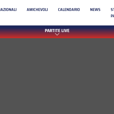
NAZIONALI
AMICHEVOLI
CALENDARIO
NEWS
S
P
PARTITE LIVE