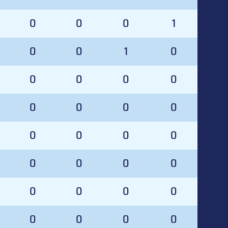
0
0
0
1
0
0
1
0
0
0
0
0
0
0
0
0
0
0
0
0
0
0
0
0
0
0
0
0
0
0
0
0