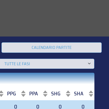
CALENDARIO PARTITE
PPG
PPA
SHG
SHA
PPG
PPA
SHG
SHA
0
0
0
0