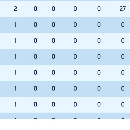
2
0
0
0
0
27
1
0
0
0
0
0
1
0
0
0
0
0
1
0
0
0
0
0
1
0
0
0
0
0
1
0
0
0
0
0
1
0
0
0
0
0
1
0
0
0
0
2