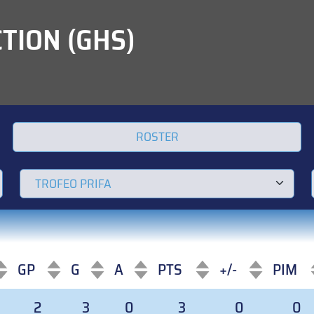
TION (GHS)
ROSTER
GP
G
A
PTS
+/-
PIM
GP
G
A
PTS
+/-
PIM
2
3
0
3
0
0