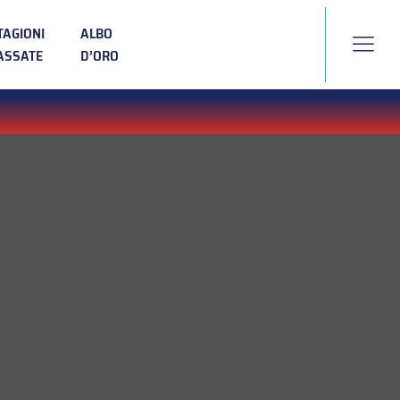
TAGIONI
ALBO
ASSATE
D’ORO