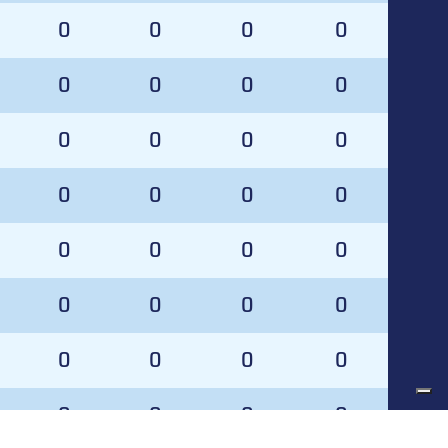
0
0
0
0
0
0
0
0
0
0
0
0
0
0
0
0
0
0
0
0
0
0
0
0
0
0
0
0
0
0
0
0