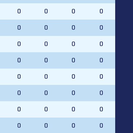
0
0
0
0
0
0
0
0
0
0
0
0
0
0
0
0
0
0
0
0
0
0
0
0
0
0
0
0
0
0
0
0