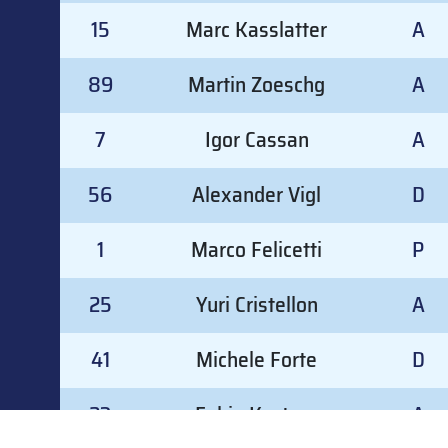
15
Marc Kasslatter
A
89
Martin Zoeschg
A
7
Igor Cassan
A
56
Alexander Vigl
D
1
Marco Felicetti
P
25
Yuri Cristellon
A
41
Michele Forte
D
23
Fabio Kostner
A