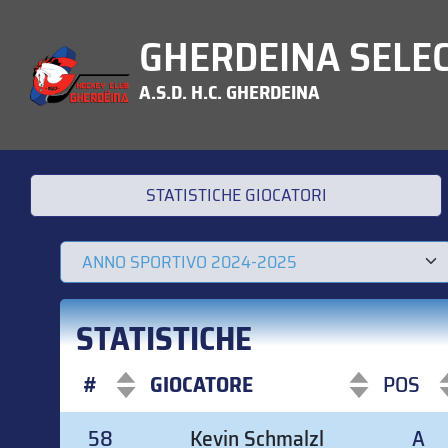
GHERDEINA SELEC
A.S.D. H.C. GHERDEINA
STATISTICHE GIOCATORI
STATISTICHE
#
GIOCATORE
POS
#
GIOCATORE
POS
58
Kevin Schmalzl
A