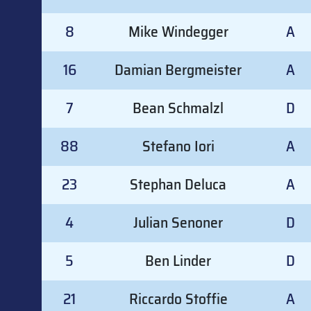
8
Mike Windegger
A
16
Damian Bergmeister
A
7
Bean Schmalzl
D
88
Stefano Iori
A
23
Stephan Deluca
A
4
Julian Senoner
D
5
Ben Linder
D
21
Riccardo Stoffie
A