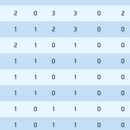
2
0
3
3
0
2
1
1
2
3
0
0
2
1
0
1
0
0
1
1
0
1
0
0
1
1
0
1
0
0
1
1
0
1
0
0
1
0
1
1
0
0
1
0
1
1
0
0