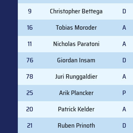
9
Christopher Bettega
D
16
Tobias Moroder
A
11
Nicholas Paratoni
A
76
Giordan Insam
D
78
Juri Runggaldier
A
25
Arik Plancker
P
20
Patrick Kelder
A
21
Ruben Prinoth
D