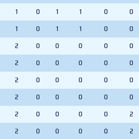
1
0
1
1
0
0
1
0
1
1
0
0
2
0
0
0
0
0
2
0
0
0
0
0
2
0
0
0
0
0
2
0
0
0
0
0
2
0
0
0
0
2
2
0
0
0
0
2