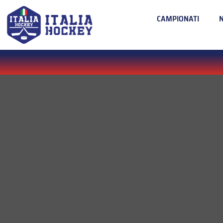
CAMPIONATI