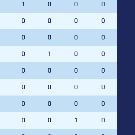
1
0
0
0
0
0
0
0
0
0
0
0
0
1
0
0
0
0
0
0
0
0
0
0
0
0
0
0
0
0
1
0