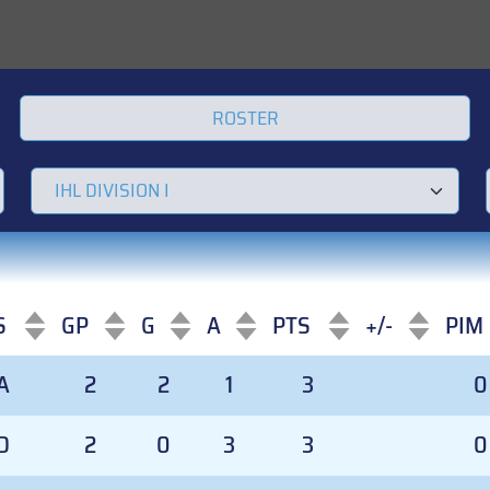
ROSTER
S
GP
G
A
PTS
+/-
PIM
S
GP
G
A
PTS
+/-
PIM
A
2
2
1
3
0
D
2
0
3
3
0