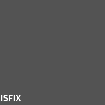
ISFIX