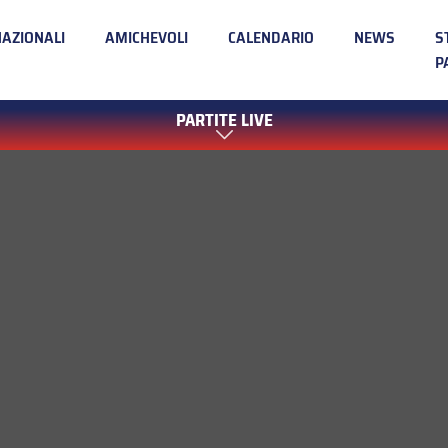
NAZIONALI
AMICHEVOLI
CALENDARIO
NEWS
S
P
PARTITE LIVE