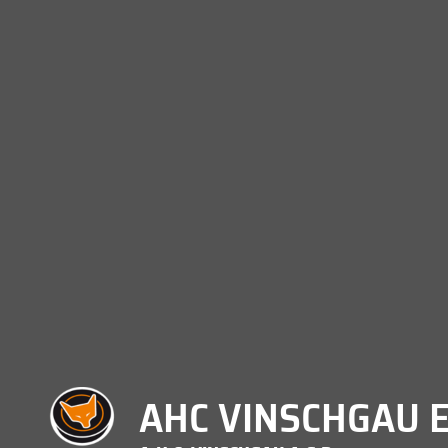
AHC VINSCHGAU E