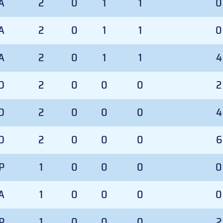
A
2
0
1
1
0
A
2
0
1
1
0
A
2
0
1
1
4
D
2
0
0
0
2
D
2
0
0
0
4
D
2
0
0
0
6
P
1
0
0
0
0
A
1
0
0
0
0
P
1
0
0
0
2