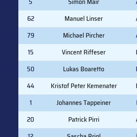
5
Simon Mair
62
Manuel Linser
79
Michael Pircher
15
Vincent Riffeser
50
Lukas Boaretto
44
Kristof Peter Kemenater
1
Johannes Tappeiner
20
Patrick Pirri
12
Sascha Brigl