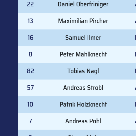
22
Daniel Oberfriniger
13
Maximilian Pircher
16
Samuel Ilmer
8
Peter Mahlknecht
82
Tobias Nagl
57
Andreas Strobl
10
Patrik Holzknecht
7
Andreas Pohl