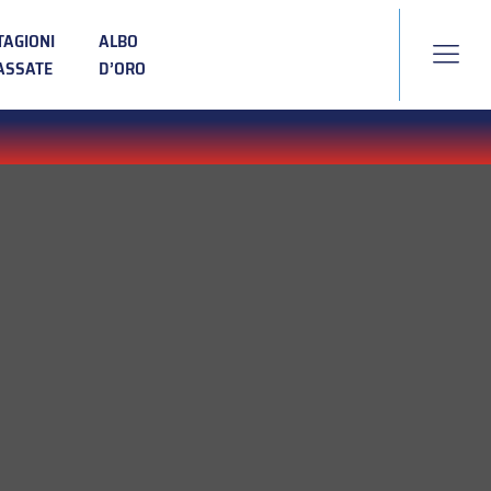
TAGIONI
ALBO
ASSATE
D’ORO