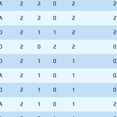
A
2
2
0
2
2
A
2
2
0
2
2
D
2
1
1
2
2
D
2
0
2
2
0
D
2
1
0
1
0
A
2
1
0
1
0
D
2
1
0
1
0
A
2
1
0
1
2