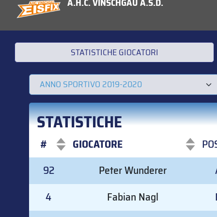
A.H.C. VINSCHGAU A.S.D.
STATISTICHE GIOCATORI
STATISTICHE
#
GIOCATORE
PO
#
GIOCATORE
PO
92
Peter Wunderer
4
Fabian Nagl