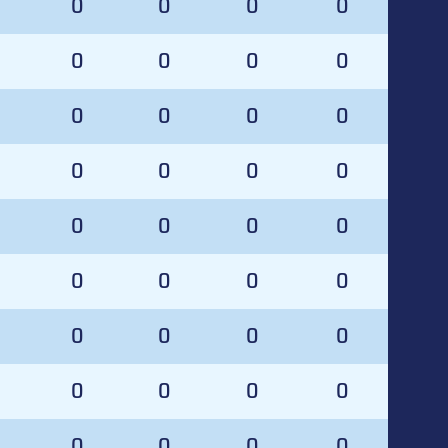
0
0
0
0
0
0
0
0
0
0
0
0
0
0
0
0
0
0
0
0
0
0
0
0
0
0
0
0
0
0
0
0
0
0
0
0