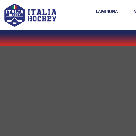
CAMPIONATI