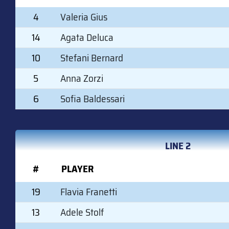
4
Valeria Gius
14
Agata Deluca
10
Stefani Bernard
5
Anna Zorzi
6
Sofia Baldessari
LINE 2
#
PLAYER
19
Flavia Franetti
13
Adele Stolf