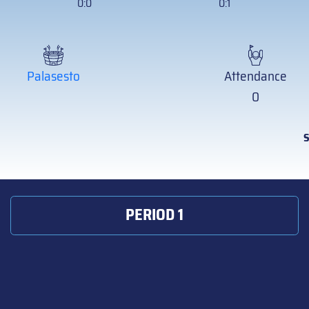
0:0
0:1
Palasesto
Attendance
0
S
PERIOD 1