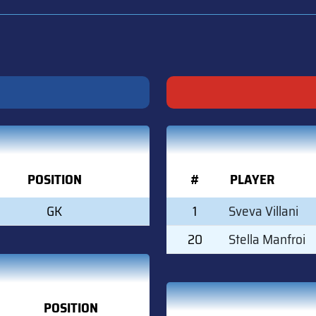
POSITION
#
PLAYER
GK
1
Sveva Villani
20
Stella Manfroi
POSITION