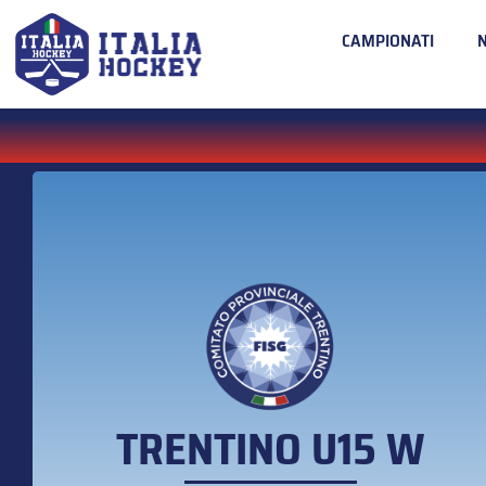
CAMPIONATI
TRENTINO U15 W