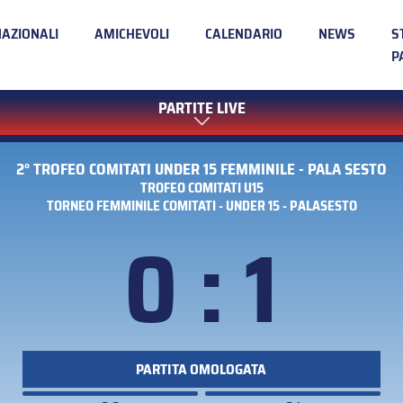
NAZIONALI
AMICHEVOLI
CALENDARIO
NEWS
S
P
PARTITE LIVE
2° TROFEO COMITATI UNDER 15 FEMMINILE - PALA SESTO
TROFEO COMITATI U15
TORNEO FEMMINILE COMITATI - UNDER 15 - PALASESTO
0 : 1
PARTITA OMOLOGATA