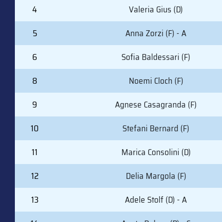
4
Valeria Gius (D)
5
Anna Zorzi (F) - A
6
Sofia Baldessari (F)
8
Noemi Cloch (F)
9
Agnese Casagranda (F)
10
Stefani Bernard (F)
11
Marica Consolini (D)
12
Delia Margola (F)
13
Adele Stolf (D) - A