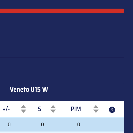
Veneto U15 W
+/-
S
PIM
+/-
S
PIM
0
0
0