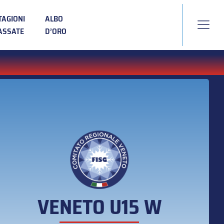
TAGIONI
ALBO
ASSATE
D’ORO
VENETO U15 W