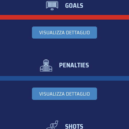
GOALS
VISUALIZZA DETTAGLIO
PENALTIES
VISUALIZZA DETTAGLIO
SHOTS