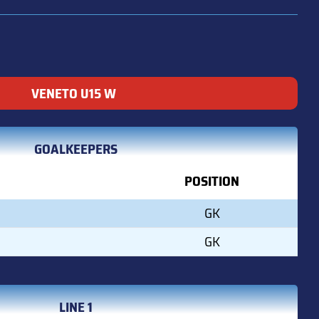
VENETO U15 W
GOALKEEPERS
POSITION
GK
GK
LINE 1