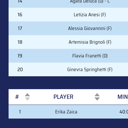
14
Agata Deluca (D) - C
16
Letizia Anesi (F)
17
Alessia Giovannini (F)
18
Artemisia Brignoli (F)
19
Flavia Franetti (D)
20
Ginevra Springhetti (F)
#
PLAYER
MIN
#
PLAYER
MIN
1
Erika Zaica
40: