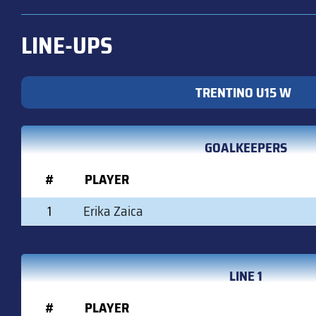
LINE-UPS
TRENTINO U15 W
GOALKEEPERS
#
PLAYER
1
Erika Zaica
LINE 1
#
PLAYER