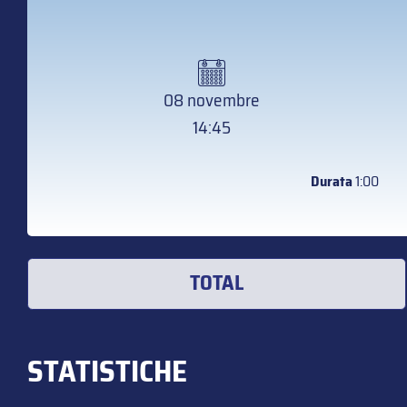
08 novembre
14:45
Durata
1:00
TOTAL
STATISTICHE