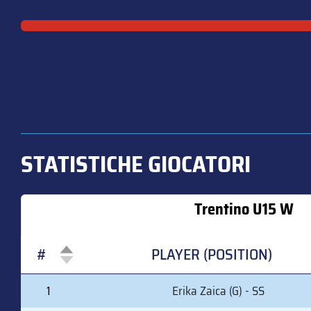
STATISTICHE GIOCATORI
Trentino U15 W
#
PLAYER (POSITION)
#
PLAYER (POSITION)
1
Erika Zaica (G) - SS