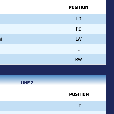
POSITION
i
LD
RD
i
LW
C
RW
LINE 2
POSITION
ti
LD