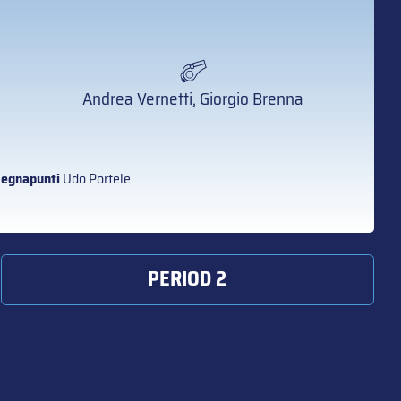
Andrea Vernetti, Giorgio Brenna
egnapunti
Udo Portele
PERIOD 2