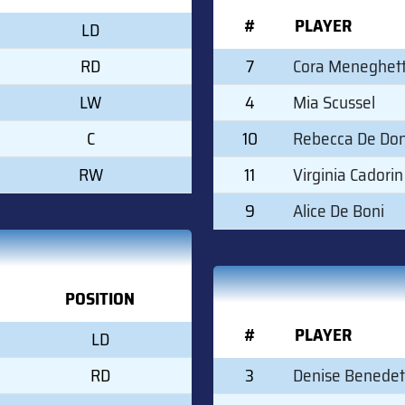
#
PLAYER
LD
RD
7
Cora Meneghett
LW
4
Mia Scussel
C
10
Rebecca De Don
RW
11
Virginia Cadorin
9
Alice De Boni
POSITION
#
PLAYER
LD
RD
3
Denise Benedet