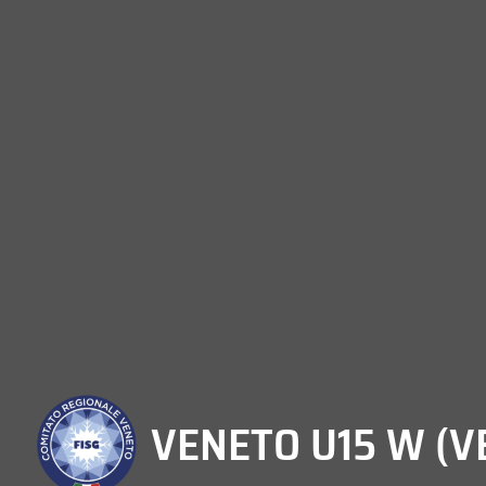
VENETO U15 W (V