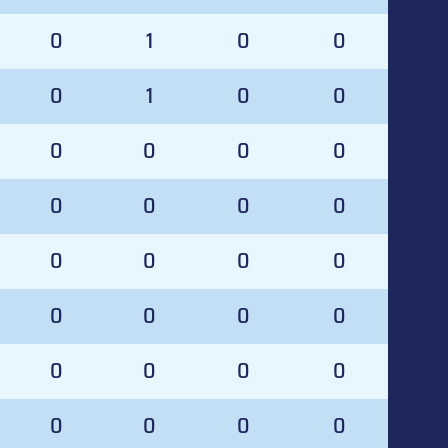
0
1
0
0
0
1
0
0
0
0
0
0
0
0
0
0
0
0
0
0
0
0
0
0
0
0
0
0
0
0
0
0