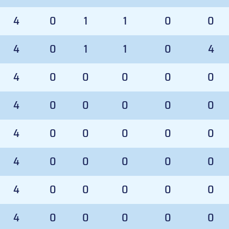
4
0
1
1
0
0
4
0
1
1
0
4
4
0
0
0
0
0
4
0
0
0
0
0
4
0
0
0
0
0
4
0
0
0
0
0
4
0
0
0
0
0
4
0
0
0
0
0