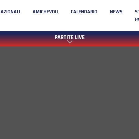
NAZIONALI
AMICHEVOLI
CALENDARIO
NEWS
S
P
PARTITE LIVE