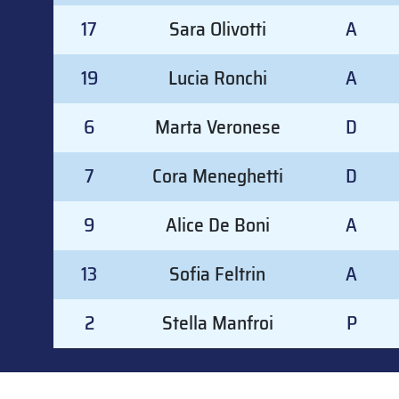
17
Sara Olivotti
A
19
Lucia Ronchi
A
6
Marta Veronese
D
7
Cora Meneghetti
D
9
Alice De Boni
A
13
Sofia Feltrin
A
2
Stella Manfroi
P