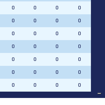
0
0
0
0
0
0
0
0
0
0
0
0
0
0
0
0
0
0
0
0
0
0
0
0
0
0
0
0