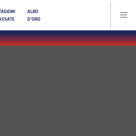
TAGIONI
ALBO
ASSATE
D’ORO