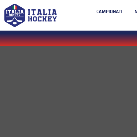
CAMPIONATI