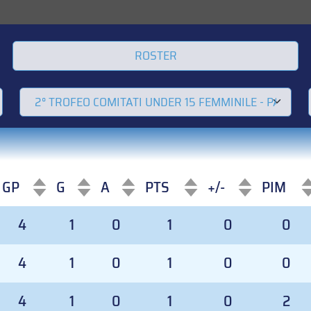
ROSTER
GP
G
A
PTS
+/-
PIM
GP
G
A
PTS
+/-
PIM
4
1
0
1
0
0
4
1
0
1
0
0
4
1
0
1
0
2