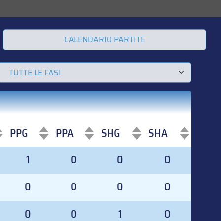
CALENDARIO PARTITE
PPG
PPA
SHG
SHA
PPG
PPA
SHG
SHA
1
0
0
0
0
0
0
0
0
0
1
0