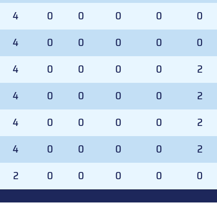
4
0
0
0
0
0
4
0
0
0
0
0
4
0
0
0
0
2
4
0
0
0
0
2
4
0
0
0
0
2
4
0
0
0
0
2
2
0
0
0
0
0