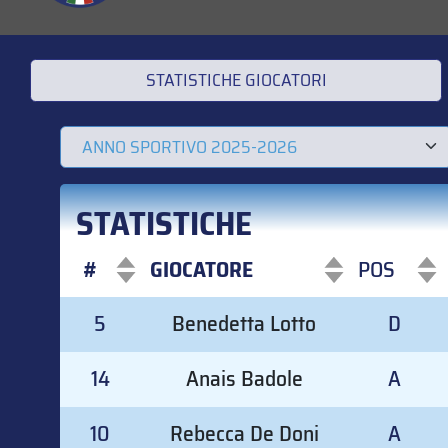
STATISTICHE GIOCATORI
STATISTICHE
#
GIOCATORE
POS
#
GIOCATORE
POS
5
Benedetta Lotto
D
14
Anais Badole
A
10
Rebecca De Doni
A