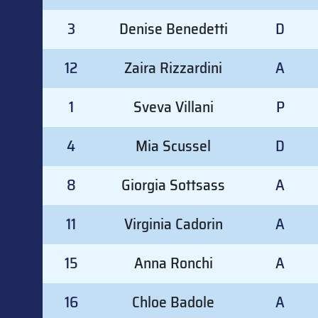
3
Denise Benedetti
D
12
Zaira Rizzardini
A
1
Sveva Villani
P
4
Mia Scussel
D
8
Giorgia Sottsass
A
11
Virginia Cadorin
A
15
Anna Ronchi
A
16
Chloe Badole
A