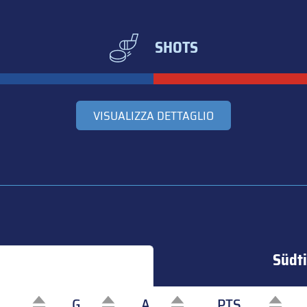
SHOTS
VISUALIZZA DETTAGLIO
Südti
G
A
PTS