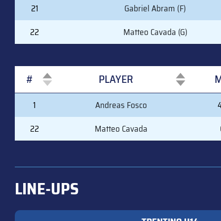
21
Gabriel Abram (F)
22
Matteo Cavada (G)
#
PLAYER
M
#
PLAYER
M
1
Andreas Fosco
22
Matteo Cavada
LINE-UPS