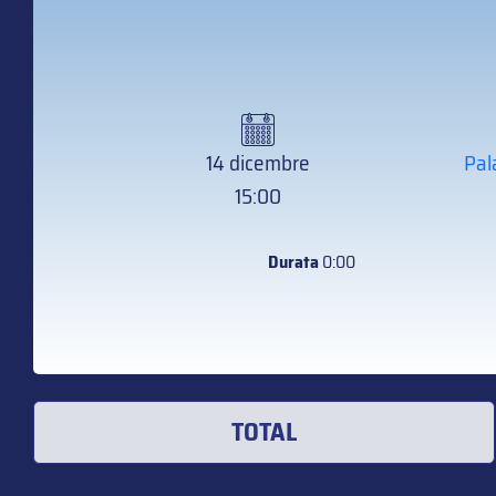
14 dicembre
Pal
15:00
Durata
0:00
TOTAL