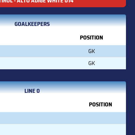
IROL - ALTO ADIGE WHITE U14
GOALKEEPERS
POSITION
GK
GK
LINE 0
POSITION