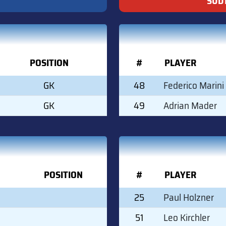
SÜDT
POSITION
#
PLAYER
GK
48
Federico Marini
GK
49
Adrian Mader
POSITION
#
PLAYER
25
Paul Holzner
51
Leo Kirchler