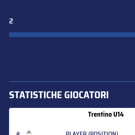
2
STATISTICHE GIOCATORI
Trentino U14
#
PLAYER (POSITION)