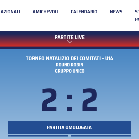
NAZIONALI
AMICHEVOLI
CALENDARIO
NEWS
S
P
PARTITE LIVE
TORNEO NATALIZIO DEI COMITATI - U14
ROUND ROBIN
GRUPPO UNICO
2 : 2
PARTITA OMOLOGATA