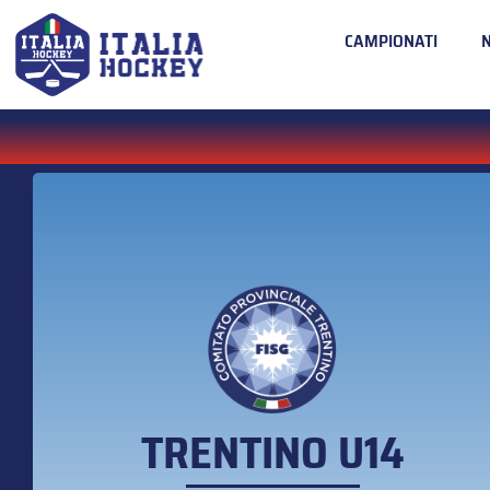
CAMPIONATI
TRENTINO U14