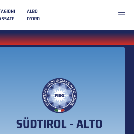
TAGIONI
ALBO
ASSATE
D’ORO
SÜDTIROL - ALTO