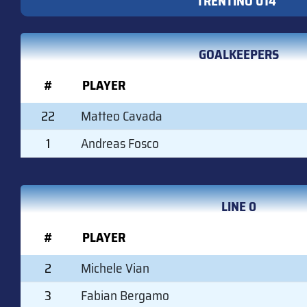
TRENTINO U14
GOALKEEPERS
#
PLAYER
22
Matteo Cavada
1
Andreas Fosco
LINE 0
#
PLAYER
2
Michele Vian
3
Fabian Bergamo