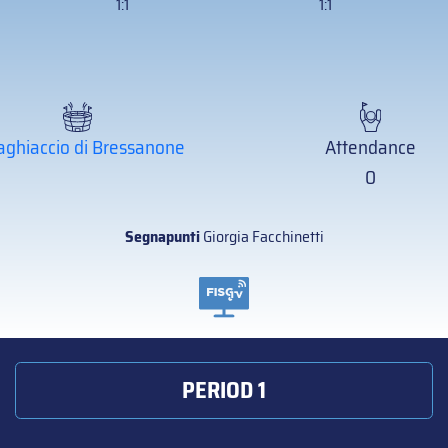
1:1
1:1
aghiaccio di Bressanone
Attendance
0
Segnapunti
Giorgia Facchinetti
PERIOD 1