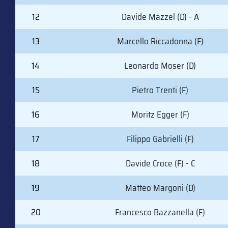
12
Davide Mazzel (D) - A
13
Marcello Riccadonna (F)
14
Leonardo Moser (D)
15
Pietro Trenti (F)
16
Moritz Egger (F)
17
Filippo Gabrielli (F)
18
Davide Croce (F) - C
19
Matteo Margoni (D)
20
Francesco Bazzanella (F)