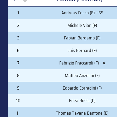
#
PLAYER (POSITION)
1
Andreas Fosco (G) - SS
2
Michele Vian (F)
3
Fabian Bergamo (F)
6
Luis Bernard (F)
7
Fabrizio Fraccaroli (F) - A
8
Matteo Anzelini (F)
9
Edoardo Corradini (F)
10
Enea Rossi (D)
11
Thomas Tavana Dantone (D)