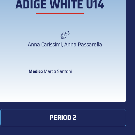
ADIGE WHITE U14
Anna Carissimi, Anna Passarella
Medico
Marco Santoni
PERIOD 2