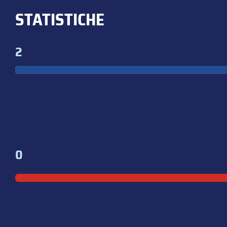
STATISTICHE
2
0