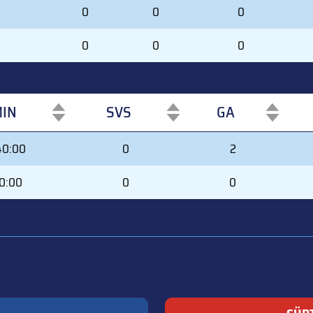
0
0
0
0
0
0
IN
SVS
GA
IN
SVS
GA
40:00
0
2
0:00
0
0