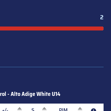
2
rol - Alto Adige White U14
+/-
S
PIM