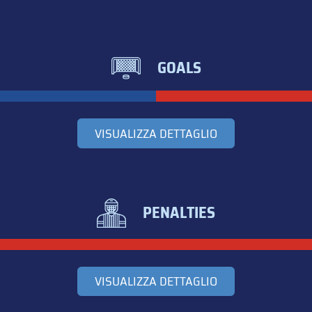
GOALS
VISUALIZZA DETTAGLIO
PENALTIES
VISUALIZZA DETTAGLIO