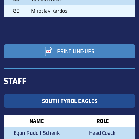
89
Miroslav Kardos
PRINT LINE-UPS
STAFF
SOUTH TYROL EAGLES
NAME
ROLE
Egon Rudolf Schenk
Head Coach