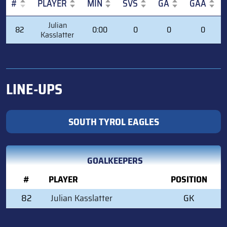
#
PLAYER
MIN
SVS
GA
GAA
#
PLAYER
MIN
SVS
GA
GAA
Julian
82
0:00
0
0
0
Kasslatter
LINE-UPS
SOUTH TYROL EAGLES
GOALKEEPERS
#
PLAYER
POSITION
82
Julian Kasslatter
GK