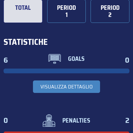
TOTAL
PERIOD
PERIOD
1
2
STATISTICHE
6
0
GOALS
VISUALIZZA DETTAGLIO
0
2
PENALTIES