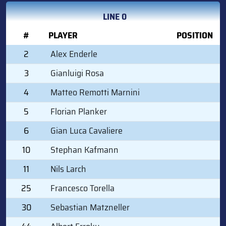
LINE 0
#
PLAYER
POSITION
2
Alex Enderle
3
Gianluigi Rosa
4
Matteo Remotti Marnini
5
Florian Planker
6
Gian Luca Cavaliere
10
Stephan Kafmann
11
Nils Larch
25
Francesco Torella
30
Sebastian Matzneller