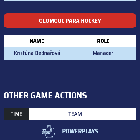
OLOMOUC PARA HOCKEY
NAME
ROLE
Kristýna Bednářová
Manager
OTHER GAME ACTIONS
TIME
TEAM
POWERPLAYS