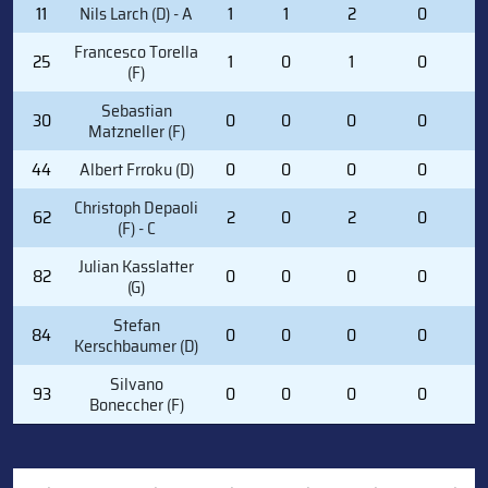
11
Nils Larch (D) - A
1
1
2
0
5
Francesco Torella
25
1
0
1
0
3
(F)
Sebastian
30
0
0
0
0
0
Matzneller (F)
44
Albert Frroku (D)
0
0
0
0
0
Christoph Depaoli
62
2
0
2
0
9
(F) - C
Julian Kasslatter
82
0
0
0
0
0
(G)
Stefan
84
0
0
0
0
0
Kerschbaumer (D)
Silvano
93
0
0
0
0
0
Boneccher (F)