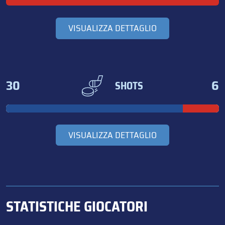
VISUALIZZA DETTAGLIO
30
6
SHOTS
VISUALIZZA DETTAGLIO
STATISTICHE GIOCATORI