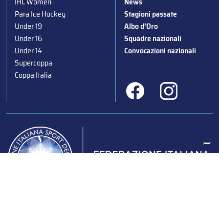
IHL Women
News
Para Ice Hockey
Stagioni passate
Under 19
Albo d’Oro
Under 16
Squadre nazionali
Under 14
Convocazioni nazionali
Supercoppa
Coppa Italia
Federazione Italiana Sport del Ghiaccio