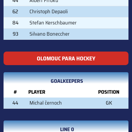
44
Albert Frroku
62
Christoph Depaoli
84
Stefan Kerschbaumer
93
Silvano Boneccher
OLOMOUC PARA HOCKEY
GOALKEEPERS
#
PLAYER
POSITION
44
Michal černoch
GK
LINE 0