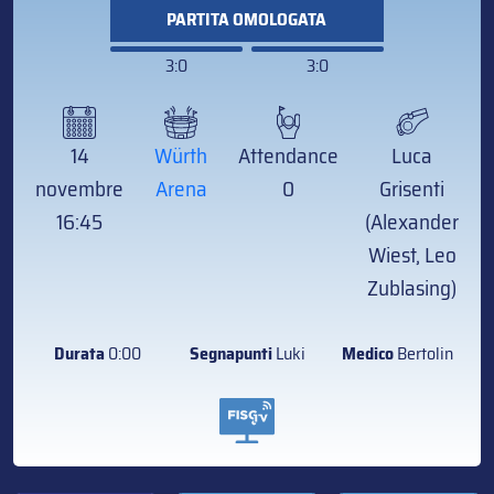
PARTITA OMOLOGATA
3:0
3:0
14
Würth
Attendance
Luca
novembre
Arena
0
Grisenti
16:45
(Alexander
Wiest, Leo
Zublasing)
Durata
0:00
Segnapunti
Luki
Medico
Bertolin