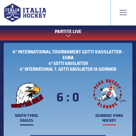
PARTITE LIVE
4° INTERNATIONAL TOURNAMENT GOTTI KASSLATTER -
EGNA
4° GOTTI KASSLATTER
4° INTERNATIONAL T. GOTTI KASSLATTER 1A GIORNATA
6 : 0
SOUTH TYROL
OLOMOUC PARA
EAGLES
HOCKEY