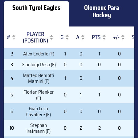
South Tyrol Eagles
Olomouc Para
Hockey
PLAYER
#
G
A
PTS
+/-
S
(POSITION)
#
PLAYER
G
A
PTS
+/-
S
2
Alex Enderle (F)
1
0
1
0
3
(POSITION)
3
Gianluigi Rosa (F)
0
0
0
0
1
Matteo Remotti
4
1
0
1
0
2
Marnini (F)
Florian Planker
5
0
1
1
0
5
(F)
Gian Luca
6
0
0
0
0
1
Cavaliere (F)
Stephan
10
0
2
2
0
1
Kafmann (F)