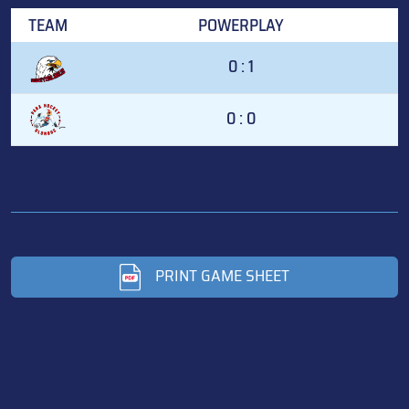
TEAM
POWERPLAY
0 : 1
0 : 0
PRINT GAME SHEET