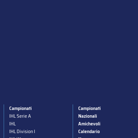
Campionati
Campionati
IHL Serie A
Nazionali
IHL
Amichevoli
IHL Division I
Calendario