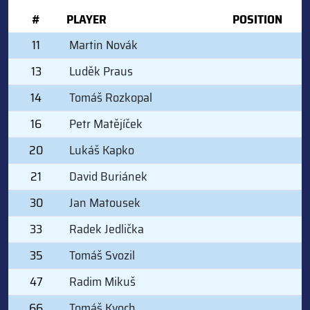
#
PLAYER
POSITION
11
Martin Novák
13
Luděk Praus
14
Tomáš Rozkopal
16
Petr Matějíček
20
Lukáš Kapko
21
David Buriánek
30
Jan Matousek
33
Radek Jedlička
35
Tomáš Svozil
47
Radim Mikuš
66
Tomáš Kvoch