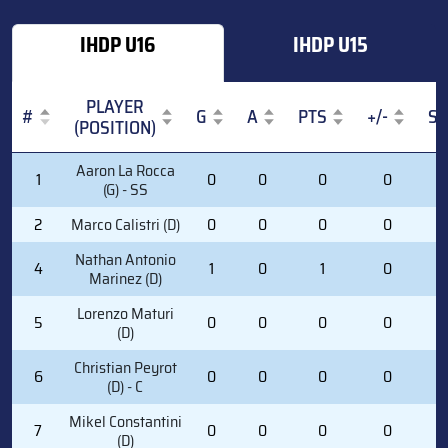
IHDP U16
IHDP U15
PLAYER
#
G
A
PTS
+/-
S
(POSITION)
#
PLAYER
G
A
PTS
+/-
S
Aaron La Rocca
1
0
0
0
0
0
(POSITION)
(G) - SS
2
Marco Calistri (D)
0
0
0
0
1
Nathan Antonio
4
1
0
1
0
5
Marinez (D)
Lorenzo Maturi
5
0
0
0
0
2
(D)
Christian Peyrot
6
0
0
0
0
0
(D) - C
Mikel Constantini
7
0
0
0
0
2
(D)