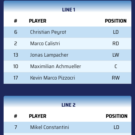
LINE 1
#
PLAYER
POSITION
6
Christian Peyrot
LD
2
Marco Calistri
RD
13
Jonas Lampacher
LW
10
Maximilian Achmueller
C
17
Kevin Marco Pizzocri
RW
LINE 2
#
PLAYER
POSITION
7
Mikel Constantini
LD