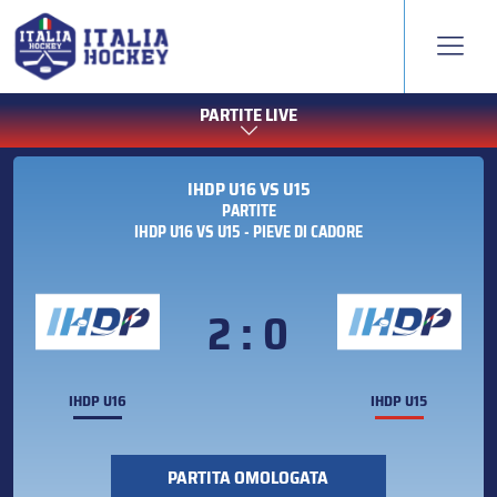
PARTITE LIVE
IHDP U16 VS U15
PARTITE
IHDP U16 VS U15 - PIEVE DI CADORE
2 : 0
IHDP U16
IHDP U15
PARTITA OMOLOGATA