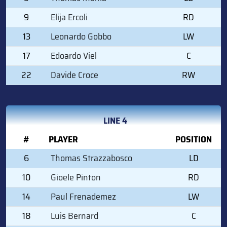
9
Elija Ercoli
RD
13
Leonardo Gobbo
LW
17
Edoardo Viel
C
22
Davide Croce
RW
LINE 4
#
PLAYER
POSITION
6
Thomas Strazzabosco
LD
10
Gioele Pinton
RD
14
Paul Frenademez
LW
18
Luis Bernard
C