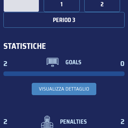
1
2
PERIOD 3
STATISTICHE
2
0
GOALS
VISUALIZZA DETTAGLIO
2
2
PENALTIES