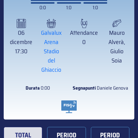
0:0
1:0
1:0
06
Galvalux
Attendance
Mauro
dicembre
Arena
0
Alverà,
17:30
Stadio
Giulio
del
Soia
Ghiaccio
Durata
0:00
Segnapunti
Daniele Genova
TOTAL
PERIOD
PERIOD