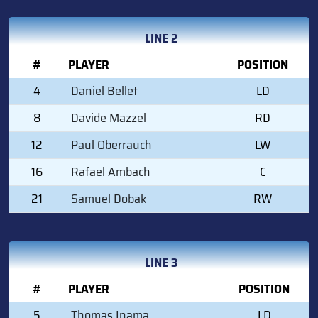
LINE 2
#
PLAYER
POSITION
4
Daniel Bellet
LD
8
Davide Mazzel
RD
12
Paul Oberrauch
LW
16
Rafael Ambach
C
21
Samuel Dobak
RW
LINE 3
#
PLAYER
POSITION
5
Thomas Inama
LD