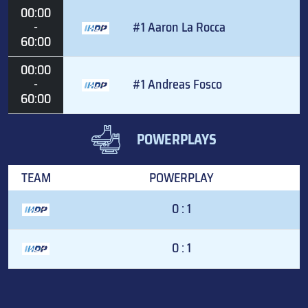
00:00
-
#1 Aaron La Rocca
60:00
00:00
-
#1 Andreas Fosco
60:00
POWERPLAYS
TEAM
POWERPLAY
0 : 1
0 : 1