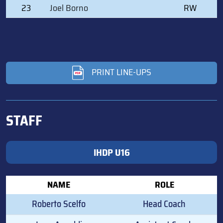
23
Joel Borno
RW
PRINT LINE-UPS
STAFF
IHDP U16
NAME
ROLE
Roberto Scelfo
Head Coach