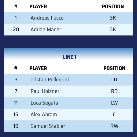
#
PLAYER
POSITION
1
Andreas Fosco
GK
20
Adrian Mader
GK
LINE 1
#
PLAYER
POSITION
3
Tristan Pellegrini
LD
7
Paul Holzner
RD
11
Luca Segata
LW
15
Alex Abram
C
19
Samuel Stabler
RW