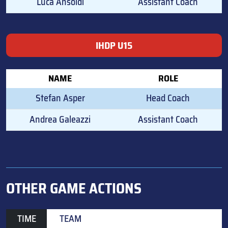
Luca Ansoldi
Assistant Coach
IHDP U15
NAME
ROLE
Stefan Asper
Head Coach
Andrea Galeazzi
Assistant Coach
OTHER GAME ACTIONS
TIME
TEAM