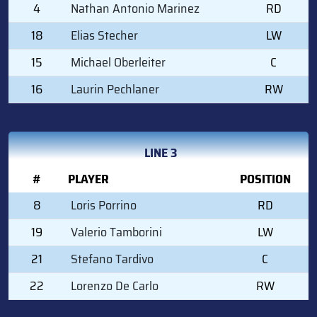
4
Nathan Antonio Marinez
RD
18
Elias Stecher
LW
15
Michael Oberleiter
C
16
Laurin Pechlaner
RW
LINE 3
#
PLAYER
POSITION
8
Loris Porrino
RD
19
Valerio Tamborini
LW
21
Stefano Tardivo
C
22
Lorenzo De Carlo
RW