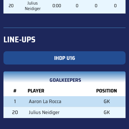
Julius
20
0:00
0
0
0
Neidiger
LINE-UPS
IHDP U16
GOALKEEPERS
#
PLAYER
POSITION
1
Aaron La Rocca
GK
20
Julius Neidiger
GK