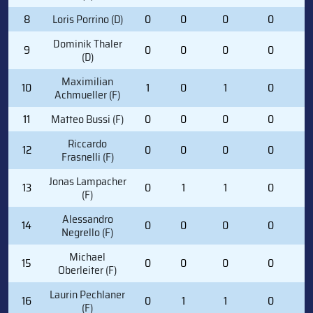
8
Loris Porrino (D)
0
0
0
0
2
Dominik Thaler
9
0
0
0
0
0
(D)
Maximilian
10
1
0
1
0
4
Achmueller (F)
11
Matteo Bussi (F)
0
0
0
0
1
Riccardo
12
0
0
0
0
1
Frasnelli (F)
Jonas Lampacher
13
0
1
1
0
0
(F)
Alessandro
14
0
0
0
0
0
Negrello (F)
Michael
15
0
0
0
0
0
Oberleiter (F)
Laurin Pechlaner
16
0
1
1
0
0
(F)