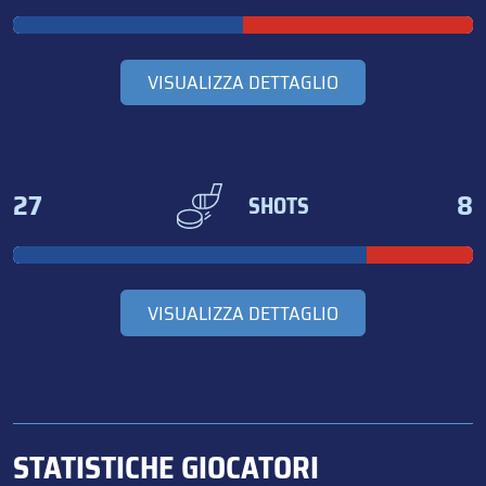
VISUALIZZA DETTAGLIO
27
8
SHOTS
VISUALIZZA DETTAGLIO
STATISTICHE GIOCATORI