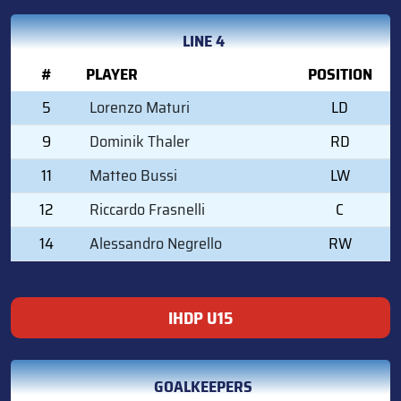
LINE 4
#
PLAYER
POSITION
5
Lorenzo Maturi
LD
9
Dominik Thaler
RD
11
Matteo Bussi
LW
12
Riccardo Frasnelli
C
14
Alessandro Negrello
RW
IHDP U15
GOALKEEPERS