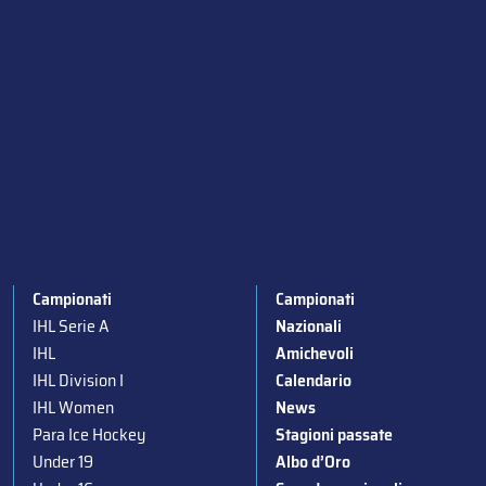
Campionati
Campionati
IHL Serie A
Nazionali
IHL
Amichevoli
IHL Division I
Calendario
IHL Women
News
Para Ice Hockey
Stagioni passate
Under 19
Albo d’Oro