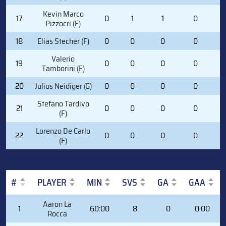
Kevin Marco
17
0
1
1
0
1
Pizzocri (F)
18
Elias Stecher (F)
0
0
0
0
1
Valerio
19
0
0
0
0
4
Tamborini (F)
20
Julius Neidiger (G)
0
0
0
0
0
Stefano Tardivo
21
0
0
0
0
1
(F)
Lorenzo De Carlo
22
0
0
0
0
2
(F)
#
PLAYER
MIN
SVS
GA
GAA
#
PLAYER
MIN
SVS
GA
GAA
Aaron La
1
60:00
8
0
0.00
Rocca