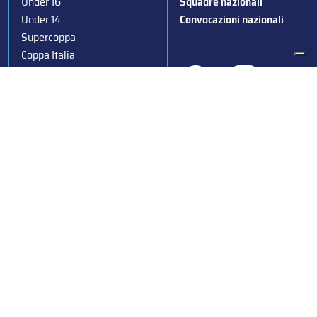
Under 16
Squadre nazionali
Under 14
Convocazioni nazionali
Supercoppa
Coppa Italia
Federazione Italiana Sport del Ghiaccio
© 2024
Iscrizione al Registro delle Persone Giuridiche di Milano