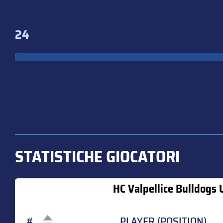
24
STATISTICHE GIOCATORI
HC Valpellice Bulldogs 
#
PLAYER (POSITION)