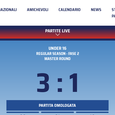
NAZIONALI
AMICHEVOLI
CALENDARIO
NEWS
S
P
PARTITE LIVE
UNDER 16
REGULAR SEASON - FASE 2
MASTER ROUND
3 : 1
PARTITA OMOLOGATA