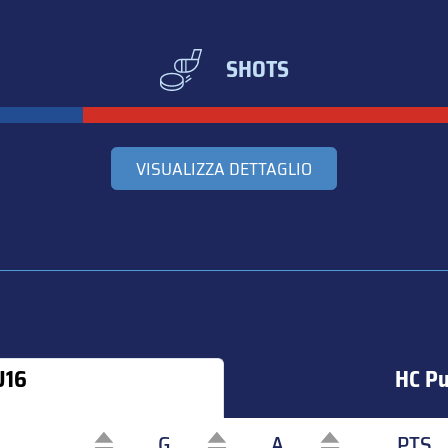
SHOTS
VISUALIZZA DETTAGLIO
U16
HC Pu
G
A
PTS