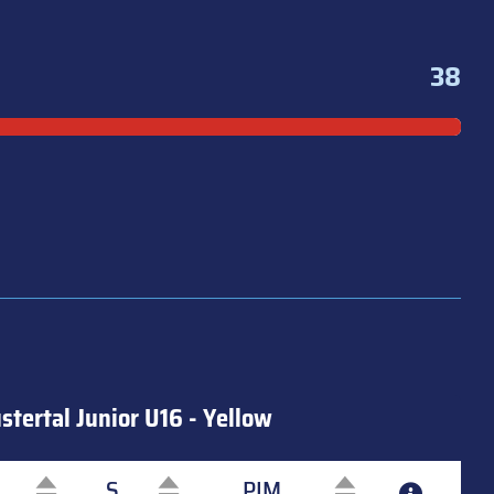
38
stertal Junior U16 - Yellow
S
PIM