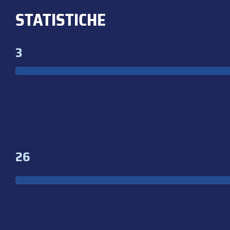
STATISTICHE
3
26