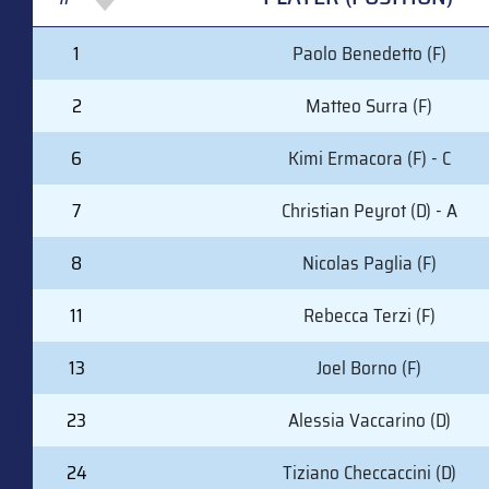
#
PLAYER (POSITION)
1
Paolo Benedetto (F)
2
Matteo Surra (F)
6
Kimi Ermacora (F) - C
7
Christian Peyrot (D) - A
8
Nicolas Paglia (F)
11
Rebecca Terzi (F)
13
Joel Borno (F)
23
Alessia Vaccarino (D)
24
Tiziano Checcaccini (D)