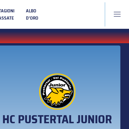
TAGIONI
ALBO
ASSATE
D’ORO
HC PUSTERTAL JUNIOR