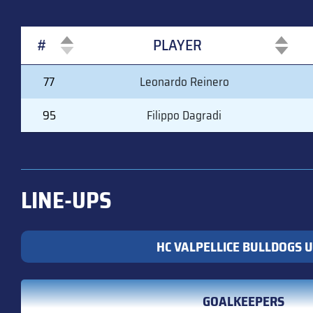
#
PLAYER
#
PLAYER
77
Leonardo Reinero
95
Filippo Dagradi
LINE-UPS
HC VALPELLICE BULLDOGS U
GOALKEEPERS