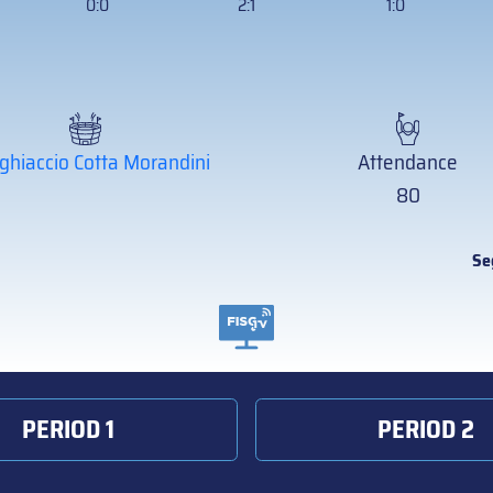
0:0
2:1
1:0
ghiaccio Cotta Morandini
Attendance
80
Se
PERIOD 1
PERIOD 2