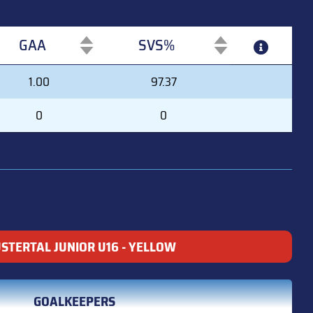
GAA
SVS%
GAA
SVS%
1.00
97.37
0
0
USTERTAL JUNIOR U16 - YELLOW
GOALKEEPERS