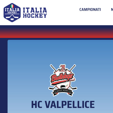
CAMPIONATI
HC VALPELLICE