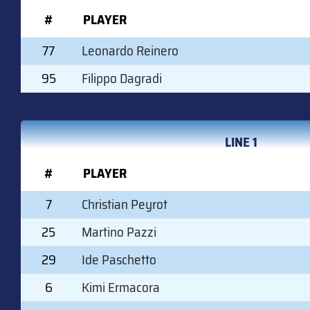
#
PLAYER
77
Leonardo Reinero
95
Filippo Dagradi
LINE 1
#
PLAYER
7
Christian Peyrot
25
Martino Pazzi
29
Ide Paschetto
6
Kimi Ermacora