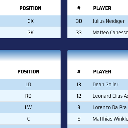
POSITION
#
PLAYER
GK
30
Julius Neidiger
GK
33
Matteo Canesso
POSITION
#
PLAYER
LD
13
Dean Goller
RD
12
Leonard Elias A
LW
3
Lorenzo Da Pra
C
8
Matthias Winkle