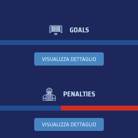
GOALS
VISUALIZZA DETTAGLIO
PENALTIES
VISUALIZZA DETTAGLIO