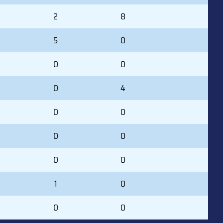
2
8
5
0
0
0
0
4
0
0
0
0
0
0
1
0
0
0