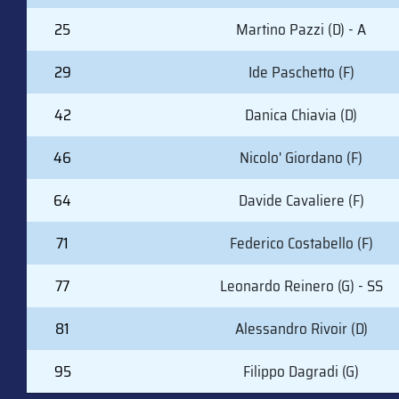
25
Martino Pazzi (D) - A
29
Ide Paschetto (F)
42
Danica Chiavia (D)
46
Nicolo' Giordano (F)
64
Davide Cavaliere (F)
71
Federico Costabello (F)
77
Leonardo Reinero (G) - SS
81
Alessandro Rivoir (D)
95
Filippo Dagradi (G)