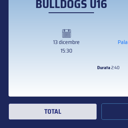
BULLDOGS U16
13 dicembre
Pala
15:30
Durata
2:40
TOTAL