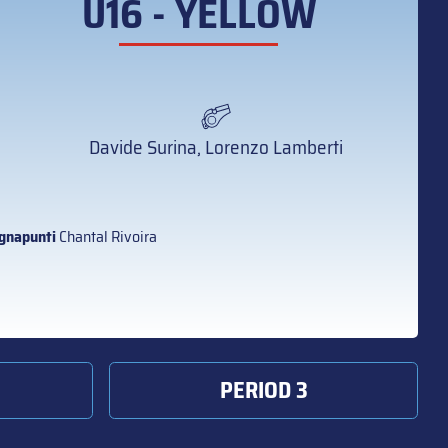
U16 - YELLOW
Davide Surina, Lorenzo Lamberti
gnapunti
Chantal Rivoira
PERIOD 3