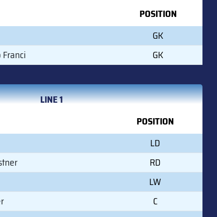
POSITION
GK
 Franci
GK
LINE 1
POSITION
LD
stner
RD
LW
r
C