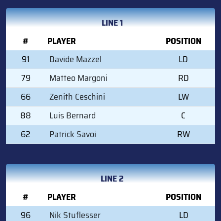
LINE 1
#
PLAYER
POSITION
91
Davide Mazzel
LD
79
Matteo Margoni
RD
66
Zenith Ceschini
LW
88
Luis Bernard
C
62
Patrick Savoi
RW
LINE 2
#
PLAYER
POSITION
96
Nik Stuflesser
LD