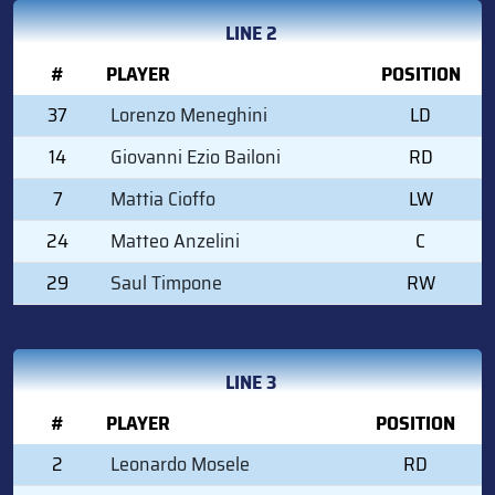
LINE 2
#
PLAYER
POSITION
37
Lorenzo Meneghini
LD
14
Giovanni Ezio Bailoni
RD
7
Mattia Cioffo
LW
24
Matteo Anzelini
C
29
Saul Timpone
RW
LINE 3
#
PLAYER
POSITION
2
Leonardo Mosele
RD