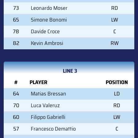
73
Leonardo Moser
RD
65
Simone Bonomi
LW
78
Davide Croce
C
82
Kevin Ambrosi
RW
LINE 3
#
PLAYER
POSITION
64
Matias Bressan
LD
70
Luca Valeruz
RD
60
Filippo Gabrielli
LW
57
Francesco Demattio
C