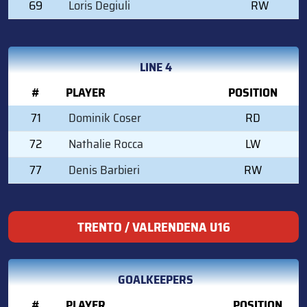
69
Loris Degiuli
RW
LINE 4
#
PLAYER
POSITION
71
Dominik Coser
RD
72
Nathalie Rocca
LW
77
Denis Barbieri
RW
TRENTO / VALRENDENA U16
GOALKEEPERS
#
PLAYER
POSITION