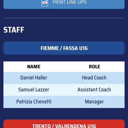
PRINT LINE-UPS
STAFF
FIEMME / FASSA U16
NAME
ROLE
Daniel Haller
Head Coach
Samuel Lazzer
Assistant Coach
Patrizia Chenetti
Manager
TRENTO / VALRENDENA U16