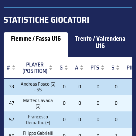
STATISTICHE GIOCATORI
Fiemme / Fassa U16
Trento / Valrendena
U16
PLAYER
#
G
A
PTS
S
PIM
(POSITION)
#
PLAYER
G
A
PTS
S
PIM
Andreas Fosco (G)
33
0
0
0
0
0
(POSITION)
- SS
Matteo Cavada
47
0
0
0
0
0
(G)
Francesco
57
0
0
0
0
0
Demattio (F)
Filippo Gabrielli
60
0
0
0
1
2