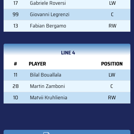
17
Gabriele Roversi
LW
99
Giovanni Legrenzi
C
13
Fabian Bergamo
RW
LINE 4
#
PLAYER
POSITION
11
Bilal Bouallala
LW
28
Martin Zamboni
C
10
Matvii Kruhlienia
RW