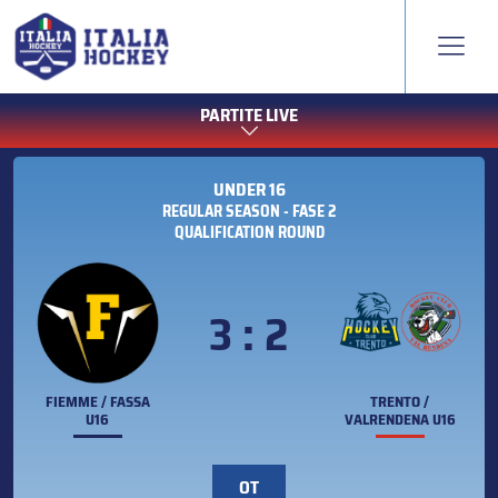
PARTITE LIVE
UNDER 16
REGULAR SEASON - FASE 2
QUALIFICATION ROUND
3 : 2
FIEMME / FASSA
TRENTO /
U16
VALRENDENA U16
OT