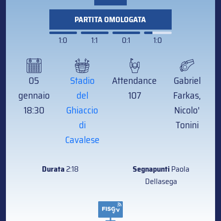
PARTITA OMOLOGATA
1:0
1:1
0:1
1:0
05
Stadio
Attendance
Gabriel
gennaio
del
107
Farkas,
18:30
Ghiaccio
Nicolo'
di
Tonini
Cavalese
Durata
2:18
Segnapunti
Paola
Dellasega