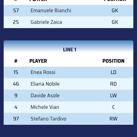
57
Emanuele Bianchi
GK
25
Gabriele Zaica
GK
LINE 1
#
PLAYER
POSITION
15
Enea Rossi
LD
46
Eliana Nobile
RD
9
Davide Asole
LW
4
Michele Vian
C
97
Stefano Tardivo
RW