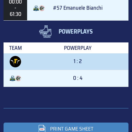
00:00
-
#57 Emanuele Bianchi
61:30
POWERPLAYS
TEAM
POWERPLAY
1 : 2
0 : 4
PRINT GAME SHEET