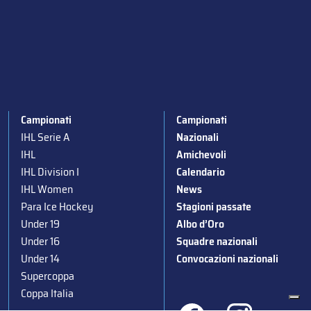
Campionati
Campionati
IHL Serie A
Nazionali
IHL
Amichevoli
IHL Division I
Calendario
IHL Women
News
Para Ice Hockey
Stagioni passate
Under 19
Albo d’Oro
Under 16
Squadre nazionali
Under 14
Convocazioni nazionali
Supercoppa
Coppa Italia