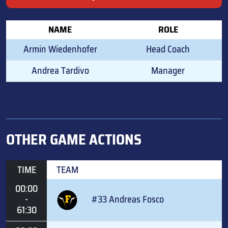
NAME
ROLE
Armin Wiedenhofer
Head Coach
Andrea Tardivo
Manager
OTHER GAME ACTIONS
TIME
TEAM
00:00
-
#33 Andreas Fosco
61:30