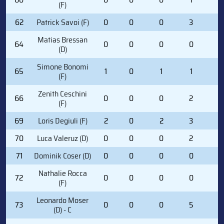
(F)
62
Patrick Savoi (F)
0
0
0
3
2
Matias Bressan
64
0
0
0
0
0
(D)
Simone Bonomi
65
1
0
1
1
0
(F)
Zenith Ceschini
66
0
0
0
2
0
(F)
69
Loris Degiuli (F)
2
0
2
3
0
70
Luca Valeruz (D)
0
0
0
2
0
71
Dominik Coser (D)
0
0
0
0
0
Nathalie Rocca
72
0
0
0
0
0
(F)
Leonardo Moser
73
0
0
0
5
0
(D) - C