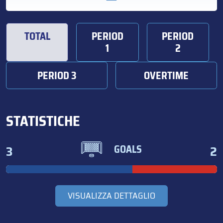
TOTAL
PERIOD
PERIOD
1
2
PERIOD 3
OVERTIME
STATISTICHE
3
2
GOALS
VISUALIZZA DETTAGLIO