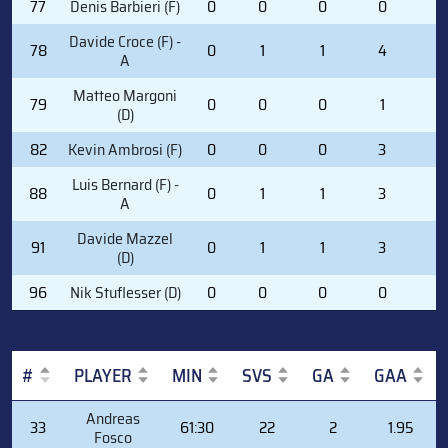
77
Denis Barbieri (F)
0
0
0
0
0
Davide Croce (F) -
78
0
1
1
4
2
A
Matteo Margoni
79
0
0
0
1
2
(D)
82
Kevin Ambrosi (F)
0
0
0
3
0
Luis Bernard (F) -
88
0
1
1
3
0
A
Davide Mazzel
91
0
1
1
3
0
(D)
96
Nik Stuflesser (D)
0
0
0
0
2
#
PLAYER
MIN
SVS
GA
GAA
#
PLAYER
MIN
SVS
GA
GAA
Andreas
33
61:30
22
2
1.95
Fosco