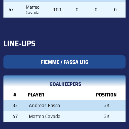
Matteo
47
0:00
0
0
0
Cavada
LINE-UPS
FIEMME / FASSA U16
GOALKEEPERS
#
PLAYER
POSITION
33
Andreas Fosco
GK
47
Matteo Cavada
GK