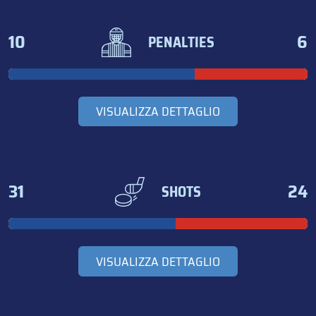
10
6
PENALTIES
VISUALIZZA DETTAGLIO
31
24
SHOTS
VISUALIZZA DETTAGLIO