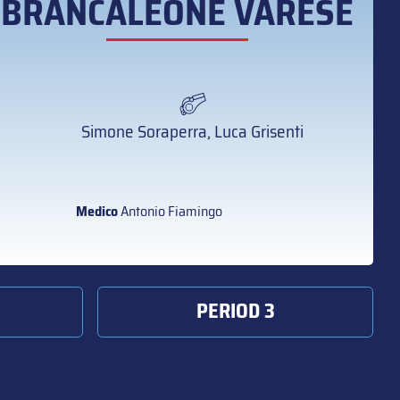
BRANCALEONE VARESE
Simone Soraperra, Luca Grisenti
Medico
Antonio Fiamingo
PERIOD 3