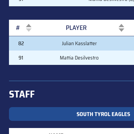
#
PLAYER
#
PLAYER
82
Julian Kasslatter
91
Mattia Desilvestro
STAFF
SOUTH TYROL EAGLES