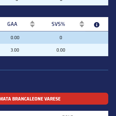
GAA
SVS%
GAA
SVS%
0.00
0
3.00
0.00
MATA BRANCALEONE VARESE