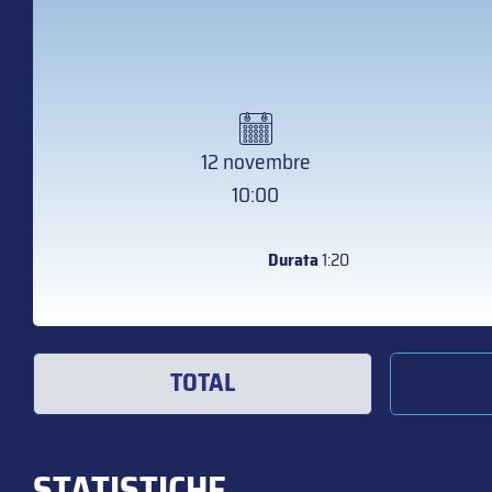
12 novembre
10:00
Durata
1:20
TOTAL
STATISTICHE