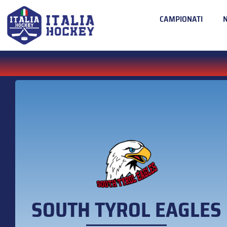
CAMPIONATI
SOUTH TYROL EAGLES