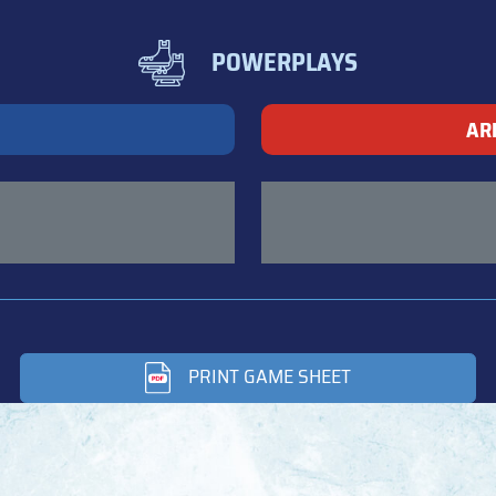
POWERPLAYS
AR
PRINT GAME SHEET