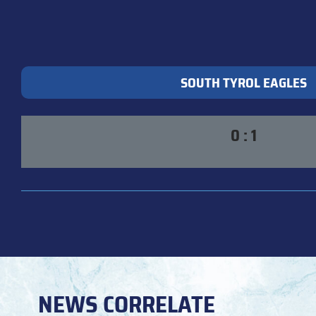
SOUTH TYROL EAGLES
0 : 1
NEWS CORRELATE