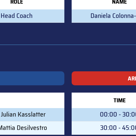
ROLE
NAME
Head Coach
Daniela Colonna-
AR
TIME
Julian Kasslatter
00:00 - 30:
attia Desilvestro
30:00 - 45:0