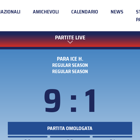
NAZIONALI
AMICHEVOLI
CALENDARIO
NEWS
S
P
PARTITE LIVE
PARA ICE H.
REGULAR SEASON
REGULAR SEASON
9 : 1
PARTITA OMOLOGATA