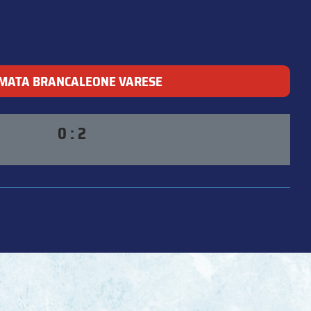
MATA BRANCALEONE VARESE
0 : 2