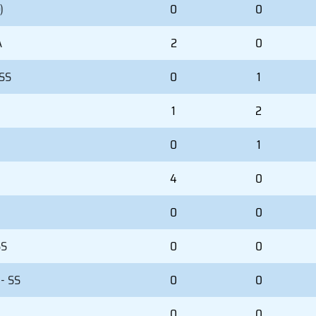
)
0
0
A
2
0
 SS
0
1
1
2
0
1
4
0
0
0
SS
0
0
- SS
0
0
)
0
0