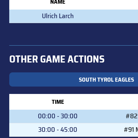
NAME
Ulrich Larch
OTHER GAME ACTIONS
SOUTH TYROL EAGLES
TIME
00:00 - 30:00
#82 
30:00 - 45:00
#91 M