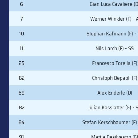
6
Gian Luca Cavaliere (D
7
Werner Winkler (F) - 
10
Stephan Kafmann (F) -
11
Nils Larch (F) - SS
25
Francesco Torella (F)
62
Christoph Depaoli (F)
69
Alex Enderle (D)
82
Julian Kasslatter (G) - 
84
Stefan Kerschbaumer (F) 
91
Mattia Desilvestro (G