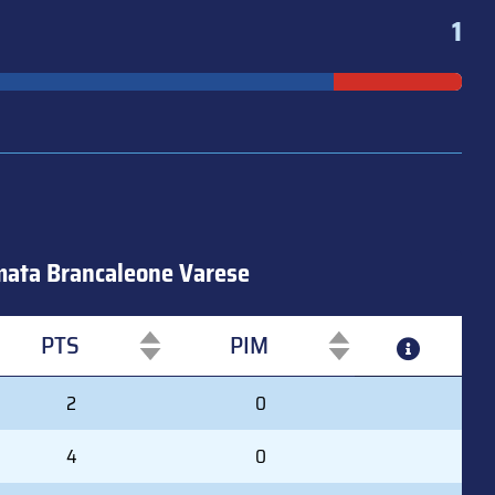
1
ata Brancaleone Varese
PTS
PIM
PTS
PIM
2
0
4
0