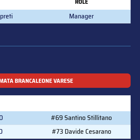
ROLE
preti
Manager
MATA BRANCALEONE VARESE
00
#69 Santino Stillitano
0
#73 Davide Cesarano