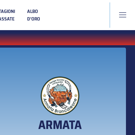
TAGIONI
ALBO
ASSATE
D’ORO
ARMATA