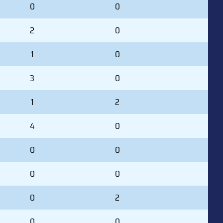
0
0
2
0
1
0
3
0
1
2
4
0
0
0
0
0
0
2
0
0