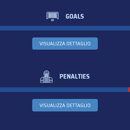
GOALS
VISUALIZZA DETTAGLIO
PENALTIES
VISUALIZZA DETTAGLIO