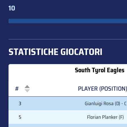
10
STATISTICHE GIOCATORI
South Tyrol Eagles
#
PLAYER (POSITION
#
PLAYER (POSITION
3
Gianluigi Rosa (D) - C
5
Florian Planker (F)