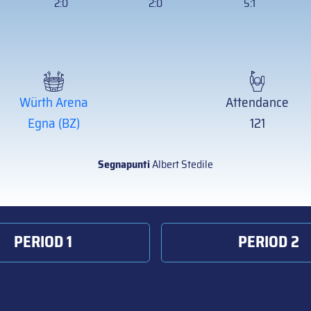
2:0
2:0
5:1
Würth Arena
Attendance
Egna (BZ)
121
Segnapunti
Albert Stedile
PERIOD 1
PERIOD 2