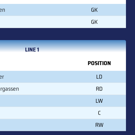
en
GK
GK
LINE 1
POSITION
er
LD
ergassen
RD
LW
C
RW