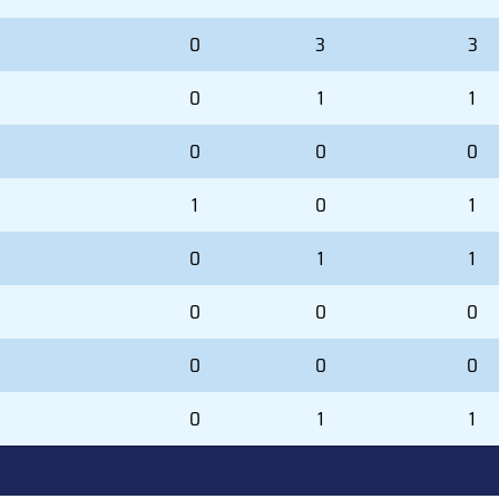
0
3
3
0
1
1
0
0
0
1
0
1
0
1
1
0
0
0
0
0
0
0
1
1