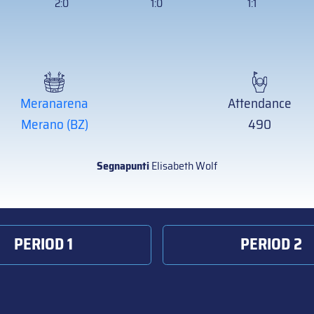
2:0
1:0
1:1
Meranarena
Attendance
Merano (BZ)
490
Segnapunti
Elisabeth Wolf
PERIOD 1
PERIOD 2