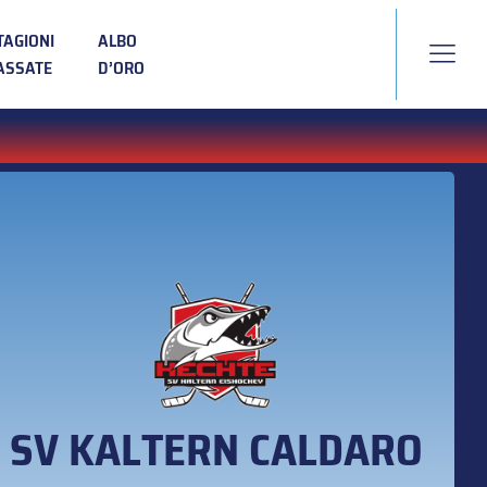
TAGIONI
ALBO
ASSATE
D’ORO
SV KALTERN CALDARO