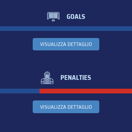
GOALS
VISUALIZZA DETTAGLIO
PENALTIES
VISUALIZZA DETTAGLIO