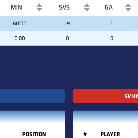
MIN
SVS
GA
MIN
SVS
GA
60:00
19
1
0:00
0
0
SV K
POSITION
#
PLAYER