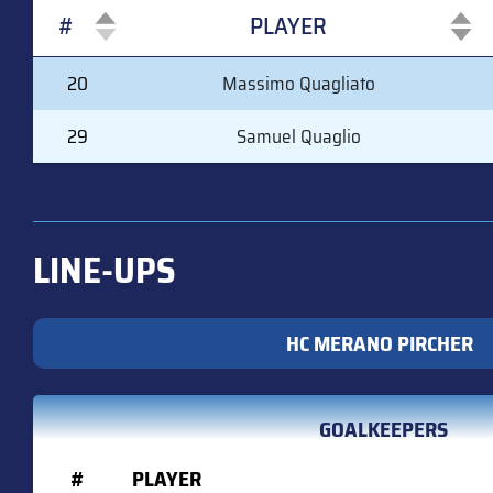
#
PLAYER
#
PLAYER
20
Massimo Quagliato
29
Samuel Quaglio
LINE-UPS
HC MERANO PIRCHER
GOALKEEPERS
#
PLAYER