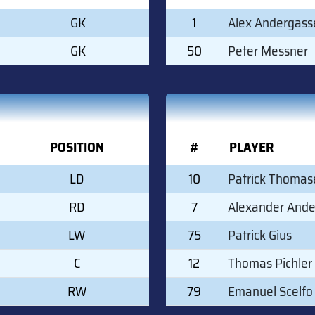
GK
1
Alex Andergass
GK
50
Peter Messner
POSITION
#
PLAYER
LD
10
Patrick Thomas
RD
7
Alexander And
LW
75
Patrick Gius
C
12
Thomas Pichler
RW
79
Emanuel Scelfo