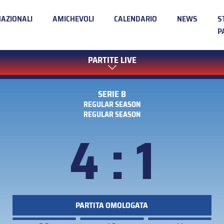
NAZIONALI
AMICHEVOLI
CALENDARIO
NEWS
S
P
PARTITE LIVE
SERIE B
REGULAR SEASON
REGULAR SEASON
4 : 1
PARTITA OMOLOGATA