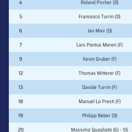
4
Roland Pircher (D)
5
Francesco Turrin (D)
6
Jan Mair (D)
7
Lars Pontus Moren (F)
9
Kevin Gruber (F)
12
Thomas Mitterer (F)
13
Davide Turrin (F)
18
Manuel Lo Presti (F)
19
Philipp Beber (D)
20
Massimo Quagliato (G) - SS