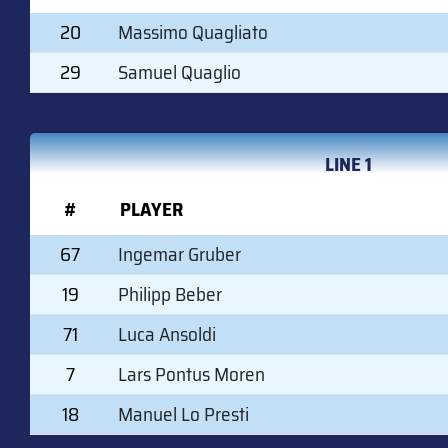
20
Massimo Quagliato
29
Samuel Quaglio
LINE 1
#
PLAYER
67
Ingemar Gruber
19
Philipp Beber
71
Luca Ansoldi
7
Lars Pontus Moren
18
Manuel Lo Presti