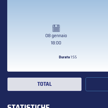
08 gennaio
18:00
Durata
1:55
TOTAL
STATISTICHE