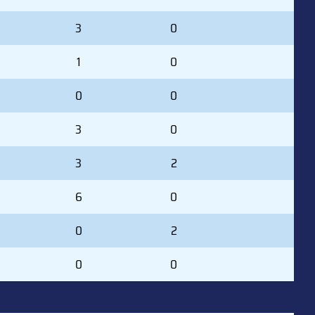
3
0
1
0
0
0
3
0
3
2
6
0
0
2
0
0