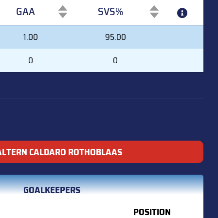
GAA
SVS%
GAA
SVS%
1.00
95.00
0
0
ALTERN CALDARO ROTHOBLAAS
GOALKEEPERS
POSITION