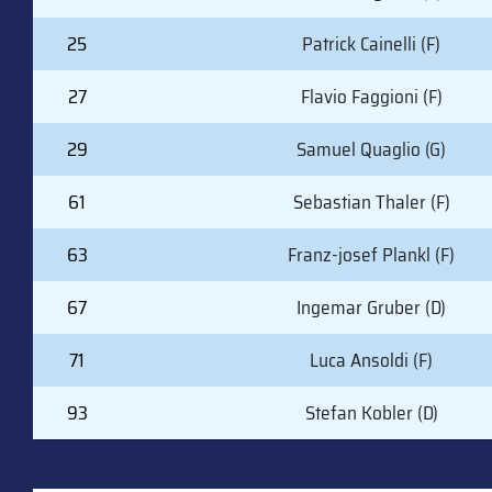
25
Patrick Cainelli (F)
27
Flavio Faggioni (F)
29
Samuel Quaglio (G)
61
Sebastian Thaler (F)
63
Franz-josef Plankl (F)
67
Ingemar Gruber (D)
71
Luca Ansoldi (F)
93
Stefan Kobler (D)