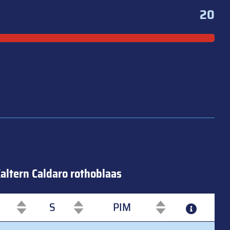
20
altern Caldaro rothoblaas
S
PIM
S
PIM