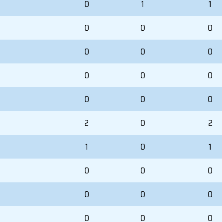
0
1
1
0
0
0
0
0
0
0
0
0
0
0
0
2
0
2
1
0
1
0
0
0
0
0
0
0
0
0