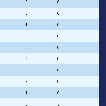
0
0
0
0
1
0
0
0
0
0
4
0
2
0
2
0
1
0
0
2