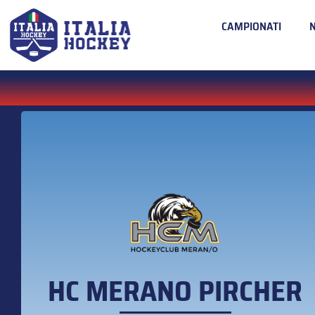
CAMPIONATI
HC MERANO PIRCHER