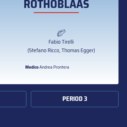
ROTHOBLAAS
Fabio Tirelli
(Stefano Ricco, Thomas Egger)
Medico
Andrea Prontera
PERIOD 3