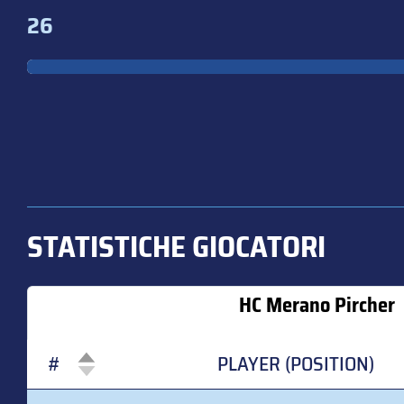
26
STATISTICHE GIOCATORI
HC Merano Pircher
#
PLAYER (POSITION)
#
PLAYER (POSITION)