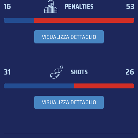
16
53
PENALTIES
VISUALIZZA DETTAGLIO
31
26
SHOTS
VISUALIZZA DETTAGLIO