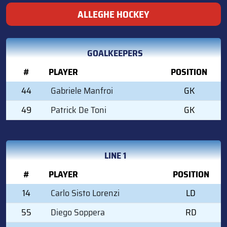
ALLEGHE HOCKEY
GOALKEEPERS
#
PLAYER
POSITION
44
Gabriele Manfroi
GK
49
Patrick De Toni
GK
LINE 1
#
PLAYER
POSITION
14
Carlo Sisto Lorenzi
LD
55
Diego Soppera
RD