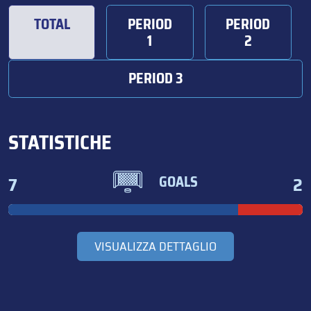
TOTAL
PERIOD
PERIOD
1
2
PERIOD 3
STATISTICHE
7
2
GOALS
VISUALIZZA DETTAGLIO