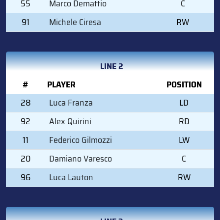
55
Marco Demattio
C
91
Michele Ciresa
RW
LINE 2
#
PLAYER
POSITION
28
Luca Franza
LD
92
Alex Quirini
RD
11
Federico Gilmozzi
LW
20
Damiano Varesco
C
96
Luca Lauton
RW