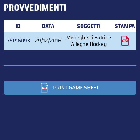
PROVVEDIMENTI
ID
DATA
SOGGETTI
STAMPA
Meneghetti Patrik -
GSP16093
29/12/2016
Alleghe Hockey
PRINT GAME SHEET