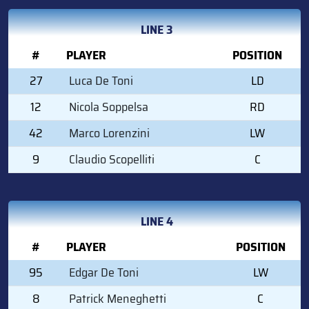
LINE 3
#
PLAYER
POSITION
27
Luca De Toni
LD
12
Nicola Soppelsa
RD
42
Marco Lorenzini
LW
9
Claudio Scopelliti
C
LINE 4
#
PLAYER
POSITION
95
Edgar De Toni
LW
8
Patrick Meneghetti
C