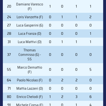
Damiano Varesco
20
1
0
1
1
0
(F)
24
Loris Vanzetta (F)
0
1
1
2
0
27
Luca Gasperini (G)
0
0
0
0
0
28
Luca Franza (D)
0
0
0
1
2
31
Luca Mattivi (D)
0
1
1
1
2
Thomas
37
Commisso (G) -
0
0
0
0
0
SS
Marco Demattio
55
0
0
0
5
2
(F)
64
Paolo Nicolao (F)
0
2
2
0
0
71
Mattia Lazzeri (D)
0
0
0
0
0
80
Enrico Chelodi (F)
1
2
3
6
0
91
Michele Ciresa (F)
1
0
1
4
0