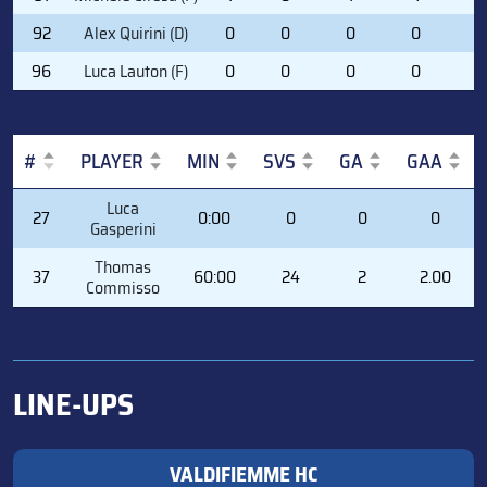
92
Alex Quirini (D)
0
0
0
0
6
96
Luca Lauton (F)
0
0
0
0
0
#
PLAYER
MIN
SVS
GA
GAA
#
PLAYER
MIN
SVS
GA
GAA
Luca
27
0:00
0
0
0
Gasperini
Thomas
37
60:00
24
2
2.00
Commisso
LINE-UPS
VALDIFIEMME HC