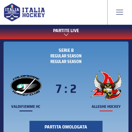
PARTITE LIVE
SERIE B
REGULAR SEASON
REGULAR SEASON
7 : 2
VALDIFIEMME HC
ALLEGHE HOCKEY
PARTITA OMOLOGATA