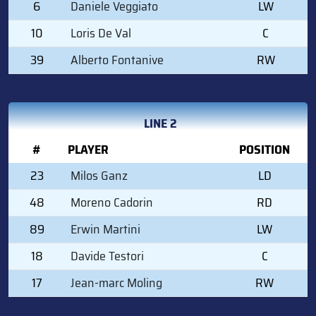
6
Daniele Veggiato
LW
10
Loris De Val
C
39
Alberto Fontanive
RW
LINE 2
#
PLAYER
POSITION
23
Milos Ganz
LD
48
Moreno Cadorin
RD
89
Erwin Martini
LW
18
Davide Testori
C
17
Jean-marc Moling
RW