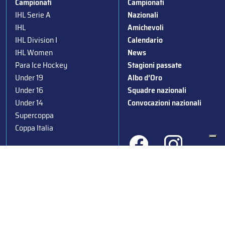
Campionati
Campionati
IHL Serie A
Nazionali
IHL
Amichevoli
IHL Division I
Calendario
IHL Women
News
Para Ice Hockey
Stagioni passate
Under 19
Albo d’Oro
Under 16
Squadre nazionali
Under 14
Convocazioni nazionali
Supercoppa
Coppa Italia