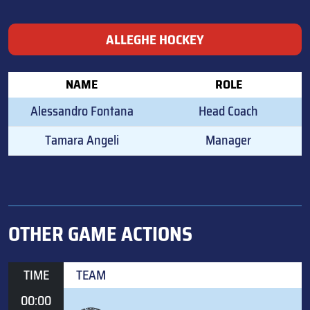
ALLEGHE HOCKEY
NAME
ROLE
Alessandro Fontana
Head Coach
Tamara Angeli
Manager
OTHER GAME ACTIONS
TIME
TEAM
00:00