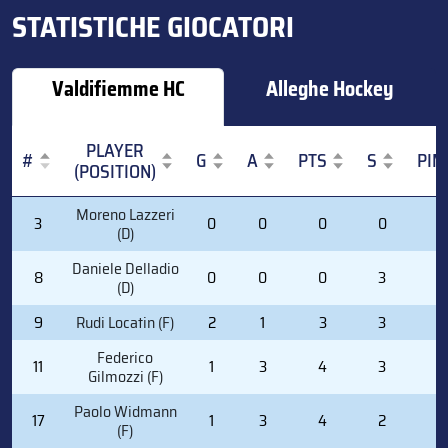
STATISTICHE GIOCATORI
Valdifiemme HC
Alleghe Hockey
PLAYER
#
G
A
PTS
S
PIM
(POSITION)
#
PLAYER
G
A
PTS
S
PIM
Moreno Lazzeri
3
0
0
0
0
0
(POSITION)
(D)
Daniele Delladio
8
0
0
0
3
0
(D)
9
Rudi Locatin (F)
2
1
3
3
4
Federico
11
1
3
4
3
0
Gilmozzi (F)
Paolo Widmann
17
1
3
4
2
0
(F)