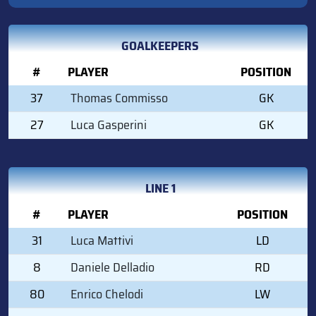
GOALKEEPERS
#
PLAYER
POSITION
37
Thomas Commisso
GK
27
Luca Gasperini
GK
LINE 1
#
PLAYER
POSITION
31
Luca Mattivi
LD
8
Daniele Delladio
RD
80
Enrico Chelodi
LW