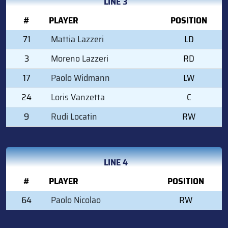
LINE 3
#
PLAYER
POSITION
71
Mattia Lazzeri
LD
3
Moreno Lazzeri
RD
17
Paolo Widmann
LW
24
Loris Vanzetta
C
9
Rudi Locatin
RW
LINE 4
#
PLAYER
POSITION
64
Paolo Nicolao
RW