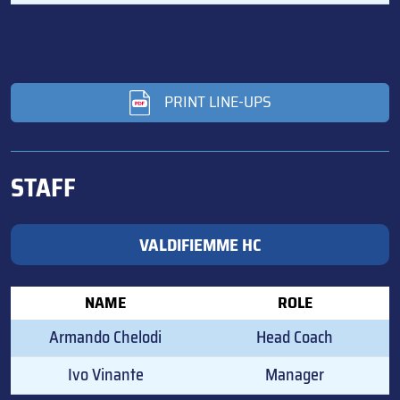
PRINT LINE-UPS
STAFF
VALDIFIEMME HC
NAME
ROLE
Armando Chelodi
Head Coach
Ivo Vinante
Manager