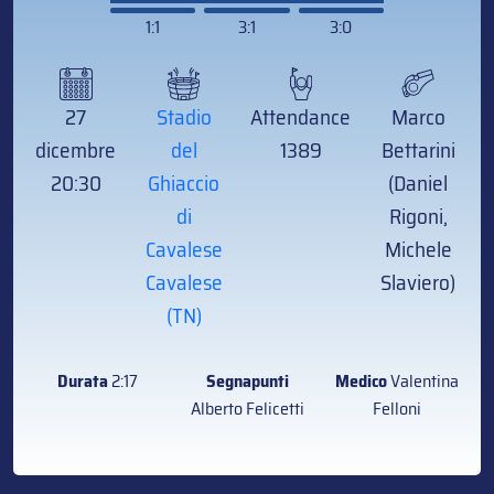
1:1
3:1
3:0
27
Stadio
Attendance
Marco
dicembre
del
1389
Bettarini
20:30
Ghiaccio
(Daniel
di
Rigoni,
Cavalese
Michele
Cavalese
Slaviero)
(TN)
Durata
2:17
Segnapunti
Medico
Valentina
Alberto Felicetti
Felloni