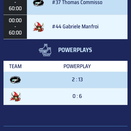
-
#37 Thomas Commisso
60:00
00:00
-
#44 Gabriele Manfroi
60:00
POWERPLAYS
TEAM
POWERPLAY
2 : 13
0 : 6