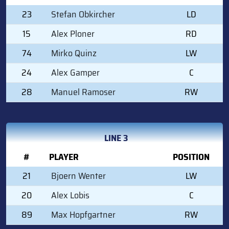
23
Stefan Obkircher
LD
15
Alex Ploner
RD
74
Mirko Quinz
LW
24
Alex Gamper
C
28
Manuel Ramoser
RW
LINE 3
#
PLAYER
POSITION
21
Bjoern Wenter
LW
20
Alex Lobis
C
89
Max Hopfgartner
RW