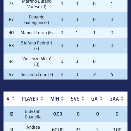
Martino Durand
77
0
0
0
1
0
Varese (D)
Edoardo
87
0
0
0
0
0
Gallegioni (F)
90
Manuel Tenca (F)
0
1
1
0
2
Stefano Pedretti
93
0
0
0
0
2
(F)
Vincenzo Muia'
94
0
0
0
1
2
(D)
97
Riccardo Corio (F)
2
0
2
4
2
#
PLAYER
MIN
SVS
GA
GAA
#
PLAYER
MIN
SVS
GA
GAA
Giovanni
12
0:00
0
0
0
Guanella
Andrea
31
60:00
23
3
3.00