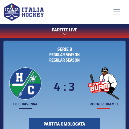
PARTITE LIVE
SERIE B
REGULAR SEASON
REGULAR SEASON
4 : 3
HC CHIAVENNA
RITTNER BUAM B
PARTITA OMOLOGATA