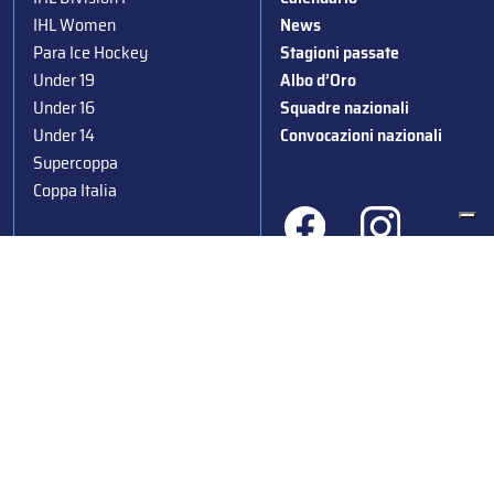
IHL Women
News
Para Ice Hockey
Stagioni passate
Under 19
Albo d’Oro
Under 16
Squadre nazionali
Under 14
Convocazioni nazionali
Supercoppa
Coppa Italia