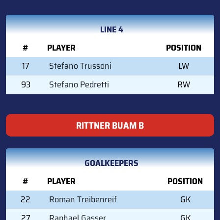
LINE 4
#
PLAYER
POSITION
17
Stefano Trussoni
LW
93
Stefano Pedretti
RW
RITTNER BUAM B
GOALKEEPERS
#
PLAYER
POSITION
22
Roman Treibenreif
GK
27
Raphael Gasser
GK