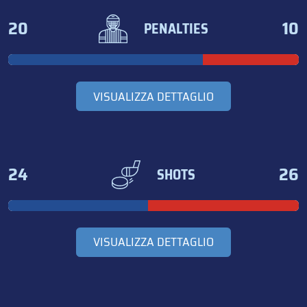
20
10
PENALTIES
VISUALIZZA DETTAGLIO
24
26
SHOTS
VISUALIZZA DETTAGLIO