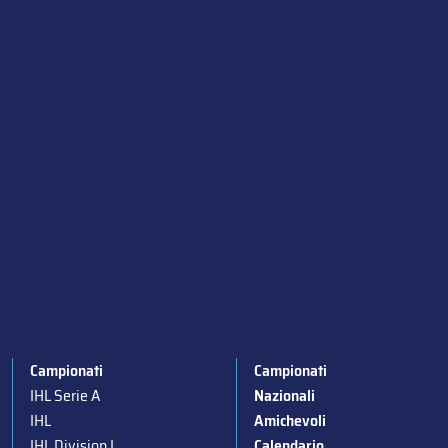
Campionati
Campionati
IHL Serie A
Nazionali
IHL
Amichevoli
IHL Division I
Calendario