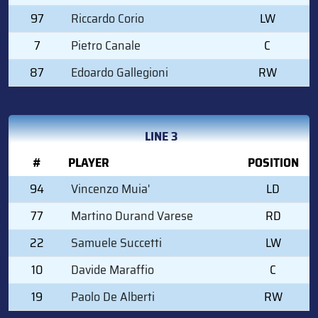
97
Riccardo Corio
LW
7
Pietro Canale
C
87
Edoardo Gallegioni
RW
LINE 3
#
PLAYER
POSITION
94
Vincenzo Muia'
LD
77
Martino Durand Varese
RD
22
Samuele Succetti
LW
10
Davide Maraffio
C
19
Paolo De Alberti
RW