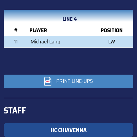
LINE 4
#
PLAYER
POSITION
11
Michael Lang
LW
PRINT LINE-UPS
STAFF
HC CHIAVENNA