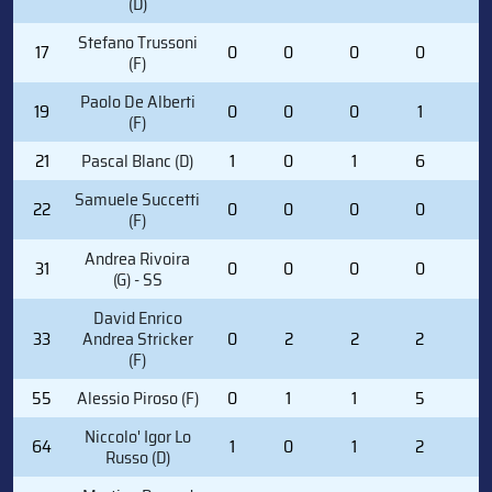
(D)
Stefano Trussoni
17
0
0
0
0
0
(F)
Paolo De Alberti
19
0
0
0
1
0
(F)
21
Pascal Blanc (D)
1
0
1
6
0
Samuele Succetti
22
0
0
0
0
0
(F)
Andrea Rivoira
31
0
0
0
0
2
(G) - SS
David Enrico
33
Andrea Stricker
0
2
2
2
4
(F)
55
Alessio Piroso (F)
0
1
1
5
0
Niccolo' Igor Lo
64
1
0
1
2
2
Russo (D)