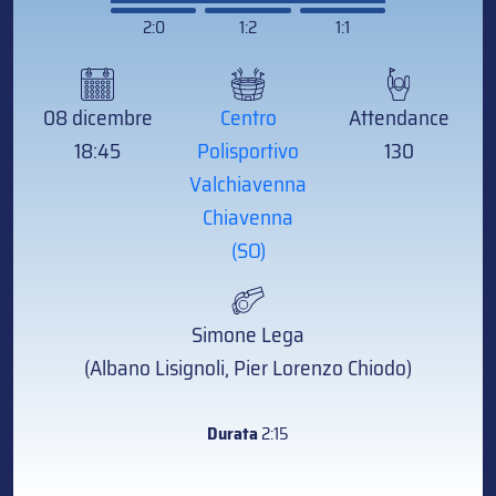
2:0
1:2
1:1
08 dicembre
Centro
Attendance
18:45
Polisportivo
130
Valchiavenna
Chiavenna
(SO)
Simone Lega
(Albano Lisignoli, Pier Lorenzo Chiodo)
Durata
2:15