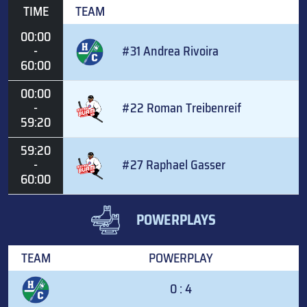
TIME
TEAM
00:00
-
#31 Andrea Rivoira
60:00
00:00
-
#22 Roman Treibenreif
59:20
59:20
-
#27 Raphael Gasser
60:00
POWERPLAYS
TEAM
POWERPLAY
0 : 4