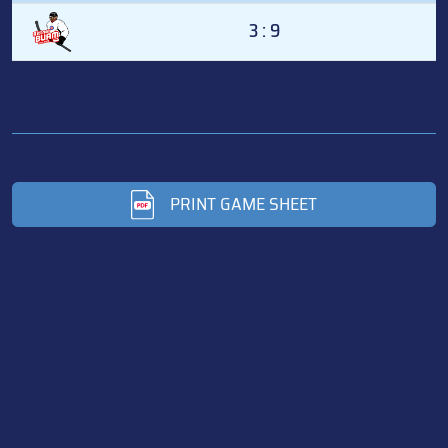
3 : 9
PRINT GAME SHEET