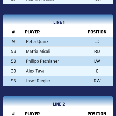
LINE 1
#
PLAYER
POSITION
9
Peter Quinz
LD
58
Mattia Micali
RD
59
Philipp Pechlaner
LW
39
Alex Tava
C
95
Josef Riegler
RW
LINE 2
#
PLAYER
POSITION