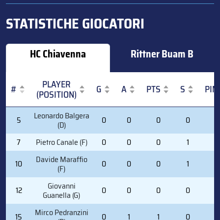
STATISTICHE GIOCATORI
HC Chiavenna
Rittner Buam B
PLAYER
#
G
A
PTS
S
PIM
(POSITION)
#
PLAYER
G
A
PTS
S
PIM
Leonardo Balgera
5
0
0
0
0
0
(POSITION)
(D)
7
Pietro Canale (F)
0
0
0
1
2
Davide Maraffio
10
0
0
0
1
2
(F)
Giovanni
12
0
0
0
0
0
Guanella (G)
Mirco Pedranzini
15
0
1
1
0
0