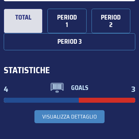
TOTAL
PERIOD
PERIOD
1
2
PERIOD 3
STATISTICHE
4
3
GOALS
VISUALIZZA DETTAGLIO