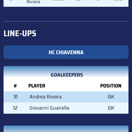
Rivoira
LINE-UPS
HC CHIAVENNA
GOALKEEPERS
#
PLAYER
POSITION
31
Andrea Rivoira
GK
12
Giovanni Guanella
GK