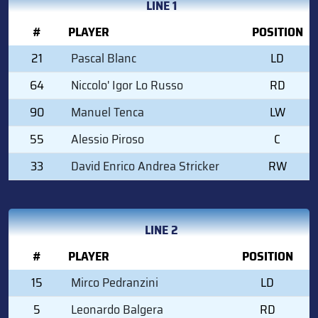
LINE 1
#
PLAYER
POSITION
21
Pascal Blanc
LD
64
Niccolo' Igor Lo Russo
RD
90
Manuel Tenca
LW
55
Alessio Piroso
C
33
David Enrico Andrea Stricker
RW
LINE 2
#
PLAYER
POSITION
15
Mirco Pedranzini
LD
5
Leonardo Balgera
RD