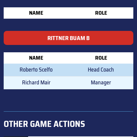
NAME
ROLE
RITTNER BUAM B
NAME
ROLE
Roberto Scelfo
Head Coach
Richard Mair
Manager
OTHER GAME ACTIONS