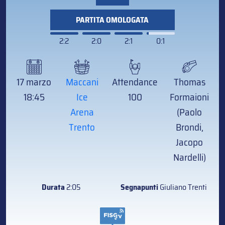
PARTITA OMOLOGATA
2:2
2:0
2:1
0:1
17 marzo
Maccani
Attendance
Thomas
18:45
Ice
100
Formaioni
Arena
(Paolo
Trento
Brondi,
Jacopo
Nardelli)
Durata
2:05
Segnapunti
Giuliano Trenti