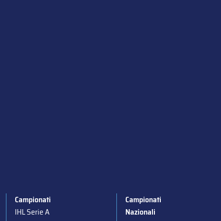
Campionati
Campionati
IHL Serie A
Nazionali