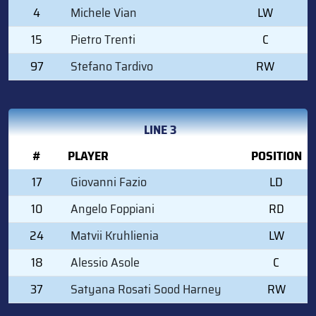
4
Michele Vian
LW
15
Pietro Trenti
C
97
Stefano Tardivo
RW
LINE 3
#
PLAYER
POSITION
17
Giovanni Fazio
LD
10
Angelo Foppiani
RD
24
Matvii Kruhlienia
LW
18
Alessio Asole
C
37
Satyana Rosati Sood Harney
RW