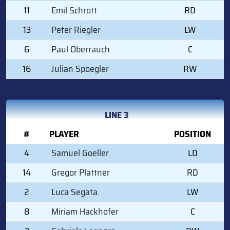
11
Emil Schrott
RD
13
Peter Riegler
LW
6
Paul Oberrauch
C
16
Julian Spoegler
RW
LINE 3
#
PLAYER
POSITION
4
Samuel Goeller
LD
14
Gregor Plattner
RD
2
Luca Segata
LW
8
Miriam Hackhofer
C