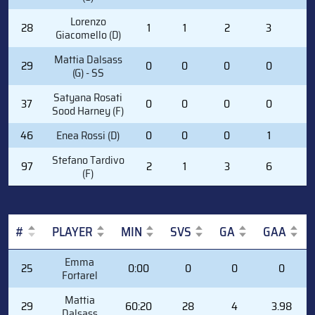
Lorenzo
28
1
1
2
3
2
Giacomello (D)
Mattia Dalsass
29
0
0
0
0
0
(G) - SS
Satyana Rosati
37
0
0
0
0
0
Sood Harney (F)
46
Enea Rossi (D)
0
0
0
1
0
Stefano Tardivo
97
2
1
3
6
0
(F)
#
PLAYER
MIN
SVS
GA
GAA
#
PLAYER
MIN
SVS
GA
GAA
Emma
25
0:00
0
0
0
Fortarel
Mattia
29
60:20
28
4
3.98
Dalsass