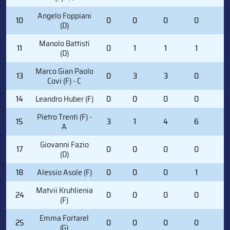
Angelo Foppiani
10
0
0
0
0
0
(D)
Manolo Battisti
11
0
1
1
1
2
(D)
Marco Gian Paolo
13
0
3
3
0
2
Covi (F) - C
14
Leandro Huber (F)
0
0
0
0
0
Pietro Trenti (F) -
15
3
1
4
6
2
A
Giovanni Fazio
17
0
0
0
0
0
(D)
18
Alessio Asole (F)
0
0
0
1
0
Matvii Kruhlienia
24
0
0
0
0
0
(F)
Emma Fortarel
25
0
0
0
0
0
(G)