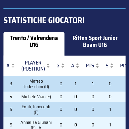
STATISTICHE GIOCATORI
Trento / Valrendena
Ritten Sport Junior
U16
Buam U16
PLAYER
#
G
A
PTS
S
PIM
(POSITION)
#
PLAYER
G
A
PTS
S
PIM
Matteo
3
0
1
1
0
0
(POSITION)
Todeschini (D)
4
Michele Vian (F)
0
0
0
0
0
Emily Innocenti
5
0
0
0
1
0
(F)
Annalisa Giuliani
9
0
0
0
1
0
(F) - A