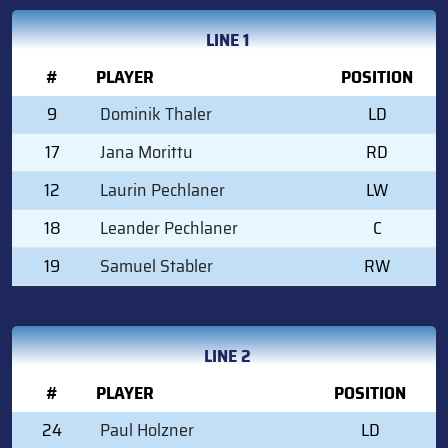
LINE 1
#
PLAYER
POSITION
9
Dominik Thaler
LD
17
Jana Morittu
RD
12
Laurin Pechlaner
LW
18
Leander Pechlaner
C
19
Samuel Stabler
RW
LINE 2
#
PLAYER
POSITION
24
Paul Holzner
LD