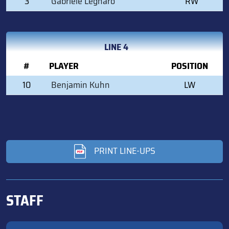
3
Gabriele Legnaro
RW
LINE 4
#
PLAYER
POSITION
10
Benjamin Kuhn
LW
PRINT LINE-UPS
STAFF