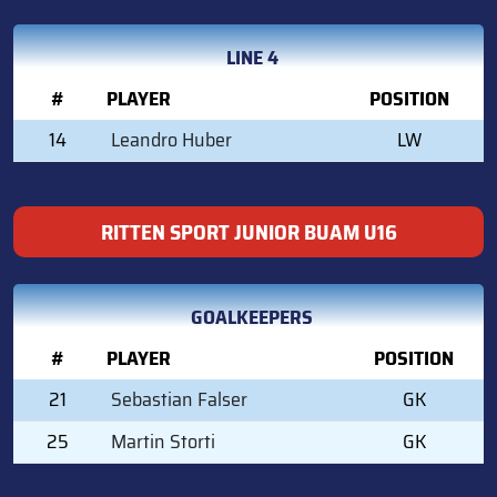
LINE 4
#
PLAYER
POSITION
14
Leandro Huber
LW
RITTEN SPORT JUNIOR BUAM U16
GOALKEEPERS
#
PLAYER
POSITION
21
Sebastian Falser
GK
25
Martin Storti
GK