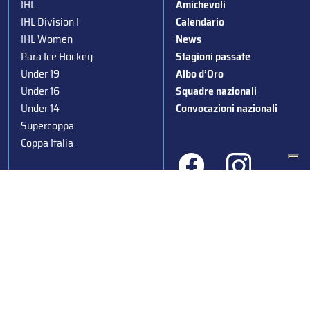
IHL
Amichevoli
IHL Division I
Calendario
IHL Women
News
Para Ice Hockey
Stagioni passate
Under 19
Albo d’Oro
Under 16
Squadre nazionali
Under 14
Convocazioni nazionali
Supercoppa
Coppa Italia