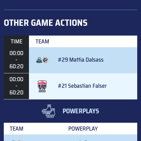
OTHER GAME ACTIONS
TIME
TEAM
00:00
-
#29 Mattia Dalsass
60:20
00:00
-
#21 Sebastian Falser
60:20
POWERPLAYS
TEAM
POWERPLAY