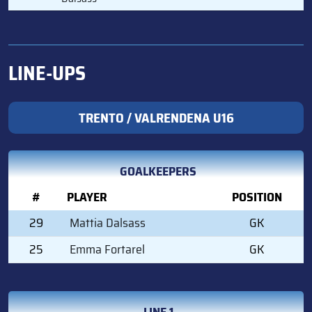
LINE-UPS
TRENTO / VALRENDENA U16
GOALKEEPERS
#
PLAYER
POSITION
29
Mattia Dalsass
GK
25
Emma Fortarel
GK
LINE 1