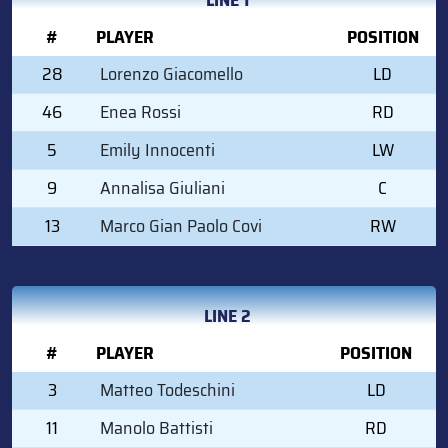
#
PLAYER
POSITION
28
Lorenzo Giacomello
LD
46
Enea Rossi
RD
5
Emily Innocenti
LW
9
Annalisa Giuliani
C
13
Marco Gian Paolo Covi
RW
LINE 2
#
PLAYER
POSITION
3
Matteo Todeschini
LD
11
Manolo Battisti
RD