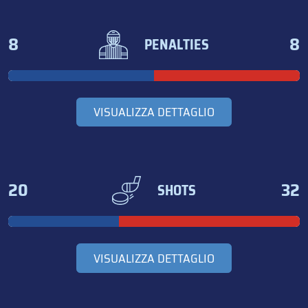
8
8
PENALTIES
VISUALIZZA DETTAGLIO
20
32
SHOTS
VISUALIZZA DETTAGLIO