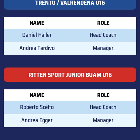
TRENTO / VALRENDENA U16
NAME
ROLE
Daniel Haller
Head Coach
Andrea Tardivo
Manager
RITTEN SPORT JUNIOR BUAM U16
NAME
ROLE
Roberto Scelfo
Head Coach
Andrea Egger
Manager