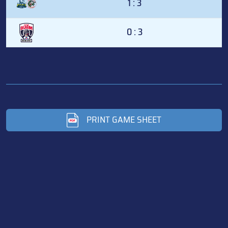
1 : 3
0 : 3
PRINT GAME SHEET