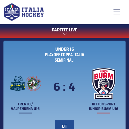
PARTITE LIVE
UNDER 16
PLAYOFF COPPA ITALIA
SEMIFINALI
6 : 4
TRENTO /
RITTEN SPORT
VALRENDENA U16
JUNIOR BUAM U16
OT