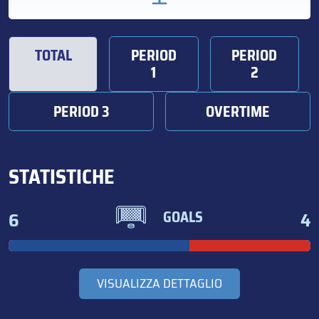
TOTAL
PERIOD
PERIOD
1
2
PERIOD 3
OVERTIME
STATISTICHE
6
4
GOALS
VISUALIZZA DETTAGLIO