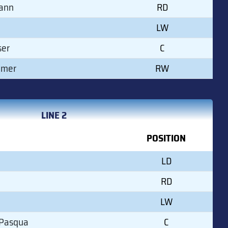
ann
RD
LW
ser
C
mmer
RW
LINE 2
POSITION
LD
RD
LW
 Pasqua
C