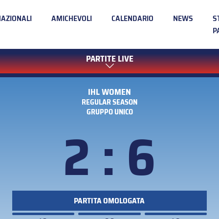
NAZIONALI
AMICHEVOLI
CALENDARIO
NEWS
S
P
PARTITE LIVE
IHL WOMEN
REGULAR SEASON
GRUPPO UNICO
2 : 6
PARTITA OMOLOGATA