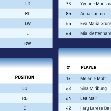
LD
33
Yvonne Moosm
RD
85
Anna Caumo
LW
66
Eva Maria Grun
C
88
Mia Klettenha
RW
#
PLAYER
POSITION
13
Melanie Mohr
LD
23
Sina Miribung
RD
24
Lea Mair
C
42
Ilary Larese De