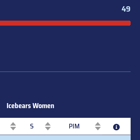
49
Icebears Women
S
PIM
S
PIM