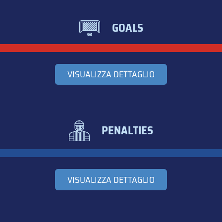
GOALS
VISUALIZZA DETTAGLIO
PENALTIES
VISUALIZZA DETTAGLIO