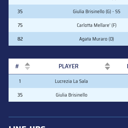
35
Giulia Brisinello (G) - SS
75
Carlotta Mellare' (F)
82
Agata Muraro (D)
#
PLAYER
#
PLAYER
1
Lucrezia La Sala
35
Giulia Brisinello