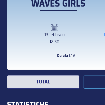
WAVES GIRLS
13 febbraio
12:30
Durata
1:49
TOTAL
STATISTICHE