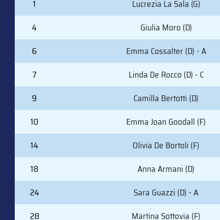
1
Lucrezia La Sala (G)
4
Giulia Moro (D)
6
Emma Cossalter (D) - A
7
Linda De Rocco (D) - C
9
Camilla Bertotti (D)
10
Emma Joan Goodall (F)
14
Olivia De Bortoli (F)
18
Anna Armani (D)
24
Sara Guazzi (D) - A
28
Martina Sottovia (F)