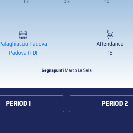
1:3
0:3
1:0
Palaghiaccio Padova
Attendance
Padova (PD)
15
Segnapunti
Marco La Sala
PERIOD 1
PERIOD 2