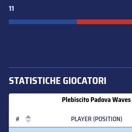
11
STATISTICHE GIOCATORI
Plebiscito Padova Waves 
#
PLAYER (POSITION)
#
PLAYER (POSITION)