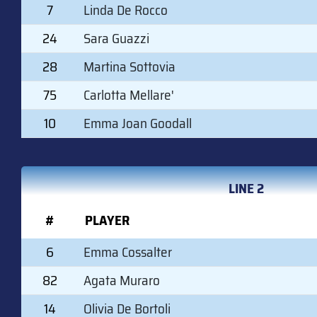
7
Linda De Rocco
24
Sara Guazzi
28
Martina Sottovia
75
Carlotta Mellare'
10
Emma Joan Goodall
LINE 2
#
PLAYER
6
Emma Cossalter
82
Agata Muraro
14
Olivia De Bortoli