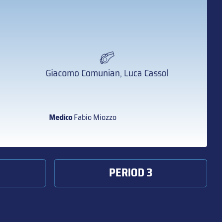
Giacomo Comunian, Luca Cassol
Medico
Fabio Miozzo
PERIOD 3