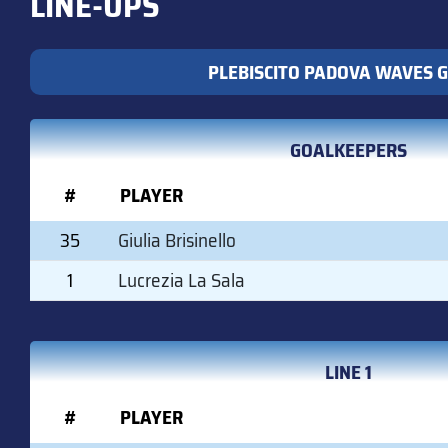
LINE-UPS
PLEBISCITO PADOVA WAVES G
GOALKEEPERS
#
PLAYER
35
Giulia Brisinello
1
Lucrezia La Sala
LINE 1
#
PLAYER