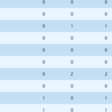
0
0
0
0
0
0
0
1
1
0
0
0
0
0
0
0
0
0
0
2
2
0
0
0
1
0
1
1
0
1