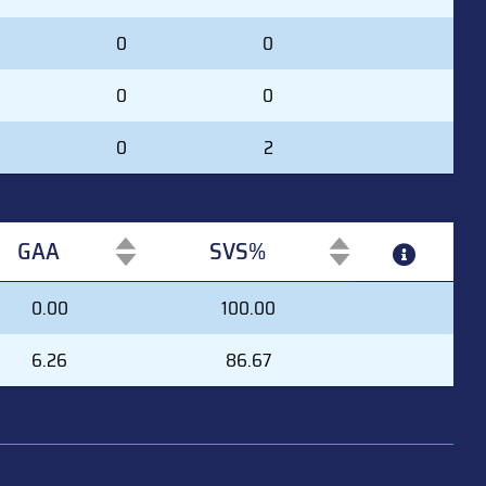
0
0
0
0
0
2
GAA
SVS%
GAA
SVS%
0.00
100.00
6.26
86.67