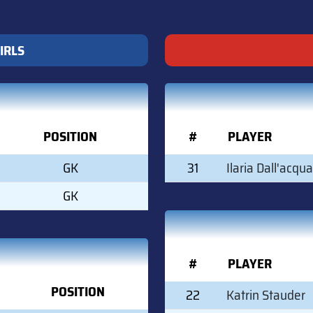
IRLS
POSITION
#
PLAYER
GK
31
Ilaria Dall'acqua
GK
#
PLAYER
POSITION
22
Katrin Stauder