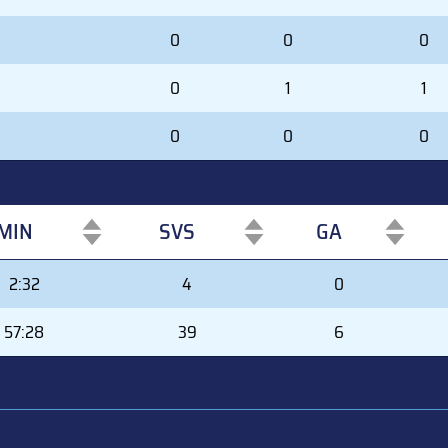
0
0
0
0
1
1
0
0
0
MIN
SVS
GA
MIN
SVS
GA
2:32
4
0
57:28
39
6