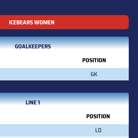
ICEBEARS WOMEN
GOALKEEPERS
POSITION
GK
LINE 1
POSITION
LD