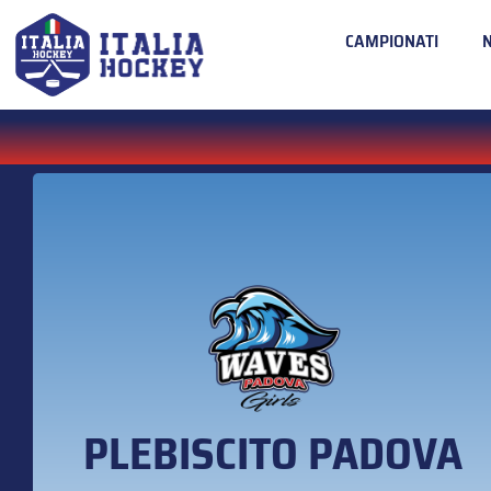
CAMPIONATI
PLEBISCITO PADOVA