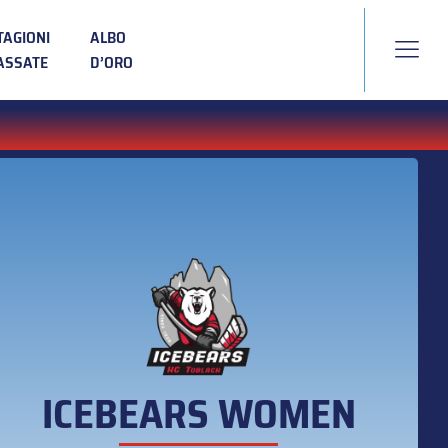
TAGIONI
ALBO
ASSATE
D’ORO
ICEBEARS WOMEN