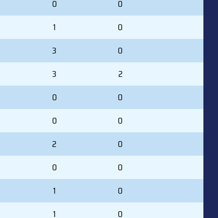
0
0
1
0
3
0
3
2
0
0
0
0
2
0
0
0
1
0
1
0