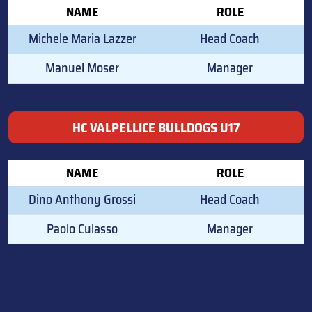
NAME
ROLE
Michele Maria Lazzer
Head Coach
Manuel Moser
Manager
HC VALPELLICE BULLDOGS U17
NAME
ROLE
Dino Anthony Grossi
Head Coach
Paolo Culasso
Manager