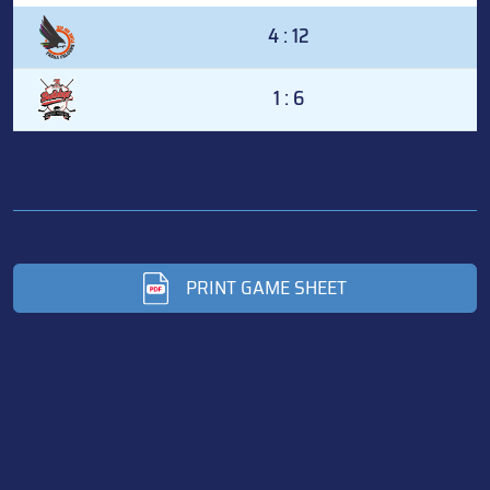
4 : 12
1 : 6
PRINT GAME SHEET