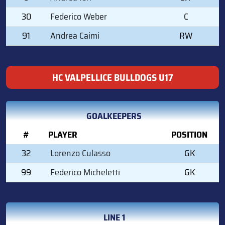
30
Federico Weber
C
91
Andrea Caimi
RW
HC VALPELLICE BULLDOGS U17
GOALKEEPERS
#
PLAYER
POSITION
32
Lorenzo Culasso
GK
99
Federico Micheletti
GK
LINE 1