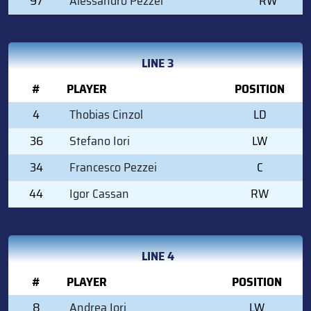
97
Alessandro Pezzei
RW
LINE 3
#
PLAYER
POSITION
4
Thobias Cinzol
LD
36
Stefano Iori
LW
34
Francesco Pezzei
C
44
Igor Cassan
RW
LINE 4
#
PLAYER
POSITION
8
Andrea Iori
LW