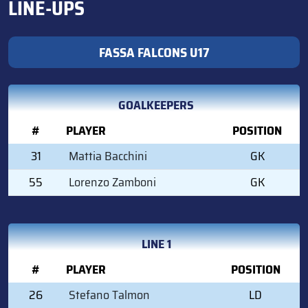
LINE-UPS
FASSA FALCONS U17
GOALKEEPERS
#
PLAYER
POSITION
31
Mattia Bacchini
GK
55
Lorenzo Zamboni
GK
LINE 1
#
PLAYER
POSITION
26
Stefano Talmon
LD