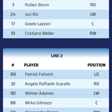
3
Ruben Bonin
RD
24
Juri Riz
LW
17
Gioele Lazzeri
C
10
Cristiano Weber
RW
LINE 2
#
PLAYER
POSITION
89
Patrick Felicetti
LD
32
Angelo Raffaele Scarallo
RD
90
Wilmer Adames
LW
88
Mirko Gilmozzi
C