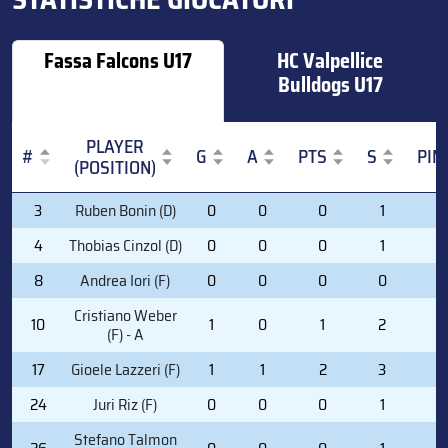
Fassa Falcons U17
HC Valpellice
Bulldogs U17
PLAYER
#
G
A
PTS
S
PIM
(POSITION)
#
PLAYER
G
A
PTS
S
PIM
3
Ruben Bonin (D)
0
0
0
1
0
(POSITION)
4
Thobias Cinzol (D)
0
0
0
1
0
8
Andrea Iori (F)
0
0
0
0
2
Cristiano Weber
10
1
0
1
2
2
(F) - A
17
Gioele Lazzeri (F)
1
1
2
3
4
24
Juri Riz (F)
0
0
0
1
0
Stefano Talmon