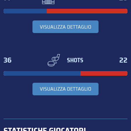
VISUALIZZA DETTAGLIO
36
22
SHOTS
VISUALIZZA DETTAGLIO
STATISTICHE GIOCATORI