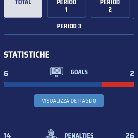
TOTAL
PERIOD
PERIOD
1
2
PERIOD 3
STATISTICHE
6
2
GOALS
VISUALIZZA DETTAGLIO
14
26
PENALTIES