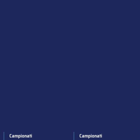
Campionati
Campionati