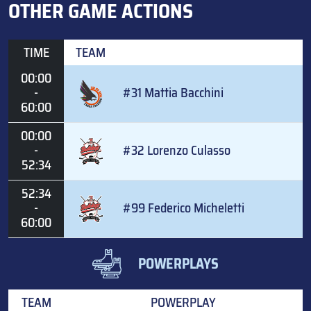
OTHER GAME ACTIONS
TIME
TEAM
00:00
-
#31 Mattia Bacchini
60:00
00:00
-
#32 Lorenzo Culasso
52:34
52:34
-
#99 Federico Micheletti
60:00
POWERPLAYS
TEAM
POWERPLAY