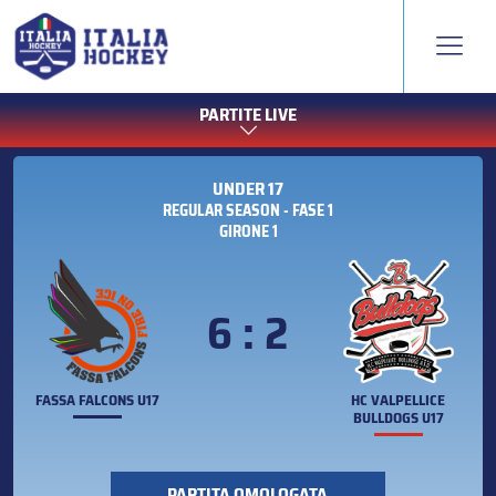
PARTITE LIVE
UNDER 17
REGULAR SEASON - FASE 1
GIRONE 1
6 : 2
FASSA FALCONS U17
HC VALPELLICE
BULLDOGS U17
PARTITA OMOLOGATA