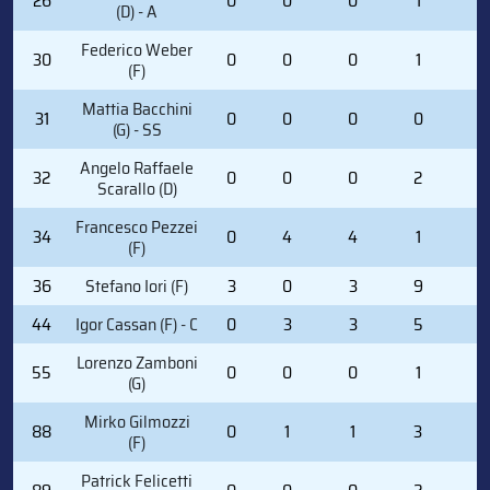
26
0
0
0
1
2
(D) - A
Federico Weber
30
0
0
0
1
0
(F)
Mattia Bacchini
31
0
0
0
0
0
(G) - SS
Angelo Raffaele
32
0
0
0
2
0
Scarallo (D)
Francesco Pezzei
34
0
4
4
1
0
(F)
36
Stefano Iori (F)
3
0
3
9
2
44
Igor Cassan (F) - C
0
3
3
5
0
Lorenzo Zamboni
55
0
0
0
1
0
(G)
Mirko Gilmozzi
88
0
1
1
3
0
(F)
Patrick Felicetti