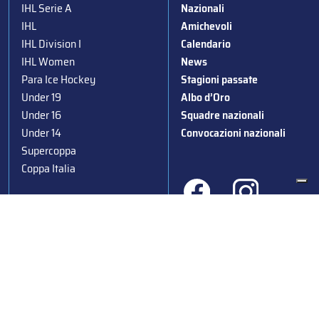
IHL Serie A
Nazionali
IHL
Amichevoli
IHL Division I
Calendario
IHL Women
News
Para Ice Hockey
Stagioni passate
Under 19
Albo d’Oro
Under 16
Squadre nazionali
Under 14
Convocazioni nazionali
Supercoppa
Coppa Italia