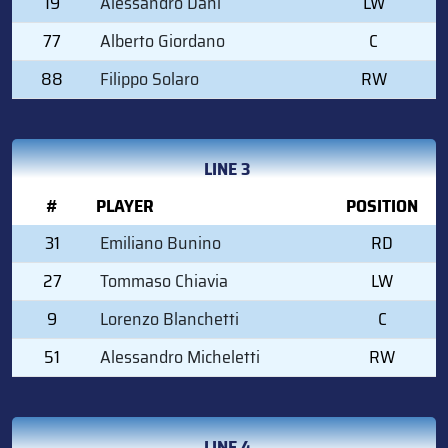
19
Alessandro Dani
LW
77
Alberto Giordano
C
88
Filippo Solaro
RW
LINE 3
#
PLAYER
POSITION
31
Emiliano Bunino
RD
27
Tommaso Chiavia
LW
9
Lorenzo Blanchetti
C
51
Alessandro Micheletti
RW
LINE 4