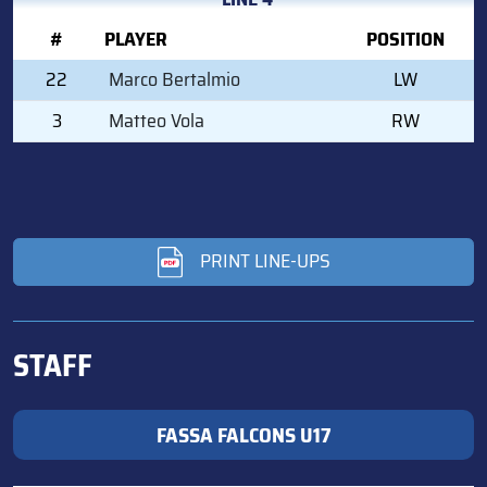
#
PLAYER
POSITION
22
Marco Bertalmio
LW
3
Matteo Vola
RW
PRINT LINE-UPS
STAFF
FASSA FALCONS U17