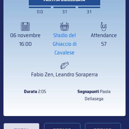
0:0
3:1
3:1
06 novembre
Stadio del
Attendance
16:00
Ghiaccio di
57
Cavalese
Fabio Zen, Leandro Soraperra
Durata
2:05
Segnapunti
Paola
Dellasega