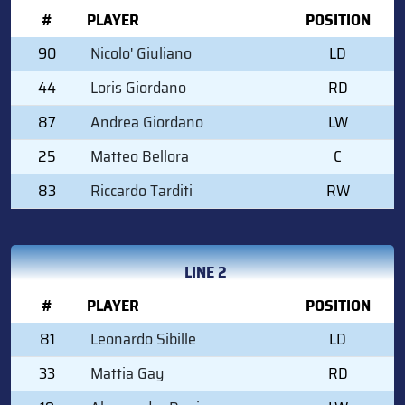
#
PLAYER
POSITION
90
Nicolo' Giuliano
LD
44
Loris Giordano
RD
87
Andrea Giordano
LW
25
Matteo Bellora
C
83
Riccardo Tarditi
RW
LINE 2
#
PLAYER
POSITION
81
Leonardo Sibille
LD
33
Mattia Gay
RD