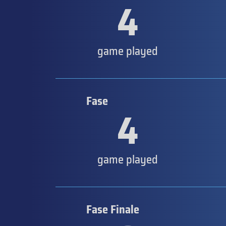
4
game played
Fase
4
game played
Fase Finale