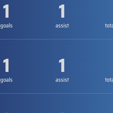
1
1
goals
assist
tot
1
1
goals
assist
tot