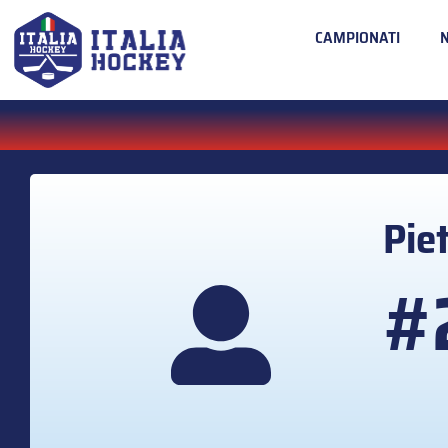
CAMPIONATI
Pie
#