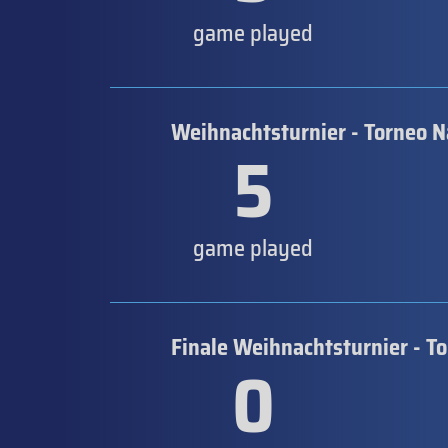
game played
Weihnachtsturnier - Torneo N
5
game played
Finale Weihnachtsturnier - T
0