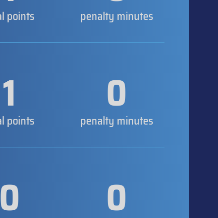
al points
penalty minutes
1
0
al points
penalty minutes
0
0