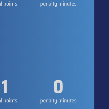
al points
penalty minutes
1
0
al points
penalty minutes