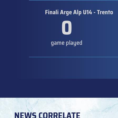
Finali Arge Alp U14 - Trento
0
game played
NEWS CORRELATE