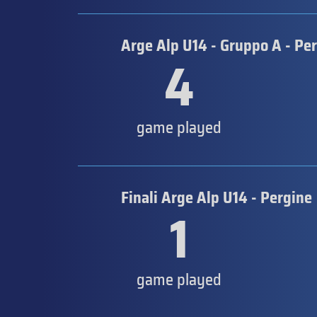
Arge Alp U14 - Gruppo A - Pe
4
game played
Finali Arge Alp U14 - Pergine
1
game played