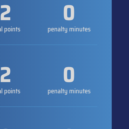
2
0
al points
penalty minutes
2
0
al points
penalty minutes