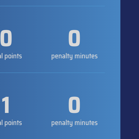
0
0
al points
penalty minutes
1
0
al points
penalty minutes