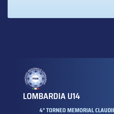
LOMBARDIA U14
4° TORNEO MEMORIAL CLAUDIO