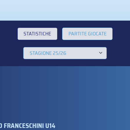
STATISTICHE
PARTITE GIOCATE
 FRANCESCHINI U14