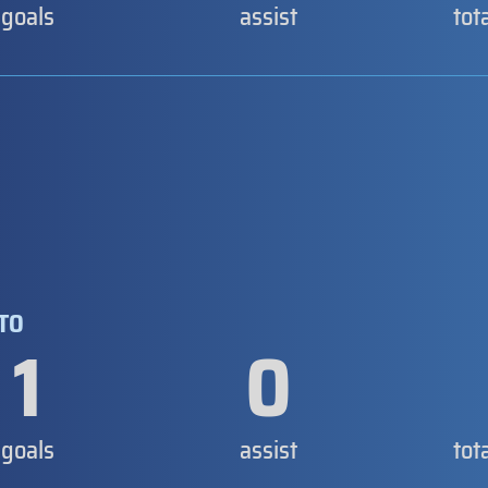
goals
assist
tot
NTO
1
0
goals
assist
tot