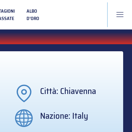
TAGIONI
ALBO
ASSATE
D’ORO
Città: Chiavenna
Nazione: Italy