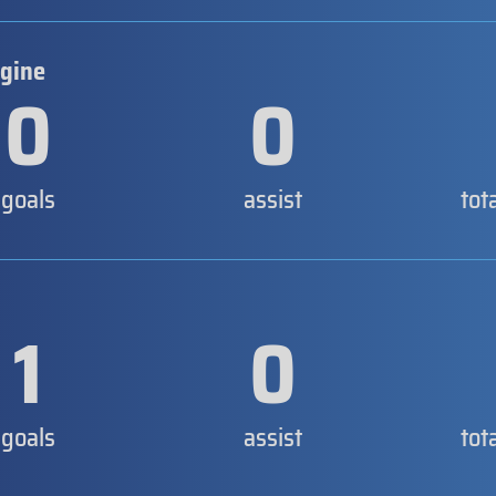
rgine
0
0
goals
assist
tot
1
0
goals
assist
tot