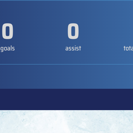
0
0
goals
assist
tot