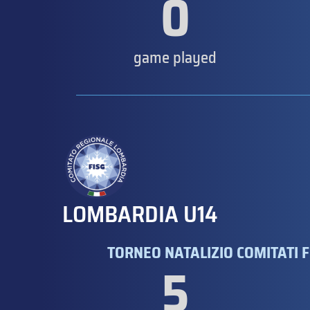
0
game played
LOMBARDIA U14
TORNEO NATALIZIO COMITATI F
5