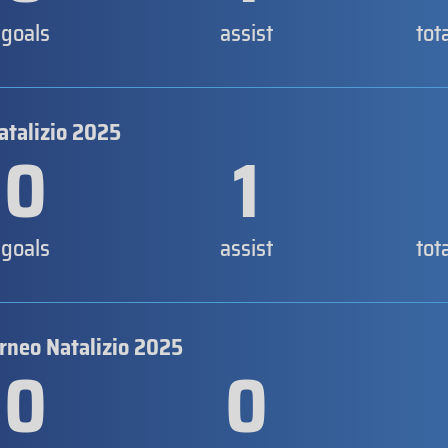
goals
assist
tot
atalizio 2025
0
1
goals
assist
tot
orneo Natalizio 2025
0
0