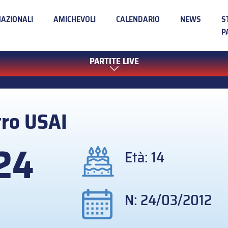
NAZIONALI
AMICHEVOLI
CALENDARIO
NEWS
S
P
PARTITE LIVE
tro
USAI
24
Età: 14
N: 24/03/2012