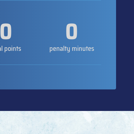
0
0
al points
penalty minutes