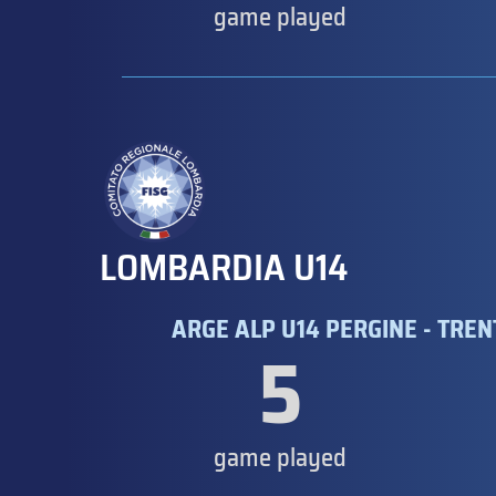
game played
LOMBARDIA U14
ARGE ALP U14 PERGINE - TRE
5
game played