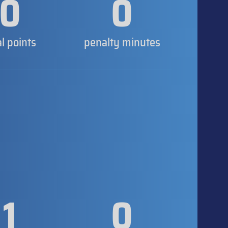
0
0
al points
penalty minutes
1
0