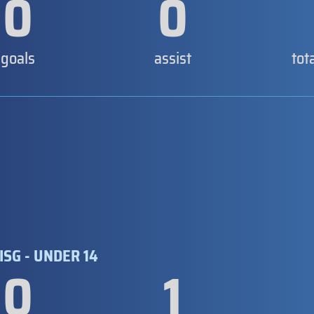
0
0
goals
assist
tot
ISG - UNDER 14
0
1