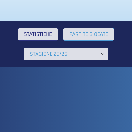
STATISTICHE
PARTITE GIOCATE