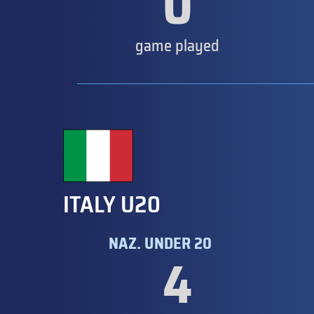
0
game played
ITALY U20
NAZ. UNDER 20
4