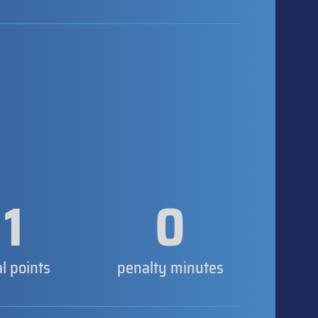
1
0
al points
penalty minutes