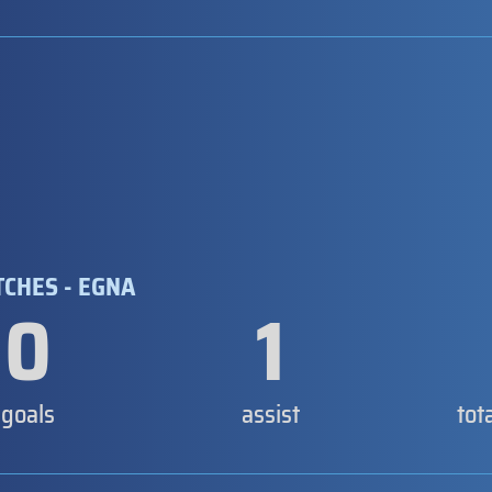
TCHES - EGNA
0
1
goals
assist
tot