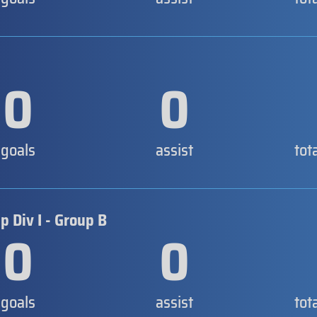
0
0
goals
assist
tot
 Div I - Group B
0
0
goals
assist
tot