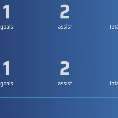
1
2
goals
assist
tot
1
2
goals
assist
tot