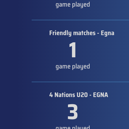
game played
Friendly matches - Egna
1
game played
4 Nations U20 - EGNA
3
game played