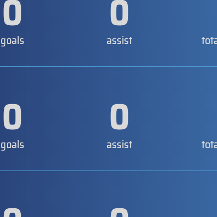
0
0
goals
assist
tot
0
0
goals
assist
tot