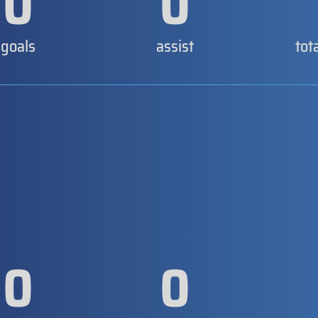
0
0
goals
assist
tot
0
0