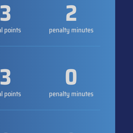
3
2
al points
penalty minutes
3
0
al points
penalty minutes