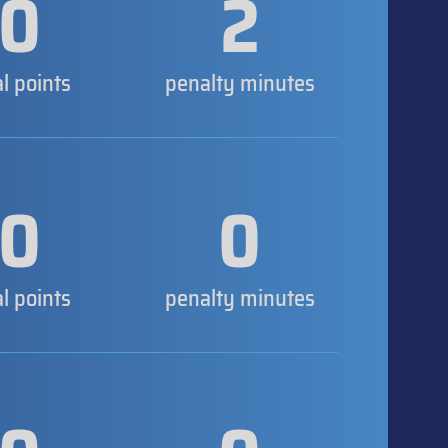
0
2
al points
penalty minutes
0
0
al points
penalty minutes