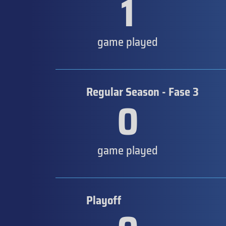
1
game played
Regular Season - Fase 3
0
game played
Playoff