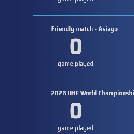
Friendly match - Asiago
0
game played
2026 IIHF World Championship
0
game played