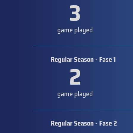
3
game played
Regular Season - Fase 1
2
game played
Regular Season - Fase 2