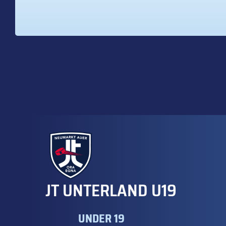
JT UNTERLAND U19
UNDER 19