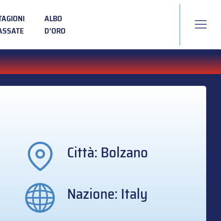
TAGIONI
ALBO
ASSATE
D’ORO
Città: Bolzano
Nazione: Italy