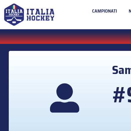
CAMPIONATI
Sa
#