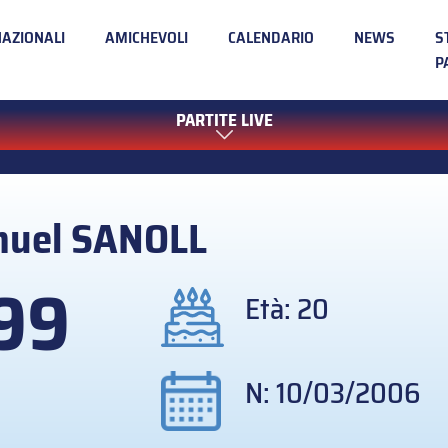
NAZIONALI
AMICHEVOLI
CALENDARIO
NEWS
S
P
PARTITE LIVE
muel
SANOLL
99
Età: 20
N: 10/03/2006