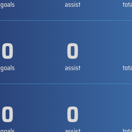
goals
assist
tot
0
0
goals
assist
tot
0
0
goals
assist
tot