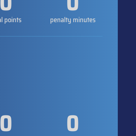
0
0
al points
penalty minutes
0
0