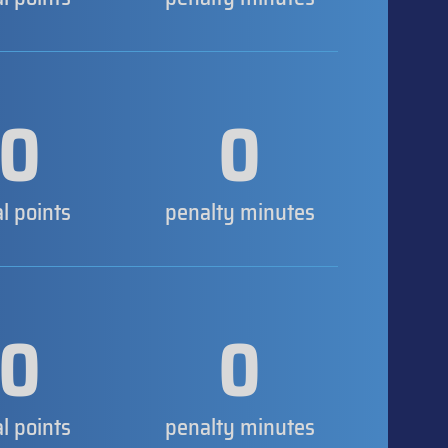
0
0
al points
penalty minutes
0
0
al points
penalty minutes