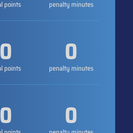
al points
penalty minutes
0
0
al points
penalty minutes
0
0
al points
penalty minutes