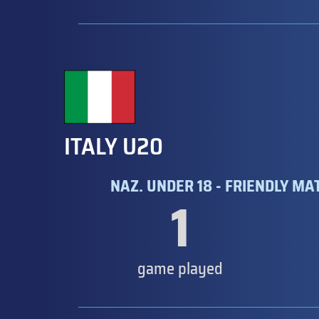
ITALY U20
NAZ. UNDER 18 - FRIENDLY MA
1
game played